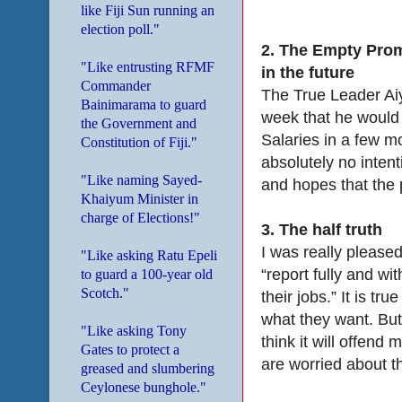
like Fiji Sun running an
election poll."
2.
The Empty Prom
"Like entrusting RFMF
in the future
Commander
The True Leader Ai
Bainimarama to guard
week that he would
the Government and
Salaries in a few m
Constitution of Fiji."
absolutely no intent
"Like naming Sayed-
and hopes that the 
Khaiyum Minister in
charge of Elections!"
3.
The half truth
I was really pleased
"Like asking Ratu Epeli
“report fully and wi
to guard a 100-year old
Scotch."
their jobs.” It is 
what they want. But I
"Like asking Tony
think it will offend
Gates to protect a
are worried about t
greased and slumbering
Ceylonese bunghole."