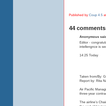
Published by
Coup 4.5
a
44 comments
Anonymous said
Editor - congratul
intellengnce is se
14:25 Today
Taken from/By: G
Report by: Rita 
Air Pacific Managi
three-year contra
The airline’s Cha