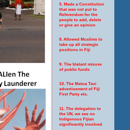
5. Made a Constitution
that was not put to
Referendum for the
people to add, delete
or give an opinion
8. Allowed Muslims to
take up all strategic
positions in Fiji
9. The blatant misuse
of public funds
10. The Matua Taxi
advertisement of Fiji
First Party etc.
11. The delegation to
the UN, we see no
Indigenous Fijian
significantly involved