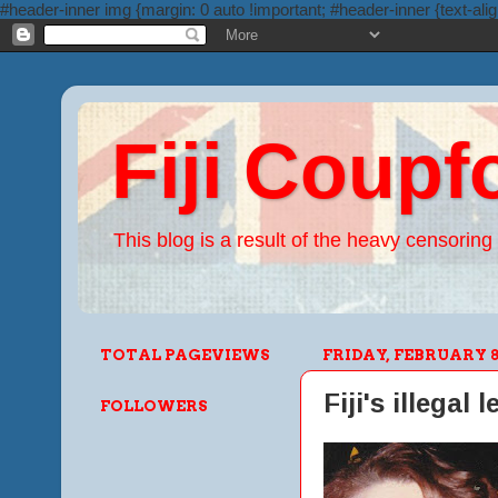
#header-inner img {margin: 0 auto !important; #header-inner {text-alig
Fiji Coupf
This blog is a result of the heavy censoring 
TOTAL PAGEVIEWS
FRIDAY, FEBRUARY 8,
Fiji's illegal 
FOLLOWERS