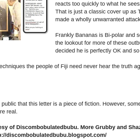
reacts too quickly to what he sees
That is just a classic cover up as
made a wholly unwarranted attack
Frankly Bananas is Bi-polar and 
the lookout for more of these out
decided he is perfectly OK and so 
echniques the people of Fiji need never hear the truth ag
e public that this letter is a piece of fiction. However, so
re real.
rtesy of Discombobulatedbubu. More Grubby and Shaz
tp://discombobulatedbubu.blogspot.com/