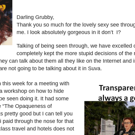
Darling Grubby,
Thank you so much for the lovely sexy see throu
me. I look absolutely gorgeous in it don’t I?
Talking of being seen through, we have excelled 
completely kept the more stupid decisions of the
They can talk about them all they like on the Internet and 
re not going to be talking about it in Suva.
 this week for a meeting with
a workshop on how to hide
be seen doing it. It had some
he “The Opaqueness of
s pretty good but I can tell you
ji paid through the nose for that
class travel and hotels does not