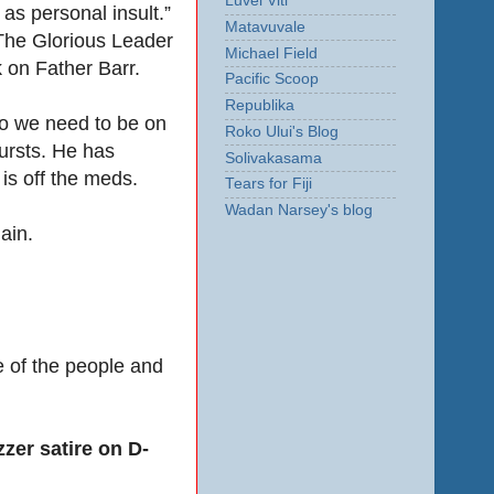
Luvei Viti
 as personal insult.”
Matavuvale
 The Glorious Leader
Michael Field
 on Father Barr.
Pacific Scoop
Republika
so we need to be on
Roko Ului's Blog
bursts. He has
Solivakasama
is off the meds.
Tears for Fiji
Wadan Narsey's blog
ain.
me of the people and
zer satire on D-