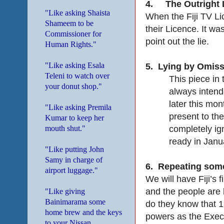
4.
The Outright 
"Like asking Shaista
When the Fiji TV Li
Shameem to be
their Licence. It wa
Commissioner for
point out the lie.
Human Rights."
"Like asking Esala
5.
Lying by Omiss
Teleni to watch over
This piece in 
your donut shop."
always intend
later this mon
"Like asking Premila
present to th
Kumar to keep her
completely ig
mouth shut."
ready in Janu
"Like putting John
Samy in charge of
6.
Repeating somet
airport luggage."
We will have Fiji’s 
and the people are b
"Like giving
Bainimarama some
do they know that 1
home brew and the keys
powers as the Execu
to your Nissan