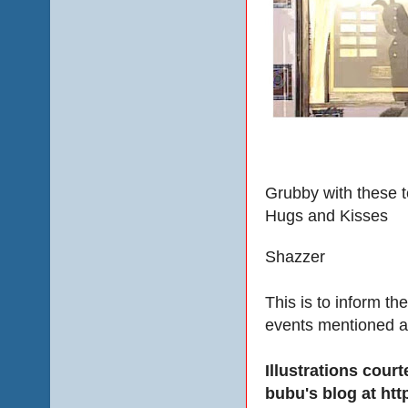
Grubby with these t
Hugs and Kisses
Shazzer
This is to inform th
events mentioned a
Illustrations cou
bubu's blog at ht