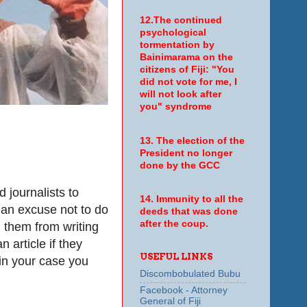
12.The continued
psychological
tormentation by
Bainimarama on the
citizens of Fiji: "You
did not vote for me, I
will not look after
you" syndrome
13. The election of the
President no longer
done by the GCC
 journalists to
14. Immunity to all the
s an excuse not to do
deeds that was done
after the coup.
g them from writing
n article if they
USEFUL LINKS
 in your case you
Discombobulated Bubu
Facebook - Attorney
General of Fiji