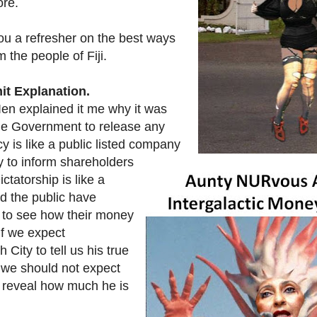
ore.
you a refresher on the best ways
m the people of Fiji.
it Explanation.
n explained it me why it was
the Government to release any
y is like a public listed company
 to inform shareholders
ctatorship is like a
d the public have
s to see how their money
 if we expect
ity to tell us his true
y we should not expect
 reveal how much he is