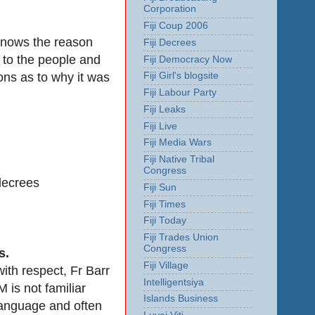
Corporation
Fiji Coup 2006
 knows the reason
Fiji Decrees
 to the people and
Fiji Democracy Now
ons as to why it was
Fiji Girl's blogsite
Fiji Labour Party
Fiji Leaks
Fiji Live
Fiji Media Wars
Fiji Native Tribal
Congress
 decrees
Fiji Sun
Fiji Times
Fiji Today
Fiji Trades Union
Congress
s.
Fiji Village
with respect, Fr Barr
Intelligentsiya
is not familiar
Islands Business
 language and often