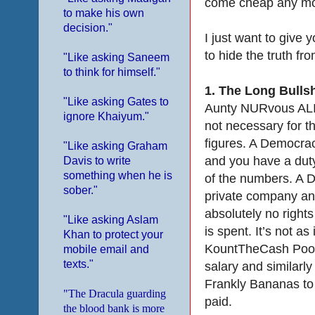
come cheap any m
to make his own
decision."
I just want to give 
to hide the truth fro
"Like asking Saneem
to think for himself."
1.
The Long Bullsh
"Like asking Gates to
Aunty NURvous ALIe
ignore Khaiyum."
not necessary for 
figures. A Democrac
"Like asking Graham
and you have a duty
Davis to write
something when he is
of the numbers. A Di
sober."
private company an
absolutely no right
"Like asking Aslam
is spent. It’s not as
Khan to protect your
KountTheCash Pooh C
mobile email and
texts."
salary and similarl
Frankly Bananas to
"The Dracula guarding
paid.
the blood bank is more