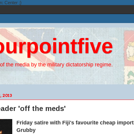
n: Center ;}
ourpointfive
of the media by the military dictatorship regime.
 2013
leader 'off the meds'
Friday satire with Fiji's favourite cheap impor
Grubby