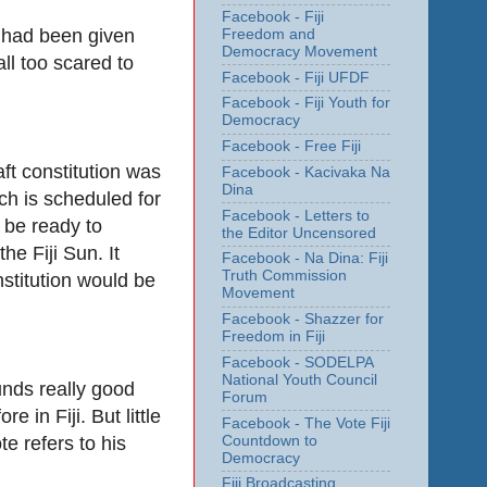
Facebook - Fiji
y had been given
Freedom and
Democracy Movement
ll too scared to
Facebook - Fiji UFDF
Facebook - Fiji Youth for
Democracy
Facebook - Free Fiji
aft constitution was
Facebook - Kacivaka Na
Dina
ch is scheduled for
Facebook - Letters to
l be ready to
the Editor Uncensored
e Fiji Sun. It
Facebook - Na Dina: Fiji
Truth Commission
stitution would be
Movement
Facebook - Shazzer for
Freedom in Fiji
Facebook - SODELPA
National Youth Council
unds really good
Forum
in Fiji. But little
Facebook - The Vote Fiji
 refers to his
Countdown to
Democracy
Fiji Broadcasting