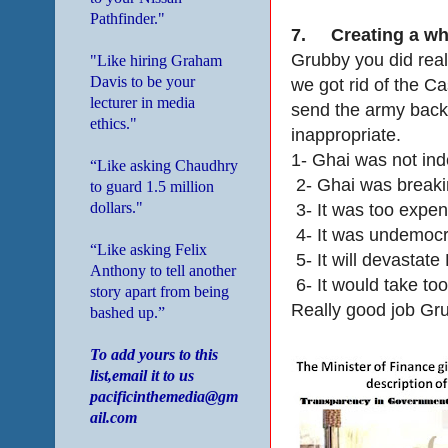
Pathfinder."
7.
Creating a who
Grubby you did real
"Like hiring Graham
Davis to be your
we got rid of the C
lecturer in media
send the army back t
ethics."
inappropriate.
1- Ghai was not in
“Like asking Chaudhry
2- Ghai was breaki
to guard 1.5 million
dollars."
3- It was too expe
4- It was undemocr
“Like asking Felix
5- It will devastate
Anthony to tell another
6- It would take too
story apart from being
Really good job Gr
bashed up.”
To add yours to this
list,email it to us
pacificinthemedia@gm
ail.com