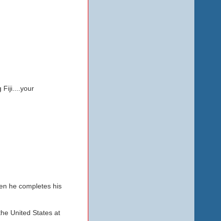
Fiji....your
hen he completes his
the United States at