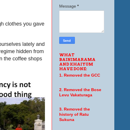
Message
*
gh clothes you gave
ourselves lately and
 regime hidden from
WHAT
in the coffee shops
BAINIMARAMA
AND KHAIYUM
HAVE DONE:
1. Removed the GCC
2. Removed the Bose
Levu Vakaturaga
3. Removed the
history of Ratu
Sukuna