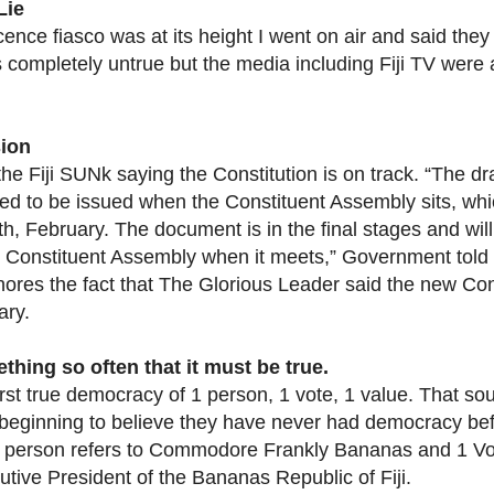
Lie
cence fiasco was at its height I went on air and said the
s completely untrue but the media including Fiji TV were a
ion
the Fiji SUNk saying the Constitution is on track. “The dr
ed to be issued when the Constituent Assembly sits, whi
th, February. The document is in the final stages and wil
e Constituent Assembly when it meets,” Government told th
nores the fact that The Glorious Leader said the new Con
ary.
hing so often that it must be true.
first true democracy of 1 person, 1 vote, 1 value. That so
eginning to believe they have never had democracy before 
 person refers to Commodore Frankly Bananas and 1 Vote
tive President of the Bananas Republic of Fiji.