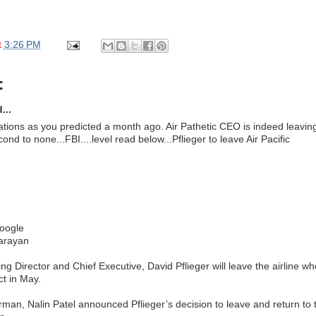
t
3:26 PM
:
...
ations as you predicted a month ago. Air Pathetic CEO is indeed leaving 
cond to none...FBI....level read below...Pflieger to leave Air Pacific
oogle
Narayan
ng Director and Chief Executive, David Pflieger will leave the airline w
ct in May.
irman, Nalin Patel announced Pflieger’s decision to leave and return to 