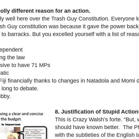
lly different reason for an action.
ly well here over the Trash Guy Constitution. Everyone
ash Guy constitution was because it gave the power back
o barracks. But you excelled yourself with a list of reas
dependent
ng the law
nsive to have 71 MPs
atic
 Fiji financially thanks to changes in Natadola and Momi
 long to debate.
ubby.
8.
Justification of Stupid Action
This is Crazy Walsh’s forte. “But, 
should have known better. The PM 
with the subtleties of the English