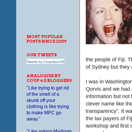
MOST POPULAR
POSTS SINCE 2009
OUR TWEETS
the people of Fiji. 
Tweets by Coup4point5
of Sydney but they a
ANALOGIES BY
COUP 4.5 BLOGGERS
I was in Washington
"Like trying to get rid
Qorvis and we had 
of the smell of a
information but not 
skunk off your
clever name like t
clothing is like trying
transparency”. It wa
to make MPC go
the tax payers of Fi
away."
workshop and first 
"Like asking Madigan