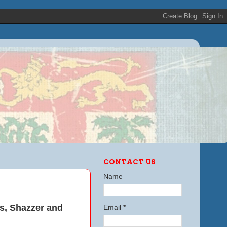
CONTACT US
Name
ts, Shazzer and
Email
*