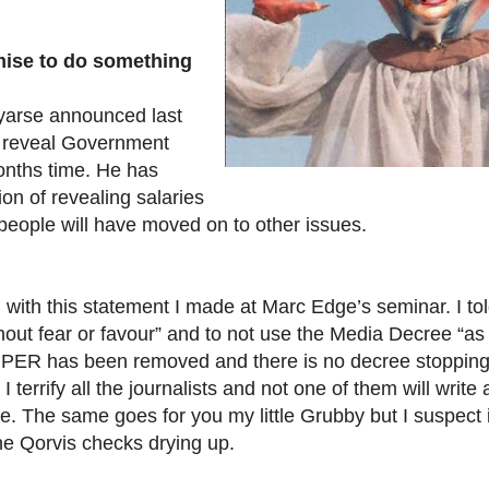
ise to do something
yarse announced last
 reveal Government
onths time. He has
ion of revealing salaries
people will have moved on to other issues.
 with this statement I made at Marc Edge’s seminar. I told
thout fear or favour” and to not use the Media Decree “a
true PER has been removed and there is no decree stoppin
 terrify all the journalists and not one of them will write a
 me. The same goes for you my little Grubby but I suspect
he Qorvis checks drying up.