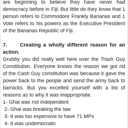
are beginning to believe they have never had
democracy before in Fiji. But little do they know that 1
person refers to Commodore Frankly Bananas and 1
Vote refers to his powers as the Executive President
of the Bananas Republic of Fiji.
7.
Creating a wholly different reason for an
action.
Grubby you did really well here over the Trash Guy
Constitution. Everyone knows the reason we got rid
of the Cash Guy constitution was because it gave the
power back to the people and send the army back to
barracks. But you excelled yourself with a list of
reasons as to why it was inappropriate.
1- Ghai was not independent
2- Ghai was breaking the law
3- It was too expensive to have 71 MPs
4- It was undemocratic