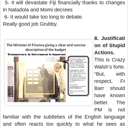
5- It will devastate Fiji financially thanks to changes
in Natadola and Momi decrees
6- It would take too long to debate.
Really good job Grubby.
8.
Justificati
on of Stupid
Actions.
This is Crazy
Walsh’s forte.
“But, with
respect, Fr
Barr should
have known
better. The
PM is not
familiar with the subtleties of the English language
and often reacts too quickly to what he sees as