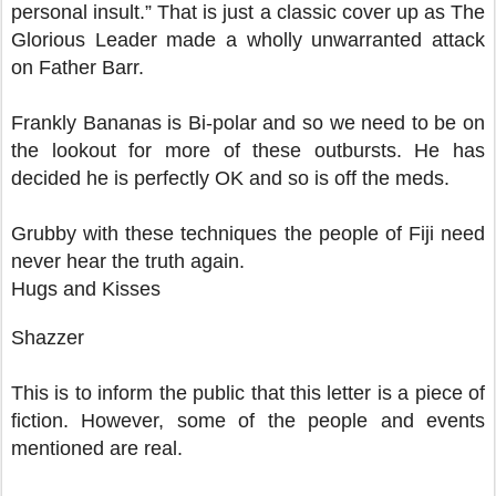
personal insult.” That is just a classic cover up as The
Glorious Leader made a wholly unwarranted attack
on Father Barr.
Frankly Bananas is Bi-polar and so we need to be on
the lookout for more of these outbursts. He has
decided he is perfectly OK and so is off the meds.
Grubby with these techniques the people of Fiji need
never hear the truth again.
Hugs and Kisses
Shazzer
This is to inform the public that this letter is a piece of
fiction. However, some of the people and events
mentioned are real.