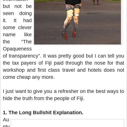
but not be
seen doing
it. It had
some clever
name like
the “The
Opaqueness
of transparency”. It was pretty good but I can tell you
the tax payers of Fiji paid through the nose for that
workshop and first class travel and hotels does not
come cheap any more.
I just want to give you a refresher on the best ways to
hide the truth from the people of Fiji.
1.
The Long Bullshit Explanation.
Au
nty