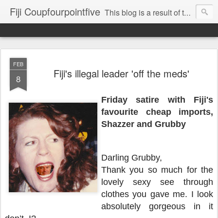
Fiji Coupfourpointfive
This blog is a result of the heavy censoring of the media by the military dictatorship regime.
FEB
Fiji's illegal leader 'off the meds'
8
Friday satire with Fiji's
favourite cheap imports,
Shazzer and Grubby
Darling Grubby,
Thank you so much for the
lovely sexy see through
clothes you gave me. I look
absolutely gorgeous in it