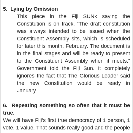
5.
Lying by Omission
This piece in the Fiji SUNk saying the
Constitution is on track. “The draft constitution
was always intended to be issued when the
Constituent Assembly sits, which is scheduled
for later this month, February. The document is
in the final stages and will be ready to present
to the Constituent Assembly when it meets,”
Government told the Fiji Sun. It completely
ignores the fact that The Glorious Leader said
the new Constitution would be ready in
January.
6.
Repeating something so often that it must be
true.
We will have Fiji’s first true democracy of 1 person, 1
vote, 1 value. That sounds really good and the people