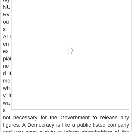
NU
Rv
ou
s
ALI
en
ex
plai
ne
d it
me
wh
y it
wa
s
not necessary for the Government to release any
figures. A Democracy is like a public listed company