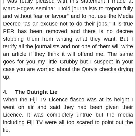
I was really pleased with this statement I made at
Marc Edge’s seminar. I told journalists to “report fully
and without fear or favour” and to not use the Media
Decree “as an excuse not to do their jobs.” It is true
PER has been removed and there is no decree
stopping them from writing what they want. But I
terrify all the journalists and not one of them will write
an article if they think it will offend me. The same
goes for you my little Grubby but I suspect in your
case you are worried about the Qorvis checks drying
up.
4.
The Outright Lie
When the Fiji TV Licence fiasco was at its height I
went on air and said they had been given their
Licence. It was completely untrue but the media
including Fiji TV were all too scared to point out the
lie.