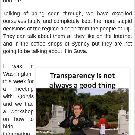
don’t I?
Talking of being seen through, we have excelled
ourselves lately and completely kept the more stupid
decisions of the regime hidden from the people of Fiji.
They can talk about them all they like on the Internet
and in the coffee shops of Sydney but they are not
going to be talking about it in Suva.
I was in
Washington
this week for
a meeting
with Qorvis
and we had
a workshop
on how to
hide
information