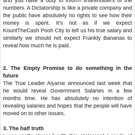
and you have a duty to inform shareholders of the
numbers. A Dictatorship is like a private company and
the public have absolutely no rights to see how their
money is spent. It’s not as if we expect
KountTheCash Pooh City to tell us his true salary and
similarly we should not expect Frankly Bananas to
reveal how much he is paid.
2.
The Empty Promise to do something in the
future
The True Leader Aiyarse announced last week that
he would reveal Government Salaries in a few
months time. He has absolutely no intention of
revealing salaries and hopes that the people will have
moved on to other issues.
3.
The half truth