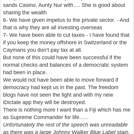
sands Casino, Aunty Nur with…. She is good about
sharing the wealth
6- We have given impetus to the private sector. - And
that is why they are all investing overseas
7- We have been able to cut taxes - I have found that
if you keep the money offshore in Switzerland or the
Caymans you don’t pay tax at all.
But none of this could have been successful if the
normal checks and balances of a democratic system
had been in place.
We would not have been able to move forward if
democracy had kept us in the past. The freedom
blogs have not seen the light and with my new
iDictate app they will be destroyed.
There is nothing more I want than a Fiji which has me
as Supreme Commander for life…..
Unfortunately the rest of the speech was unreadable
as there was a large Johnny Walker Blue Label stain.