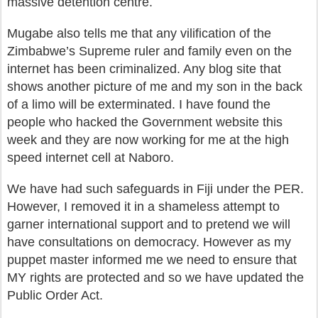
massive detention centre.
Mugabe also tells me that any vilification of the
Zimbabwe’s Supreme ruler and family even on the
internet has been criminalized. Any blog site that
shows another picture of me and my son in the back
of a limo will be exterminated. I have found the
people who hacked the Government website this
week and they are now working for me at the high
speed internet cell at Naboro.
We have had such safeguards in Fiji under the PER.
However, I removed it in a shameless attempt to
garner international support and to pretend we will
have consultations on democracy. However as my
puppet master informed me we need to ensure that
MY rights are protected and so we have updated the
Public Order Act.