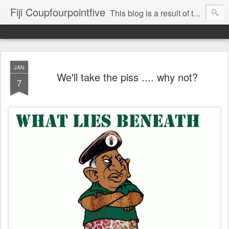
Fiji Coupfourpointfive
This blog is a result of the heavy censoring of the media by the military dictatorship regime.
JAN
We'll take the piss .... why not?
7