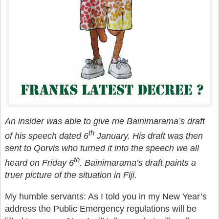
An insider was able to give me Bainimarama’s draft
th
of his speech dated 6
January. His draft was then
sent to Qorvis who turned it into the speech we all
th
heard on Friday 6
. Bainimarama’s draft paints a
truer picture of the situation in Fiji.
My humble servants: As I told you in my New Year’s
address the Public Emergency regulations will be