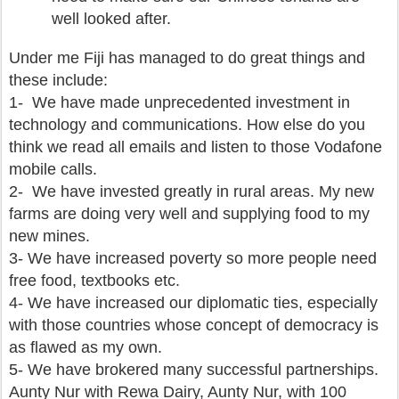
well looked after.
Under me Fiji has managed to do great things and
these include:
1- We have made unprecedented investment in
technology and communications. How else do you
think we read all emails and listen to those Vodafone
mobile calls.
2- We have invested greatly in rural areas. My new
farms are doing very well and supplying food to my
new mines.
3- We have increased poverty so more people need
free food, textbooks etc.
4- We have increased our diplomatic ties, especially
with those countries whose concept of democracy is
as flawed as my own.
5- We have brokered many successful partnerships.
Aunty Nur with Rewa Dairy, Aunty Nur, with 100