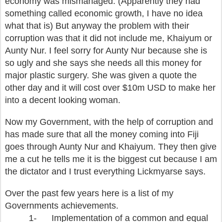
economy was mismanaged. (Apparently they had
something called economic growth, I have no idea
what that is) But anyway the problem with their
corruption was that it did not include me, Khaiyum or
Aunty Nur. I feel sorry for Aunty Nur because she is
so ugly and she says she needs all this money for
major plastic surgery. She was given a quote the
other day and it will cost over $10m USD to make her
into a decent looking woman.
Now my Government, with the help of corruption and
has made sure that all the money coming into Fiji
goes through Aunty Nur and Khaiyum. They then give
me a cut he tells me it is the biggest cut because I am
the dictator and I trust everything Lickmyarse says.
Over the past few years here is a list of my
Governments achievements.
1-
Implementation of a common and equal