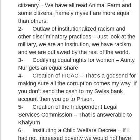
citizenry. - We have all read Animal Farm and
some citizens, namely myself are more equal
than others.
2-
Outlaw of institutionalized racism and
other discriminatory practices – Just look at the
military, we are an institution, we have racism
and we are outlawed by the rest of the world.
3-
Codifying equal rights for women – Aunty
Nur gets an equal share
4-
Creation of FICAC – That’s a godsend for
making sure all the corruption comes my way. If
you don’t send the cash to my Swiss bank
account then you go to Prison.
5-
Creation of the Independent Legal
Services Commission – That is answerable to
Khaiyum
6-
Instituting a Child Welfare Decree – If I
had not increased poverty we would not have