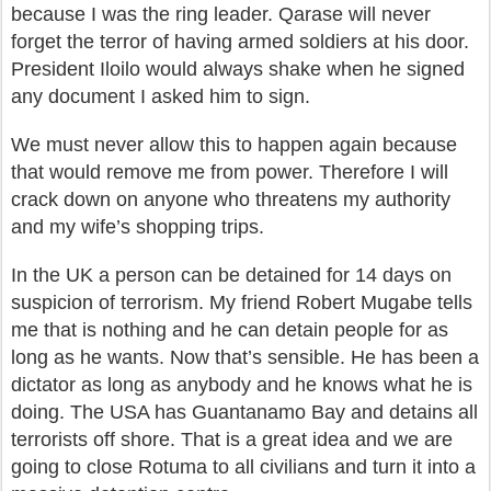
because I was the ring leader. Qarase will never
forget the terror of having armed soldiers at his door.
President Iloilo would always shake when he signed
any document I asked him to sign.
We must never allow this to happen again because
that would remove me from power. Therefore I will
crack down on anyone who threatens my authority
and my wife’s shopping trips.
In the UK a person can be detained for 14 days on
suspicion of terrorism. My friend Robert Mugabe tells
me that is nothing and he can detain people for as
long as he wants. Now that’s sensible. He has been a
dictator as long as anybody and he knows what he is
doing. The USA has Guantanamo Bay and detains all
terrorists off shore. That is a great idea and we are
going to close Rotuma to all civilians and turn it into a