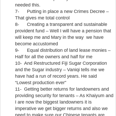
needed this.
7-
Putting in place a new Crimes Decree –
That gives me total control
8-
Creating a transparent and sustainable
provident fund – Well I will have a pension that
will keep me and Mary in the way we have
become accustomed
9-
Equal distribution of land lease monies –
Half for all the owners and half for me
10-
And Restructured Fiji Sugar Corporation
and the Sugar industry – Vaniqi tells me we
have had a run of record years. He said
“Lowest production ever”
11-
Getting better returns for landowners and
providing security for tenants – As Khaiyum and
I are now the biggest landowners it is
imperative we get bigger returns and also we
need to make sure our Chinese tenants are