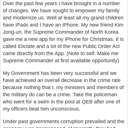
Over the past few years I have brought in a number
of changes. We have sought to empower my family
and modernize us. Well at least all my grand children
have iPads and I have an iPhone. My new friend Kim
Jong-un, the Supreme Commander of North Korea
gave me a new app for my iPhone for Christmas. It is
called iDictate and a lot of the new Public Order Act
came directly from the App. (Note to self. Make me
Supreme Commander at first available opportunity)
My Government has been very successful and we
have achieved an overall decrease in the crime rate
because nothing that I, my ministers and members of
the military do can be a crime. Take the policeman
who went for a swim in the pool at QEB after one of
my officers beat him unconscious.
Under past governments corruption prevailed and the