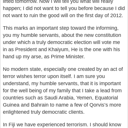
lifted tomorrow. Now I will tell you what will really
happen; I did not want to tell you before because I did
not want to ruin the good will on the first day of 2012.
This marks an important step toward the informing,
you my humble servants, about the new constitution
under which a truly democratic election will vote me
in as President and Khaiyum, He is the one with his
hand up my arse, as Prime Minister.
No modern state, especially one created by an act of
terror wishes terror upon itself. I am sure you
understand, my humble servants, that it is important
for the well being of my family that I take a lead from
countries such as Saudi Arabia, Yemen, Equatorial
Guinea and Bahrain to name a few of Qorvis’s more
enlightened truly democratic clients.
In Fiji we have experienced terrorism. I should know