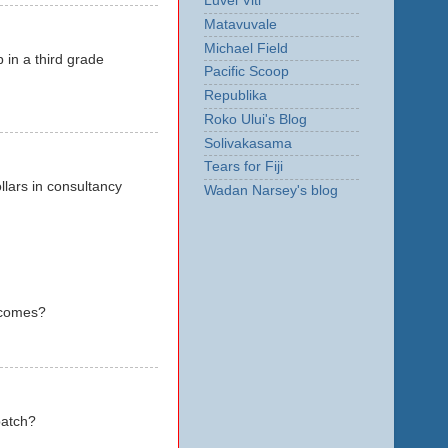
Luvei Viti
Matavuvale
Michael Field
 in a third grade
Pacific Scoop
Republika
Roko Ului's Blog
Solivakasama
Tears for Fiji
llars in consultancy
Wadan Narsey's blog
utcomes?
patch?