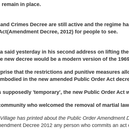
 remain in place.
nd Crimes Decree are still active and the regime ha
Act(Amendment Decree, 2012) for people to see.
 said yesterday in his second address on lifting t
he new decree would be a modern version of the 1969
prise that the restrictions and punitive measures al
mbodied in the new amended Public Order Act decr
 supposedly 'temporary', the new Public Order Act w
 community who welcomed the removal of martial law
i Village has printed about the Public Order Amendment
mendment Decree 2012 any person who commits an act of