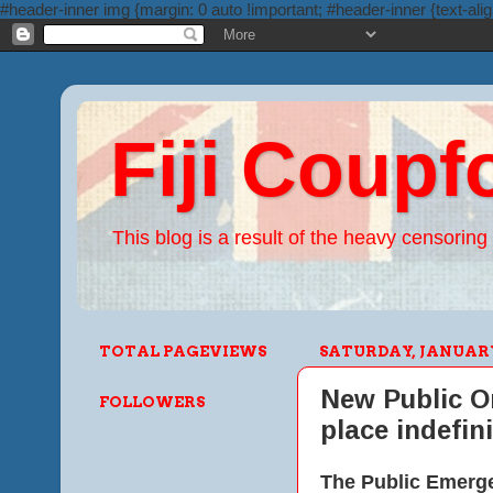
#header-inner img {margin: 0 auto !important; #header-inner {text-alig
Fiji Coupf
This blog is a result of the heavy censoring 
TOTAL PAGEVIEWS
SATURDAY, JANUARY 
New Public Or
FOLLOWERS
place indefini
The Public Emergen