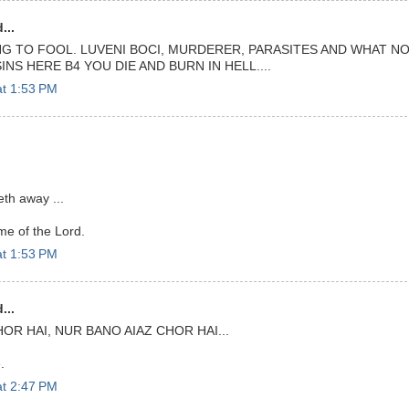
...
G TO FOOL. LUVENI BOCI, MURDERER, PARASITES AND WHAT NOT
INS HERE B4 YOU DIE AND BURN IN HELL....
at 1:53 PM
th away ...
me of the Lord.
at 1:53 PM
...
HOR HAI, NUR BANO AIAZ CHOR HAI...
.
at 2:47 PM