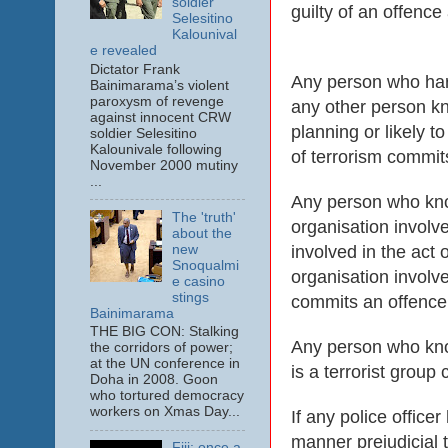
soldier
guilty of an offence
Selesitino
Kalounival
e revealed
Dictator Frank
Any person who harb
Bainimarama’s violent
paroxysm of revenge
any other person kn
against innocent CRW
planning or likely t
soldier Selesitino
Kalounivale following
of terrorism commits
November 2000 mutiny
...
Any person who know
The 'truth'
organisation involv
about the
involved in the act 
new
Snoqualmi
organisation involv
e casino
stings
commits an offence a
Bainimarama
THE BIG CON: Stalking
Any person who knowi
the corridors of power;
at the UN conference in
is a terrorist group
Doha in 2008. Goon
who tortured democracy
workers on Xmas Day...
If any police office
manner prejudicial t
Fiji: once a