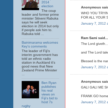
2014
election
Anonymous said
The coup
WHO YOU TRYIN
leader and former prime
FOR ALL YOUR S
minister Sitiveni Rabuka
says he will seek
January 7, 2012 
election in 2014 but only
if people ask him to.
Rabuka told ...
Ram Sami said...
Bainimarama welcomes
The Lord giveth...
Key's comments
The leader of Fiji's
and The Lord take
interim government has
told an ethnic radio
Blessed is the na
station in Auckland it's
good news that New
January 7, 2012 
Zealand Prime Minister
...
Anonymous said
Ben Ryan
publishes
GALI GALI ME S
his real
views on
FRANK GO home
Fiji's bid to
host 7s
January 7, 2012 
rugby