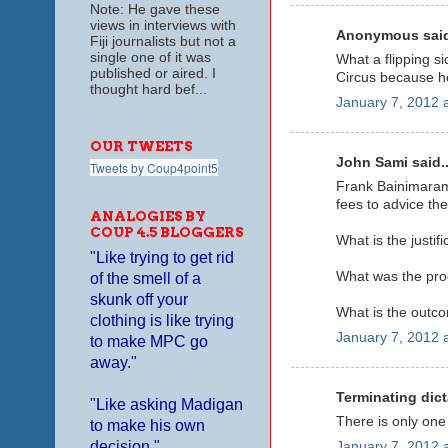
Note: He gave these
views in interviews with
Anonymous said
Fiji journalists but not a
single one of it was
What a flipping s
published or aired. I
Circus because he
thought hard bef...
January 7, 2012 
OUR TWEETS
John Sami said..
Tweets by Coup4point5
Frank Bainimarama
fees to advice th
ANALOGIES BY
COUP 4.5 BLOGGERS
What is the justif
"Like trying to get rid
What was the proc
of the smell of a
skunk off your
What is the outco
clothing is like trying
January 7, 2012 
to make MPC go
away."
Terminating dict
"Like asking Madigan
There is only one
to make his own
decision."
January 7, 2012 