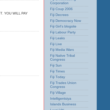
Corporation
Fiji Coup 2006
. YOU WILL PAY
Fiji Decrees
Fiji Democracy Now
Fiji Girl's blogsite
Fiji Labour Party
Fiji Leaks
Fiji Live
Fiji Media Wars
Fiji Native Tribal
Congress
Fiji Sun
Fiji Times
Fiji Today
Fiji Trades Union
Congress
Fiji Village
Intelligentsiya
Islands Business