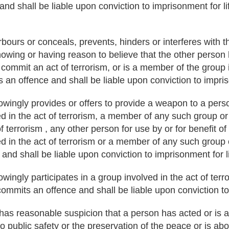
 and shall be liable upon conviction to imprisonment for li
ours or conceals, prevents, hinders or interferes with 
owing or having reason to believe that the other person
o commit an act of terrorism, or is a member of the group 
 an offence and shall be liable upon conviction to impris
ingly provides or offers to provide a weapon to a pers
ed in the act of terrorism, a member of any such group or
of terrorism , any other person for use by or for benefit of
ed in the act of terrorism or a member of any such group 
nd shall be liable upon conviction to imprisonment for li
ngly participates in a group involved in the act of terro
 commits an offence and shall be liable upon conviction to
r has reasonable suspicion that a person has acted or is a
o public safety or the preservation of the peace or is ab