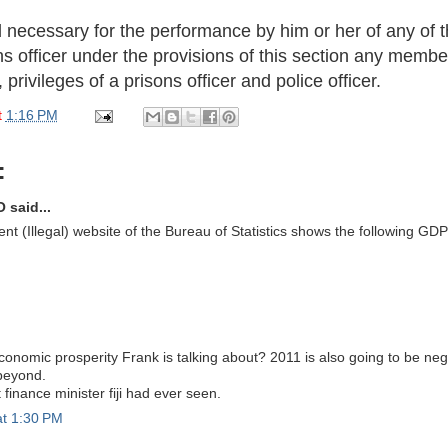
d necessary for the performance by him or her of any of t
ons officer under the provisions of this section any memb
privileges of a prisons officer and police officer.
t
1:16 PM
:
 said...
t (Illegal) website of the Bureau of Statistics shows the following GDP 
conomic prosperity Frank is talking about? 2011 is also going to be ne
beyond.
 finance minister fiji had ever seen.
at 1:30 PM