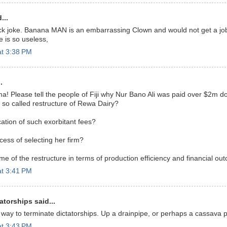
...
ick joke. Banana MAN is an embarrassing Clown and would not get a job
 is so useless,
at 3:38 PM
.
! Please tell the people of Fiji why Nur Bano Ali was paid over $2m do
e so called restructure of Rewa Dairy?
ication of such exorbitant fees?
ess of selecting her firm?
me of the restructure in terms of production efficiency and financial o
at 3:41 PM
atorships said...
 way to terminate dictatorships. Up a drainpipe, or perhaps a cassava 
at 3:43 PM