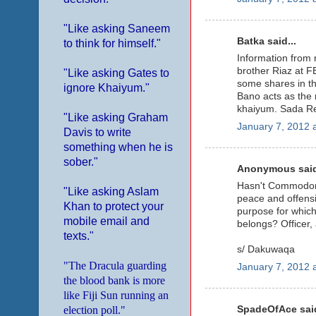
"Like asking Saneem
Batka said...
to think for himself."
Information from r
brother Riaz at 
"Like asking Gates to
some shares in th
ignore Khaiyum."
Bano acts as the m
khaiyum. Sada Redd
"Like asking Graham
January 7, 2012 
Davis to write
something when he is
sober."
Anonymous said
Hasn't Commodore 
"Like asking Aslam
peace and offensi
Khan to protect your
purpose for which 
mobile email and
belongs? Officer, 
texts."
s/ Dakuwaqa
"The Dracula guarding
January 7, 2012 
the blood bank is more
like Fiji Sun running an
SpadeOfAce said
election poll."