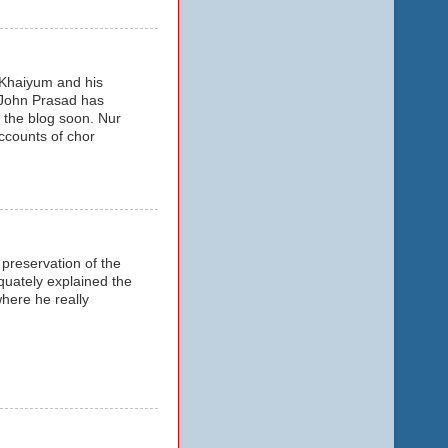
z Khaiyum and his
 John Prasad has
 the blog soon. Nur
accounts of chor
preservation of the
quately explained the
where he really