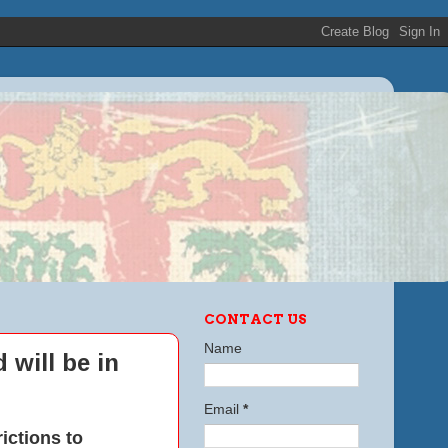
CONTACT US
Name
 will be in
Email
*
ictions to