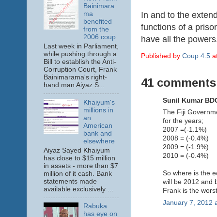
Bainimara
In and to the exten
ma
benefited
functions of a pris
from the
2006 coup
have all the powers, 
Last week in Parliament,
while pushing through a
Published by
Coup 4.5
a
Bill to establish the Anti-
Corruption Court, Frank
Bainimarama's right-
41 comments
hand man Aiyaz S...
Sunil Kumar BDO
Khaiyum's
millions in
The Fiji Governmen
an
for the years;
American
2007 =(-1.1%)
bank and
2008 = (-0.4%)
elsewhere
2009 = (-1.9%)
Aiyaz Sayed Khaiyum
2010 = (-0.4%)
has close to $15 million
in assets - more than $7
So where is the e
million of it cash. Bank
statements made
will be 2012 and 
available exclusively ...
Frank is the worst
January 7, 2012 
Rabuka
has eye on