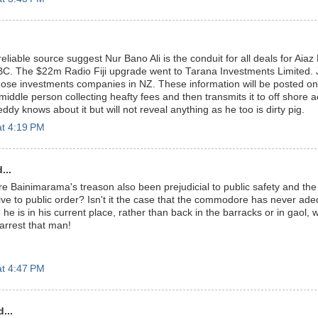
eliable source suggest Nur Bano Ali is the conduit for all deals for Aia
FBC. The $22m Radio Fiji upgrade went to Tarana Investments Limited.
ose investments companies in NZ. These information will be posted on
iddle person collecting heafty fees and then transmits it to off shore 
y knows about it but will not reveal anything as he too is dirty pig.
at 4:19 PM
...
Bainimarama's treason also been prejudicial to public safety and the 
ve to public order? Isn't it the case that the commodore has never ade
he is in his current place, rather than back in the barracks or in gaol, 
arrest that man!
at 4:47 PM
...