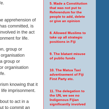
fe.
5. Made a Constitution
that was not put to
Referendum for the
people to add, delete
the apprehension of
or give an opinion
 has committed, is
involved in the act
8. Allowed Muslims to
take up all strategic
onment for life.
positions in Fiji
on, group or
9. The blatant misuse
 organisation
of public funds
 a group or
or organisation
10. The Matua Taxi
fe.
advertisement of Fiji
First Party etc.
rism knowing that it
 life imprisonment.
11. The delegation to
the UN, we see no
Indigenous Fijian
bout to act in a
significantly involved
out to commit an