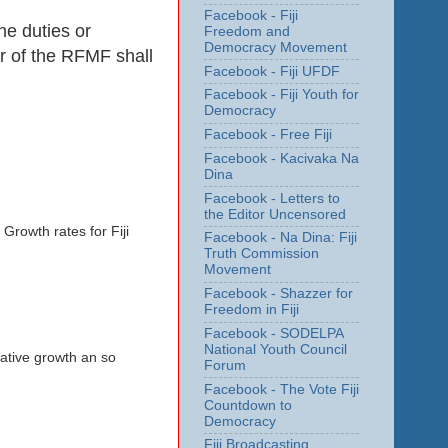
Facebook - Fiji
he duties or
Freedom and
Democracy Movement
er of the RFMF shall
Facebook - Fiji UFDF
Facebook - Fiji Youth for
Democracy
Facebook - Free Fiji
Facebook - Kacivaka Na
Dina
Facebook - Letters to
the Editor Uncensored
Growth rates for Fiji
Facebook - Na Dina: Fiji
Truth Commission
Movement
Facebook - Shazzer for
Freedom in Fiji
Facebook - SODELPA
National Youth Council
gative growth an so
Forum
Facebook - The Vote Fiji
Countdown to
Democracy
Fiji Broadcasting