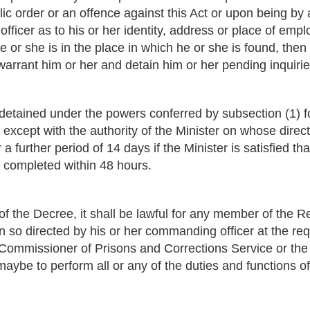
ic order or an offence against this Act or upon being by a 
e officer as to his or her identity, address or place of emp
 or she is in the place in which he or she is found, then 
warrant him or her and detain him or her pending inquirie
detained under the powers conferred by subsection (1) f
except with the authority of the Minister on whose direc
a further period of 14 days if the Minister is satisfied th
 completed within 48 hours.
of the Decree, it shall be lawful for any member of the Rep
 so directed by his or her commanding officer at the requ
 Commissioner of Prisons and Corrections Service or th
aybe to perform all or any of the duties and functions of 