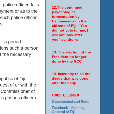
police officer, fails
12.The continued
loyment or as to the
psychological
tormentation by
such police officer
Bainimarama on the
s.
citizens of Fiji: "You
did not vote for me, I
will not look after
you" syndrome
or a period
tions such a person
13. The election of the
at the necessary
President no longer
done by the GCC
14. Immunity to all the
ublic of Fiji
deeds that was done
after the coup.
est of or with the
e Commissioner of
USEFUL LINKS
a prisons officer or
Discombobulated Bubu
Facebook - Attorney
General of Fiji