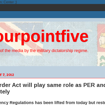
n: Center ;}
ourpointfive
of the media by the military dictatorship regime.
7, 2012
der Act will play same role as PER and
tely
cy Regulations has been lifted from today but restr