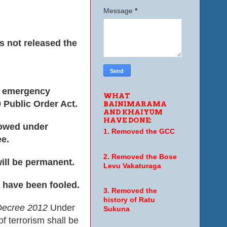
Message
*
s not released the
he emergency
WHAT
 Public Order Act.
BAINIMARAMA
AND KHAIYUM
HAVE DONE:
lowed under
1. Removed the GCC
ee.
2. Removed the Bose
ill be permanent.
Levu Vakaturaga
 have been fooled.
3. Removed the
history of Ratu
 Decree 2012
Under
Sukuna
 terrorism shall be