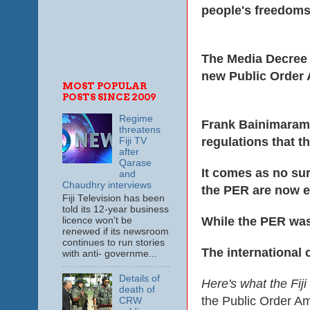
people's freedoms
The Media Decree a
new Public Order 
MOST POPULAR
POSTS SINCE 2009
Regime
Frank Bainimarama
threatens
regulations that t
Fiji TV
after
Qarase
It comes as no sur
and
Chaudhry interviews
the PER are now e
Fiji Television has been
told its 12-year business
While the PER was
licence won't be
renewed if its newsroom
continues to run stories
The international
with anti- governme...
Details of
Here's what the Fij
death of
the Public Order A
CRW