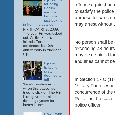
founding
offence against publ
Forum
to satisfy the polic
member
but now
purpose for which he
just looking
may arrest without 
in from the outside
PIF IN CAIRNS, 2009:
The year Fiji was kicked
out. As the Pacific
No person shall be 
Islands Forum
celebrates its 40th
exceeding 48 hours 
anniversary in Auckland,
Fiji'...
may be detained for 
enquiries cannot be
Fiji's e-
ticketing
system
deemed to
In Section 17 C (1) 
fail
'Invalid system error'
Military Forces when
when this passenger
concurrence of the
tried to click on The Fiji
First government's e-
Police as the case m
ticketing system for
police officer.
buses launch...
How Frank