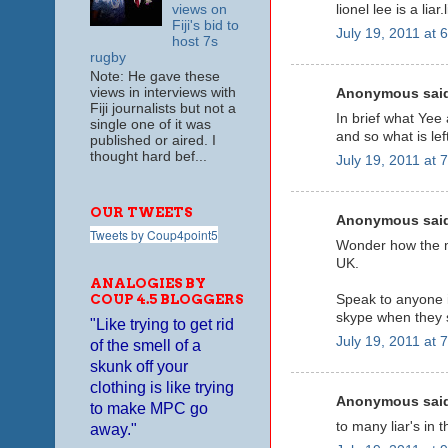
lionel lee is a liar
views on
Fiji's bid to
July 19, 2011 at 
host 7s
rugby
Note: He gave these
views in interviews with
Anonymous said
Fiji journalists but not a
In brief what Yee 
single one of it was
and so what is lef
published or aired. I
thought hard bef...
July 19, 2011 at 
OUR TWEETS
Anonymous said
Tweets by Coup4point5
Wonder how the m
UK.
ANALOGIES BY
COUP 4.5 BLOGGERS
Speak to anyone i
skype when they s
"Like trying to get rid
July 19, 2011 at 
of the smell of a
skunk off your
clothing is like trying
Anonymous said
to make MPC go
to many liar's in t
away."