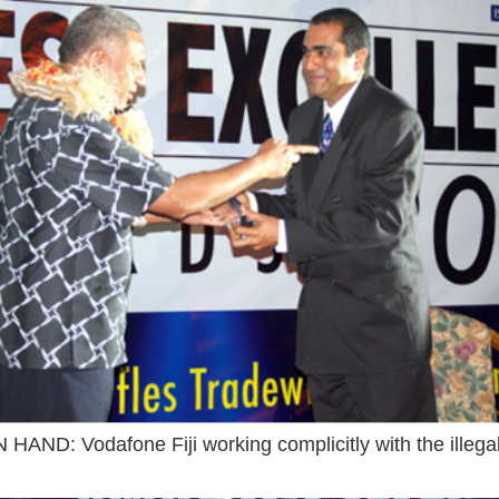
HAND: Vodafone Fiji working complicitly with the illega