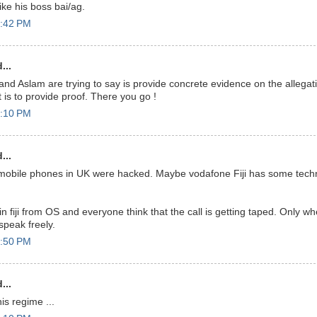
.like his boss bai/ag.
6:42 PM
...
and Aslam are trying to say is provide concrete evidence on the allegation
t is to provide proof. There you go !
7:10 PM
...
obile phones in UK were hacked. Maybe vodafone Fiji has some techno
n fiji from OS and everyone think that the call is getting taped. Only w
peak freely.
7:50 PM
...
his regime ...