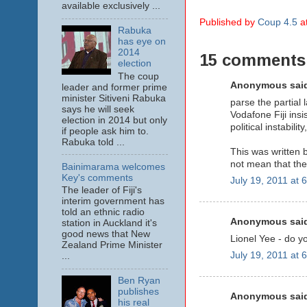
available exclusively ...
Published by
Coup 4.5
a
Rabuka
has eye on
2014
15 comments
election
The coup
Anonymous said
leader and former prime
minister Sitiveni Rabuka
parse the partial 
says he will seek
Vodafone Fiji insis
election in 2014 but only
political instabil
if people ask him to.
Rabuka told ...
This was written b
not mean that the
Bainimarama welcomes
Key's comments
July 19, 2011 at 
The leader of Fiji's
interim government has
told an ethnic radio
Anonymous said
station in Auckland it's
good news that New
Lionel Yee - do y
Zealand Prime Minister
July 19, 2011 at 
...
Ben Ryan
publishes
Anonymous said
his real