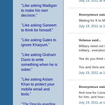
July 19, 2011 at 
"Like asking Madigan
to make his own
Anonymous said
decision."
Waiting for K to M
"Like asking Saneem
July 19, 2011 at 
to think for himself."
"Like asking Gates to
Vularua said...
ignore Khaiyum."
Military need not
military...everybo
"Like asking Graham
Yee do you think
Davis to write
something when he is
You and Vore are
sober."
July 19, 2011 at 
"Like asking Aslam
Khan to protect your
Anonymous said
mobile email and
And now for Lione
texts."
for him, and how 
July 19, 2011 at 
"The Dracula guarding