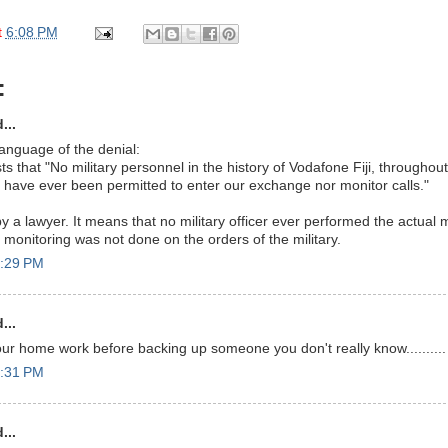
t
6:08 PM
:
...
language of the denial:
ts that "No military personnel in the history of Vodafone Fiji, throughout F
ity, have ever been permitted to enter our exchange nor monitor calls."
y a lawyer. It means that no military officer ever performed the actual m
 monitoring was not done on the orders of the military.
6:29 PM
...
our home work before backing up someone you don't really know..........
6:31 PM
...