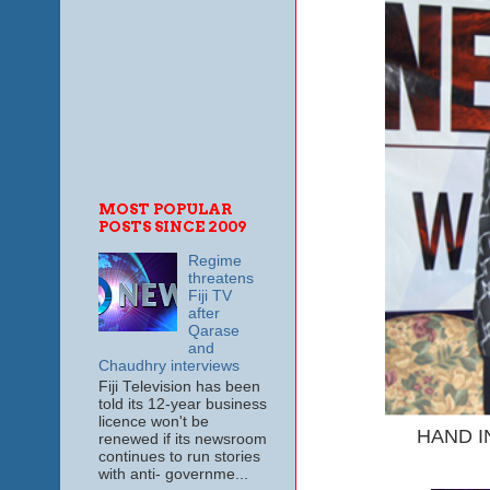
MOST POPULAR
POSTS SINCE 2009
Regime
threatens
Fiji TV
after
Qarase
and
Chaudhry interviews
Fiji Television has been
told its 12-year business
licence won't be
HAND IN 
renewed if its newsroom
continues to run stories
with anti- governme...