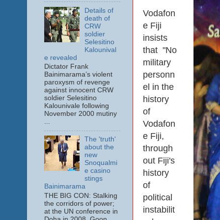
Details of
Vodafon
death of
e Fiji
CRW
soldier
insists
Selesitino
that "No
Kalounival
e revealed
military
Dictator Frank
personn
Bainimarama’s violent
paroxysm of revenge
el in the
against innocent CRW
history
soldier Selesitino
Kalounivale following
of
November 2000 mutiny
...
Vodafon
e Fiji,
The 'truth'
through
about the
new
out Fiji's
Snoqualmi
e casino
history
stings
of
Bainimarama
THE BIG CON: Stalking
political
the corridors of power;
instabilit
at the UN conference in
Doha in 2008. Goon