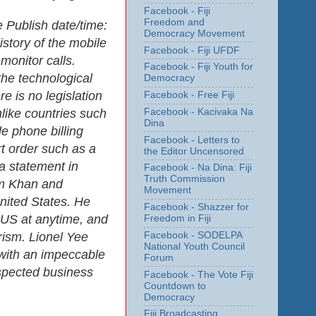
Facebook - Fiji
Freedom and
e Publish date/time:
Democracy Movement
istory of the mobile
Facebook - Fiji UFDF
onitor calls.
Facebook - Fiji Youth for
he technological
Democracy
e is no legislation
Facebook - Free Fiji
Facebook - Kacivaka Na
nlike countries such
Dina
e phone billing
Facebook - Letters to
rt order such as a
the Editor Uncensored
a statement in
Facebook - Na Dina: Fiji
Truth Commission
am Khan and
Movement
nited States. He
Facebook - Shazzer for
 US at anytime, and
Freedom in Fiji
Facebook - SODELPA
orism. Lionel Yee
National Youth Council
 with an impeccable
Forum
espected business
Facebook - The Vote Fiji
Countdown to
Democracy
Fiji Broadcasting