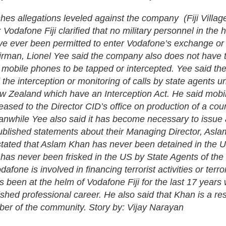
shes allegations leveled against the company (Fiji Villag
 Vodafone Fiji clarified that no military personnel in the h
 ever been permitted to enter Vodafone’s exchange or m
irman, Lionel Yee said the company also does not have t
w mobile phones to be tapped or intercepted. Yee said ther
ed the interception or monitoring of calls by state agents u
w Zealand which have an Interception Act. He said mobil
eased to the Director CID’s office on production of a cou
nwhile Yee also said it has become necessary to issue 
ublished statements about their Managing Director, Asl
stated that Aslam Khan has never been detained in the U
 has never been frisked in the US by State Agents of the
afone is involved in financing terrorist activities or terr
s been at the helm of Vodafone Fiji for the last 17 years
ished professional career. He also said that Khan is a r
er of the community. Story by: Vijay Narayan