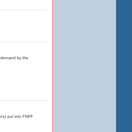
n demand by the
ers) put into FNPF