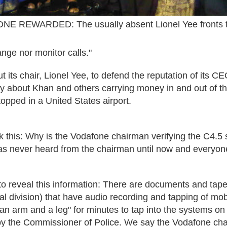
E REWARDED: The usually absent Lionel Yee fronts t
nge nor monitor calls."
out its chair, Lionel Yee, to defend the reputation of its 
ory about Khan and others carrying money in and out of th
opped in a United States airport.
 this:
Why is the Vodafone chairman verifying the C4.5 st
s never heard from the chairman until now and everyo
to reveal this information: There are documents and tap
cial division) that have audio recording and tapping of mo
n arm and a leg" for minutes to tap into the systems on 
y the Commissioner of Police. We say the Vodafone chai