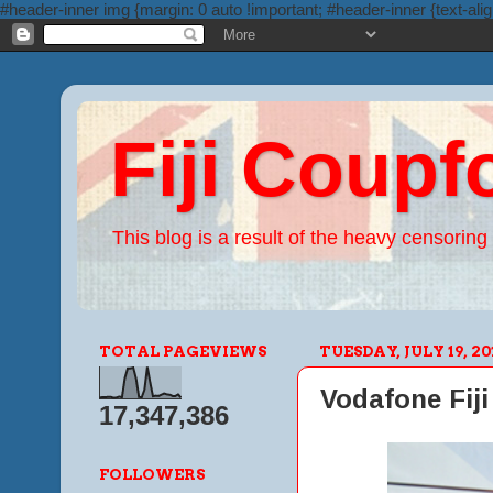
#header-inner img {margin: 0 auto !important; #header-inner {text-alig
Fiji Coupf
This blog is a result of the heavy censoring 
TOTAL PAGEVIEWS
TUESDAY, JULY 19, 20
Vodafone Fiji 
17,347,386
FOLLOWERS