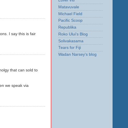
Luvei Viti
Matavuvale
Michael Field
Pacific Scoop
Republika
s. I say this is fair
Roko Ului's Blog
Solivakasama
Tears for Fiji
Wadan Narsey's blog
lgy that can sold to
hen we speak via