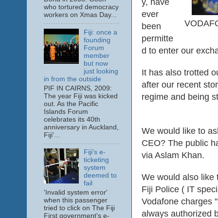
y, have
who tortured democracy
ever
workers on Xmas Day...
VODAFON
been
Fiji: once a
permitte
founding
Forum
d to enter our excha
member
but now
just looking
It has also trotted 
in from the outside
after our recent st
PIF IN CAIRNS, 2009:
regime and being st
The year Fiji was kicked
out. As the Pacific
Islands Forum
celebrates its 40th
anniversary in Auckland,
We would like to ask
Fiji'...
CEO? The public ha
Fiji's e-
via Aslam Khan.
ticketing
system
deemed to
We would also like 
fail
Fiji Police ( IT spe
'Invalid system error'
Vodafone charges "a
when this passenger
tried to click on The Fiji
always authorized b
First government's e-