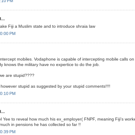
9:10 PM
...
ake Fiji a Muslim state and to introduce shraia law
10:00 PM
 intercept mobiles. Vodaphone is capable of intercepting mobile calls o
dy knows the military have no expertice to do the job.
 we are stupid????
 however stupid as suggested by your stupid comments!!!!
10:10 PM
...
l Yee to reveal how much his ex_employer( FNPF, meaning Fiji's work
much in pensions he has collected so far !!
10:39 PM