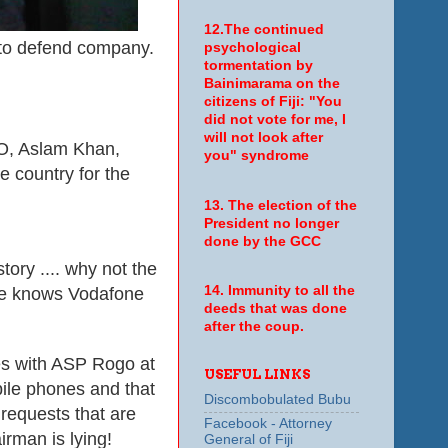
12.The continued
o defend company.
psychological
tormentation by
Bainimarama on the
citizens of Fiji: "You
did not vote for me, I
will not look after
CEO, Aslam Khan,
you" syndrome
e country for the
13. The election of the
President no longer
done by the GCC
ory .... why not the
14. Immunity to all the
ne knows Vodafone
deeds that was done
after the coup.
es with ASP Rogo at
USEFUL LINKS
bile phones and that
Discombobulated Bubu
requests that are
Facebook - Attorney
rman is lying!
General of Fiji