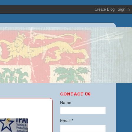
CONTACT US
Name
Email
*