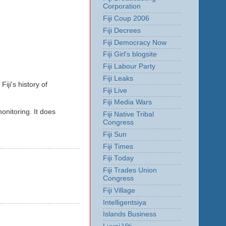
Corporation
Fiji Coup 2006
Fiji Decrees
Fiji Democracy Now
Fiji Girl's blogsite
Fiji Labour Party
Fiji Leaks
iji's history of
Fiji Live
Fiji Media Wars
onitoring. It does
Fiji Native Tribal
Congress
Fiji Sun
Fiji Times
Fiji Today
Fiji Trades Union
Congress
Fiji Village
Intelligentsiya
Islands Business