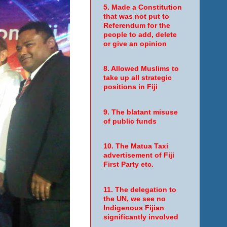
5. Made a Constitution
that was not put to
Referendum for the
people to add, delete
or give an opinion
8. Allowed Muslims to
take up all strategic
positions in Fiji
9. The blatant misuse
of public funds
10. The Matua Taxi
advertisement of Fiji
First Party etc.
11. The delegation to
the UN, we see no
Indigenous Fijian
significantly involved