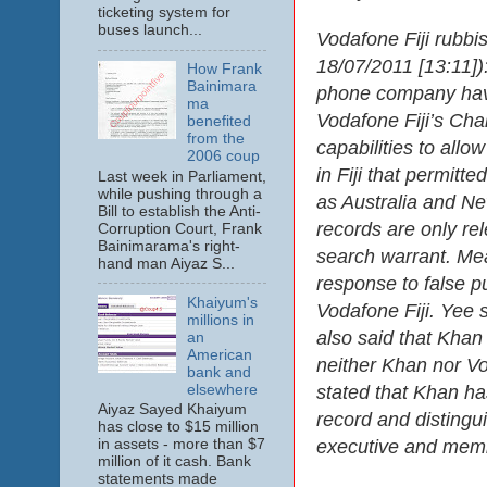
ticketing system for
buses launch...
Vodafone Fiji rubbi
18/07/2011 [13:11]):
How Frank
Bainimara
phone company have
ma
Vodafone Fiji’s Cha
benefited
from the
capabilities to allo
2006 coup
in Fiji that permitt
Last week in Parliament,
while pushing through a
as Australia and Ne
Bill to establish the Anti-
records are only rel
Corruption Court, Frank
Bainimarama's right-
search warrant. Mea
hand man Aiyaz S...
response to false p
Khaiyum's
Vodafone Fiji. Yee 
millions in
also said that Khan
an
American
neither Khan nor Vod
bank and
elsewhere
stated that Khan ha
Aiyaz Sayed Khaiyum
record and distingu
has close to $15 million
executive and memb
in assets - more than $7
million of it cash. Bank
statements made