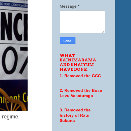
Message
*
WHAT
BAINIMARAMA
AND KHAIYUM
HAVE DONE:
1. Removed the GCC
2. Removed the Bose
Levu Vakaturaga
3. Removed the
history of Ratu
l regime.
Sukuna