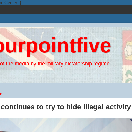
n: Center ;}
ourpointfive
of the media by the military dictatorship regime.
11
continues to try to hide illegal activity