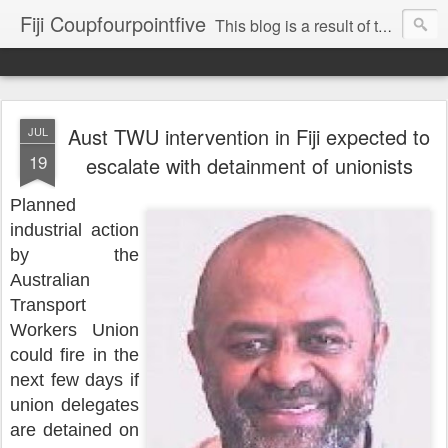
Fiji Coupfourpointfive
This blog is a result of the heavy censoring of the media by the military dictatorship regime.
Aust TWU intervention in Fiji expected to
JUL
19
escalate with detainment of unionists
Planned
industrial action
by the
Australian
Transport
Workers Union
could fire in the
next few days if
union delegates
are detained on