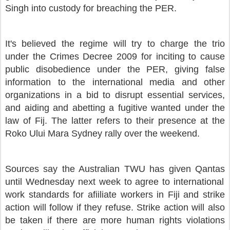
Singh into custody for breaching the PER.
It's believed the regime
will try to charge the trio
under the Crimes Decree 2009 for inciting to cause
public disobedience under the PER, giving false
information to the international media and other
organizations in a bid to disrupt essential services,
and
aiding and abetting a fugitive wanted under the
law of Fij. The latter refers to their presence at the
Roko Ului Mara Sydney rally over the weekend.
Sources say the Australian TWU has given Qantas
until Wednesday next week to agree to international
work standards for afiiliate workers in Fiji and strike
action will follow if they refuse. Strike action will also
be taken if there are more human rights violations