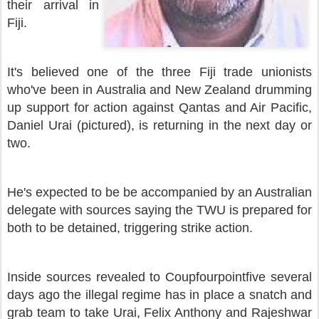
their arrival in
Fiji.
It's believed one of the three Fiji trade unionists
who've been in Australia and New Zealand drumming
up support for action against Qantas and Air Pacific,
Daniel Urai (pictured), is returning in the next day or
two.
He's expected to be be accompanied by an Australian
delegate with sources saying the TWU is prepared for
both to be detained, triggering strike action.
Inside sources revealed to Coupfourpointfive several
days ago the illegal regime has in place a snatch and
grab team to take Urai, Felix Anthony and Rajeshwar