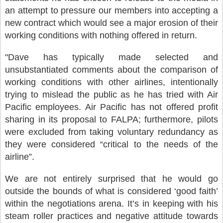
an attempt to pressure our members into accepting a
new contract which would see a major erosion of their
working conditions with nothing offered in return.
"Dave has typically made selected and
unsubstantiated comments about the comparison of
working conditions with other airlines, intentionally
trying to mislead the public as he has tried with Air
Pacific employees. Air Pacific has not offered profit
sharing in its proposal to FALPA; furthermore, pilots
were excluded from taking voluntary redundancy as
they were considered “critical to the needs of the
airline”.
We are not entirely surprised that he would go
outside the bounds of what is considered ‘good faith’
within the negotiations arena. It’s in keeping with his
steam roller practices and negative attitude towards