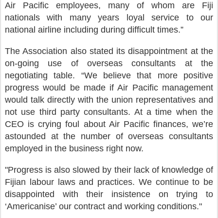
Air Pacific employees, many of whom are Fiji
nationals with many years loyal service to our
national airline including during difficult times.”
The Association also stated its disappointment at the
on-going use of overseas consultants at the
negotiating table. “We believe that more positive
progress would be made if Air Pacific management
would talk directly with the union representatives and
not use third party consultants. At a time when the
CEO is crying foul about Air Pacific finances, we’re
astounded at the number of overseas consultants
employed in the business right now.
"Progress is also slowed by their lack of knowledge of
Fijian labour laws and practices. We continue to be
disappointed with their insistence on trying to
‘Americanise’ our contract and working conditions."