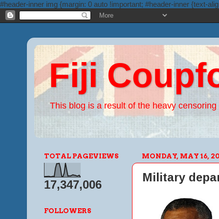
#header-inner img {margin: 0 auto !important; #header-inner {text-alig
Fiji Coupf
This blog is a result of the heavy censoring 
TOTAL PAGEVIEWS
MONDAY, MAY 16, 20
Military depa
17,347,006
FOLLOWERS