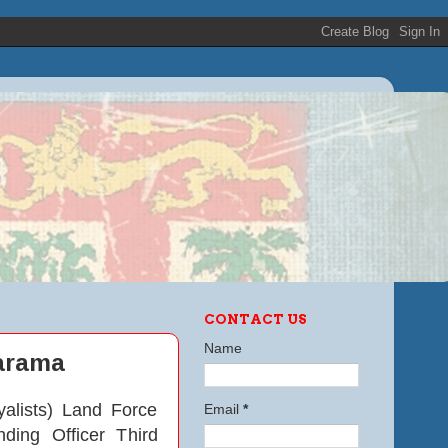
CONTACT US
Name
marama
alists) Land Force
Email
*
ing Officer Third