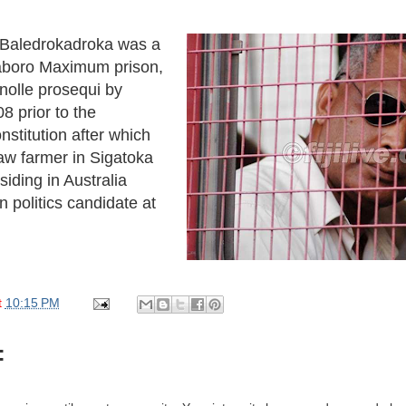
e Baledrokadroka was a
aboro Maximum prison,
nolle prosequi by
8 prior to the
nstitution after which
w farmer in Sigatoka
siding in Australia
 politics candidate at
t
10:15 PM
: