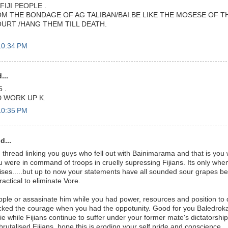
FIJI PEOPLE .
M THE BONDAGE OF AG TALIBAN/BAI.BE LIKE THE MOSESE OF TH
OURT /HANG THEM TILL DEATH.
10:34 PM
...
 .
 WORK UP K.
10:35 PM
d...
hread linking you guys who fell out with Bainimarama and that is you w
 were in command of troops in cruelly supressing Fijians. Its only whe
ses.....but up to now your statements have all sounded sour grapes 
actical to eliminate Vore.
pple or assasinate him while you had power, resources and position to
cked the courage when you had the oppotunity. Good for you Baledroka
sie while Fijians continue to suffer under your former mate's dictatorsh
 brutalised Fijians, hope this is eroding your self pride and conscience..