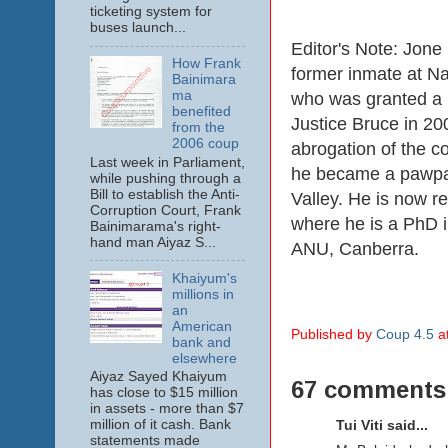
ticketing system for
buses launch...
Editor's Note: Jon
How Frank
former inmate at N
Bainimara
ma
who was granted a 
benefited
Justice Bruce in 200
from the
2006 coup
abrogation of the co
Last week in Parliament,
he became a pawpa
while pushing through a
Bill to establish the Anti-
Valley. He is now re
Corruption Court, Frank
where he is a PhD in
Bainimarama's right-
hand man Aiyaz S...
ANU, Canberra.
Khaiyum's
millions in
an
American
Published by
Coup 4.5
a
bank and
elsewhere
Aiyaz Sayed Khaiyum
67 comments
has close to $15 million
in assets - more than $7
million of it cash. Bank
Tui Viti said...
statements made