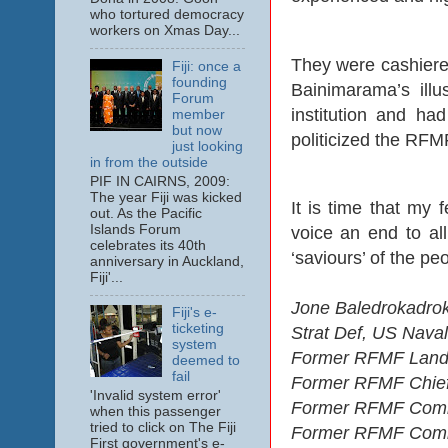
who tortured democracy
workers on Xmas Day...
They were cashiered
Fiji: once a
founding
Bainimarama’s ill
Forum
institution and ha
member
but now
politicized the RFM
just looking
in from the outside
PIF IN CAIRNS, 2009:
The year Fiji was kicked
It is time that my f
out. As the Pacific
Islands Forum
voice an end to al
celebrates its 40th
‘saviours’ of the pe
anniversary in Auckland,
Fiji'...
Jone Baledrokadrok
Fiji's e-
ticketing
Strat Def, US Nava
system
Former RFMF Land
deemed to
fail
Former RFMF Chief 
'Invalid system error'
Former RFMF Comma
when this passenger
tried to click on The Fiji
Former RFMF Comman
First government's e-