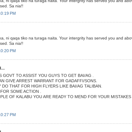
a, ni qaqa tiko na turaga naita. Your intergrity has served you and abov
ssed. Sa nia!!
10:19 PM
a, ni qaqa tiko na turaga naita. Your intergrity has served you and abov
ssed. Sa nia!!
10:20 PM
...
S GOVT TO ASSIST YOU GUYS TO GET BAI/AG .
CAN GIVE ARREST WARRANT FOR GADAFFI/SONS.
DO THAT FOR HIGH FLYERS LIKE BAI/AG TALIBAN.
 FOR SOME ACTION .
PLE OF KALABU YOU ARE READY TO MEND FOR YOUR MISTAKES I
10:27 PM