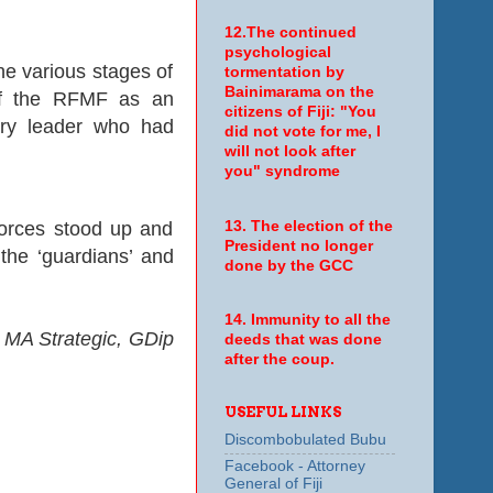
12.The continued
psychological
he various stages of
tormentation by
Bainimarama on the
 of the RFMF as an
citizens of Fiji: "You
tary leader who had
did not vote for me, I
will not look after
you" syndrome
13. The election of the
l forces stood up and
President no longer
the ‘guardians’ and
done by the GCC
14. Immunity to all the
 MA Strategic, GDip
deeds that was done
after the coup.
USEFUL LINKS
Discombobulated Bubu
Facebook - Attorney
General of Fiji