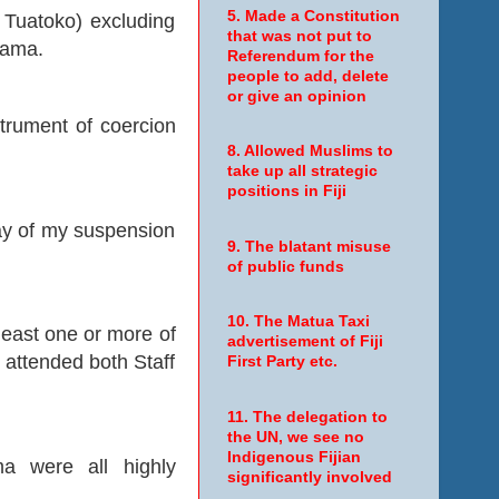
5. Made a Constitution
Tuatoko) excluding
that was not put to
rama.
Referendum for the
people to add, delete
or give an opinion
nstrument of coercion
8. Allowed Muslims to
take up all strategic
positions in Fiji
day of my suspension
9. The blatant misuse
of public funds
10. The Matua Taxi
east one or more of
advertisement of Fiji
e attended both Staff
First Party etc.
11. The delegation to
the UN, we see no
Indigenous Fijian
a were all highly
significantly involved