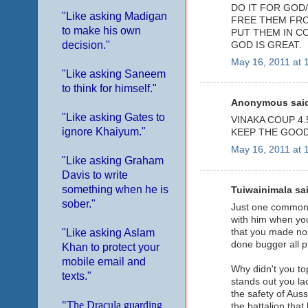
DO IT FOR GOD/
"Like asking Madigan
FREE THEM FRO
to make his own
PUT THEM IN C
decision."
GOD IS GREAT.
May 16, 2011 at 
"Like asking Saneem
to think for himself."
Anonymous said
"Like asking Gates to
VINAKA COUP 4.5
ignore Khaiyum."
KEEP THE GOOD
May 16, 2011 at 
"Like asking Graham
Davis to write
something when he is
Tuiwainimala sai
sober."
Just one common t
with him when you
that you made noi
"Like asking Aslam
done bugger all pr
Khan to protect your
mobile email and
Why didn't you to
texts."
stands out you la
the safety of Aus
"The Dracula guarding
the battalion that