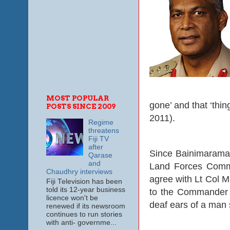
MOST POPULAR
gone’ and that ‘thin
POSTS SINCE 2009
2011).
Regime
threatens
Fiji TV
after
Since Bainimarama
Qarase
and
Land Forces Comman
Chaudhry interviews
agree with Lt Col 
Fiji Television has been
told its 12-year business
to the Commander ev
licence won't be
deaf ears of a man 
renewed if its newsroom
continues to run stories
with anti- governme...