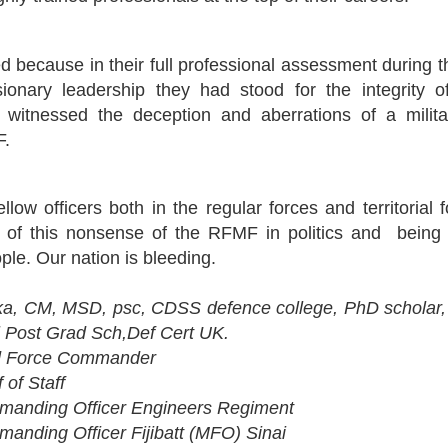
 because in their full professional assessment during t
usionary leadership they had stood for the integrity
d witnessed the deception and aberrations of a mili
F.
ellow officers both in the regular forces and territoria
l of this nonsense of the RFMF in politics and being 
ople. Our nation is bleeding.
a, CM, MSD, psc, CDSS defence college, PhD scholar,
l Post Grad Sch,Def Cert UK.
 Force Commander
of Staff
nding Officer Engineers Regiment
ding Officer Fijibatt (MFO) Sinai