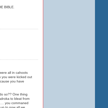
E BIBLE.
ere all in cahoots
n you were kicked out
because you have
 do so?? One thing
droka to bleat from
ip.... you commaned
..up to now all we