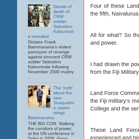
Four of these Lan
Details of
death of
the fifth, Naivalur
CRW
soldier
Selesitino
Kalounival
All for what? So tha
e revealed
and power.
Dictator Frank
Bainimarama’s violent
paroxysm of revenge
against innocent CRW
soldier Selesitino
I had drawn the pow
Kalounivale following
from the Fiji Military
November 2000 mutiny
...
The 'truth'
Land Force Command
about the
new
the Fiji military’s 
Snoqualmi
e casino
College and the sen
stings
Bainimarama
THE BIG CON: Stalking
the corridors of power;
These Land Force
at the UN conference in
experienced and high
Doha in 2008. Goon