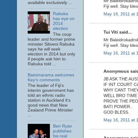
Mr Baleidrokadrok
available exclusively ...
Fiji well. Stay ble
Rabuka
May 16, 2011 at 
has eye on
2014
election
Tui Viti said...
The coup
leader and former prime
Mr Baleidrokadrok
minister Sitiveni Rabuka
Fiji well. Stay ble
says he will seek
May 16, 2011 at 
election in 2014 but only
if people ask him to.
Rabuka told ...
Anonymous said
Bainimarama welcomes
JB ASK THE AUS
Key's comments
IF INT COURT 
The leader of Fiji's
WHY CANT THEY 
interim government has
told an ethnic radio
WELL BRO TIME
station in Auckland it's
PROVE THE PEO
good news that New
BATI POWER..
Zealand Prime Minister
GOD BLESS.
...
May 16, 2011 at 
Ben Ryan
publishes
his real