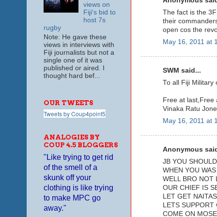
Anonymous said
views on
The fact is the 3F
Fiji's bid to
host 7s
their commanders 
rugby
open cos the revo
Note: He gave these
May 16, 2011 at 
views in interviews with
Fiji journalists but not a
single one of it was
published or aired. I
SWM said...
thought hard bef...
To all Fiji Milita
Free at last,Free a
OUR TWEETS
Vinaka Ratu Jone
Tweets by Coup4point5
May 16, 2011 at 
ANALOGIES BY
COUP 4.5 BLOGGERS
Anonymous said
"Like trying to get rid
JB YOU SHOULD 
of the smell of a
WHEN YOU WAS 
skunk off your
WELL BRO NOT 
clothing is like trying
OUR CHIEF IS S
LET GET NAITAS
to make MPC go
LETS SUPPORT 
away."
COME ON MOSE