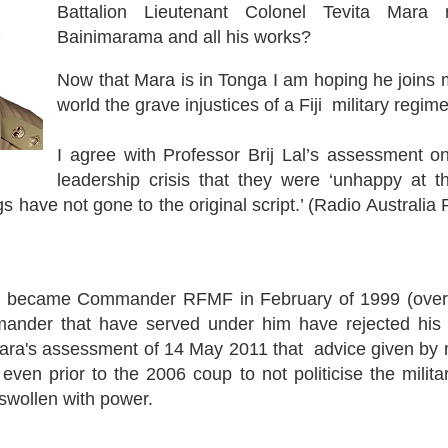
Battalion Lieutenant Colonel Tevita Mara
Bainimarama and all his works?
Now that Mara is in Tonga I am hoping he joins m
world the grave injustices of a Fiji military regime
I agree with Professor Brij Lal’s assessment on
leadership crisis that they were ‘unhappy at 
gs have not gone to the original script.’ (Radio Australia
 became Commander RFMF in February of 1999 (over 
der that have served under him have rejected his le
Mara's assessment of 14 May 2011 that advice given by m
en prior to the 2006 coup to not politicise the milita
swollen with power.