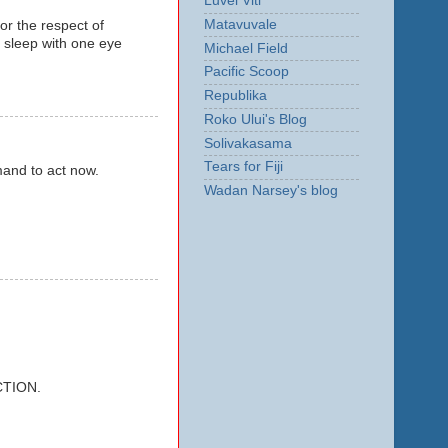
Luvei Viti
Matavuvale
for the respect of
r sleep with one eye
Michael Field
Pacific Scoop
Republika
Roko Ului's Blog
Solivakasama
Tears for Fiji
mmand to act now.
Wadan Narsey's blog
CTION.