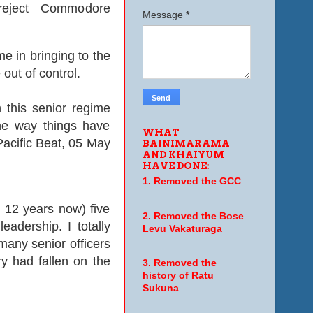
 reject Commodore
Message
*
e in bringing to the
 out of control.
 this senior regime
the way things have
WHAT
 Pacific Beat, 05 May
BAINIMARAMA
AND KHAIYUM
HAVE DONE:
1. Removed the GCC
12 years now) five
2. Removed the Bose
adership. I totally
Levu Vakaturaga
any senior officers
ry had fallen on the
3. Removed the
history of Ratu
Sukuna