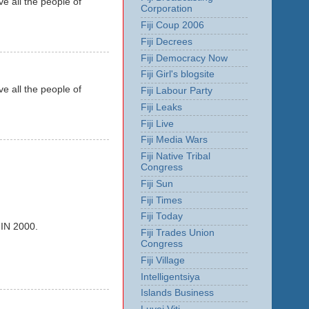
e all the people of
Corporation
Fiji Coup 2006
Fiji Decrees
Fiji Democracy Now
Fiji Girl's blogsite
e all the people of
Fiji Labour Party
Fiji Leaks
Fiji Live
Fiji Media Wars
Fiji Native Tribal
Congress
Fiji Sun
Fiji Times
Fiji Today
N 2000.
Fiji Trades Union
Congress
Fiji Village
Intelligentsiya
Islands Business