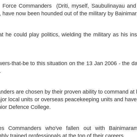
d Force Commanders (Driti, myself, Saubulinayau and 
ua, have now been hounded out of the military by Bainima
t he could play politics, wielding the military as his i
ers-that-be to this situation on the 13 Jan 2006 - the 
.
ers are chosen by their proven ability to command at l
major local units or overseas peacekeeping units and hav
ior Defence College.
s Commanders who've fallen out with Bainimaram
ly trained professionals at the top of their careers.