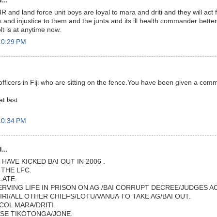
...
IR and land force unit boys are loyal to mara and driti and they will act 
and injustice to them and the junta and its ill health commander bette
lt is at anytime now.
10:29 PM
ry officers in Fiji who are sitting on the fence.You have been given a co
t last
10:34 PM
...
HAVE KICKED BAI OUT IN 2006 .
THE LFC.
LATE.
ERVING LIFE IN PRISON ON AG /BAI CORRUPT DECREE/JUDGES A
IRI/ALL OTHER CHIEFS/LOTU/VANUA TO TAKE AG/BAI OUT.
COL MARA/DRITI.
SE TIKOTONGA/JONE.