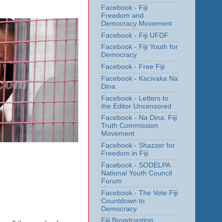
Facebook - Fiji
Freedom and
Democracy Movement
Facebook - Fiji UFDF
Facebook - Fiji Youth for
Democracy
Facebook - Free Fiji
Facebook - Kacivaka Na
Dina
Facebook - Letters to
the Editor Uncensored
Facebook - Na Dina: Fiji
Truth Commission
Movement
Facebook - Shazzer for
Freedom in Fiji
Facebook - SODELPA
National Youth Council
Forum
Facebook - The Vote Fiji
Countdown to
Democracy
Fiji Broadcasting