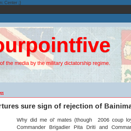
n: Center ;}
ourpointfive
of the media by the military dictatorship regime.
11
rtures sure sign of rejection of Baini
Why did me ol’ mates (though 2006 coup loy
Commander Brigadier Pita Driti and Command