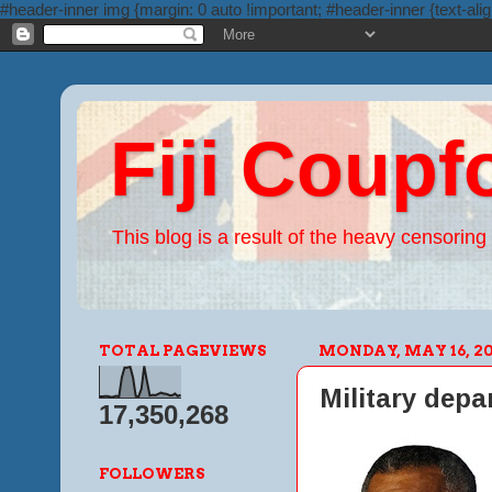
#header-inner img {margin: 0 auto !important; #header-inner {text-alig
Fiji Coupf
This blog is a result of the heavy censoring 
TOTAL PAGEVIEWS
MONDAY, MAY 16, 20
Military depa
17,350,268
FOLLOWERS