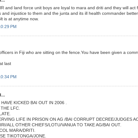
...
IR and land force unit boys are loyal to mara and driti and they will act 
and injustice to them and the junta and its ill health commander bette
lt is at anytime now.
10:29 PM
ry officers in Fiji who are sitting on the fence.You have been given a co
t last
10:34 PM
...
HAVE KICKED BAI OUT IN 2006 .
THE LFC.
LATE.
ERVING LIFE IN PRISON ON AG /BAI CORRUPT DECREE/JUDGES A
IRI/ALL OTHER CHIEFS/LOTU/VANUA TO TAKE AG/BAI OUT.
COL MARA/DRITI.
SE TIKOTONGA/JONE.