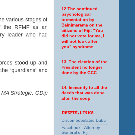
12.The continued
psychological
he various stages of
tormentation by
Bainimarama on the
 of the RFMF as an
citizens of Fiji: "You
tary leader who had
did not vote for me, I
will not look after
you" syndrome
13. The election of the
l forces stood up and
President no longer
the ‘guardians’ and
done by the GCC
14. Immunity to all the
 MA Strategic, GDip
deeds that was done
after the coup.
USEFUL LINKS
Discombobulated Bubu
Facebook - Attorney
General of Fiji