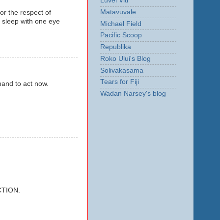
Luvei Viti
Matavuvale
for the respect of
r sleep with one eye
Michael Field
Pacific Scoop
Republika
Roko Ului's Blog
Solivakasama
Tears for Fiji
mmand to act now.
Wadan Narsey's blog
CTION.