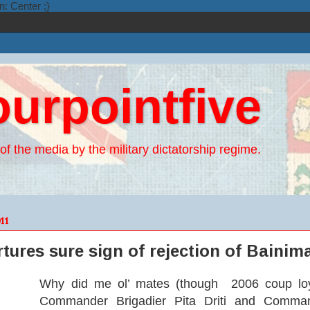
n: Center ;}
ourpointfive
of the media by the military dictatorship regime.
11
rtures sure sign of rejection of Baini
Why did me ol’ mates (though 2006 coup loy
Commander Brigadier Pita Driti and Command