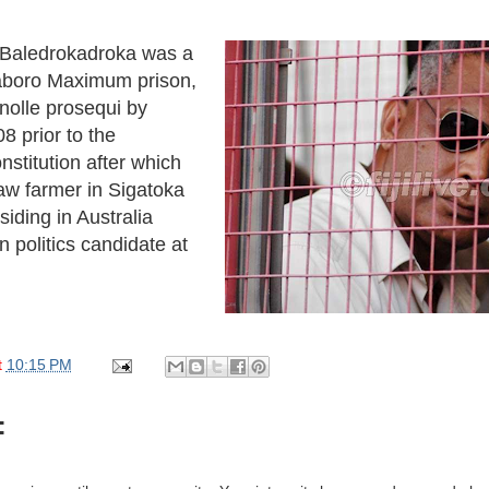
e Baledrokadroka was a
aboro Maximum prison,
nolle prosequi by
8 prior to the
nstitution after which
w farmer in Sigatoka
siding in Australia
 politics candidate at
t
10:15 PM
: