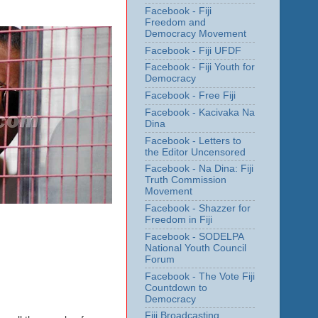
Facebook - Fiji
Freedom and
Democracy Movement
Facebook - Fiji UFDF
Facebook - Fiji Youth for
Democracy
Facebook - Free Fiji
Facebook - Kacivaka Na
Dina
Facebook - Letters to
the Editor Uncensored
Facebook - Na Dina: Fiji
Truth Commission
Movement
Facebook - Shazzer for
Freedom in Fiji
Facebook - SODELPA
National Youth Council
Forum
Facebook - The Vote Fiji
Countdown to
Democracy
Fiji Broadcasting