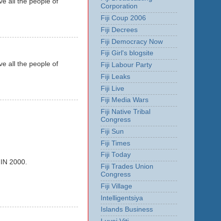
e all the people of
Corporation
Fiji Coup 2006
Fiji Decrees
Fiji Democracy Now
Fiji Girl's blogsite
e all the people of
Fiji Labour Party
Fiji Leaks
Fiji Live
Fiji Media Wars
Fiji Native Tribal
Congress
Fiji Sun
Fiji Times
Fiji Today
N 2000.
Fiji Trades Union
Congress
Fiji Village
Intelligentsiya
Islands Business