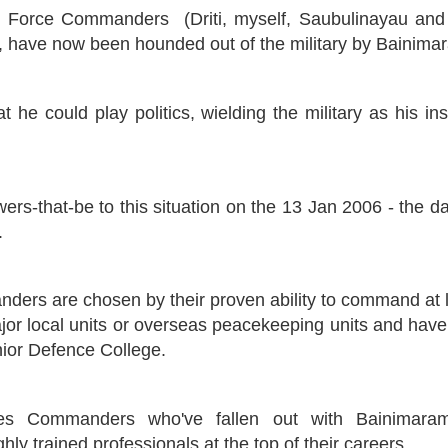
d Force Commanders (Driti, myself, Saubulinayau and 
ua, have now been hounded out of the military by Bainima
t he could play politics, wielding the military as his i
ers-that-be to this situation on the 13 Jan 2006 - the 
.
ers are chosen by their proven ability to command at l
major local units or overseas peacekeeping units and hav
ior Defence College.
s Commanders who've fallen out with Bainimaram
ly trained professionals at the top of their careers.