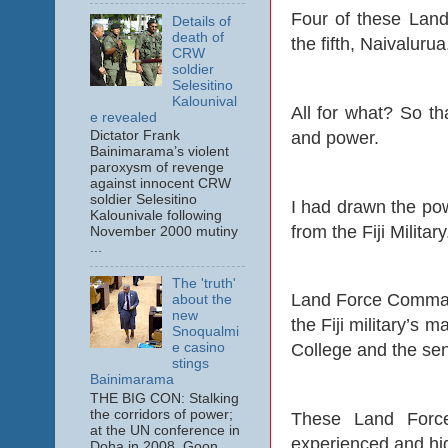
Four of these Lan
Details of
death of
the fifth, Naivalur
CRW
soldier
Selesitino
Kalounival
All for what? So tha
e revealed
and power.
Dictator Frank
Bainimarama’s violent
paroxysm of revenge
against innocent CRW
soldier Selesitino
I had drawn the pow
Kalounivale following
from the Fiji Military
November 2000 mutiny
...
The 'truth'
Land Force Command
about the
new
the Fiji military’s 
Snoqualmi
e casino
College and the sen
stings
Bainimarama
THE BIG CON: Stalking
the corridors of power;
These Land Force
at the UN conference in
experienced and high
Doha in 2008. Goon