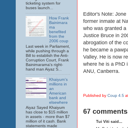
ticketing system for
buses launch...
Editor's Note: Jon
How Frank
former inmate at N
Bainimara
ma
who was granted a 
benefited
Justice Bruce in 200
from the
2006 coup
abrogation of the co
Last week in Parliament,
he became a pawpa
while pushing through a
Bill to establish the Anti-
Valley. He is now re
Corruption Court, Frank
where he is a PhD in
Bainimarama's right-
hand man Aiyaz S...
ANU, Canberra.
Khaiyum's
millions in
an
American
Published by
Coup 4.5
a
bank and
elsewhere
Aiyaz Sayed Khaiyum
67 comments
has close to $15 million
in assets - more than $7
million of it cash. Bank
Tui Viti said...
statements made