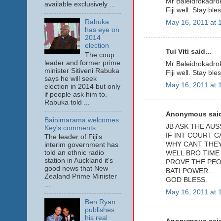
Mr Baleidrokadrok
available exclusively ...
Fiji well. Stay ble
Rabuka
May 16, 2011 at 
has eye on
2014
election
Tui Viti said...
The coup
leader and former prime
Mr Baleidrokadrok
minister Sitiveni Rabuka
Fiji well. Stay ble
says he will seek
May 16, 2011 at 
election in 2014 but only
if people ask him to.
Rabuka told ...
Anonymous said
Bainimarama welcomes
JB ASK THE AUS
Key's comments
IF INT COURT 
The leader of Fiji's
WHY CANT THEY 
interim government has
told an ethnic radio
WELL BRO TIME
station in Auckland it's
PROVE THE PEO
good news that New
BATI POWER..
Zealand Prime Minister
GOD BLESS.
...
May 16, 2011 at 
Ben Ryan
publishes
his real