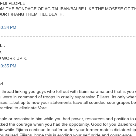
FIJI PEOPLE .
M THE BONDAGE OF AG TALIBAN/BAI.BE LIKE THE MOSESE OF TH
OURT /HANG THEM TILL DEATH.
10:34 PM
...
 .
 WORK UP K.
10:35 PM
d...
hread linking you guys who fell out with Bainimarama and that is you w
 were in command of troops in cruelly supressing Fijians. Its only whe
ses.....but up to now your statements have all sounded sour grapes 
actical to eliminate Vore.
pple or assasinate him while you had power, resources and position to
cked the courage when you had the oppotunity. Good for you Baledroka
sie while Fijians continue to suffer under your former mate's dictatorsh
 brutalised Fijians, hope this is eroding your self pride and conscience..