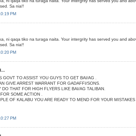
a, ni qaqa tiko na turaga naita. Your intergrity has served you and abov
ssed. Sa nia!!
10:19 PM
a, ni qaqa tiko na turaga naita. Your intergrity has served you and abov
ssed. Sa nia!!
10:20 PM
...
S GOVT TO ASSIST YOU GUYS TO GET BAI/AG .
CAN GIVE ARREST WARRANT FOR GADAFFI/SONS.
DO THAT FOR HIGH FLYERS LIKE BAI/AG TALIBAN.
 FOR SOME ACTION .
PLE OF KALABU YOU ARE READY TO MEND FOR YOUR MISTAKES I
10:27 PM