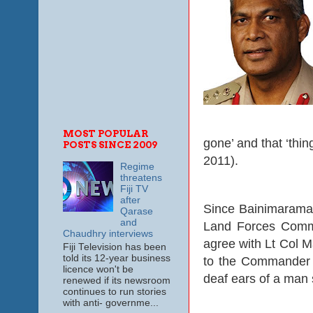
MOST POPULAR
gone’ and that ‘thin
POSTS SINCE 2009
2011).
Regime
threatens
Fiji TV
after
Since Bainimarama
Qarase
and
Land Forces Comman
Chaudhry interviews
agree with Lt Col 
Fiji Television has been
told its 12-year business
to the Commander ev
licence won't be
deaf ears of a man 
renewed if its newsroom
continues to run stories
with anti- governme...