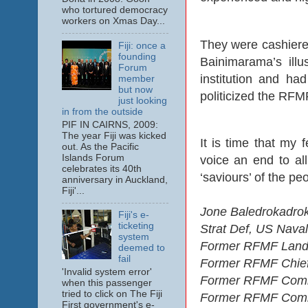
who tortured democracy
workers on Xmas Day...
They were cashiered
Fiji: once a
founding
Bainimarama’s ill
Forum
institution and ha
member
but now
politicized the RFM
just looking
in from the outside
PIF IN CAIRNS, 2009:
The year Fiji was kicked
It is time that my f
out. As the Pacific
Islands Forum
voice an end to al
celebrates its 40th
‘saviours’ of the pe
anniversary in Auckland,
Fiji'...
Jone Baledrokadrok
Fiji's e-
ticketing
Strat Def, US Nava
system
Former RFMF Land
deemed to
fail
Former RFMF Chief 
'Invalid system error'
Former RFMF Comma
when this passenger
tried to click on The Fiji
Former RFMF Comman
First government's e-