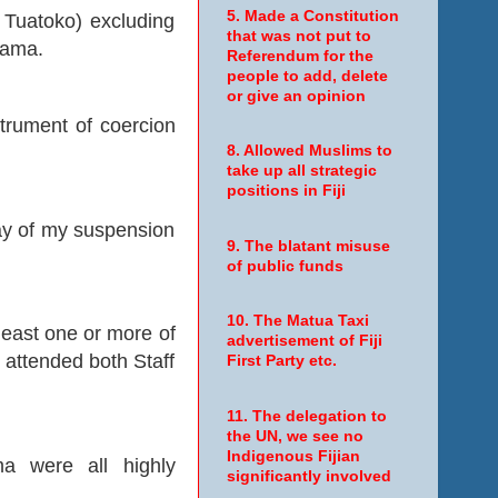
5. Made a Constitution
Tuatoko) excluding
that was not put to
rama.
Referendum for the
people to add, delete
or give an opinion
nstrument of coercion
8. Allowed Muslims to
take up all strategic
positions in Fiji
day of my suspension
9. The blatant misuse
of public funds
10. The Matua Taxi
east one or more of
advertisement of Fiji
e attended both Staff
First Party etc.
11. The delegation to
the UN, we see no
Indigenous Fijian
a were all highly
significantly involved