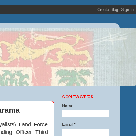
CONTACT US
Name
marama
alists) Land Force
Email
*
ing Officer Third