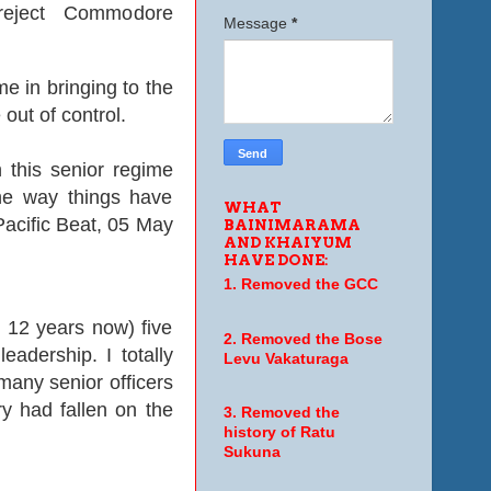
 reject Commodore
Message
*
e in bringing to the
 out of control.
 this senior regime
the way things have
WHAT
 Pacific Beat, 05 May
BAINIMARAMA
AND KHAIYUM
HAVE DONE:
1. Removed the GCC
12 years now) five
2. Removed the Bose
adership. I totally
Levu Vakaturaga
any senior officers
ry had fallen on the
3. Removed the
history of Ratu
Sukuna