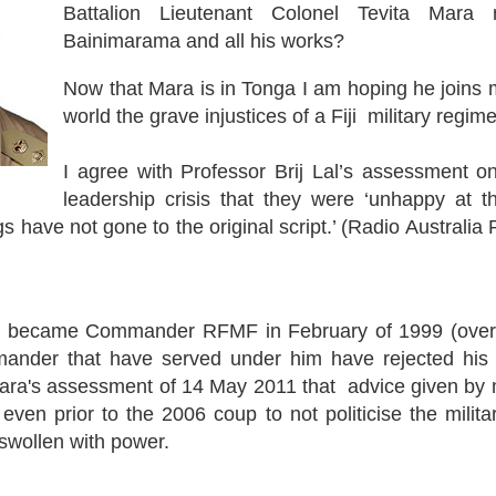
Battalion Lieutenant Colonel Tevita Mara
Bainimarama and all his works?
Now that Mara is in Tonga I am hoping he joins m
world the grave injustices of a Fiji military regime
I agree with Professor Brij Lal’s assessment on
leadership crisis that they were ‘unhappy at 
gs have not gone to the original script.’ (Radio Australia
 became Commander RFMF in February of 1999 (over 
der that have served under him have rejected his le
Mara's assessment of 14 May 2011 that advice given by m
en prior to the 2006 coup to not politicise the milita
swollen with power.