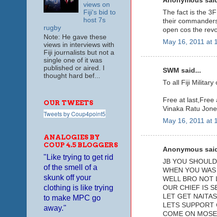
Anonymous said
views on
The fact is the 3F
Fiji's bid to
host 7s
their commanders 
rugby
open cos the revo
Note: He gave these
May 16, 2011 at 
views in interviews with
Fiji journalists but not a
single one of it was
published or aired. I
SWM said...
thought hard bef...
To all Fiji Milita
Free at last,Free a
OUR TWEETS
Vinaka Ratu Jone
Tweets by Coup4point5
May 16, 2011 at 
ANALOGIES BY
COUP 4.5 BLOGGERS
Anonymous said
"Like trying to get rid
JB YOU SHOULD 
of the smell of a
WHEN YOU WAS 
skunk off your
WELL BRO NOT 
clothing is like trying
OUR CHIEF IS S
LET GET NAITAS
to make MPC go
LETS SUPPORT 
away."
COME ON MOSE