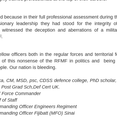
 because in their full professional assessment during t
usionary leadership they had stood for the integrity
d witnessed the deception and aberrations of a mili
F.
ellow officers both in the regular forces and territoria
l of this nonsense of the RFMF in politics and being 
ople. Our nation is bleeding.
a, CM, MSD, psc, CDSS defence college, PhD scholar,
l Post Grad Sch,Def Cert UK.
 Force Commander
of Staff
nding Officer Engineers Regiment
ding Officer Fijibatt (MFO) Sinai