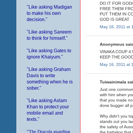
DO IT FOR GOD/
"Like asking Madigan
FREE THEM FRO
to make his own
PUT THEM IN C
decision."
GOD IS GREAT.
May 16, 2011 at 
"Like asking Saneem
to think for himself."
Anonymous said
"Like asking Gates to
VINAKA COUP 4.5
ignore Khaiyum."
KEEP THE GOOD
May 16, 2011 at 
"Like asking Graham
Davis to write
something when he is
Tuiwainimala sai
sober."
Just one common t
with him when you
that you made noi
"Like asking Aslam
done bugger all pr
Khan to protect your
mobile email and
Why didn't you to
texts."
stands out you la
the safety of Aus
"The Dracula guarding
the battalion that