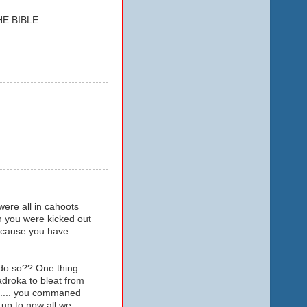
E BIBLE.
ere all in cahoots
n you were kicked out
because you have
 do so?? One thing
droka to bleat from
ip.... you commaned
..up to now all we