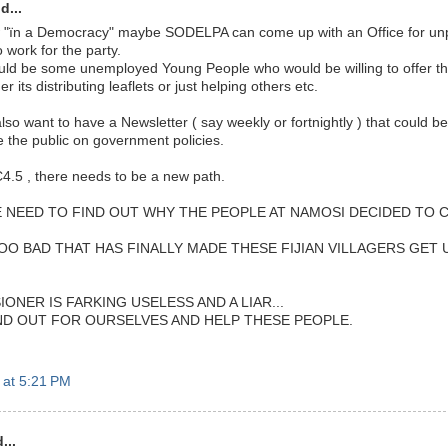
d...
 "ïn a Democracy" maybe SODELPA can come up with an Office for un
o work for the party.
uld be some unemployed Young People who would be willing to offer the
 its distributing leaflets or just helping others etc.
o want to have a Newsletter ( say weekly or fortnightly ) that could be 
e the public on government policies.
C4.5 , there needs to be a new path.
WE NEED TO FIND OUT WHY THE PEOPLE AT NAMOSI DECIDED TO 
O BAD THAT HAS FINALLY MADE THESE FIJIAN VILLAGERS GET U
ONER IS FARKING USELESS AND A LIAR...
ND OUT FOR OURSELVES AND HELP THESE PEOPLE.
 at 5:21 PM
...