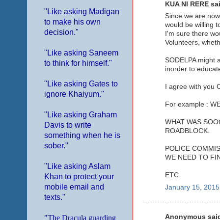
KUA NI RERE sai
"Like asking Madigan
Since we are now
to make his own
would be willing t
decision."
I'm sure there wo
Volunteers, whether
"Like asking Saneem
SODELPA might als
to think for himself."
inorder to educat
"Like asking Gates to
I agree with you 
ignore Khaiyum."
For example : 
"Like asking Graham
WHAT WAS SOOO
Davis to write
ROADBLOCK.
something when he is
sober."
POLICE COMMISI
WE NEED TO FI
"Like asking Aslam
ETC
Khan to protect your
mobile email and
January 15, 2015
texts."
Anonymous said
"The Dracula guarding