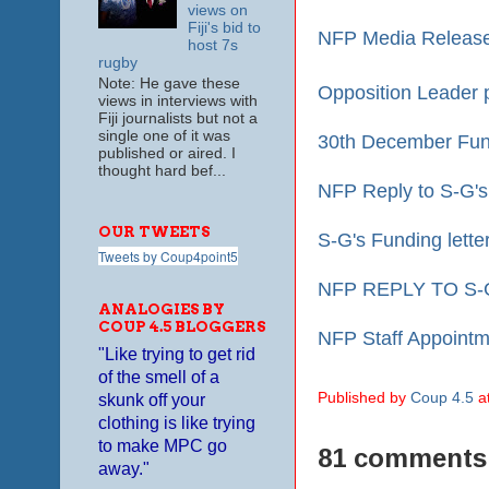
views on
Fiji's bid to
NFP Media Release
host 7s
rugby
Note: He gave these
Opposition Leader 
views in interviews with
Fiji journalists but not a
single one of it was
30th December Fund
published or aired. I
thought hard bef...
N
FP Reply to S-G's
OUR TWEETS
S-G's Funding lette
Tweets by Coup4point5
NFP REPLY TO S-
ANALOGIES BY
COUP 4.5 BLOGGERS
NFP Staff Appointm
"Like trying to get rid
of the smell of a
Published by
Coup 4.5
a
skunk off your
clothing is like trying
to make MPC go
81 comments
away."