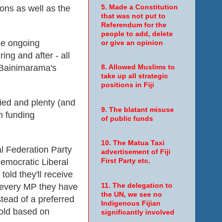
tions as well as the
5. Made a Constitution
that was not put to
Referendum for the
people to add, delete
he ongoing
or give an opinion
uring and after - all
 Bainimarama's
8. Allowed Muslims to
take up all strategic
.
positions in Fiji
ied and plenty (and
9. The blatant misuse
h funding
of public funds
10. The Matua Taxi
l Federation Party
advertisement of Fiji
emocratic Liberal
First Party etc.
told they'll receive
r every MP they have
11. The delegation to
the UN, we see no
stead of a preferred
Indigenous Fijian
old based on
significantly involved