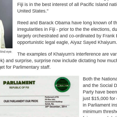
Fiji is in the best interest of all Pacific Island na
United States."
Reed and Barack Obama have long known of t
irregularities in Fiji - prior to the the elections, d
largely orchestrated and co-ordinated by Frank
opportunistic legal eagle, Aiyaz Sayed Khaiyum
lind eye.
The examples of Khaiyum's interference are var
ek) and surprise, surprise now include dictating how muc
et for Parlimentary staff.
Both the Nationa
and the Social D
Party have been 
just $15,000 fo
in Parliament in
minimum thresh