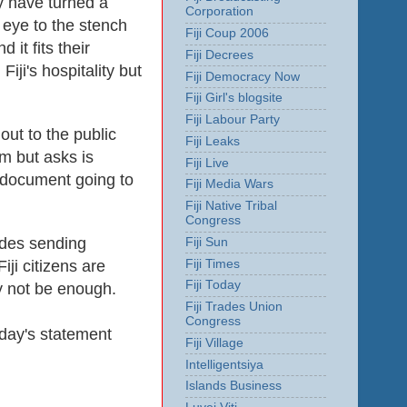
 have turned a
Corporation
 eye to the stench
Fiji Coup 2006
it fits their
Fiji Decrees
ji's hospitality but
Fiji Democracy Now
Fiji Girl's blogsite
Fiji Labour Party
out to the public
Fiji Leaks
m but asks is
Fiji Live
r document going to
Fiji Media Wars
Fiji Native Tribal
Congress
udes sending
Fiji Sun
ji citizens are
Fiji Times
Fiji Today
ay not be enough.
Fiji Trades Union
Congress
oday's statement
Fiji Village
Intelligentsiya
Islands Business