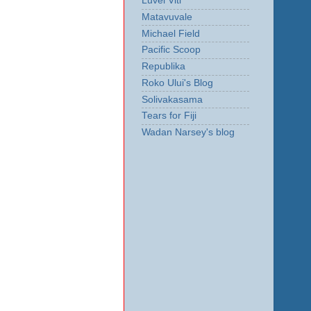
Luvei Viti
Matavuvale
Michael Field
Pacific Scoop
Republika
Roko Ului's Blog
Solivakasama
Tears for Fiji
Wadan Narsey's blog