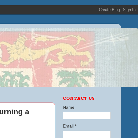
CONTACT US
Name
urning a
Email
*