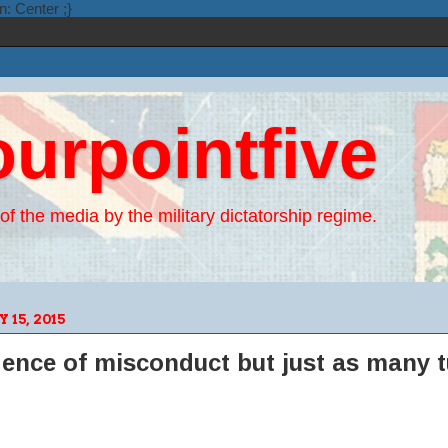
n: Center ;}
ourpointfive
of the media by the military dictatorship regime.
15, 2015
dence of misconduct but just as many t