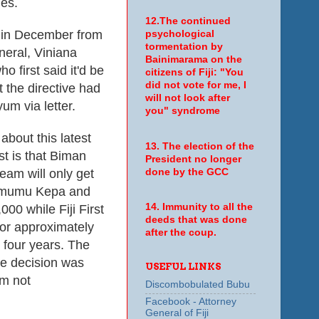
ies.
12.The continued
in December from
psychological
tormentation by
neral, Viniana
Bainimarama on the
 first said it'd be
citizens of Fiji: "You
did not vote for me, I
 the directive had
will not look after
um via letter.
you" syndrome
about this latest
13. The election of the
st is that Biman
President no longer
eam will only get
done by the GCC
imumu Kepa and
14. Immunity to all the
0 while Fiji First
deeds that was done
 or approximately
after the coup.
r four years. The
he decision was
USEFUL LINKS
m not
Discombobulated Bubu
Facebook - Attorney
General of Fiji