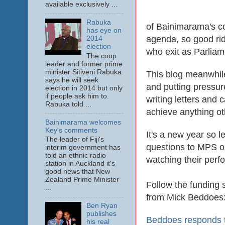
available exclusively ...
Rabuka
of Bainimarama's cor
has eye on
agenda, so good rid
2014
election
who exit as Parliame
The coup
leader and former prime
minister Sitiveni Rabuka
This blog meanwhile
says he will seek
and putting pressur
election in 2014 but only
if people ask him to.
writing letters and 
Rabuka told ...
achieve anything ot
Bainimarama welcomes
Key's comments
It's a new year so 
The leader of Fiji's
questions to MPS on
interim government has
told an ethnic radio
watching their perf
station in Auckland it's
good news that New
Zealand Prime Minister
Follow the funding 
...
from Mick Beddoes
Ben Ryan
publishes
Beddoes responds to
his real