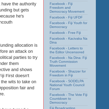
 have the authority
Facebook - Fiji
Freedom and
funding but gets
Democracy Movement
because he's
Facebook - Fiji UFDF
uncouth
Facebook - Fiji Youth for
Democracy
Facebook - Free Fiji
Facebook - Kacivaka Na
Dina
unding allocation is
Facebook - Letters to
fore an attack on
the Editor Uncensored
olitical parties to try
Facebook - Na Dina: Fiji
Truth Commission
ender them
Movement
fective and shows
Facebook - Shazzer for
Fiji First doesn't
Freedom in Fiji
the wits to take on
Facebook - SODELPA
National Youth Council
pposition fair and
Forum
are.
Facebook - The Vote Fiji
Countdown to
Democracy
Fiji Broadcasting