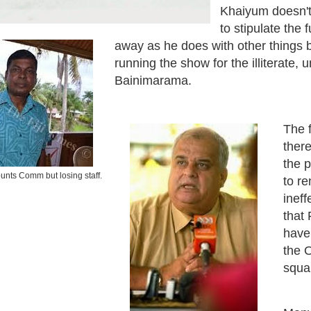
Khaiyum doesn't
to stipulate the 
away as he does with other things 
running the show for the illiterate, 
Bainimarama.
The f
there
the p
unts Comm but losing staff.
to r
inef
that 
have 
the O
squ