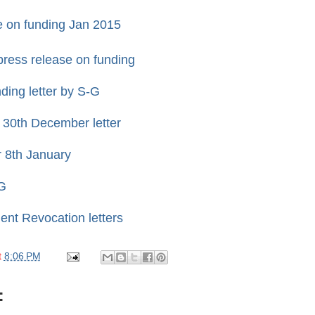
 on funding Jan 2015
press release on funding
ing letter by S-G
 30th December letter
r 8th January
G
ent Revocation letters
t
8:06 PM
: