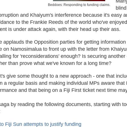
Many
Beddoes: Responding to funding claims.
blind
ruption and Khaiyum's interference because it's easy and 
dance to the Frankie Reeds of the world who've enjoyed Fi
nt is under attack again, with their head up their ass.
 applauds the Opposition parties for getting information 
e on Namosimalua to front up with the letter from Khaiyu
calling for 'reconsiderations' enough? Is securing anothe
her than prove what we've known for a long time?
let's give some thought to a new approach - one that incl
 a regular basis and making individual MPs aware that Fi
ormance and that being on a Fiji First ticket next time m
saga by reading the following documents, starting with t
:
 Fiji Sun attempts to justify funding