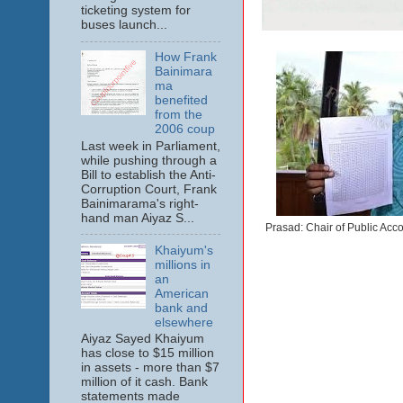
ticketing system for
buses launch...
How Frank
Bainimara
ma
benefited
from the
2006 coup
Last week in Parliament,
while pushing through a
Bill to establish the Anti-
Corruption Court, Frank
Bainimarama's right-
hand man Aiyaz S...
Prasad: Chair of Public Acco
Khaiyum's
millions in
an
American
bank and
elsewhere
Aiyaz Sayed Khaiyum
has close to $15 million
in assets - more than $7
million of it cash. Bank
statements made