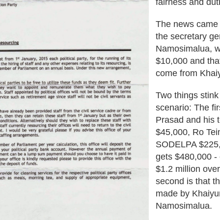
fairness and dut
The news came 
the secretary ge
Namosimalua, who
$10,000 and that
come from Khaiy
Two things stink 
scenario: The fir
Prasad and his t
$45,000, Ro Te
SODELPA $225,00
gets $480,000 -
$1.2 million ove
second is that t
made by Khaiyu
Namosimalua.