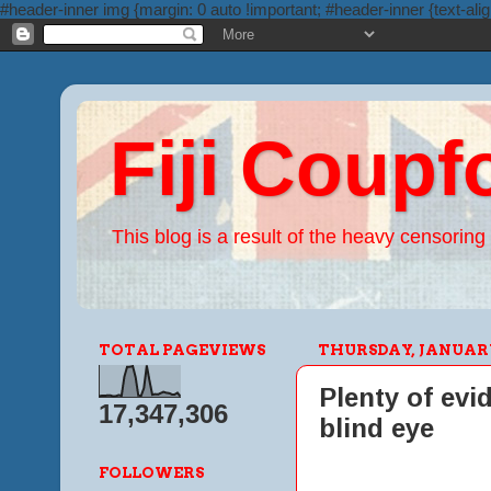
#header-inner img {margin: 0 auto !important; #header-inner {text-alig
Fiji Coupf
This blog is a result of the heavy censoring 
TOTAL PAGEVIEWS
THURSDAY, JANUARY 
Plenty of evi
17,347,306
blind eye
FOLLOWERS