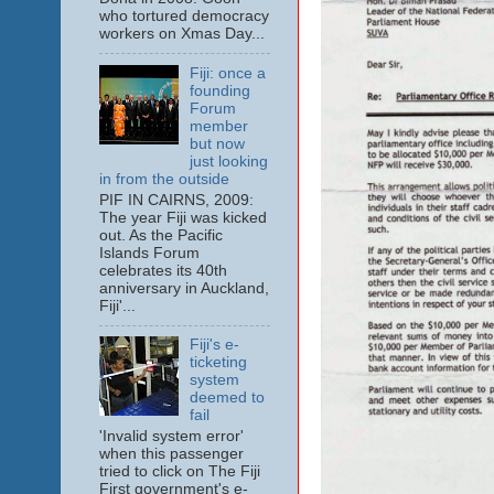
who tortured democracy
workers on Xmas Day...
Fiji: once a
founding
Forum
member
but now
just looking
in from the outside
PIF IN CAIRNS, 2009:
The year Fiji was kicked
out. As the Pacific
Islands Forum
celebrates its 40th
anniversary in Auckland,
Fiji'...
Fiji's e-
ticketing
system
deemed to
fail
'Invalid system error'
when this passenger
tried to click on The Fiji
First government's e-