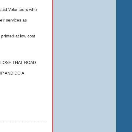
paid Volunteers who
ir services as
printed at low cost
CLOSE THAT ROAD.
P AND DO A