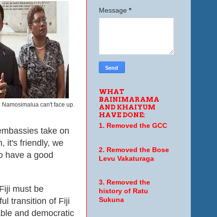
Message
*
WHAT
BAINIMARAMA
 Namosimalua can't face up.
AND KHAIYUM
HAVE DONE:
1. Removed the GCC
, embassies take on
 it's friendly, we
2. Removed the Bose
to have a good
Levu Vakaturaga
3. Removed the
 Fiji must be
history of Ratu
 transition of Fiji
Sukuna
table and democratic