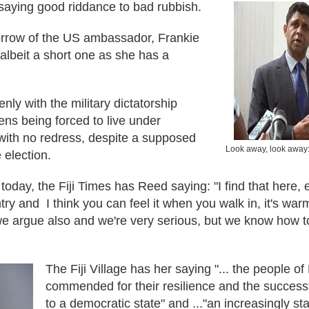
e saying good riddance to bad rubbish.
rrow of the US ambassador, Frankie
 albeit a short one as she has a
nly with the military dictatorship
izens being forced to live under
with no redress, despite a supposed
Look away, look away:
 election.
today, the Fiji Times has Reed saying: "I find that here
try and I think you can feel it when you walk in, it's warm,
 we argue also and we're very serious, but we know how 
The Fiji Village has her saying "... the people of
commended for their resilience and the successful
to a democratic state" and ..."an increasingly s