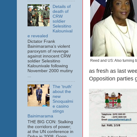
Details of
death of
CRW
soldier
Selesitino
Kalounival
e revealed
Dictator Frank
Bainimarama’s violent
paroxysm of revenge
against innocent CRW
Reed and US: Also turning b
soldier Selesitino
Kalounivale following
as fresh as last we
November 2000 mutiny
...
Opposition parties g
The 'truth'
about the
new
Snoqualmi
e casino
stings
Bainimarama
THE BIG CON: Stalking
the corridors of power;
at the UN conference in
Doha in 2008. Goon