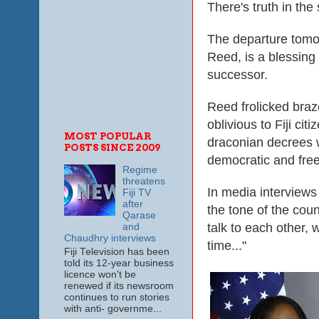
There's truth in th
The departure tomo
Reed, is a blessing
successor.
Reed frolicked braze
oblivious to Fiji cit
MOST POPULAR
draconian decrees 
POSTS SINCE 2009
democratic and free
Regime
threatens
In media interviews 
Fiji TV
after
the tone of the coun
Qarase
talk to each other,
and
Chaudhry interviews
time..."
Fiji Television has been
told its 12-year business
licence won't be
renewed if its newsroom
continues to run stories
with anti- governme...