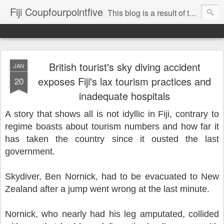
Fiji Coupfourpointfive
This blog is a result of the heavy censoring of the media by the military dictatorship regime.
British tourist's sky diving accident
JAN
exposes Fiji's lax tourism practices and
20
inadequate hospitals
A story that shows all is not idyllic in Fiji, contrary to
regime boasts about tourism numbers and how far it
has taken the country since it ousted the last
government.
Skydiver, Ben Nornick, had to be evacuated to New
Zealand after a jump went wrong at the last minute.
Nornick, who nearly had his leg amputated,
collided