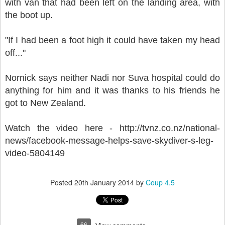
with van that had been left on the landing area,
with
the boot up.
"If I had been a foot high it could have taken my head
off..."
Nornick says neither Nadi nor Suva hospital could do
anything for him and it was thanks to his friends he
got to New Zealand.
Watch the video here - http://tvnz.co.nz/national-
news/facebook-message-helps-save-skydiver-s-leg-
video-5804149
Posted
20th January 2014
by
Coup 4.5
66