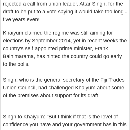
rejected a call from union leader, Attar Singh, for
the
draft to be put to a vote
s
aying it would take too long -
five years even
!
Kha
iyum
claimed th
e regime was still aiming
for
elections
by
Sept
ember 2014, yet in recent weeks the
country's self-appointed prime minister, Frank
Bainimarama, has hinted the country could go early
to the polls
.
Singh, who is the general secret
ary
of the
Fiji Trades
Union Council,
ha
d challenged K
haiyum about some
of the premises about support for its
d
raft.
Singh to Khaiyum: "But I think if that is the level of
confidence you have and your government has in this