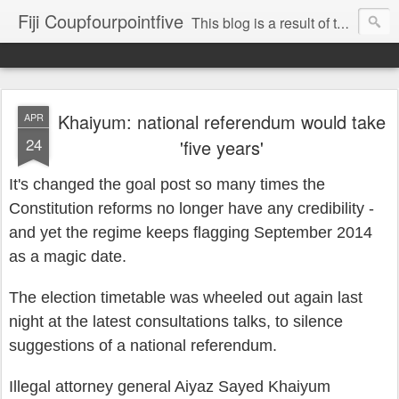
Fiji Coupfourpointfive
This blog is a result of the heavy censoring of the media by the military dictatorship regime.
Khaiyum: national referendum would take
APR
24
'five years'
It's changed the
go
al post so many times
the
Constitut
ion reforms no longer have any credibi
lity -
and
yet the regime keeps flagging September 2014
as a magic date.
The election
timetable was
wheeled
out again last
night
at the latest consul
tations talks,
to silence
suggestions
of
a national
referendum.
Illegal attorney general Aiyaz Say
ed Khaiyum