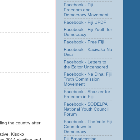
Facebook - Fiji
Freedom and
Democracy Movement
Facebook - Fiji UFDF
Facebook - Fiji Youth for
Democracy
Facebook - Free Fiji
Facebook - Kacivaka Na
Dina
Facebook - Letters to
the Editor Uncensored
Facebook - Na Dina: Fiji
Truth Commission
Movement
Facebook - Shazzer for
Freedom in Fiji
Facebook - SODELPA
National Youth Council
Forum
Facebook - The Vote Fiji
ng the country after
Countdown to
Democracy
tive, Kisoko
Fiji Broadcasting
the 2014 election and