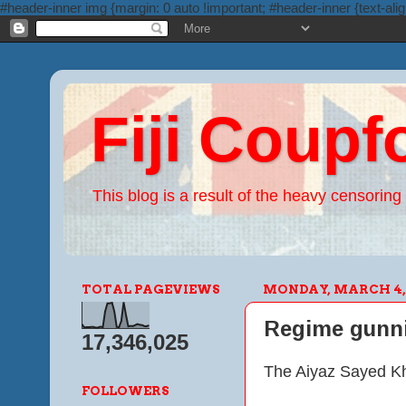
#header-inner img {margin: 0 auto !important; #header-inner {text-alig
Fiji Coupf
This blog is a result of the heavy censoring 
TOTAL PAGEVIEWS
MONDAY, MARCH 4, 
Regime gunnin
17,346,025
The Aiyaz Sayed Kh
FOLLOWERS