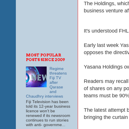
The Holdings, which
business venture
af
It's understood FHL
Early last week Yas
opposes the directi
MOST POPULAR
POSTS SINCE 2009
Yasana Holdings own
Regime
threatens
Fiji TV
Readers may recall
after
Qarase
of shares on any po
and
teams must be 90% 
Chaudhry interviews
Fiji Television has been
told its 12-year business
The latest attempt 
licence won't be
renewed if its newsroom
bringing the curtai
continues to run stories
with anti- governme...