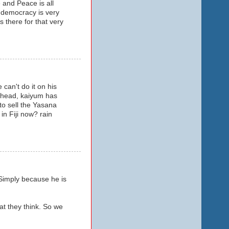
 and Peace is all
 democracy is very
 there for that very
can't do it on his
 ahead, kaiyum has
to sell the Yasana
in Fiji now? rain
 Simply because he is
t they think. So we