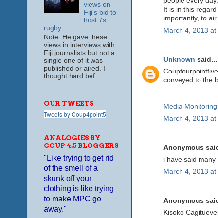
people every day.
views on
It is in this rega
Fiji's bid to
importantly, to ai
host 7s
rugby
March 4, 2013 at
Note: He gave these
views in interviews with
Fiji journalists but not a
Unknown
said...
single one of it was
published or aired. I
Coupfourpointfiv
thought hard bef...
conveyed to the b
OUR TWEETS
Media Monitoring
Tweets by Coup4point5
March 4, 2013 at
ANALOGIES BY
COUP 4.5 BLOGGERS
Anonymous said
"Like trying to get rid
i have said many t
of the smell of a
March 4, 2013 at
skunk off your
clothing is like trying
to make MPC go
Anonymous said
away."
Kisoko Cagituevei