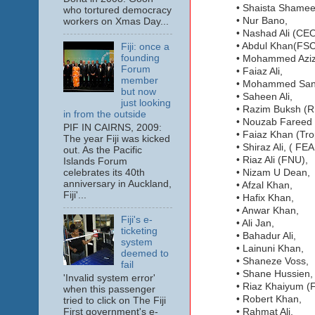
• Shaista Shame
who tortured democracy
• Nur Bano,
workers on Xmas Day...
• Nashad Ali (CE
• Abdul Khan(FSC
Fiji: once a
founding
• Mohammed Aziz
Forum
• Faiaz Ali,
member
• Mohammed San
but now
• Saheen Ali,
just looking
• Razim Buksh (
in from the outside
• Nouzab Fareed
PIF IN CAIRNS, 2009:
• Faiaz Khan (Tr
The year Fiji was kicked
• Shiraz Ali, ( F
out. As the Pacific
• Riaz Ali (FNU),
Islands Forum
celebrates its 40th
• Nizam U Dean,
anniversary in Auckland,
• Afzal Khan,
Fiji'...
• Hafix Khan,
• Anwar Khan,
Fiji's e-
• Ali Jan,
ticketing
• Bahadur Ali,
system
• Lainuni Khan,
deemed to
• Shaneze Voss,
fail
• Shane Hussien,
'Invalid system error'
• Riaz Khaiyum 
when this passenger
• Robert Khan,
tried to click on The Fiji
First government's e-
• Rahmat Ali,