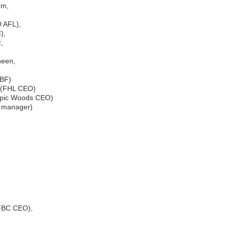
em,
O AFL),
),
,
een,
RBF)
 (FHL CEO)
opic Woods CEO)
EA manager)
(FBC CEO),