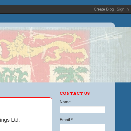
CONTACT US
Name
ings Ltd.
Email
*