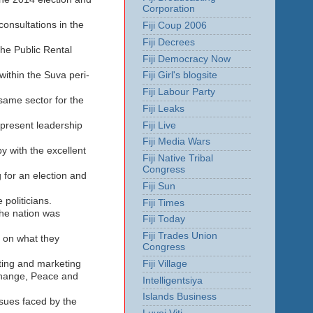
Corporation
onsultations in the
Fiji Coup 2006
Fiji Decrees
the Public Rental
Fiji Democracy Now
within the Suva peri-
Fiji Girl's blogsite
Fiji Labour Party
 same sector for the
Fiji Leaks
Fiji Live
 present leadership
Fiji Media Wars
y with the excellent
Fiji Native Tribal
Congress
 for an election and
Fiji Sun
politicians.
Fiji Times
the nation was
Fiji Today
Fiji Trades Union
 on what they
Congress
Fiji Village
oting and marketing
 Change, Peace and
Intelligentsiya
Islands Business
sues faced by the