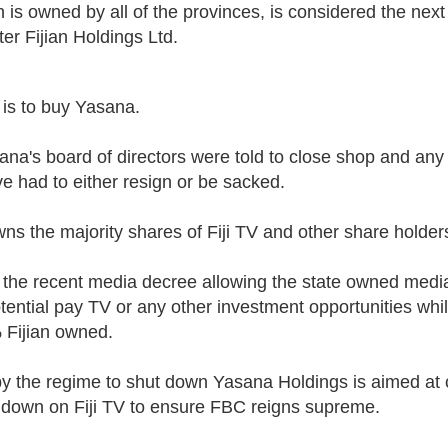
 is owned by all of the provinces, is considered the nex
ter
Fijian Holdings Ltd.
 is to buy Yasana.
ana's board of directors were told to close shop and any
ve h
ad
to either
resign or be sacked.
s the majority shares of Fiji TV and other share holder
 the recent media decree allowing the state owned med
tential pay TV or any other investment opportunities whi
Fijian owned.
by the regime to shut down Yasana Holdings is aimed at c
n down on Fiji TV to ensure FBC reigns supreme.