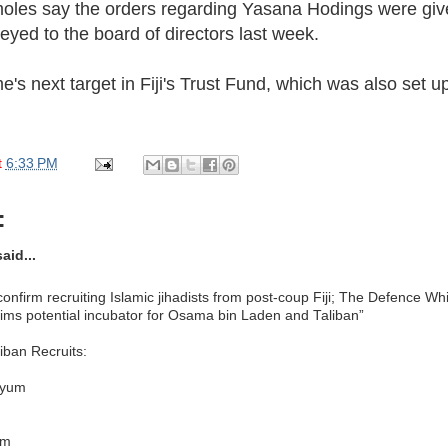
moles say the orders regarding Yasana Hodings were gi
veyed to the board of directors last week.
's next target in Fiji's Trust Fund, which was also set up 
t
6:33 PM
:
aid...
confirm recruiting Islamic jihadists from post-coup Fiji; The Defence W
lims potential incubator for Osama bin Laden and Taliban”
iban Recruits:
iyum
em