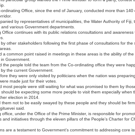
ip.
-ordinating Office, since the end of January, conducted more than 140 c
rridor.
nied by representatives of municipalities, the Water Authority of Fiji, 
e, and various Government departments.
 Office continues with its public relations consultations and awareness 
s.
by other stakeholders following the first phase of consultations for the
areas.
d a common point raised in meetings in these areas is the ability of the
n in Government.
d the people told the team from the Co-ordinating office they were happ
 by the current Government.
fore they were only visited by politicians when the nation was preparing
were made just for their votes.
d most people were still waiting for what was promised to them by those 
 should be expecting some more people to visit them especially when 
her election in 2014.
them not to be easily swayed by these people and they should be firm
gituevei said.
 office, under the Office of the Prime Minister, is responsible for prom
and initiatives through the eleven pillars of the People’s Charter for
ons are a testament to Government’s commitment to addressing core is