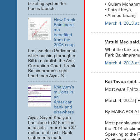
ticketing system for
• Gulam Mohamm
buses launch...
• Faizal Koya,
• Ahmed Bhamji
How Frank
March 4, 2013 at
Bainimara
ma
benefited
from the
Vutuki Meo said.
2006 coup
What the fark are 
Last week in Parliament,
Fark Bainimarama.
while pushing through a
Bill to establish the Anti-
March 4, 2013 at
Corruption Court, Frank
Bainimarama's right-
hand man Aiyaz S...
Kai Tavua said...
Khaiyum's
Most want PM to l
millions in
an
March 4, 2013 | F
American
bank and
By MAIKA BOLAT
elsewhere
Aiyaz Sayed Khaiyum
has close to $15 million
Most people want
in assets - more than $7
the 2014 election
million of it cash. Bank
Speaking to the F
statements made
Cagituevei, said t