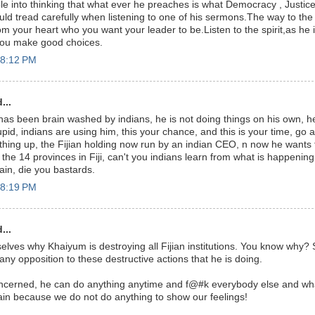
e into thinking that what ever he preaches is what Democracy , Justice
ld tread carefully when listening to one of his sermons.The way to the
 your heart who you want your leader to be.Listen to the spirit,as he is
you make good choices.
 8:12 PM
...
as been brain washed by indians, he is not doing things on his own, he 
upid, indians are using him, this your chance, and this is your time, go
hing up, the Fijian holding now run by an indian CEO, n now he wants 
he 14 provinces in Fiji, can't you indians learn from what is happening 
ain, die you bastards.
 8:19 PM
...
lves why Khaiyum is destroying all Fijian institutions. You know why?
ny opposition to these destructive actions that he is doing.
oncerned, he can do anything anytime and f@#k everybody else and wha
in because we do not do anything to show our feelings!