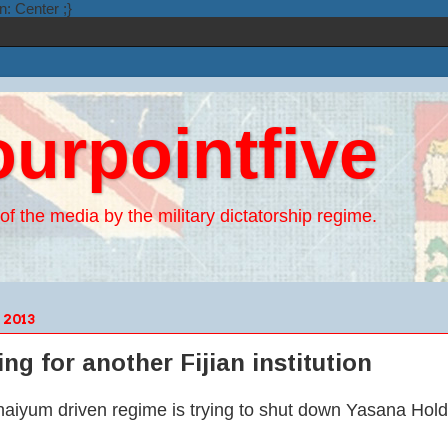
n: Center ;}
ourpointfive
of the media by the military dictatorship regime.
2013
g for another Fijian institution
aiyum driven regime is trying to shut down Yasana Hold