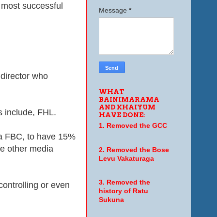
t most successful
Message
*
 director who
WHAT
BAINIMARAMA
AND KHAIYUM
s include, FHL.
HAVE DONE:
1. Removed the GCC
ia FBC, to have 15%
le other media
2. Removed the Bose
Levu Vakaturaga
3. Removed the
ontrolling or even
history of Ratu
Sukuna