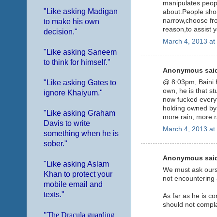
manipulates peopl
"Like asking Madigan
about.People shou
narrow,choose from
to make his own
reason,to assist 
decision."
March 4, 2013 at
"Like asking Saneem
to think for himself."
Anonymous said
"Like asking Gates to
@ 8:03pm, Baini h
own, he is that st
ignore Khaiyum."
now fucked everyt
holding owned by t
"Like asking Graham
more rain, more r
Davis to write
March 4, 2013 at
something when he is
sober."
Anonymous said
"Like asking Aslam
We must ask ourse
Khan to protect your
not encountering a
mobile email and
texts."
As far as he is c
should not compla
"The Dracula guarding