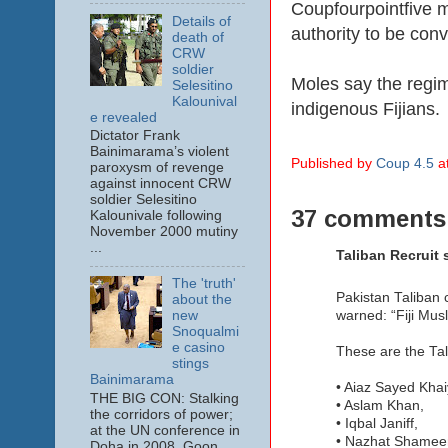
Coupfourpointfive 
Details of
authority to be con
death of
CRW
soldier
Moles say the regime
Selesitino
Kalounival
indigenous Fijians.
e revealed
Dictator Frank
Bainimarama’s violent
Published by
Coup 4.5
a
paroxysm of revenge
against innocent CRW
soldier Selesitino
37 comments
Kalounivale following
November 2000 mutiny
...
Taliban Recruit s
The 'truth'
Pakistan Taliban 
about the
warned: “Fiji Mus
new
Snoqualmi
e casino
These are the Tal
stings
Bainimarama
• Aiaz Sayed Kha
THE BIG CON: Stalking
• Aslam Khan,
the corridors of power;
• Iqbal Janiff,
at the UN conference in
• Nazhat Shame
Doha in 2008. Goon