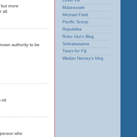
Luvei Viti
o but more
Matavuvale
 all.
Michael Field
Pacific Scoop
Republika
Roko Ului's Blog
Solivakasama
nown authority to be
Tears for Fiji
Wadan Narsey's blog
-vit
a person who