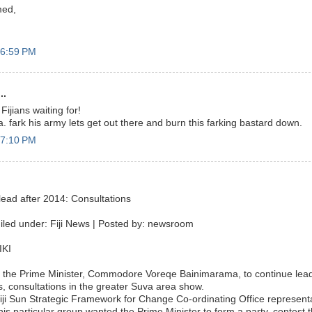
ed,
 6:59 PM
..
Fijians waiting for!
 fark his army lets get out there and burn this farking bastard down.
 7:10 PM
ead after 2014: Consultations
iled under: Fiji News | Posted by: newsroom
IKI
 the Prime Minister, Commodore Voreqe Bainimarama, to continue leadi
s, consultations in the greater Suva area show.
iji Sun Strategic Framework for Change Co-ordinating Office representa
his particular group wanted the Prime Minister to form a party, contest 