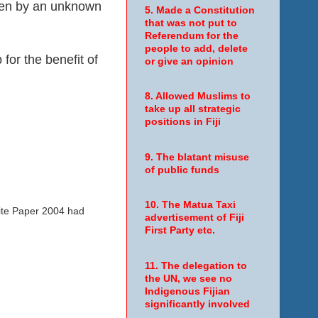
ven by an unknown
5. Made a Constitution
that was not put to
Referendum for the
people to add, delete
for the benefit of
or give an opinion
8. Allowed Muslims to
take up all strategic
positions in Fiji
9. The blatant misuse
of public funds
10. The Matua Taxi
hite Paper 2004 had
advertisement of Fiji
First Party etc.
11. The delegation to
the UN, we see no
Indigenous Fijian
significantly involved