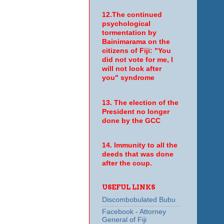
12.The continued
psychological
tormentation by
Bainimarama on the
citizens of Fiji: "You
did not vote for me, I
will not look after
you" syndrome
13. The election of the
President no longer
done by the GCC
14. Immunity to all the
deeds that was done
after the coup.
USEFUL LINKS
Discombobulated Bubu
Facebook - Attorney
General of Fiji