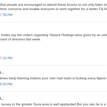
rd that people are encouraged to attend these forums to not only listen t
r their concerns and enable everyone to work together for a better Fiji for
 7:30 PM
e moles say the orders regarding Yasana Hodings were given by an unk
oard of directors last week.
 7:32 PM
...
imes keep blaming indians your own man baini is fucking every fijians-i
 8:03 PM
...
 survey in the greater Suva area is well applauded.But you see he is 