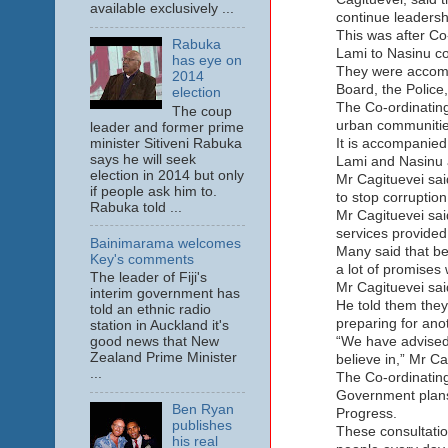
available exclusively ...
continue leadersh
This was after Co
Rabuka
Lami to Nasinu co
has eye on
They were accompa
2014
Board, the Polic
election
The Co-ordinating
The coup
urban communitie
leader and former prime
minister Sitiveni Rabuka
It is accompanied 
says he will seek
Lami and Nasinu 
election in 2014 but only
Mr Cagituevei sai
if people ask him to.
to stop corruptio
Rabuka told ...
Mr Cagituevei sai
services provided
Bainimarama welcomes
Many said that be
Key's comments
a lot of promises 
The leader of Fiji's
Mr Cagituevei sai
interim government has
He told them they
told an ethnic radio
preparing for anot
station in Auckland it's
“We have advised 
good news that New
Zealand Prime Minister
believe in,” Mr Ca
...
The Co-ordinating
Government plans 
Ben Ryan
Progress.
publishes
These consultati
his real