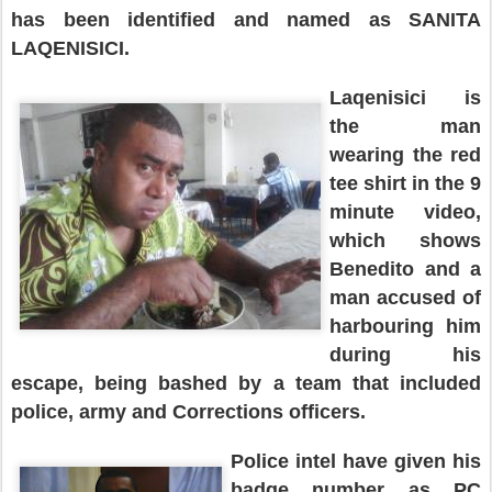
has been identified and named as SANITA
LAQENISICI.
Laqenisici is
the man
wearing the red
tee shirt in the 9
minute video,
which shows
Benedito
and a
man accused of
harbouring him
during his
es
cape
,
being
bashed
by a team that included
police, army and Corrections officers.
Police intel have give
n
his
badge number as PC