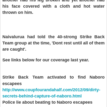
a
nother had his leg broken
and yet a
nother
had
his face covered with a cloth and hot water
thrown on him.
Na
ivalurua had told the 40-strong
S
trike Back
T
eam group
at the time, '
Dont rest until all of them
are caught'.
See link
s
below for our
coverage
last year.
Strike
B
ack Team activated
to find Naboro
escapees
http://www.coupfourandahalf.com/2012/09/dirty-
secrets-behind-capture-of-naboro.html
Police lie about beating to Naboro escapees