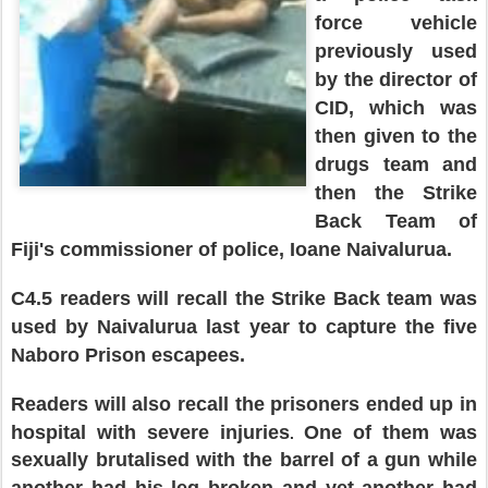
force vehicle
previously used
by the director of
CID, which was
then given to the
drugs team and
then the Strike
B
ack
T
eam of
Fiji's
commissioner of police, Ioane Naivalurua.
C4.5 readers will recall th
e
Strike Back team was
used by Nai
valurua last year to
capture the five
Naboro
Prison escapees.
Readers will also recall the prisoners ended up in
hospital with severe injuries
One of them
was
.
sexually brutalised w
ith the
barrel of a gun
while