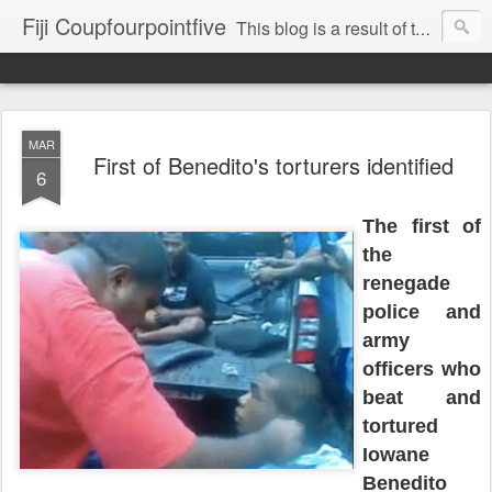
Fiji Coupfourpointfive
This blog is a result of the heavy censoring of the media by the military dictatorship regime.
MAR
First of Benedito's torturers identified
6
The first of
the
renegade
police and
army
officers who
beat and
tortured
Iowane
Benedito