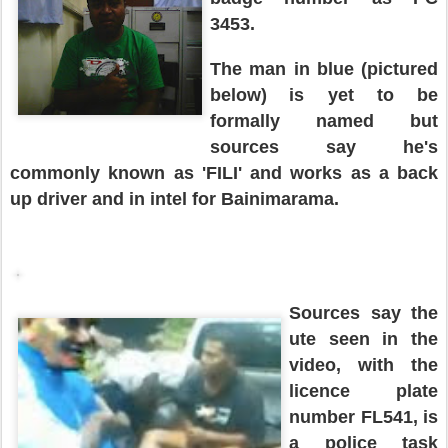
3453.
The man in
blue
(pictured
below
)
is yet to be
formally named but
sources say he's
commonly known as 'FILI' and works as a back
up driver and in intel for Bainimarama.
Sources say the
ute
seen in the
video
, with
the
licence plate
number
FL541, is
a police task