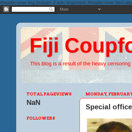
#header-inner img {margin: 0 auto !important; #header-inner {text-alig
Fiji Coupf
This blog is a result of the heavy censoring 
TOTAL PAGEVIEWS
MONDAY, FEBRUARY 1
NaN
Special office
FOLLOWERS