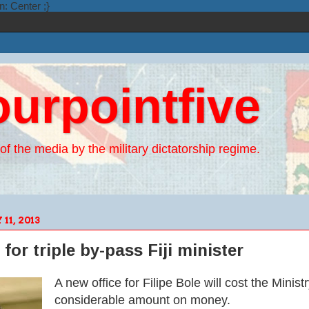
n: Center ;}
ourpointfive
of the media by the military dictatorship regime.
1, 2013
 for triple by-pass Fiji minister
A new office for Fi
lipe Bole will cost the
Minist
considerable amount on money.