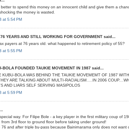
...
etter to spend this money on an innocent child and give them a chance
 shocking the money is wasted.
3 at 5:54 PM
 76 YEARS AND STILL WORKING FOR GOVERNMENT said...
 tax payers at 76 years old. what happened to retirement policy of 55?
3 at 5:55 PM
-BOLA FOUNDED TAUKIE MOVEMENT IN 1987 said...
E KUBU-BOLA WAS BEHIND THE TAUKIE MOVEMEMT OF 1987 WITH
THEY ARE TALKING ABOUT MULTI-RACIALISM.....IN 2006 COUP....
S AND LIARS SELF SERVING MASIPOLOS
3 at 5:59 PM
..
ecial way. For Filipe Bole - a key player in the first military coup of 
 from 3rd floor to ground floor before taking under ground!
e 76 and after triple by-pass because Bainimarama only does not want c