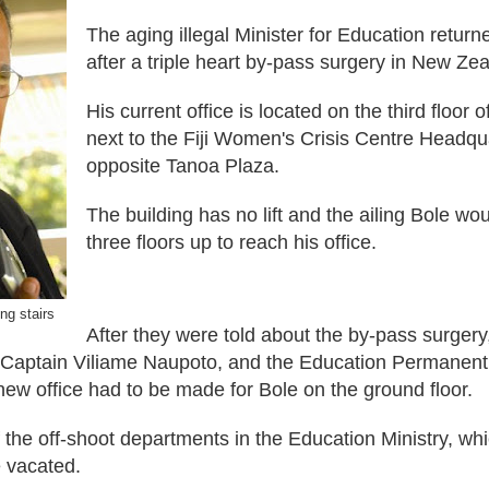
The aging illegal Minister for Education returne
after a triple heart by-pass surgery in New Ze
His current office is located on the third floor
ne
xt
to the Fiji
Women's
Crisis Centre Head
qu
opposite Tanoa Plaza.
Th
e
building
has
no lift and the ailing Bole wo
three floors up to reach his office.
ing stairs
After they were told about
the b
y-pass surgery,
 Captain Viliame Naupoto, and the Education Permanent 
new office had to be made for Bole on the ground floor.
 the off-shoot departments in the Education Ministry, wh
e vacated.