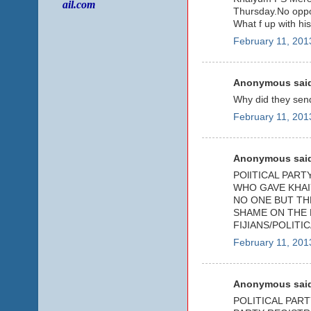
ail.com
Thursday.No oppo
What f up with hi
February 11, 201
Anonymous said
Why did they send
February 11, 201
Anonymous said
POlITICAL PAR
WHO GAVE KHAI
NO ONE BUT TH
SHAME ON THE 
FIJIANS/POLITI
February 11, 201
Anonymous said
POLITICAL PART