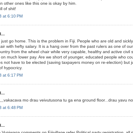
ain other ones like this one is okay by him.
l of shit!
3 at 6:10 PM
...
 just go home. This is the problem in Fiji. People who are old and sickly
ir with hefty salary. It is a hang over from the past rulers as one of ou
untry from the wheel chair while very capable, healthy and active civil 
n much lower pay. Are we short of younger, educated people who could
es not have to be elected (saving taxpayers money on re-election) but j
f hypocricy.
3 at 6:17 PM
...
,,,vakacava mo drau veivutusona tu ga ena ground floor...drau yavu no 
3 at 6:48 PM
...
niwaqa comments on Fijivillage refer Political party registration .all p