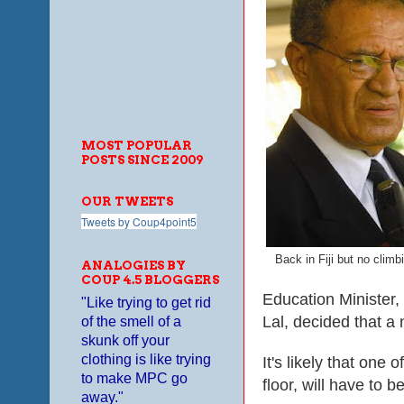
MOST POPULAR
POSTS SINCE 2009
OUR TWEETS
Tweets by Coup4point5
Back in Fiji but no climb
ANALOGIES BY
COUP 4.5 BLOGGERS
Education Minister,
"Like trying to get rid
Lal, decided that a 
of the smell of a
skunk off your
clothing is like trying
It's lik
e
ly that
o
ne of
to make MPC go
floor, will have to b
away."