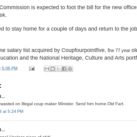
Commission is expected to foot the bill for the new offic
ek.
d to stay home for a couple of days and return to t
he jo
me salary
list
acqui
red by
Coupfourpointfive
, t
ol
he 77 year
ucat
ion and the National Her
itage, Culture and Arts portf
t
5:06 PM
:
...
wasted on Illegal coup maker Minister. Send him home.Old Fart.
3 at 5:24 PM
...