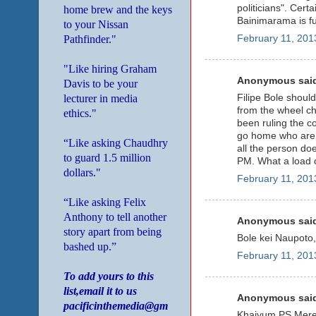
politicians". Cert
home brew and the keys
Bainimarama is ful
to your Nissan
Pathfinder."
February 11, 201
"Like hiring Graham
Anonymous said
Davis to be your
lecturer in media
Filipe Bole should
from the wheel cha
ethics."
been ruling the co
go home who are o
“Like asking Chaudhry
all the person do
to guard 1.5 million
PM. What a load o
dollars."
February 11, 201
“Like asking Felix
Anthony to tell another
Anonymous said
story apart from being
Bole kei Naupoto,
bashed up.”
February 11, 201
To add yours to this
list,email it to us
Anonymous said
pacificinthemedia@gm
Khaiyum PS Mere Vu