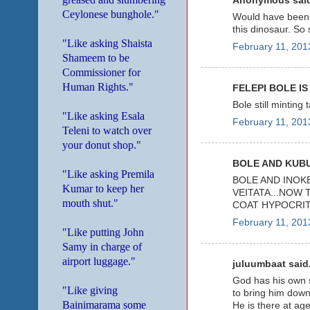
Anonymous said
Ceylonese bunghole."
Would have been b
this dinosaur. So
"Like asking Shaista
February 11, 201
Shameem to be
Commissioner for
Human Rights."
FELEPI BOLE IS
Bole still minting
"Like asking Esala
February 11, 201
Teleni to watch over
your donut shop."
BOLE AND KUBU
"Like asking Premila
BOLE AND INOK
Kumar to keep her
VEITATA...NOW 
mouth shut."
COAT HYPOCRIT
February 11, 201
"Like putting John
Samy in charge of
airport luggage."
juluumbaat said.
God has his own sp
"Like giving
to bring him down
Bainimarama some
He is there at ag