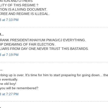
ATION AND OTHERS
ITY OF THIS REGIME ?
ION IS A LIVING DOCUMENT.
CREE AND REGIME IS ILLEGAL.
3 at 7:10 PM
...
FRANK PRESIDENT/KHAIYUM PM/AG/CJ EVERYTHING.
OP DREAMING OF FAIR ELECTION .
 LIARS FROM DAY ONE.NEVER TRUST THIS BASTARDS.
3 at 7:19 PM
..
mbing up is over. It's time for him to start preparing for going down... th
 eventually.
me old boy!
 you will be remembered?
3 at 7:27 PM