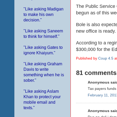
The Public Service 
"Like asking Madigan
begun as of this we
to make his own
decision."
Bole is also expecte
new office is ready.
"Like asking Saneem
to think for himself."
According to a
regi
"Like asking Gates to
$300,000 for
the
Ed
ignore Khaiyum."
Published by
Coup 4.5
a
"Like asking Graham
Davis to write
81 comments
something when he is
sober."
Anonymous said
Tax payers funds 
"Like asking Aslam
February 11, 201
Khan to protect your
mobile email and
texts."
Anonymous said