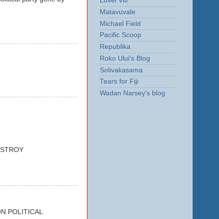
Luvei Viti
Matavuvale
Michael Field
Pacific Scoop
Republika
Roko Ului's Blog
Solivakasama
Tears for Fiji
Wadan Narsey's blog
ESTROY
N POLITICAL