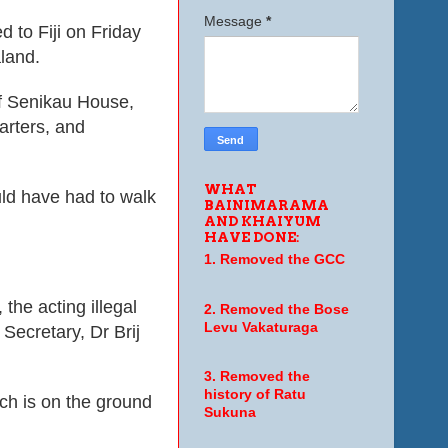
Message
*
d to Fiji on Friday
aland.
 of Senikau House,
arters
, and
WHAT
uld have had to walk
BAINIMARAMA
AND KHAIYUM
HAVE DONE:
1. Removed the GCC
 the acting illegal
2. Removed the Bose
Levu Vakaturaga
Secretary, Dr Brij
3. Removed the
history of Ratu
ich is on the ground
Sukuna