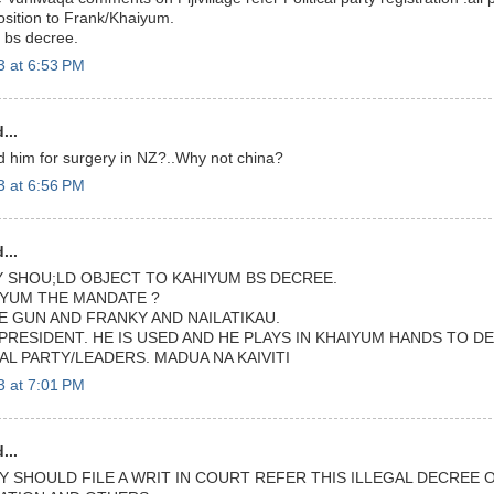
sition to Frank/Khaiyum.
s bs decree.
3 at 6:53 PM
...
 him for surgery in NZ?..Why not china?
3 at 6:56 PM
...
TY SHOU;LD OBJECT TO KAHIYUM BS DECREE.
YUM THE MANDATE ?
E GUN AND FRANKY AND NAILATIKAU.
PRESIDENT. HE IS USED AND HE PLAYS IN KHAIYUM HANDS TO D
CAL PARTY/LEADERS. MADUA NA KAIVITI
3 at 7:01 PM
...
Y SHOULD FILE A WRIT IN COURT REFER THIS ILLEGAL DECREE O