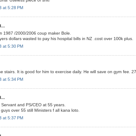
ona! Useless piece of shit!
3 at 5:28 PM
...
n 1987 /2000/2006 coup maker Bole.
rs dollars wasted to pay his hospital bills in NZ .cost over 100k plus.
3 at 5:30 PM
 stairs. It is good for him to exercise daily. He will save on gym fee. 2
3 at 5:34 PM
...
il Servant and PS/CEO at 55 years.
guys over 55 still Ministers f all kana loto.
3 at 5:37 PM