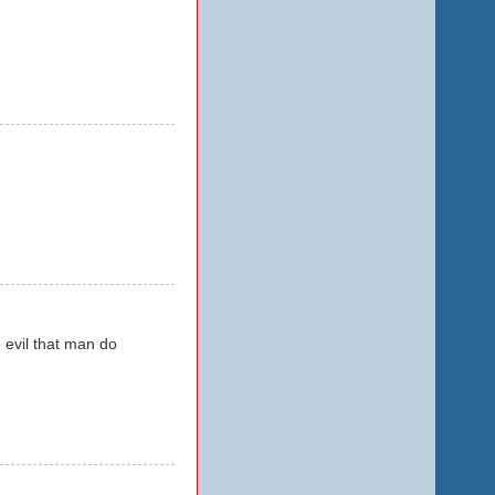
e evil that man do