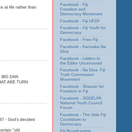
Facebook - Fiji
 at life rather than
Freedom and
Democracy Movement
Facebook - Fiji UFDF
Facebook - Fiji Youth for
Democracy
Facebook - Free Fiji
Facebook - Kacivaka Na
Dina
Facebook - Letters to
the Editor Uncensored
Facebook - Na Dina: Fiji
Truth Commission
 BIG DAN
Movement
WHAT ARE TURN
Facebook - Shazzer for
Freedom in Fiji
Facebook - SODELPA
National Youth Council
Forum
Facebook - The Vote Fiji
Countdown to
1987 - God's decided
Democracy
ertain "old
Fiji Broadcasting