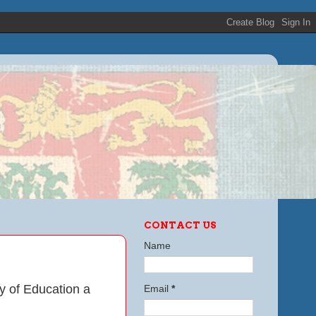
CONTACT US
Name
ry of Education
a
Email
*