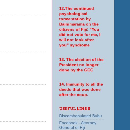
12.The continued
psychological
tormentation by
Bainimarama on the
citizens of Fiji: "You
did not vote for me, I
will not look after
you" syndrome
13. The election of the
President no longer
7
done by the GCC
14. Immunity to all the
deeds that was done
after the coup.
USEFUL LINKS
Discombobulated Bubu
Facebook - Attorney
General of Fiji