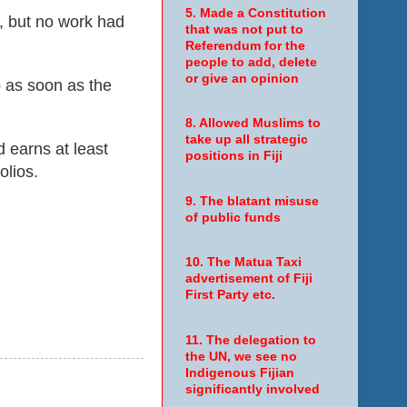
5. Made a Constitution
e, but no work had
that was not put to
Referendum for the
people to add, delete
or give an opinion
b
as soon as the
8. Allowed Muslims to
take up all strategic
d earns at least
positions in Fiji
olios.
9. The blatant misuse
of public funds
10. The Matua Taxi
advertisement of Fiji
First Party etc.
11. The delegation to
the UN, we see no
Indigenous Fijian
significantly involved