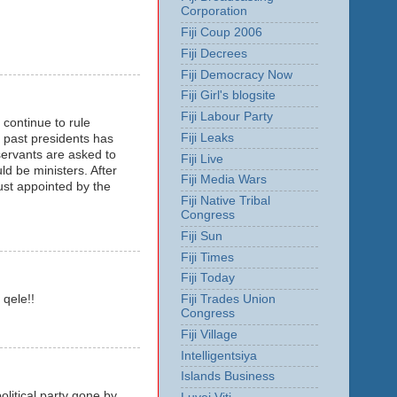
Corporation
Fiji Coup 2006
Fiji Decrees
Fiji Democracy Now
Fiji Girl's blogsite
Fiji Labour Party
 continue to rule
Fiji Leaks
r past presidents has
servants are asked to
Fiji Live
 be ministers. After
Fiji Media Wars
ust appointed by the
Fiji Native Tribal
Congress
Fiji Sun
Fiji Times
Fiji Today
Fiji Trades Union
qele!!
Congress
Fiji Village
Intelligentsiya
Islands Business
olitical party gone by