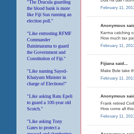
Dua na dali i dom
"The Dracula guarding
February 11, 201
the blood bank is more
like Fiji Sun running an
election poll."
Anonymous said
Karma catching o
"Like entrusting RFMF
How much tax paye
Commander
Bainimarama to guard
February 11, 201
the Government and
Constitution of Fiji."
Fijiana said...
"Like naming Sayed-
Make Bole take the
Khaiyum Minister in
February 11, 201
charge of Elections!"
"Like asking Ratu Epeli
Anonymous said
to guard a 100-year old
Frank retired Civ
Scotch."
How come all this 
February 11, 201
"Like asking Tony
Gates to protect a
greased and slumbering