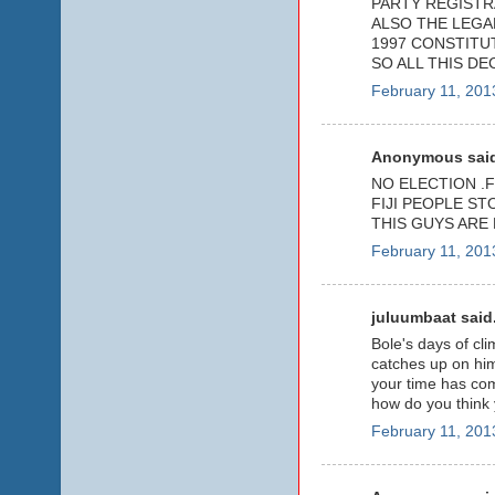
PARTY REGISTR
ALSO THE LEGAL
1997 CONSTITUT
SO ALL THIS DE
February 11, 201
Anonymous said
NO ELECTION .
FIJI PEOPLE ST
THIS GUYS ARE
February 11, 201
juluumbaat said.
Bole's days of cli
catches up on him
your time has co
how do you think
February 11, 201