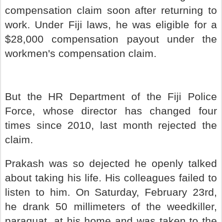
compensation claim soon after returning to
work. Under Fiji laws, he was eligible for a
$28,000 compensation payout under the
workmen's compensation claim.
But the HR Department of the Fiji Police
Force, whose director has changed four
times since 2010, last month rejected the
claim.
Prakash was so dejected he openly talked
about taking his life. His colleagues failed to
listen to him. On Saturday, February 23rd,
he drank 50 millimeters of the weedkiller,
paraquat, at his home and was taken to the