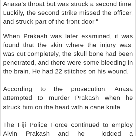
Anasa's throat but was struck a second time.
Luckily, the second strike missed the officer,
and struck part of the front door."
When Prakash was later examined, it was
found that the skin where the injury was,
was cut completely, the skull bone had been
penetrated, and there were some bleeding in
the brain. He had 22 stitches on his wound.
According to the prosecution, Anasa
attempted to murder Prakash when he
struck him on the head with a cane knife.
The Fiji Police Force continued to employ
Alvin Prakash and he lodged a