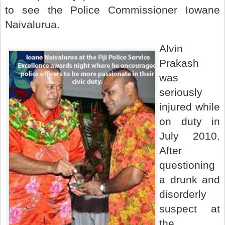
to see the Police Commissioner Iowane
Naivalurua.
Alvin
Prakash
was
seriously
injured while
on duty in
July 2010.
After
questioning
a drunk and
disorderly
suspect at
the