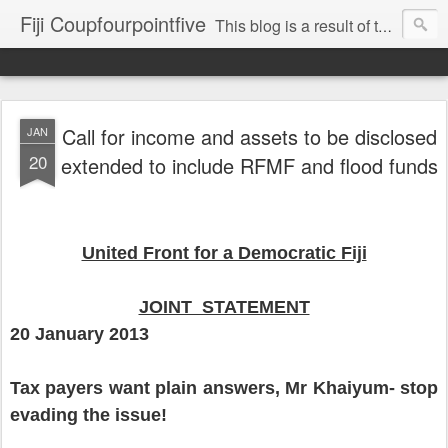
Fiji Coupfourpointfive
This blog is a result of the heavy censoring of the media by the military dictatorship regime.
Call for income and assets to be disclosed
JAN
20
extended to include RFMF and flood funds
United Front for a Democratic Fiji
JOINT STATEMENT
20 January 2013
Tax payers want plain answers, Mr Khaiyum- stop
evading the issue!