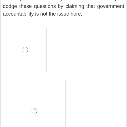
dodge these questions by claiming that government
accountability is not the issue here.