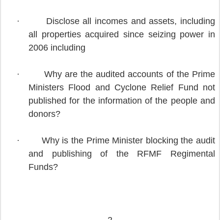
·
Disclose all incomes and assets, including
all properties acquired since seizing power in
2006 including
·
Why are the audited accounts of the Prime
Ministers Flood and Cyclone Relief Fund not
published for the information of the people and
donors?
·
Why is the Prime Minister blocking the audit
and publishing of the RFMF Regimental
Funds?