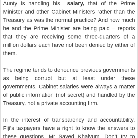
Aunty is handling his
salary,
that of the Prime
Minister and other Cabinet Ministers rather than the
Treasury as was the normal practice? And how much
he and the Prime Minister are being paid – reports
that they are receiving some three-quarters of a
million dollars each have not been denied by either of
them.
The regime tends to denounce previous governments
as being corrupt but at least under these
governments, Cabinet salaries were always a matter
of public information (not secret) and handled by the
Treasury, not a private accounting firm.
In the interest of transparency and accountability,
Fiji’s taxpayers have a right to know the answers to
these questions, Mr Sayed Khaiyum. Don’t try to