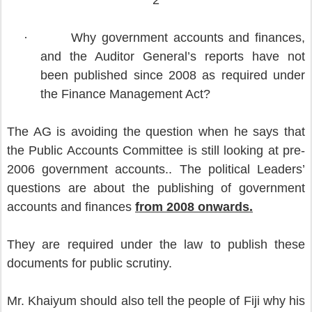
2
·
Why government accounts and finances,
and the Auditor General’s reports have not
been published since 2008 as required under
the Finance Management Act?
The AG is avoiding the question when he says that
the Public Accounts Committee is still looking at pre-
2006 government accounts.. The political Leaders’
questions are about the publishing of government
accounts and finances
from 2008 onwards.
They are required under the law to publish these
documents for public scrutiny.
Mr. Khaiyum should also tell the people of Fiji why his