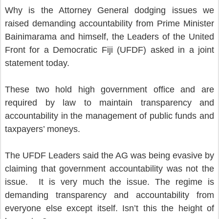
Why is the Attorney General dodging issues we
raised demanding accountability from Prime Minister
Bainimarama and himself, the Leaders of the United
Front for a Democratic Fiji (UFDF) asked in a joint
statement today.
These two hold high government office and are
required by law to maintain transparency and
accountability in the management of public funds and
taxpayers’ moneys.
The UFDF Leaders said the AG was being evasive by
claiming that government accountability was not the
issue. It is very much the issue. The regime is
demanding transparency and accountability from
everyone else except itself. Isn’t this the height of