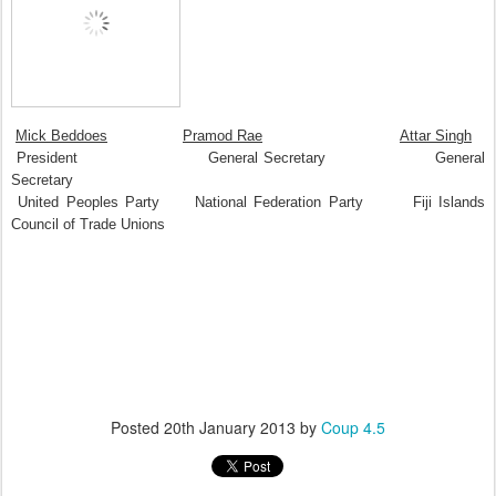
Mick Beddoes
Pramod Rae
Attar Singh
President General Secretary General
Secretary
United Peoples Party National Federation Party Fiji Islands
Council of Trade Unions
Posted
20th January 2013
by
Coup 4.5