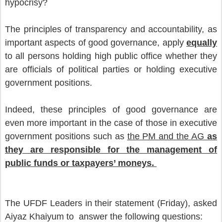
hypocrisy?
The principles of transparency and accountability, as
important aspects of good governance, apply
equally
to all persons holding high public office whether they
are officials of political parties or holding executive
government positions.
Indeed, these principles of good governance are
even more important in the case of those in executive
government positions such as
the PM and the AG
as
they are responsible for the management of
public funds or taxpayers’ moneys.
The UFDF Leaders in their statement (Friday), asked
Aiyaz Khaiyum to answer the following questions: