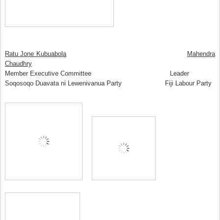
Ratu Jone Kubuabola
Mahendra
Chaudhry
Member Executive Committee Leader
Soqosoqo Duavata ni Lewenivanua Party Fiji Labour Party