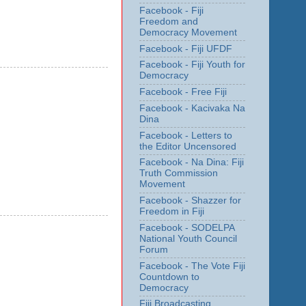
Facebook - Fiji
Freedom and
Democracy Movement
Facebook - Fiji UFDF
Facebook - Fiji Youth for
Democracy
Facebook - Free Fiji
Facebook - Kacivaka Na
Dina
Facebook - Letters to
the Editor Uncensored
Facebook - Na Dina: Fiji
Truth Commission
Movement
Facebook - Shazzer for
Freedom in Fiji
Facebook - SODELPA
National Youth Council
Forum
Facebook - The Vote Fiji
Countdown to
Democracy
Fiji Broadcasting