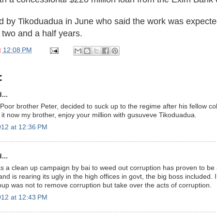
d by Tikoduadua in June who said the work was expecte
 two and a half years.
t
12:08 PM
:
...
Poor brother Peter, decided to suck up to the regime after his fellow c
 it now my brother, enjoy your million with gusuveve Tikoduadua.
12 at 12:36 PM
...
as a clean up campaign by bai to weed out corruption has proven to be 
and is rearing its ugly in the high offices in govt, the big boss included. I
oup was not to remove corruption but take over the acts of corruption.
12 at 12:43 PM