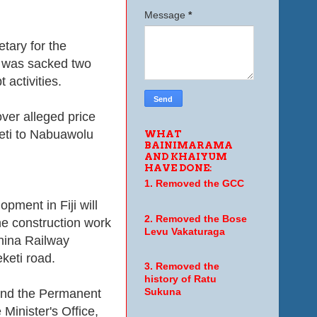
Message
*
tary for the
, was sacked two
 activities.
er alleged price
keti to Nabuawolu
WHAT
BAINIMARAMA
AND KHAIYUM
HAVE DONE:
1. Removed the GCC
pment in Fiji will
2. Removed the Bose
he construction work
Levu Vakaturaga
hina Railway
keti road.
3. Removed the
history of Ratu
 and the Permanent
Sukuna
 Minister's Office,