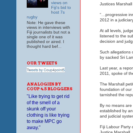
views on
Justices Marshall 
Fiji's bid to
host 7s
“…progressive inr
rugby
2012 in a judiciar
Note: He gave these
views in interviews with
At all levels, ju
Fiji journalists but not a
listened to the s
single one of it was
decision and judg
published or aired. I
thought hard bef...
Such allegations 
by sacked Sri Lan
OUR TWEETS
Last year, a repo
Tweets by Coup4point5
2011, spoke of the
ANALOGIES BY
The Marshall peti
COUP 4.5 BLOGGERS
foundation of our 
tarnished the repu
"Like trying to get rid
of the smell of a
By no means are w
skunk off your
established by an
clothing is like trying
and judicial syste
to make MPC go
Fiji Labour Party
away."
Justice Marshall.