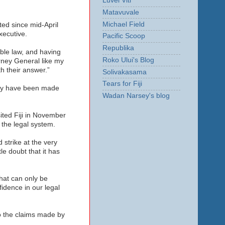
Luvei Viti
Matavuvale
Michael Field
ed since mid-April
xecutive.
Pacific Scoop
Republika
ble law, and having
Roko Ului's Blog
rney General like my
h their answer.”
Solivakasama
Tears for Fiji
They have been made
Wadan Narsey's blog
ited Fiji in November
 the legal system.
strike at the very
le doubt that it has
hat can only be
idence in our legal
to the claims made by