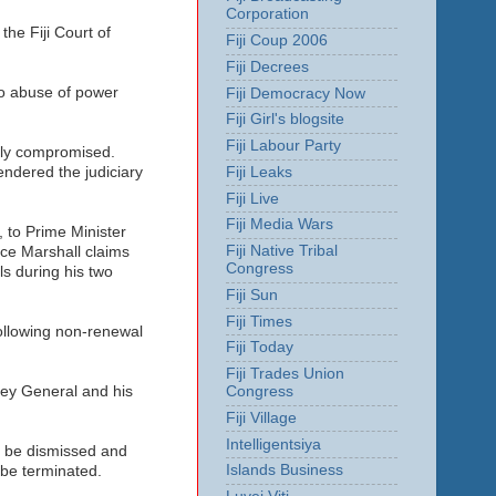
Corporation
the Fiji Court of
Fiji Coup 2006
Fiji Decrees
to abuse of power
Fiji Democracy Now
Fiji Girl's blogsite
Fiji Labour Party
usly compromised.
Fiji Leaks
endered the judiciary
Fiji Live
Fiji Media Wars
 to Prime Minister
Fiji Native Tribal
ice Marshall claims
Congress
ls during his two
Fiji Sun
Fiji Times
following non-renewal
Fiji Today
Fiji Trades Union
Congress
rney General and his
Fiji Village
Intelligentsiya
ar be dismissed and
Islands Business
 be terminated.