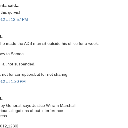
nta said...
this qorvis!
12 at 12:57 PM
...
 who made the ADB man sit outside his office for a week.
ney to Samoa.
 jail,not suspended.
not for corruption,but for not sharing.
12 at 1:20 PM
...
ney General, says Justice William Marshall
rious allegations about interference
cess
2012,1230]