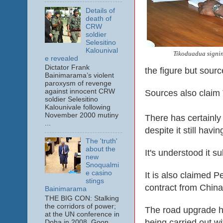
Details of
death of
CRW
soldier
Selesitino
Kalounival
Tikoduadua signing
e revealed
Dictator Frank
the figure but sourc
Bainimarama’s violent
paroxysm of revenge
against innocent CRW
Sources also claim 
soldier Selesitino
Kalounivale following
November 2000 mutiny
There has certainly
...
despite it still hav
The 'truth'
about the
It's understood it 
new
Snoqualmi
e casino
It is also claimed 
stings
contract from China
Bainimarama
THE BIG CON: Stalking
the corridors of power;
The road upgrade h
at the UN conference in
being carried out w
Doha in 2008. Goon