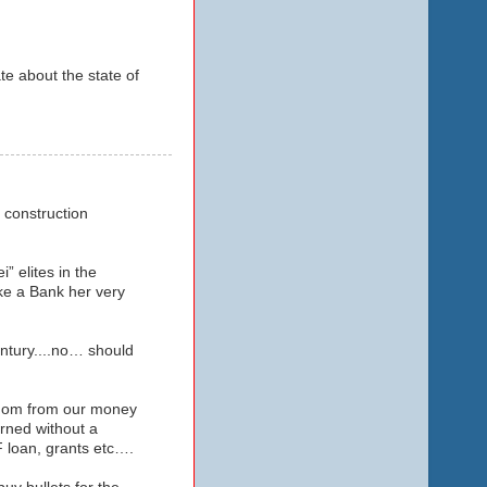
te about the state of
a construction
 elites in the
ike a Bank her very
ntury....no… should
ngdom from our money
rned without a
 loan, grants etc….