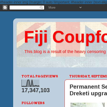
#header-inner img {margin: 0 auto !important; #header-inner {text-alig
Fiji Coupf
This blog is a result of the heavy censoring 
TOTAL PAGEVIEWS
THURSDAY, SEPTEMBE
Permanent Sec
17,347,103
Dreketi upgr
FOLLOWERS