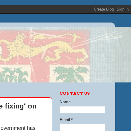
CONTACT US
Name
 fixing' on
Email
*
l government has