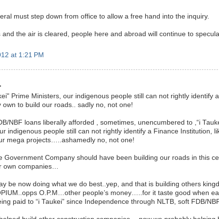
ral must step down from office to allow a free hand into the inquiry.
 and the air is cleared, people here and abroad will continue to specula
12 at 1:21 PM
.
kei" Prime Ministers, our indigenous people still can not rightly identify 
own to build our roads.. sadly no, not one!
B/NBF loans liberally afforded , sometimes, unencumbered to ,“i Taukei”
r indigenous people still can not rightly identify a Finance Institution, l
ur mega projects…..ashamedly no, not one!
 Government Company should have been building our roads in this ce
ur own companies…
y be now doing what we do best..yep, and that is building others ki
 OPIUM..opps O.P.M…other people’s money…..for it taste good when ea
ing paid to “i Taukei” since Independence through NLTB, soft FDB/NBF