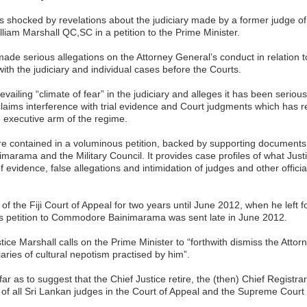
is shocked by revelations about the judiciary made by a former judge of 
liam Marshall QC,SC in a petition to the Prime Minister.
made serious allegations on the Attorney General’s conduct in relation 
ith the judiciary and individual cases before the Courts.
vailing “climate of fear” in the judiciary and alleges it has been serio
claims interference with trial evidence and Court judgments which has r
e executive arm of the regime.
re contained in a voluminous petition, backed by supporting documents,
rama and the Military Council. It provides case profiles of what Just
f evidence, false allegations and intimidation of judges and other officia
of the Fiji Court of Appeal for two years until June 2012, when he left 
His petition to Commodore Bainimarama was sent late in June 2012.
ustice Marshall calls on the Prime Minister to “forthwith dismiss the Atto
aries of cultural nepotism practised by him”.
r as to suggest that the Chief Justice retire, the (then) Chief Registr
of all Sri Lankan judges in the Court of Appeal and the Supreme Court