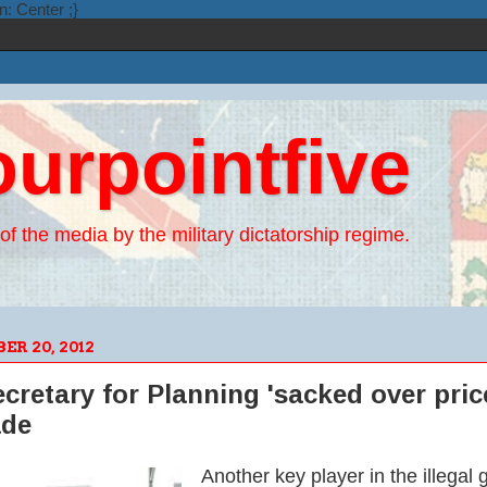
n: Center ;}
ourpointfive
of the media by the military dictatorship regime.
R 20, 2012
retary for Planning 'sacked over price
ade
Another key player in the illega