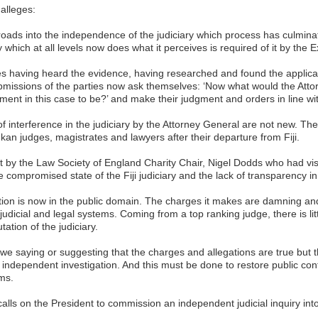
alleges:
oads into the independence of the judiciary which process has culminat
y which at all levels now does what it perceives is required of it by the E
dges having heard the evidence, having researched and found the applica
ubmissions of the parties now ask themselves: ‘Now what would the Atto
ment in this case to be?’ and make their judgment and orders in line wit
of interference in the judiciary by the Attorney General are not new. 
kan judges, magistrates and lawyers after their departure from Fiji.
rt by the Law Society of England Charity Chair, Nigel Dodds who had vis
 compromised state of the Fiji judiciary and the lack of transparency in
tion is now in the public domain. The charges it makes are damning and 
judicial and legal systems. Coming from a top ranking judge, there is litt
tation of the judiciary.
e saying or suggesting that the charges and allegations are true but t
 independent investigation. And this must be done to restore public conf
ms.
 calls on the President to commission an independent judicial inquiry in