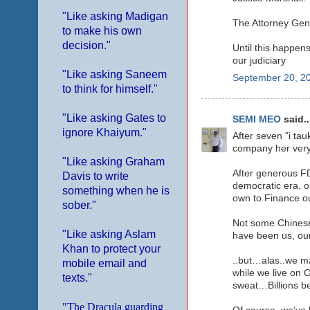
"Like asking Madigan
The Attorney Gene
to make his own
decision."
Until this happens
our judiciary
"Like asking Saneem
September 20, 20
to think for himself."
"Like asking Gates to
SEMI MEO
said..
ignore Khaiyum."
After seven "i tau
company her very 
"Like asking Graham
After generous FD
Davis to write
democratic era, ou
something when he is
own to Finance o
sober."
Not some Chinese
"Like asking Aslam
have been us, o
Khan to protect your
..but…alas..we ma
mobile email and
while we live on
texts."
sweat…Billions be
"The Dracula guarding