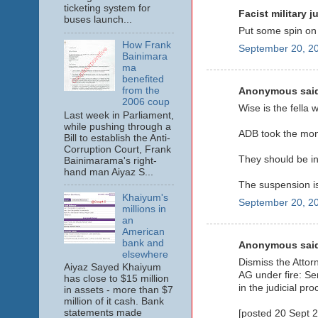
ticketing system for
Facist military ju
buses launch...
Put some spin on 
How Frank
September 20, 20
Bainimara
ma
benefited
from the
Anonymous said
2006 coup
Wise is the fella
Last week in Parliament,
while pushing through a
ADB took the mo
Bill to establish the Anti-
Corruption Court, Frank
They should be in
Bainimarama's right-
hand man Aiyaz S...
The suspension is 
Khaiyum's
September 20, 20
millions in
an
American
bank and
Anonymous said
elsewhere
Dismiss the Attor
Aiyaz Sayed Khaiyum
AG under fire: Se
has close to $15 million
in the judicial pro
in assets - more than $7
million of it cash. Bank
statements made
[posted 20 Sept 