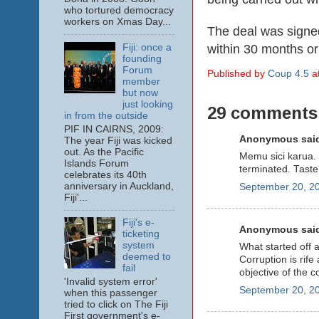
who tortured democracy
workers on Xmas Day...
The deal was signe
within 30 months or
Fiji: once a
founding
Forum
Published by
Coup 4.5
a
member
but now
just looking
29 comments
in from the outside
PIF IN CAIRNS, 2009:
Anonymous said
The year Fiji was kicked
out. As the Pacific
Memu sici karua. 
Islands Forum
terminated. Taste
celebrates its 40th
anniversary in Auckland,
September 20, 20
Fiji'...
Fiji's e-
Anonymous said
ticketing
system
What started off 
deemed to
Corruption is rife 
fail
objective of the c
'Invalid system error'
September 20, 20
when this passenger
tried to click on The Fiji
First government's e-