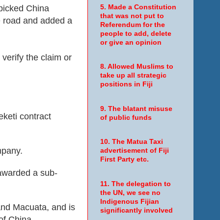
picked China
5. Made a Constitution
that was not put to
e road and added a
Referendum for the
people to add, delete
or give an opinion
 verify the claim or
8. Allowed Muslims to
take up all strategic
positions in Fiji
9. The blatant misuse
keti contract
of public funds
10. The Matua Taxi
mpany.
advertisement of Fiji
First Party etc.
 awarded a sub-
11. The delegation to
the UN, we see no
Indigenous Fijian
and Macuata, and is
significantly involved
of China.