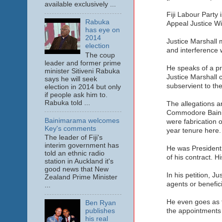
available exclusively ...
Fiji Labour Party 
Rabuka
Appeal Justice Wil
has eye on
2014
Justice Marshall 
election
and interference w
The coup
leader and former prime
He speaks of a pre
minister Sitiveni Rabuka
Justice Marshall 
says he will seek
subservient to th
election in 2014 but only
if people ask him to.
Rabuka told ...
The allegations a
Commodore Bainima
Bainimarama welcomes
were fabrication o
Key's comments
year tenure here.
The leader of Fiji's
interim government has
He was President 
told an ethnic radio
of his contract. 
station in Auckland it's
good news that New
In his petition, J
Zealand Prime Minister
agents or benefici
...
He even goes as fa
Ben Ryan
publishes
the appointments 
his real