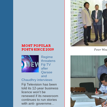
MOST POPULAR
POSTS SINCE 2009
Peter Wise
Regime
threatens
Fiji TV
after
Qarase
and
Chaudhry interviews
Fiji Television has been
told its 12-year business
licence won't be
renewed if its newsroom
continues to run stories
with anti- governme...