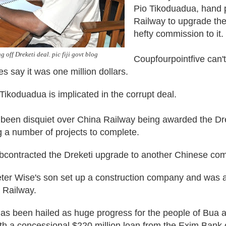
Pio Tikoduadua, hand 
Railway to upgrade th
hefty commission to it.
 off Dreketi deal. pic fiji govt blog
Coupfourpointfive can't
es say it was one million dollars.
Tikoduadua is implicated in the corrupt deal.
 been disquiet over China Railway being awarded the Dre
ing a number of projects to complete.
subcontracted the Dreketi upgrade to another Chinese co
Peter Wise's son set up a construction company and was
 Railway.
as been hailed as huge progress for the people of Bua 
ith a concessional $220 million loan from the Exim Bank 