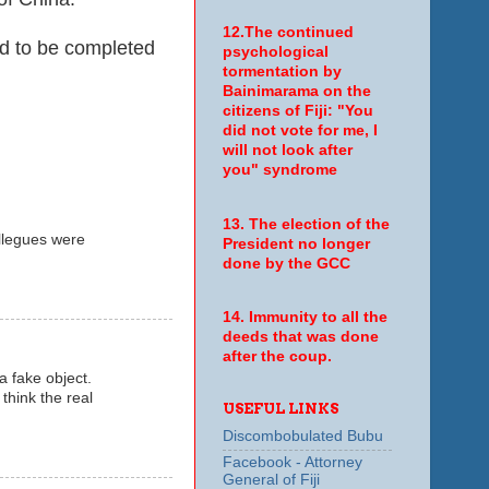
12.The continued
d to be completed
psychological
tormentation by
Bainimarama on the
citizens of Fiji: "You
did not vote for me, I
will not look after
you" syndrome
13. The election of the
ollegues were
President no longer
done by the GCC
14. Immunity to all the
deeds that was done
after the coup.
a fake object.
 think the real
USEFUL LINKS
Discombobulated Bubu
Facebook - Attorney
General of Fiji