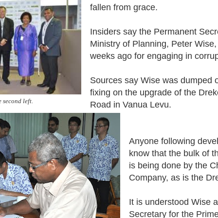
fallen from grace.
Insiders say the Permanent Secre
Ministry of Planning, Peter Wise
weeks ago for engaging in corrupt
Sources say Wise was dumped ov
fixing on the upgrade of the Dre
 second left.
Road in Vanua Levu.
Anyone following develo
know that the bulk of t
is being done by the C
Company, as is the Dre
It is understood Wise
Secretary for the Prime