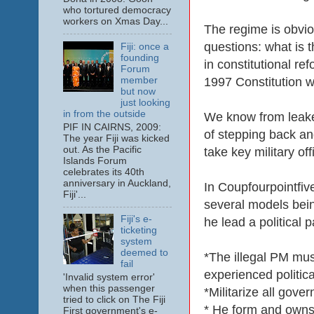
who tortured democracy
workers on Xmas Day...
The regime is obvio
questions: what is t
Fiji: once a
founding
in constitutional re
Forum
member
1997 Constitution w
but now
just looking
in from the outside
We know from leaked
PIF IN CAIRNS, 2009:
of stepping back and
The year Fiji was kicked
out. As the Pacific
take key military of
Islands Forum
celebrates its 40th
anniversary in Auckland,
In Coupfourpointfiv
Fiji'...
several models bein
Fiji's e-
he lead a political 
ticketing
system
deemed to
*The illegal PM mus
fail
experienced politica
'Invalid system error'
when this passenger
*Militarize all gov
tried to click on The Fiji
* He form and owns t
First government's e-