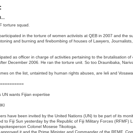
:
...
 torture squad.
 participated in the torture of women activiists at QEB in 2007 and the 
 stoning and burning and firebombing of houses of Lawyers, Journalists
pated as officer in charge of activities pertaining to the brutalisation of 
fter December 2006. He ran the torture unit. So too Draunibaka, Nari
mes on the list, untainted by human rights abuses, are Ieli and Vosawa
==========
s UN wants Fijian expertise
IKI
ficers have been invited by the United Nations (UN) to be part of its moni
d to Fiji Sun yesterday by the Republic of Fiji Military Forces (RFMF) 
pokesperson Colonel Mosese Tikoitoga.
 approved it and the Prime Minister and Commander of the RFMF, C