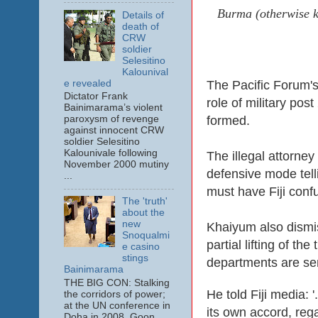
Burma (otherwise kn
Details of
death of
CRW
soldier
Selesitino
Kalounival
e revealed
The Pacific Forum's 
Dictator Frank
role of military po
Bainimarama’s violent
formed.
paroxysm of revenge
against innocent CRW
soldier Selesitino
Kalounivale following
The illegal attorne
November 2000 mutiny
defensive mode tell
...
must have Fiji conf
The 'truth'
about the
new
Khaiyum also dismis
Snoqualmi
partial lifting of th
e casino
stings
departments are sen
Bainimarama
THE BIG CON: Stalking
He told Fiji media: '
the corridors of power;
at the UN conference in
its own accord, rega
Doha in 2008. Goon