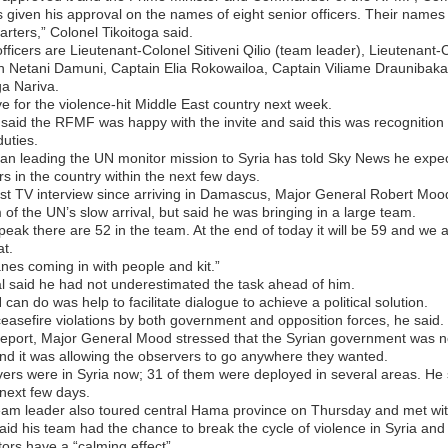
given his approval on the names of eight senior officers. Their name
rters,” Colonel Tikoitoga said.
officers are Lieutenant-Colonel Sitiveni Qilio (team leader), Lieutena
 Netani Damuni, Captain Elia Rokowailoa, Captain Viliame Draunibaka,
a Nariva.
ve for the violence-hit Middle East country next week.
said the RFMF was happy with the invite and said this was recognition of
uties.
an leading the UN monitor mission to Syria has told Sky News he expe
s in the country within the next few days.
irst TV interview since arriving in Damascus, Major General Robert Moo
 of the UN’s slow arrival, but said he was bringing in a large team.
eak there are 52 in the team. At the end of today it will be 59 and we a
t.
es coming in with people and kit.”
 said he had not underestimated the task ahead of him.
 can do was help to facilitate dialogue to achieve a political solution.
asefire violations by both government and opposition forces, he said.
report, Major General Mood stressed that the Syrian government was n
and it was allowing the observers to go anywhere they wanted.
ers were in Syria now; 31 of them were deployed in several areas. H
 next few days.
am leader also toured central Hama province on Thursday and met with
aid his team had the chance to break the cycle of violence in Syria and 
ors have a “calming effect”.