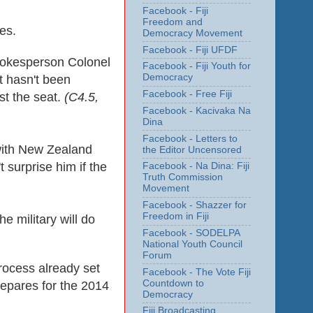
Facebook - Fiji
Freedom and
es.
Democracy Movement
Facebook - Fiji UFDF
spokesperson Colonel
Facebook - Fiji Youth for
Democracy
t hasn't been
Facebook - Free Fiji
est the seat.
(
C4.5,
Facebook - Kacivaka Na
Dina
Facebook - Letters to
 with New Zealand
the Editor Uncensored
 surprise him if the
Facebook - Na Dina: Fiji
Truth Commission
Movement
Facebook - Shazzer for
Freedom in Fiji
 military will do
Facebook - SODELPA
National Youth Council
Forum
process already set
Facebook - The Vote Fiji
Countdown to
epares for the 2014
Democracy
Fiji Broadcasting