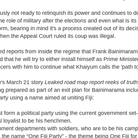
usly not ready to relinquish its power and continues to d
he role of military after the elections and even what is i
form, bearing in mind it's a process created out of its dec
hen the Appeal Court ruled its coup was illegal.
 reports from inside the regime that Frank Bainimarama
 that he will try to either install himself as Prime Minist
ficers with him to continue what Khaiyum calls the 'path to
e's March 21 story
Leaked road map report reeks of truth
g prepared as part of an exit plan for Bainimarama incl
party using a name aimed at uniting Fiji:
t form a political party using the current government s
l loyalist to be his henchmen.
ernment departments with soldiers, who are to be his cam
he name “One Fiji Party” - the theme being One Fiji for 