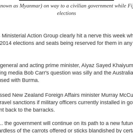
own as Myanmar) on way to a civilian government while Fiji 
elections
Ministerial Action Group clearly hit a nerve this week wh
st 2014 elections and seats being reserved for them in a
y general and acting prime minister, Aiyaz Sayed Khaiyum
ing media Bob Carr's question was silly and the Australi
used with Burma.
sed New Zealand Foreign Affairs minister Murray McCull
e travel sanctions if military officers currently installed in
t back to the barracks.
... the government will continue on its path to a new future
rdless of the carrots offered or sticks blandished by certa