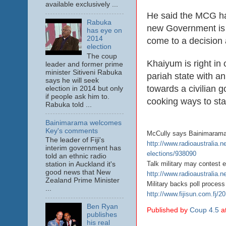
available exclusively ...
He said the MCG had
Rabuka
new Government is in
has eye on
2014
come to a decision 
election
The coup
Khaiyum is right in o
leader and former prime
minister Sitiveni Rabuka
pariah state with a
says he will seek
towards a civilian g
election in 2014 but only
if people ask him to.
cooking ways to sta
Rabuka told ...
Bainimarama welcomes
Key's comments
McCully says Bainimarama w
The leader of Fiji's
http://www.radioaustralia.n
interim government has
elections/938090
told an ethnic radio
Talk military may contest e
station in Auckland it's
good news that New
http://www.radioaustralia.ne
Zealand Prime Minister
Military backs poll process
...
http://www.fijisun.com.fj/2
Ben Ryan
Published by
Coup 4.5
a
publishes
his real