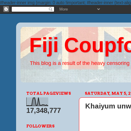
#header-inner img {margin: 0 auto !important; #header-inner {text-alig
Fiji Coupf
This blog is a result of the heavy censoring 
TOTAL PAGEVIEWS
SATURDAY, MAY 5, 2
Khaiyum unwitt
17,348,777
FOLLOWERS