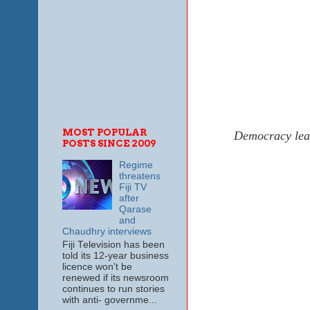
MOST POPULAR
Democracy lead
POSTS SINCE 2009
Regime
threatens
Fiji TV
after
Qarase
and
Chaudhry interviews
Fiji Television has been
told its 12-year business
licence won't be
renewed if its newsroom
continues to run stories
with anti- governme...