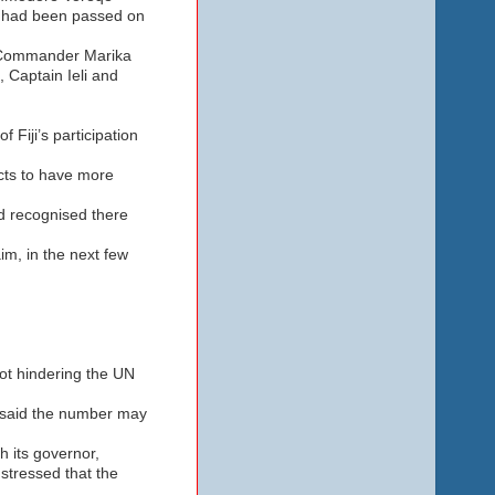
s had been passed on
nt-Commander Marika
 Captain Ieli and
 Fiji’s participation
cts to have more
d recognised there
im, in the next few
ot hindering the UN
e said the number may
 its governor,
stressed that the