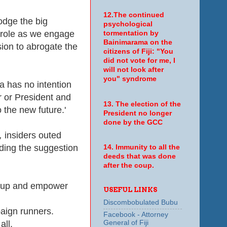
12.The continued
odge the big
psychological
ts role as we engage
tormentation by
Bainimarama on the
ision to abrogate the
citizens of Fiji: "You
did not vote for me, I
will not look after
you" syndrome
 has no intention
er or President and
13. The election of the
 the new future.'
President no longer
done by the GCC
,
insiders outed
uding the suggestion
14. Immunity to all the
deeds that was done
after the coup.
et-up and empower
USEFUL LINKS
Discombobulated Bubu
paign runners.
Facebook - Attorney
General of Fiji
all.