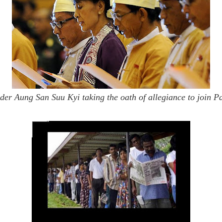
er Aung San Suu Kyi taking the oath of allegiance to join P