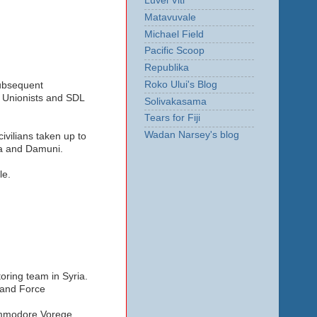
Luvei Viti
Matavuvale
Michael Field
Pacific Scoop
Republika
Roko Ului's Blog
subsequent
, Unionists and SDL
Solivakasama
Tears for Fiji
Wadan Narsey's blog
civilians taken up to
va and Damuni.
le.
toring team in Syria.
Land Force
ommodore Voreqe