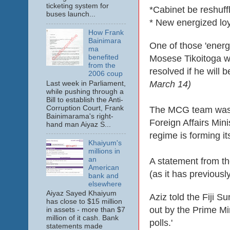
ticketing system for
*Cabinet be reshuff
buses launch...
* New energized lo
How Frank
Bainimara
One of those 'energ
ma
benefited
Mosese Tikoitoga
w
from the
resolved if he will b
2006 coup
March 14)
Last week in Parliament,
while pushing through a
Bill to establish the Anti-
Corruption Court, Frank
The MCG team was ju
Bainimarama's right-
Foreign Affairs Mini
hand man Aiyaz S...
regime is forming it
Khaiyum's
millions in
an
A statement from th
American
(as it has previously
bank and
elsewhere
Aiyaz Sayed Khaiyum
Aziz told the Fiji S
has close to $15 million
out by the Prime M
in assets - more than $7
million of it cash. Bank
polls.'
statements made