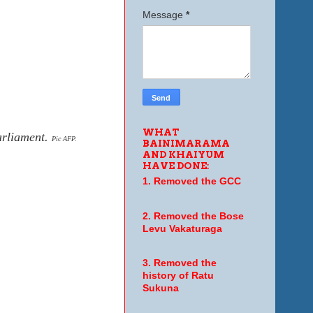
Message
*
WHAT
arliament.
Pic AFP.
BAINIMARAMA
AND KHAIYUM
HAVE DONE:
1. Removed the GCC
2. Removed the Bose
Levu Vakaturaga
3. Removed the
history of Ratu
Sukuna