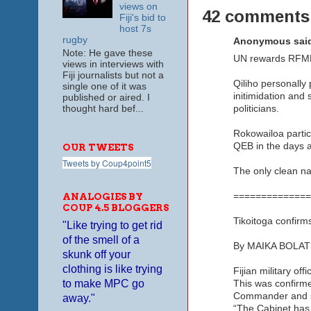
views on
42 comments
Fiji's bid to
host 7s
rugby
Anonymous said
Note: He gave these
UN rewards RFMF
views in interviews with
Fiji journalists but not a
Qiliho personally
single one of it was
initimidation and
published or aired. I
thought hard bef...
politicians.
Rokowailoa partici
QEB in the days a
OUR TWEETS
Tweets by Coup4point5
The only clean na
==============
ANALOGIES BY
COUP 4.5 BLOGGERS
Tikoitoga confirm
"Like trying to get rid
of the smell of a
By MAIKA BOLAT
skunk off your
clothing is like trying
Fijian military of
to make MPC go
This was confirme
Commander and s
away."
“The Cabinet has