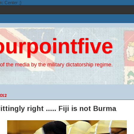
n: Center ;}
ourpointfive
of the media by the military dictatorship regime.
012
ingly right ..... Fiji is not Burma