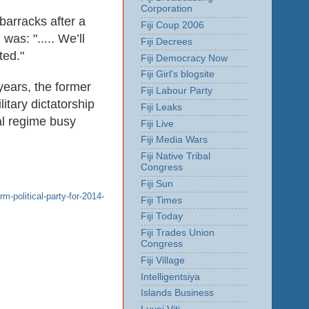
Corporation
barracks after a
Fiji Coup 2006
as: "..... We’ll
Fiji Decrees
ted."
Fiji Democracy Now
Fiji Girl's blogsite
 years, the former
Fiji Labour Party
itary dictatorship
Fiji Leaks
gal regime busy
Fiji Live
Fiji Media Wars
Fiji Native Tribal
Congress
Fiji Sun
m-political-party-for-2014-
Fiji Times
Fiji Today
Fiji Trades Union
Congress
Fiji Village
Intelligentsiya
Islands Business