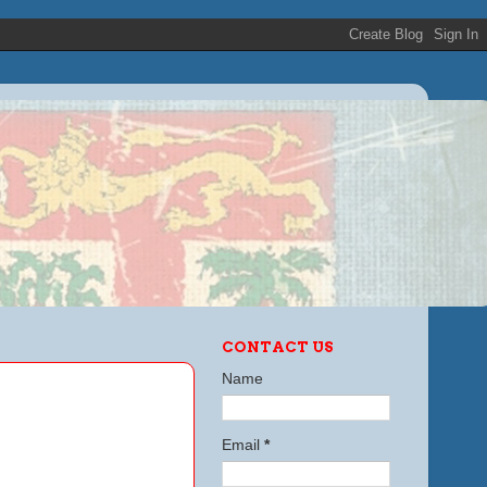
CONTACT US
Name
Email
*