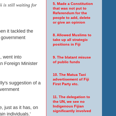
5. Made a Constitution
is still waiting for
that was not put to
Referendum for the
people to add, delete
or give an opinion
en it tackled the
8. Allowed Muslims to
ny government
take up all strategic
positions in Fiji
, went into
9. The blatant misuse
of public funds
an Foreign Minister
10. The Matua Taxi
advertisement of Fiji
y's suggestion of a
First Party etc.
 government
11. The delegation to
the UN, we see no
Indigenous Fijian
, just as it has, on
significantly involved
in individuals.'