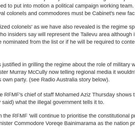
led to put into motion a political campaign working team.
yal colonels and commodores must be Cabinet's new fac
ized colonels' as we have also revealed is the regime 
ho insiders say will represent the Tailevu area although i
e nominated from the list or if he will be required to cont
stified in grilling the regime about the role of military
ster Murray McCully now telling regional media it wouldn't
s own party. (see Radio Australia story below).
e RFMF's chief of staff Mohamed Aziz Thursday shows the
 said) what the illegal government tells it to.
un the RFMF 'will continue to prioritise the constitutional 
inister Commodore Voreqe Bainimarama as the nation pr