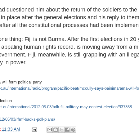
 questioned him about the return of the soldiers to the 
 place after the general elections and his reply to them w
after all the constitutional processes had been implemen
ne thing: Fiji is not Burma. After the first elections in 20
n appaling human rights record, is moving away from a mil
overnment. Fiji, meanwhile, is still grappling with an ille
y in power.
ill form political party
et.au/international/radio/program/pacific-beat/mccully-says-bainimarama-will-for
lection
t.au/international/2012-05-03/talk-fiji-military-may-contest-election/937358
012/05/03/rfmf-backs-poll-plans/
t
11:33 AM