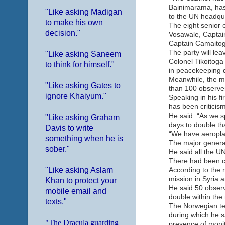
Bainimarama, has 
"Like asking Madigan
to the UN headqua
to make his own
The eight senior 
decision."
Vosawale, Captain
Captain Camaitog
The party will lea
"Like asking Saneem
Colonel Tikoitoga 
to think for himself."
in peacekeeping d
Meanwhile, the m
"Like asking Gates to
than 100 observer
ignore Khaiyum."
Speaking in his f
has been criticism
He said: “As we sp
"Like asking Graham
days to double tha
Davis to write
“We have aeroplan
something when he is
The major general
sober."
He said all the UN
There had been ce
"Like asking Aslam
According to the 
mission in Syria 
Khan to protect your
He said 50 observ
mobile email and
double within the
texts."
The Norwegian te
during which he s
"The Dracula guarding
presence of monit