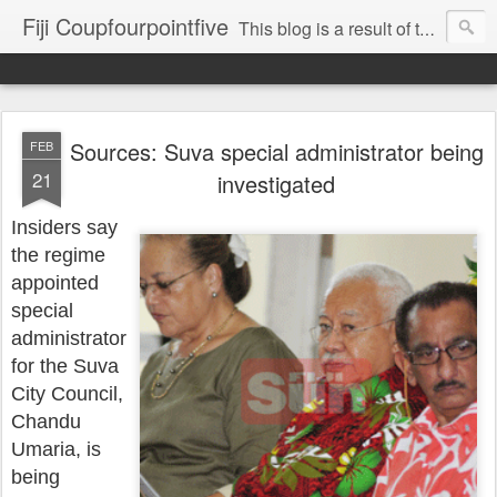
Fiji Coupfourpointfive
This blog is a result of the heavy censoring of the media by the military dictatorship regime.
Sources: Suva special administrator being
FEB
21
investigated
Insiders say
the regime
appointed
special
administrator
for the Suva
City Council,
Chandu
Umaria, is
being