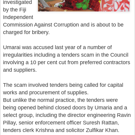
investigated
by the Fiji
Independent
Commission Against Corruption and is about to be
charged for bribery.
Umarai was accused last year of a number of
irregularities including a tenders scam in the Council
involving a 10 per cent cut from preferred contractors
and suppliers.
The scam involved tenders being called for capital
works and procurement of supplies.
But unlike the normal practice, the tenders were
being opened behind closed doors by Umaria and a
select group, including the director engineering Ravin
Pillay, senior enforcement officer Suresh Rattan,
tenders clerk Krishna and solicitor Zulfikar Khan.