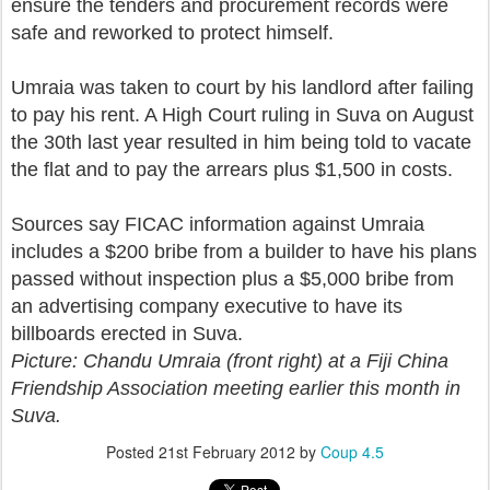
ensure the tenders and procurement records were
safe and reworked to protect himself.
Umraia was taken to court by his landlord after failing
to pay his rent. A High Court ruling in Suva on August
the 30th last year resulted in him being told to vacate
the flat and to pay the arrears plus $1,500 in costs.
Sources say FICAC information against Umraia
includes a $200 bribe from a builder to have his plans
passed without inspection plus a $5,000 bribe from
an advertising company executive to have its
billboards erected in Suva.
Picture: Chandu Umraia (front right) at a Fiji China
Friendship Association meeting earlier this month in
Suva.
Posted
21st February 2012
by
Coup 4.5