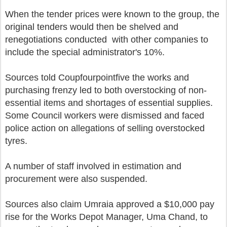
When the tender prices were known to the group, the
original tenders would then be shelved and
renegotiations conducted with other companies to
include the special administrator's 10%.
Sources told Coupfourpointfive the works and
purchasing frenzy led to both overstocking of non-
essential items and shortages of essential supplies.
Some Council workers were dismissed and faced
police action on allegations of selling overstocked
tyres.
A number of staff involved in estimation and
procurement were also suspended.
Sources also claim Umraia approved a $10,000 pay
rise for the Works Depot Manager, Uma Chand, to