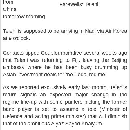
from
Farewells: Teleni.
China
tomorrow morning.
Teleni is supposed to be arriving in Nadi via Air Korea
at 9 o'clock.
Contacts tipped Coupfourpointfive several weeks ago
that Teleni was returning to Fiji, leaving the Beijing
Embassy where he has been busy drumming up
Asian investment deals for the illegal regime.
As we reported exclusively early last month, Teleni's
return signals an expected major change in the
regime line-up with some punters picking the former
band player is set to assume a role (Minister of
Defence and acting prime minister) that will diminish
that of the ambitious Aiyaz Sayed Khaiyum.