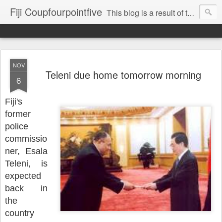
Fiji Coupfourpointfive
This blog is a result of the heavy censoring of the media by the military dictatorship regime.
NOV
Teleni due home tomorrow morning
6
Fiji's
former
police
commissio
ner, Esala
Teleni, is
expected
back in
the
country