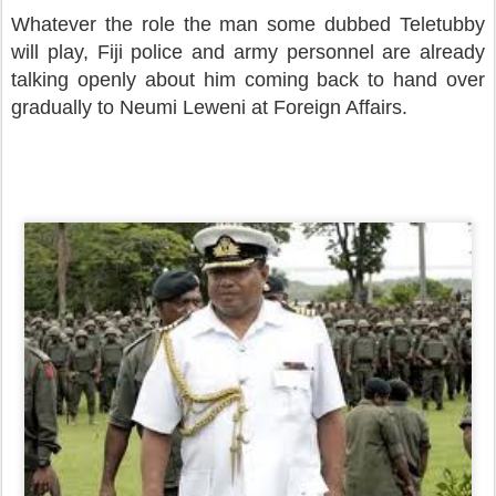
Whatever the role the man some dubbed Teletubby
will play, Fiji police and army personnel are already
talking openly about him coming back to hand over
gradually to Neumi Leweni at Foreign Affairs.