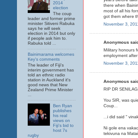
2014
there when Bainim
election
most of all his f
The coup
got them where the
leader and former prime
minister Sitiveni Rabuka
November 3, 2011
says he will seek
election in 2014 but only
if people ask him to.
Anonymous said
Rabuka told ...
Military honours 
Bainimarama welcomes
employment after 
Key's comments
November 3, 2011
The leader of Fiji's
interim government has
told an ethnic radio
station in Auckland it's
Anonymous said
good news that New
RIP DR SENILAG
Zealand Prime Minister
...
You SIR, was quie
Ben Ryan
Coup...
publishes
his real
...i did said " vi
views on
Fiji's bid to
Ni gole ena vakac
host 7s
tekivuna na Matai
rugby