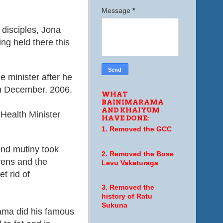
Message
*
 disciples, Jona
ng held there this
e minister after he
in December, 2006.
WHAT
BAINIMARAMA
AND KHAIYUM
Health Minister
HAVE DONE:
.
1. Removed the GCC
ond mutiny took
2. Removed the Bose
vens and the
Levu Vakaturaga
et rid of
3. Removed the
history of Ratu
Sukuna
ama did his famous