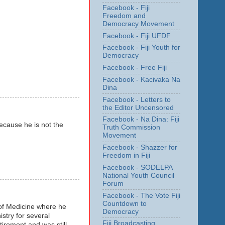
Facebook - Fiji
Freedom and
Democracy Movement
Facebook - Fiji UFDF
Facebook - Fiji Youth for
Democracy
Facebook - Free Fiji
Facebook - Kacivaka Na
Dina
Facebook - Letters to
the Editor Uncensored
Facebook - Na Dina: Fiji
ecause he is not the
Truth Commission
Movement
Facebook - Shazzer for
Freedom in Fiji
Facebook - SODELPA
National Youth Council
Forum
Facebook - The Vote Fiji
Countdown to
 of Medicine where he
Democracy
stry for several
Fiji Broadcasting
etirement and was still