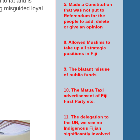
to fat and is
5. Made a Constitution
ng misguided loyal
that was not put to
Referendum for the
people to add, delete
or give an opinion
8. Allowed Muslims to
take up all strategic
positions in Fiji
9. The blatant misuse
of public funds
10. The Matua Taxi
advertisement of Fiji
First Party etc.
11. The delegation to
the UN, we see no
Indigenous Fijian
significantly involved