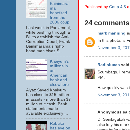
Bainimara
Published by
Coup 4.5
a
ma
benefited
from the
24 comments
2006 coup
Last week in Parliament,
while pushing through a
mark manning
sa
Bill to establish the Anti-
In this photo, is
Corruption Court, Frank
Bainimarama's right-
November 3, 2011
hand man Aiyaz S...
Khaiyum's
Radiolucas
said.
millions in
an
Scumbags. I remem
American
PM."
bank and
elsewhere
How quickly was t
Aiyaz Sayed Khaiyum
has close to $15 million
November 3, 2011
in assets - more than $7
million of it cash. Bank
statements made
Anonymous said
available exclusively ...
Dr Senilagakali w
Rabuka
also lefy his mar
has eye on
years before takin