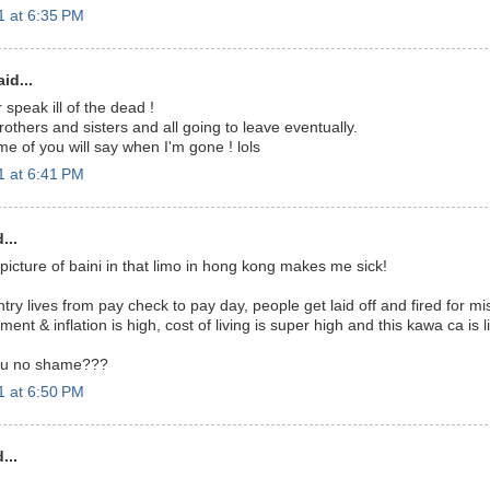
 at 6:35 PM
id...
speak ill of the dead !
brothers and sisters and all going to leave eventually.
e of you will say when I'm gone ! lols
 at 6:41 PM
...
 picture of baini in that limo in hong kong makes me sick!
try lives from pay check to pay day, people get laid off and fired for m
t & inflation is high, cost of living is super high and this kawa ca is liv
you no shame???
 at 6:50 PM
...