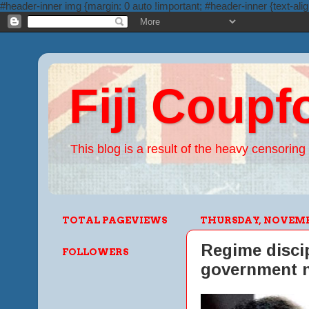
#header-inner img {margin: 0 auto !important; #header-inner {text-alig
Fiji Coupf
This blog is a result of the heavy censoring 
TOTAL PAGEVIEWS
THURSDAY, NOVEMBE
Regime discip
FOLLOWERS
government n