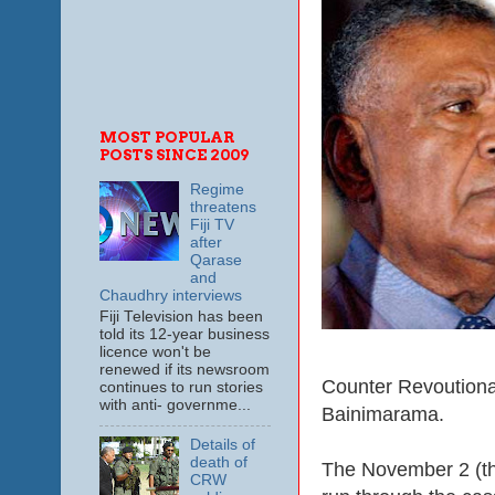
MOST POPULAR
POSTS SINCE 2009
Regime
threatens
Fiji TV
after
Qarase
and
Chaudhry interviews
Fiji Television has been
told its 12-year business
licence won't be
renewed if its newsroom
Counter Revoutionary
continues to run stories
with anti- governme...
Bainimarama.
Details of
death of
The November 2 (the
CRW