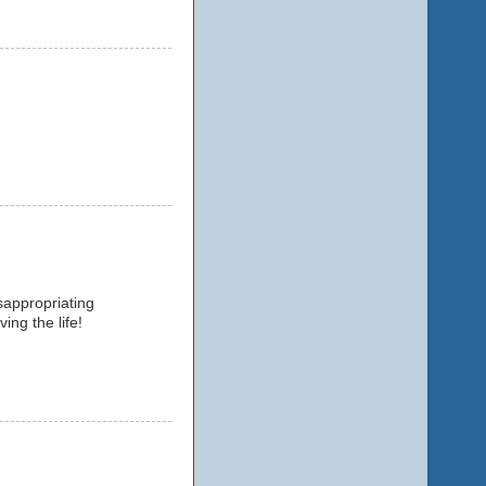
isappropriating
ing the life!