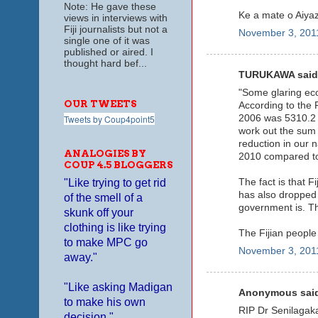
Note: He gave these
Ke a mate o Aiyaz
views in interviews with
Fiji journalists but not a
November 3, 2011
single one of it was
published or aired. I
thought hard bef...
TURUKAWA said.
"Some glaring econ
OUR TWEETS
According to the F
2006 was 5310.2 m
Tweets by Coup4point5
work out the sum 
reduction in our 
ANALOGIES BY
2010 compared to
COUP 4.5 BLOGGERS
The fact is that F
"Like trying to get rid
has also dropped 
of the smell of a
government is. Th
skunk off your
clothing is like trying
The Fijian people
to make MPC go
November 3, 2011
away."
"Like asking Madigan
Anonymous said
to make his own
RIP Dr Senilagaka
decision."