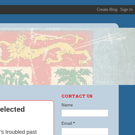
CONTACT US
Name
nelected
Email
*
i's troubled past