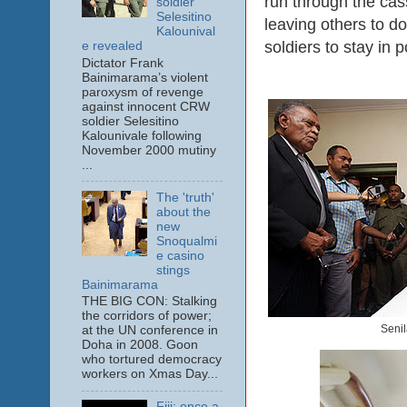
run through the cas
soldier
Selesitino
leaving others to do
Kalounival
soldiers to stay in 
e revealed
Dictator Frank
Bainimarama’s violent
paroxysm of revenge
against innocent CRW
soldier Selesitino
Kalounivale following
November 2000 mutiny
...
The 'truth'
about the
new
Snoqualmi
e casino
stings
Bainimarama
THE BIG CON: Stalking
the corridors of power;
Senil
at the UN conference in
Doha in 2008. Goon
who tortured democracy
workers on Xmas Day...
Fiji: once a