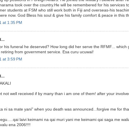
arama took over the country.He will be remembered for his services to
ormer students at FSM who still work both in Fiji and overseas-his teach
re now. God Bless his soul & give his family comfort & peace in this the
 at 1:35 PM
...
for his funeral he deserved? How long did her serve the RFMF... which
retiring from government service. Esa curu ucuwai!
 at 3:59 PM
...
AKALI
t not well received if by many than i am one of them! after your involv
naka ni sa mate yani" when you death was announced...forgive me for tha
egu.....qai laivi keimami na qai muri yani me keimami qai saga me wali
valu ena 2006!!!!