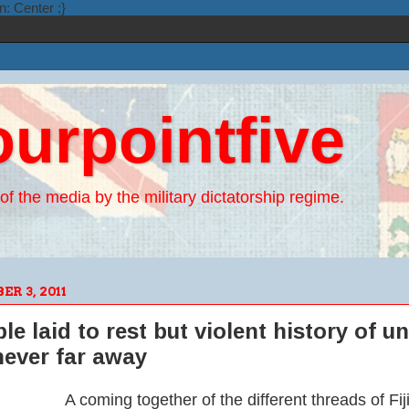
n: Center ;}
ourpointfive
of the media by the military dictatorship regime.
R 3, 2011
le laid to rest but violent history of u
ever far away
A coming together of the different threads of Fij