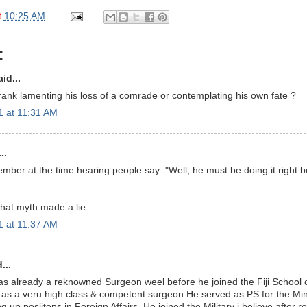
t
10:25 AM
:
id...
 Frank lamenting his loss of a comrade or contemplating his own fate ?
 at 11:31 AM
..
ber at the time hearing people say: "Well, he must be doing it right b
hat myth made a lie.
 at 11:37 AM
...
as already a reknowned Surgeon weel before he joined the Fiji School
k as a veru high class & competent surgeon.He served as PS for the Mini
g up posiitons in Foreign Affairs. He joined the Military i believe after r