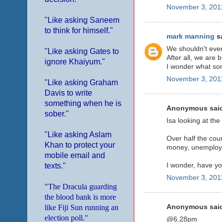
November 3, 2011
"Like asking Saneem
to think for himself."
mark manning
sa
We shouldn't ever 
"Like asking Gates to
After all, we are 
ignore Khaiyum."
I wonder what som
November 3, 2011
"Like asking Graham
Davis to write
something when he is
Anonymous said
sober."
Isa looking at the
"Like asking Aslam
Over half the coun
Khan to protect your
money, unemploymen
mobile email and
I wonder, have 
texts."
November 3, 2011
"The Dracula guarding
the blood bank is more
like Fiji Sun running an
Anonymous said
election poll."
@6.28pm