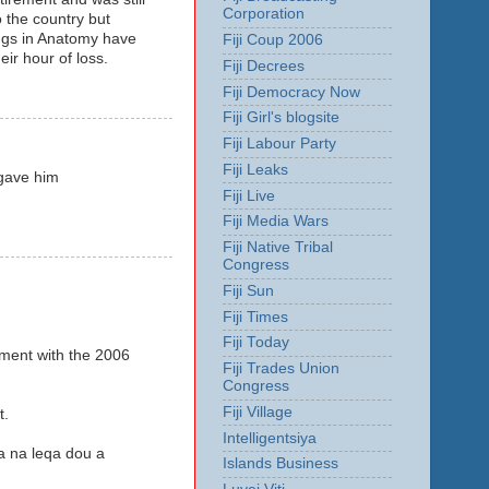
Corporation
 the country but
ings in Anatomy have
Fiji Coup 2006
ir hour of loss.
Fiji Decrees
Fiji Democracy Now
Fiji Girl's blogsite
Fiji Labour Party
Fiji Leaks
 gave him
Fiji Live
Fiji Media Wars
Fiji Native Tribal
Congress
Fiji Sun
Fiji Times
Fiji Today
ement with the 2006
Fiji Trades Union
Congress
Fiji Village
t.
Intelligentsiya
a na leqa dou a
Islands Business