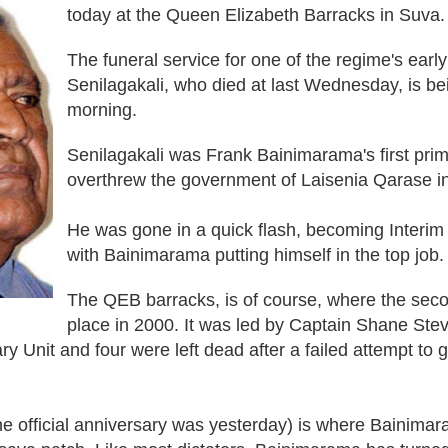
today at the Queen Elizabeth Barracks in Suva.
The funeral service for one of the regime's early
Senilagakali, who died at last Wednesday, is bei
morning.
Senilagakali was Frank Bainimarama's first prim
overthrew the government of Laisenia Qarase 
He was gone in a quick flash, becoming Interim 
with Bainimarama putting himself in the top job
The QEB barracks, is of course, where the sec
place in 2000. It was led by Captain Shane Ste
 Unit and four were left dead after a failed attempt to g
 official anniversary was yesterday) is where Bainimar