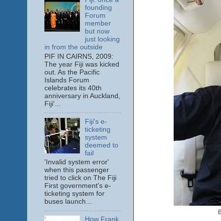
founding
Forum
member
but now
just looking
in from the outside
PIF IN CAIRNS, 2009:
The year Fiji was kicked
out. As the Pacific
Islands Forum
celebrates its 40th
anniversary in Auckland,
Fiji'...
Fiji's e-
ticketing
system
deemed to
fail
'Invalid system error'
when this passenger
tried to click on The Fiji
First government's e-
ticketing system for
buses launch...
B
How Frank