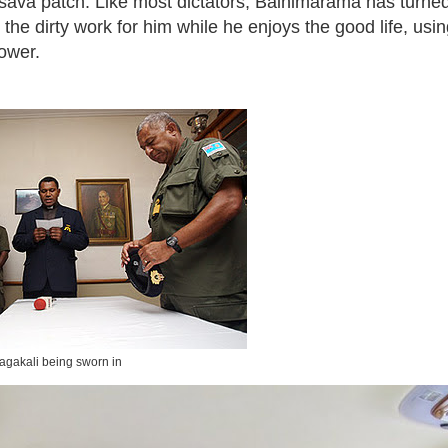
sava patch. Like most dictators, Bainimarama has turned 
 the dirty work for him while he enjoys the good life, usi
power.
agakali being sworn in