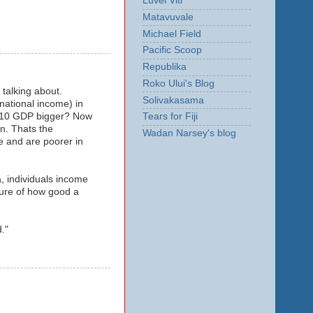
Luvei Viti
Matavuvale
Michael Field
Pacific Scoop
Republika
Roko Ului's Blog
 talking about.
Solivakasama
 national income) in
 2010 GDP bigger? Now
Tears for Fiji
n. Thats the
Wadan Narsey's blog
e and are poorer in
a, individuals income
sure of how good a
."