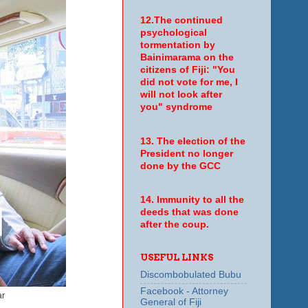
12.The continued
psychological
tormentation by
Bainimarama on the
citizens of Fiji: "You
did not vote for me, I
will not look after
you" syndrome
13. The election of the
President no longer
done by the GCC
14. Immunity to all the
deeds that was done
after the coup.
USEFUL LINKS
Discombobulated Bubu
Facebook - Attorney
ar
General of Fiji