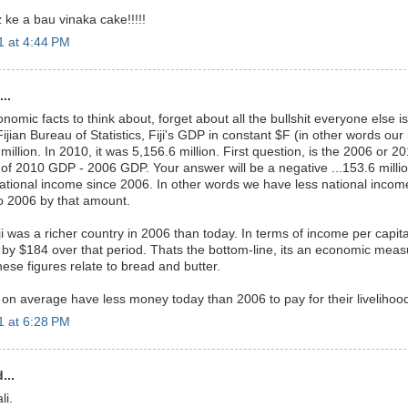
 ke a bau vinaka cake!!!!!
 at 4:44 PM
..
omic facts to think about, forget about all the bullshit everyone else is
ijian Bureau of Statistics, Fiji's GDP in constant $F (in other words our
illion. In 2010, it was 5,156.6 million. First question, is the 2006 or
of 2010 GDP - 2006 GDP. Your answer will be a negative ...153.6 millio
national income since 2006. In other words we have less national incom
 2006 by that amount.
iji was a richer country in 2006 than today. In terms of income per capit
by $184 over that period. Thats the bottom-line, its an economic mea
ese figures relate to bread and butter.
 on average have less money today than 2006 to pay for their livelihood
 at 6:28 PM
...
li.