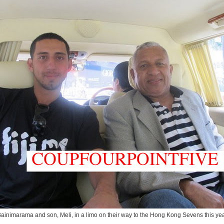
ainimarama and son, Meli, in a limo on their way to the Hong Kong Sevens this ye