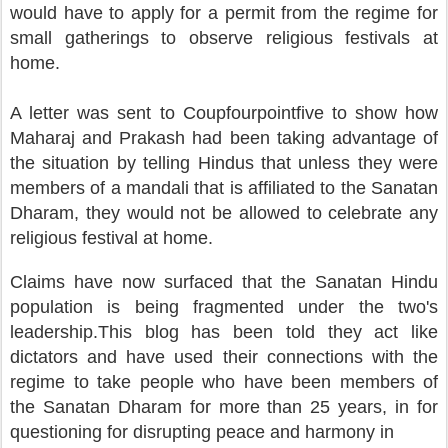
would have to apply for a permit from the regime for
small gatherings to observe religious festivals at
home.
A letter was sent to Coupfourpointfive to show how
Maharaj and Prakash had been taking advantage of
the situation by telling Hindus that unless they were
members of a mandali that is affiliated to the Sanatan
Dharam, they would not be allowed to celebrate any
religious festival at home.
Claims have now surfaced that the Sanatan Hindu
population is being fragmented under the two's
leadership.This blog has been told they act like
dictators and have used their connections with the
regime to take people who have been members of
the Sanatan Dharam for more than 25 years, in for
questioning for disrupting peace and harmony in