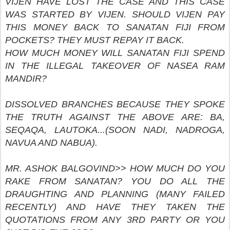
VIJEN HAVE LOST THE CASE AND THIS CASE
WAS STARTED BY VIJEN. SHOULD VIJEN PAY
THIS MONEY BACK TO SANATAN FIJI FROM
POCKETS? THEY MUST REPAY IT BACK.
HOW MUCH MONEY WILL SANATAN FIJI SPEND
IN THE ILLEGAL TAKEOVER OF NASEA RAM
MANDIR?
DISSOLVED BRANCHES BECAUSE THEY SPOKE
THE TRUTH AGAINST THE ABOVE ARE: BA,
SEQAQA, LAUTOKA...(SOON NADI, NADROGA,
NAVUA AND NABUA).
MR. ASHOK BALGOVIND>> HOW MUCH DO YOU
RAKE FROM SANATAN? YOU DO ALL THE
DRAUGHTING AND PLANNING (MANY FAILED
RECENTLY) AND HAVE THEY TAKEN THE
QUOTATIONS FROM ANY 3RD PARTY OR YOU