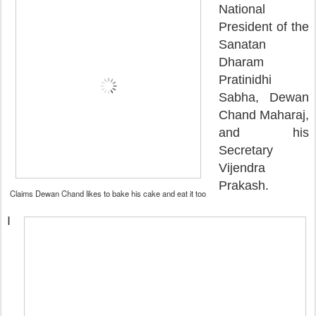
National
President of the
Sanatan
Dharam
Pratinidhi
Sabha, Dewan
Chand Maharaj,
and his
Secretary
Vijendra
Prakash.
Claims Dewan Chand likes to bake his cake and eat it too
I