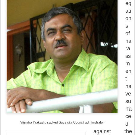
eg
ati
on
s
of
ha
ra
ss
m
en
t
ha
ve
su
rfa
ce
Vijendra Prakash, sacked Suva city Council administrator
d
against the