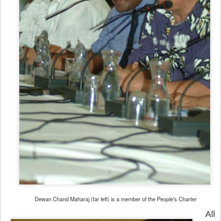
Dewan Chand Maharaj (far left) is a member of the People's Charter
All