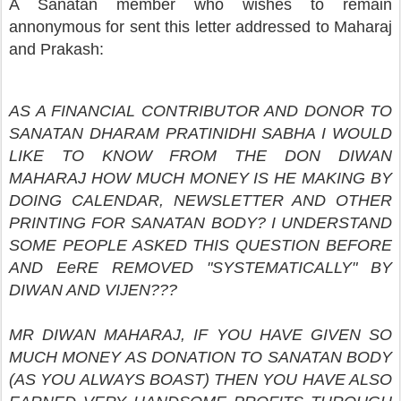
A Sanatan member who wishes to remain
annonymous for sent this letter addressed to Maharaj
and Prakash:
AS A FINANCIAL CONTRIBUTOR AND DONOR TO
SANATAN DHARAM PRATINIDHI SABHA I WOULD
LIKE TO KNOW FROM THE DON DIWAN
MAHARAJ HOW MUCH MONEY IS HE MAKING BY
DOING CALENDAR, NEWSLETTER AND OTHER
PRINTING FOR SANATAN BODY? I UNDERSTAND
SOME PEOPLE ASKED THIS QUESTION BEFORE
AND EeRE REMOVED "SYSTEMATICALLY" BY
DIWAN AND VIJEN???
MR DIWAN MAHARAJ, IF YOU HAVE GIVEN SO
MUCH MONEY AS DONATION TO SANATAN BODY
(AS YOU ALWAYS BOAST) THEN YOU HAVE ALSO