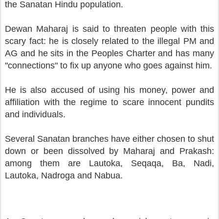
the Sanatan Hindu population.
Dewan Maharaj is said to threaten people with this
scary fact: he is closely related to the illegal PM and
AG and he sits in the Peoples Charter and has many
"connections" to fix up anyone who goes against him.
He is also accused of using his money, power and
affiliation with the regime to scare innocent pundits
and individuals.
Several Sanatan branches have either chosen to shut
down or been dissolved by Maharaj and Prakash:
among them are Lautoka, Seqaqa, Ba, Nadi,
Lautoka, Nadroga and Nabua.