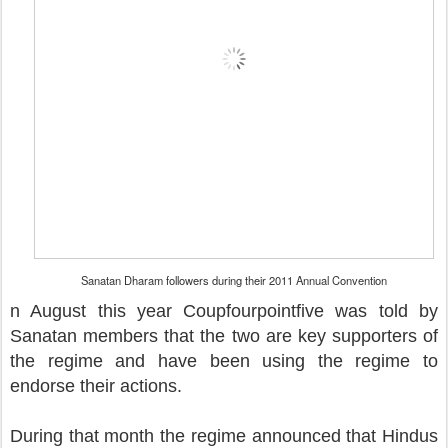
Sanatan Dharam followers during their 2011 Annual Convention
n August this year Coupfourpointfive was told by
Sanatan members that the two are key supporters of
the regime and have been using the regime to
endorse their actions.
During that month the regime announced that Hindus