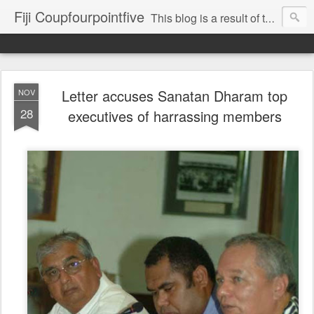
Fiji Coupfourpointfive
This blog is a result of the heavy censoring of the media by the military dictatorship regime.
Letter accuses Sanatan Dharam top
NOV
28
executives of harrassing members