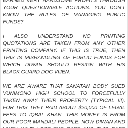
EARNED VERY HANDSOME PROFITS THROUGH
YOUR QUESTIONABLE ACTIONS. YOU DON'T
KNOW THE RULES OF MANAGING PUBLIC
FUNDS?
I ALSO UNDERSTAND NO PRINTING
QUOTATIONS ARE TAKEN FROM ANY OTHER
PRINTING COMPANY. IF THIS IS TRUE, THEN
THIS IS MISHANDLING OF PUBLIC FUNDS FOR
WHICH DIWAN SHOULD RESIGN WITH HIS
BLACK GUARD DOG VIJEN.
WE ARE AWARE THAT SANATAN BODY SUED
VUNIMONO HIGH SCHOOL TO FORCEFULLY
TAKEN AWAY THEIR PROPERTY (TYPICAL !!!).
FOR THIS THEY PAID ABOUT $20,000 OF LEGAL
FEES TO IQBAL KHAN. THIS MONEY IS FROM
OUR POOR MANDALI PEOPLE. NOW DIWAN AND