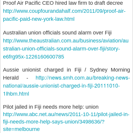
Proof Air Pacific CEO hired law firm to draft decree
http://www.coupfourandahalf.com/2011/09/proof-air-
pacific-paid-new-york-law.html
Australian union officials sound alarm over Fiji
http://www.theaustralian.com.au/business/aviation/au
stralian-union-officials-sound-alarm-over-fiji/story-
e6frg95x-1226160600785
Aussie unionist charged in Fiji / Sydney Morning
http://news.smh.com.au/breaking-news-
Herald -
national/aussie-unionist-charged-in-fiji-20111010-
1lhbm.html
Pilot jailed in Fiji needs more help: union
http://www.abc.net.au/news/2011-10-11/pilot-jailed-in-
fiji-needs-more-help-says-union/3498636/?
site=melbourne