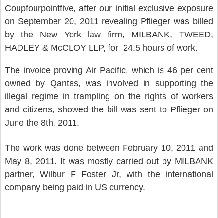
Coupfourpointfive, after our initial exclusive exposure
on September 20, 2011 revealing Pflieger was billed
by the New York law firm, MILBANK, TWEED,
HADLEY & McCLOY LLP, for 24.5 hours of work.
The invoice proving Air Pacific, which is 46 per cent
owned by Qantas, was involved in supporting the
illegal regime in trampling on the rights of workers
and citizens, showed the bill was sent to Pflieger on
June the 8th, 2011.
The work was done between February 10, 2011 and
May 8, 2011. It was mostly carried out by MILBANK
partner, Wilbur F Foster Jr, with the international
company being paid in US currency.