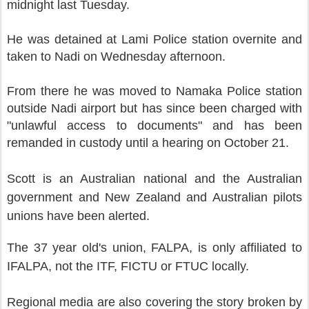
midnight last Tuesday.
He was detained at Lami Police station overnite and
taken to Nadi on Wednesday afternoon.
From there he was moved to Namaka Police station
outside Nadi airport but has since been charged with
"unlawful access to documents"
and has been
remanded in custody until a hearing on October 21.
Scott is an Australian national and the Australian
government and New Zealand and Australian pilots
unions have been alerted.
The 37 year old's union, FALPA, is only affiliated to
IFALPA, not the ITF, FICTU or FTUC locally.
Regional media are also covering the story broken by