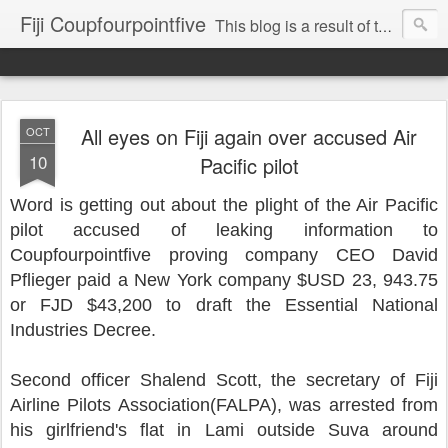
Fiji Coupfourpointfive
This blog is a result of the heavy censoring of the media by the military dictatorship regime.
All eyes on Fiji again over accused Air
OCT
10
Pacific pilot
Word is getting out about the plight of the Air Pacific
pilot accused of leaking information to
Coupfourpointfive proving company CEO David
Pflieger paid a New York company $USD 23, 943.75
or FJD $43,200 to draft the Essential National
Industries Decree.
Second officer Shalend Scott, the secretary of Fiji
Airline Pilots Association(FALPA), was arrested from
his girlfriend's flat in Lami outside Suva around