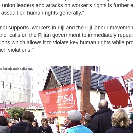
 union leaders and attacks on worker’s rights is further 
 assault on human rights generally.”
al supports workers in Fiji and the Fiji labour movement 
 and calls on the Fijian government to immediately repeal
ns which allows it to violate key human rights while pr
ch violations."