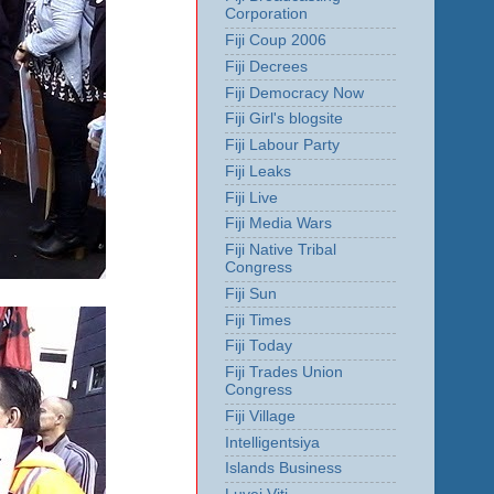
Corporation
Fiji Coup 2006
Fiji Decrees
Fiji Democracy Now
Fiji Girl's blogsite
Fiji Labour Party
Fiji Leaks
Fiji Live
Fiji Media Wars
Fiji Native Tribal
Congress
Fiji Sun
Fiji Times
Fiji Today
Fiji Trades Union
Congress
Fiji Village
Intelligentsiya
Islands Business