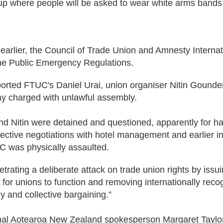
 where people will be asked to wear white arms bands a
earlier, the Council of Trade Union and Amnesty Internati
he Public Emergency Regulations.
orted FTUC's Daniel Urai, union organiser Nitin Gounde
ay charged with unlawful assembly.
and Nitin were detained and questioned, apparently for h
ctive negotiations with hotel management and earlier in 
C was physically assaulted.
etrating a deliberate attack on trade union rights by iss
 for unions to function and removing internationally recogn
 and collective bargaining.”
nal Aotearoa New Zealand spokesperson Margaret Taylor