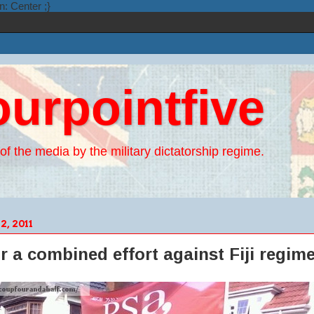
n: Center ;}
ourpointfive
of the media by the military dictatorship regime.
, 2011
or a combined effort against Fiji regim