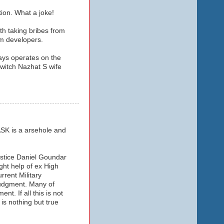
ion. What a joke!
th taking bribes from
sm developers.
ways operates on the
/witch Nazhat S wife
SK is a arsehole and
ustice Daniel Goundar
ght help of ex High
rent Military
judgment. Many of
t. If all this is not
is nothing but true