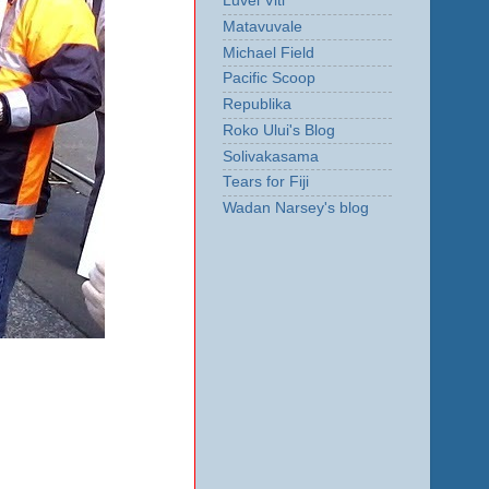
Luvei Viti
Matavuvale
Michael Field
Pacific Scoop
Republika
Roko Ului's Blog
Solivakasama
Tears for Fiji
Wadan Narsey's blog