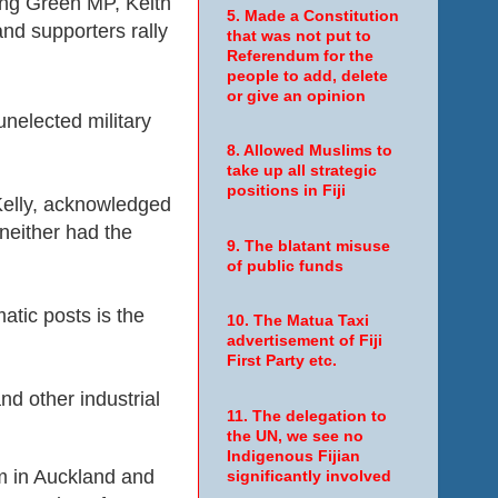
ng Green MP, Keith
5. Made a Constitution
and supporters rally
that was not put to
Referendum for the
people to add, delete
or give an opinion
nelected military
8. Allowed Muslims to
take up all strategic
positions in Fiji
 Kelly, acknowledged
 neither had the
9. The blatant misuse
of public funds
atic posts is the
10. The Matua Taxi
advertisement of Fiji
First Party etc.
nd other industrial
11. The delegation to
.
the UN, we see no
Indigenous Fijian
um in Auckland and
significantly involved