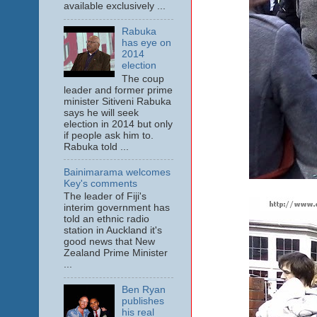
available exclusively ...
Rabuka
has eye on
2014
election
The coup
leader and former prime
minister Sitiveni Rabuka
says he will seek
election in 2014 but only
if people ask him to.
Rabuka told ...
Bainimarama welcomes
Key's comments
The leader of Fiji's
interim government has
told an ethnic radio
station in Auckland it's
good news that New
Zealand Prime Minister
...
Ben Ryan
publishes
his real