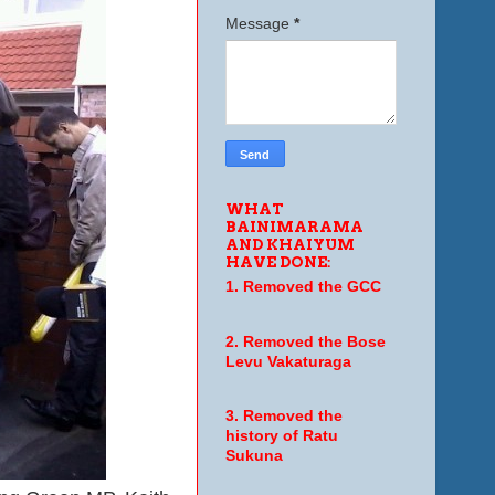
Message
*
WHAT
BAINIMARAMA
AND KHAIYUM
HAVE DONE:
1. Removed the GCC
2. Removed the Bose
Levu Vakaturaga
3. Removed the
history of Ratu
Sukuna