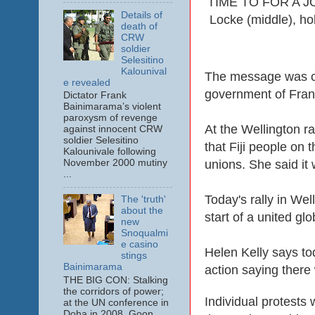
TIME TO FOR A JOI
Details of
Locke (middle), hol
death of
CRW
soldier
Selesitino
Kalounival
The message was cle
e revealed
government of Fra
Dictator Frank
Bainimarama’s violent
paroxysm of revenge
At the Wellington r
against innocent CRW
soldier Selesitino
that Fiji people on 
Kalounivale following
unions. She said it 
November 2000 mutiny
...
Today's rally in Wel
The 'truth'
about the
start of a united g
new
Snoqualmi
e casino
Helen Kelly says tod
stings
Bainimarama
action saying there
THE BIG CON: Stalking
the corridors of power;
Individual protests
at the UN conference in
Doha in 2008. Goon