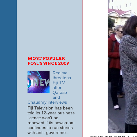
MOST POPULAR
POSTS SINCE 2009
Regime
threatens
Fiji TV
after
Qarase
and
Chaudhry interviews
Fiji Television has been
told its 12-year business
licence won't be
renewed if its newsroom
continues to run stories
with anti- governme...