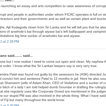
. said...
launching an essay and arts competition to raise awareness of corrupt
orrupt and people in authorities under whom FICAC operates is full on wi
tractors and their governments and as well as certain plant and touri
he, Ajit Kodagoda clown from Sri Lanka and he will tell you that he al
tions of arsehole’s bai through aiyase bai’s left ball/puppet and vampire
Vodafone big time sucker of arseholes bai and aiyase.
1 at 2:28 PM
o said........ said...
one but I now realize I need to come out open and clean. My nephew A
est order. I know what the Sri Lankan lawyers say is very very true.
dra Patel was found not guilty by the assessors he (ASK) directed J
nd convict him and sentence Patel to 12 months in jail. Here he also sou
at Shameem (wife of Aslam Khan, CEO of Vodafone and a sucker of cur
 bitch of a lady I am told helped dumb Goundar in drafting the ruling/
t she regularly uses like Corporate Greed are mentioned in the judgemen
w our stupid PM was also involved in the whole thing. What I have said 
 of Fiji but many throughout the world know.
1 at 3:30 PM