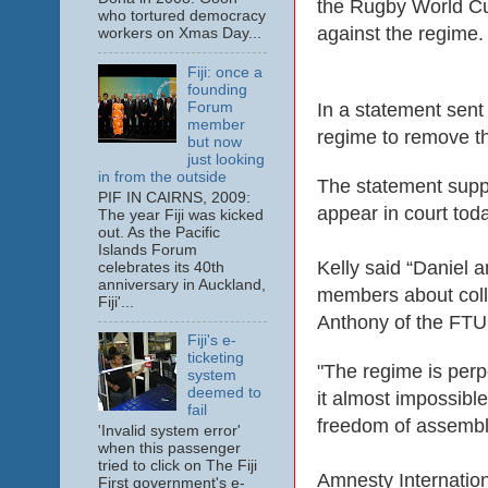
the Rugby World Cup
who tortured democracy
against the regime.
workers on Xmas Day...
Fiji: once a
founding
Forum
In a statement sent 
member
regime to remove t
but now
just looking
in from the outside
The statement supp
PIF IN CAIRNS, 2009:
appear in court tod
The year Fiji was kicked
out. As the Pacific
Islands Forum
Kelly said “Daniel 
celebrates its 40th
anniversary in Auckland,
members about colle
Fiji'...
Anthony of the FTU
Fiji's e-
ticketing
"The regime is perp
system
deemed to
it almost impossible
fail
freedom of assembly
'Invalid system error'
when this passenger
tried to click on The Fiji
Amnesty Internatio
First government's e-