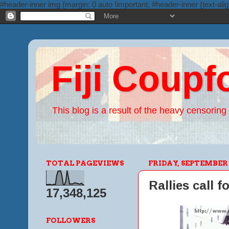
#header-inner img {margin: 0 auto !important; #header-inner {text-alig
Fiji Coupf
This blog is a result of the heavy censoring 
TOTAL PAGEVIEWS
FRIDAY, SEPTEMBER 2
Rallies call f
17,348,125
FOLLOWERS