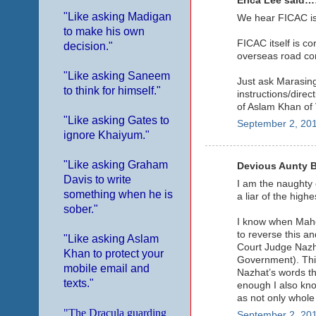
Erica Lee said……
"Like asking Madigan
We hear FICAC is 
to make his own
FICAC itself is c
decision."
overseas road con
"Like asking Saneem
Just ask Marasing
to think for himself."
instructions/direc
of Aslam Khan of 
"Like asking Gates to
September 2, 201
ignore Khaiyum."
"Like asking Graham
Devious Aunty Ban
Davis to write
I am the naughty 
something when he is
a liar of the high
sober."
I know when Mahen
to reverse this a
"Like asking Aslam
Court Judge Nazh
Khan to protect your
Government). This
mobile email and
Nazhat’s words tha
texts."
enough I also kno
as not only whole
"The Dracula guarding
September 2, 201