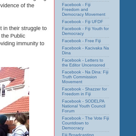
Facebook - Fiji
evidence of the
Freedom and
Democracy Movement
Facebook - Fiji UFDF
in their struggle to
Facebook - Fiji Youth for
Democracy
 the Public
Facebook - Free Fiji
oviding immunity to
Facebook - Kacivaka Na
Dina
Facebook - Letters to
the Editor Uncensored
Facebook - Na Dina: Fiji
Truth Commission
Movement
Facebook - Shazzer for
Freedom in Fiji
Facebook - SODELPA
National Youth Council
Forum
Facebook - The Vote Fiji
Countdown to
Democracy
Fiji Broadcasting