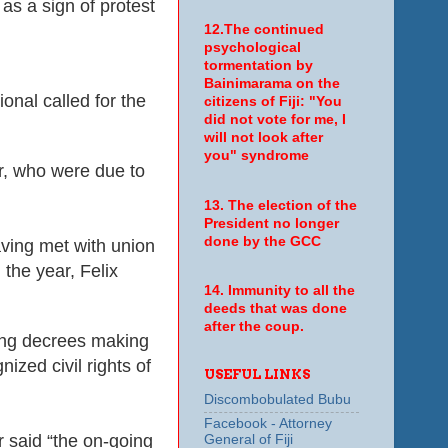
s a sign of protest
12.The continued
psychological
tormentation by
Bainimarama on the
onal called for the
citizens of Fiji: "You
did not vote for me, I
will not look after
you" syndrome
r, who were due to
13. The election of the
President no longer
done by the GCC
aving met with union
the year, Felix
14. Immunity to all the
deeds that was done
after the coup.
uing decrees making
ized civil rights of
USEFUL LINKS
Discombobulated Bubu
Facebook - Attorney
 said “the on-going
General of Fiji