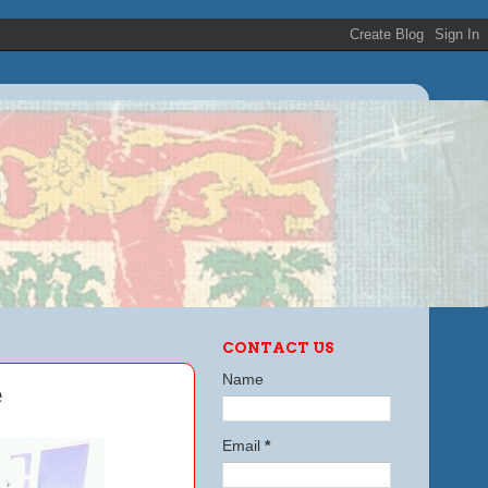
CONTACT US
Name
e
Email
*