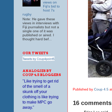
views on
Fiji's bid to
host 7s
rugby
Note: He gave these
views in interviews with
Fiji journalists but not a
single one of it was
published or aired. I
thought hard bef...
OUR TWEETS
Tweets by Coup4point5
ANALOGIES BY
COUP 4.5 BLOGGERS
"Like trying to get rid
of the smell of a
Published by
Coup 4.5
a
skunk off your
clothing is like trying
16 comments
to make MPC go
away."