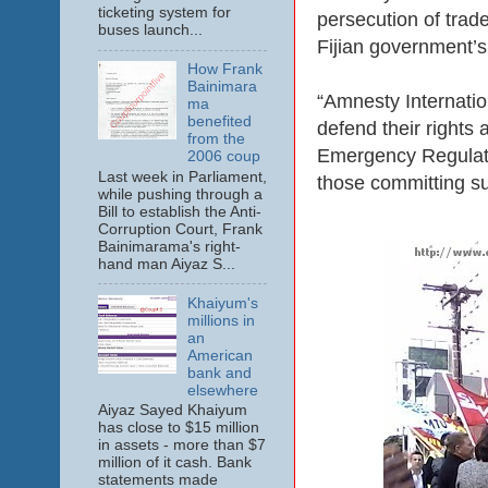
ticketing system for
persecution of trade
buses launch...
Fijian government’s
How Frank
Bainimara
“Amnesty Internation
ma
benefited
defend their rights
from the
Emergency Regulatio
2006 coup
Last week in Parliament,
those committing su
while pushing through a
Bill to establish the Anti-
Corruption Court, Frank
Bainimarama's right-
hand man Aiyaz S...
Khaiyum's
millions in
an
American
bank and
elsewhere
Aiyaz Sayed Khaiyum
has close to $15 million
in assets - more than $7
million of it cash. Bank
statements made