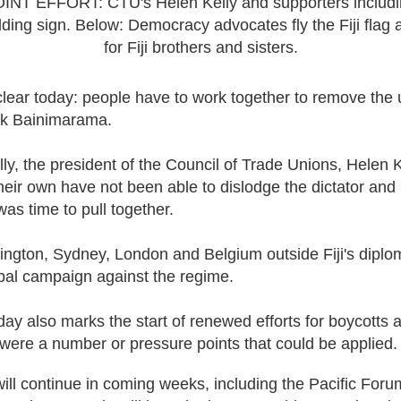
NT EFFORT: CTU's Helen Kelly and supporters includi
ding sign. Below: Democracy advocates fly the Fiji flag 
for Fiji brothers and sisters.
ar today: people have to work together to remove the u
nk Bainimarama.
ally, the president of the Council of Trade Unions, Helen
their own have not been able to dislodge the dictator and
was time to pull together.
lington, Sydney, London and Belgium outside Fiji's diplom
lobal campaign against the regime.
ay also marks the start of renewed efforts for boycotts a
 were a number or pressure points that could be applied
 will continue in coming weeks, including the Pacific For