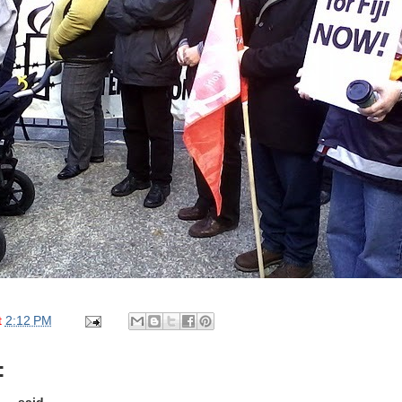
t
2:12 PM
: