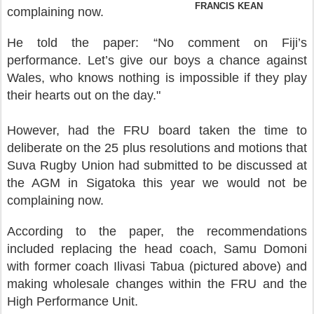
FRANCIS KEAN
complaining now.
He told the paper: “No comment on Fiji’s
performance. Let’s give our boys a chance against
Wales, who knows nothing is impossible if they play
their hearts out on the day."
However, had the FRU board taken the time to
deliberate on the 25 plus resolutions and motions that
Suva Rugby Union had submitted to be discussed at
the AGM in Sigatoka this year we would not be
complaining now.
According to the paper, the recommendations
included replacing the head coach, Samu Domoni
with former coach Ilivasi Tabua (pictured above) and
making wholesale changes within the FRU and the
High Performance Unit.