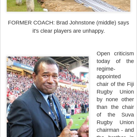
FORMER COACH: Brad Johnstone (middle) says
it's clear players are unhappy.
Open criticism
today of the
regime-
appointed
chair of the Fiji
Rugby Union
by none other
than the chair
of the Suva
Rugby Union
chairman - and