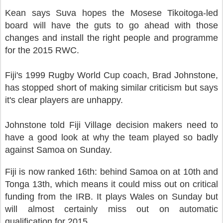
Kean says Suva hopes the Mosese Tikoitoga-led
board will have the guts to go ahead with those
changes and install the right people and programme
for the 2015 RWC.
Fiji's 1999 Rugby World Cup coach, Brad Johnstone,
has stopped short of making similar criticism but says
it's clear players are unhappy.
Johnstone told Fiji Village decision makers need to
have a good look at why the team played so badly
against Samoa on Sunday.
Fiji is now ranked 16th: behind Samoa on at 10th and
Tonga 13th, which means it could miss out on critical
funding from the IRB. It plays Wales on Sunday but
will almost certainly miss out on automatic
qualification for 2015.