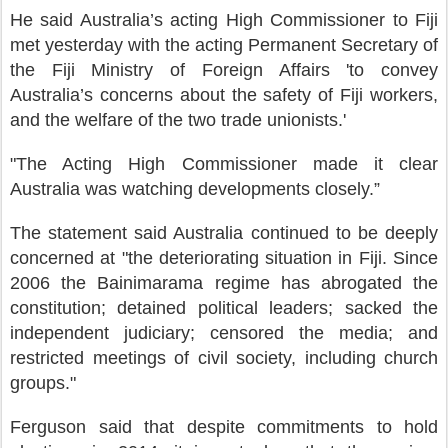
He said Australia’s acting High Commissioner to Fiji
met yesterday with the acting Permanent Secretary of
the Fiji Ministry of Foreign Affairs 'to convey
Australia’s concerns about the safety of Fiji workers,
and the welfare of the two trade unionists.'
"The Acting High Commissioner made it clear
Australia was watching developments closely.”
The statement said Australia continued to be deeply
concerned at "the deteriorating situation in Fiji. Since
2006 the Bainimarama regime has abrogated the
constitution; detained political leaders; sacked the
independent judiciary; censored the media; and
restricted meetings of civil society, including church
groups."
Ferguson said that despite commitments to hold