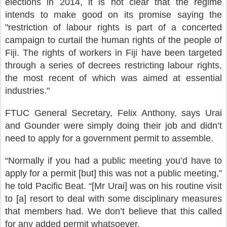
elections in 2014, it is not clear that the regime
intends to make good on its promise saying the
"restriction of labour rights is part of a concerted
campaign to curtail the human rights of the people of
Fiji. The rights of workers in Fiji have been targeted
through a series of decrees restricting labour rights,
the most recent of which was aimed at essential
industries."
FTUC General Secretary, Felix Anthony, says Urai
and Gounder were simply doing their job and didn’t
need to apply for a government permit to assemble.
“Normally if you had a public meeting you’d have to
apply for a permit [but] this was not a public meeting,”
he told Pacific Beat. “[Mr Urai] was on his routine visit
to [a] resort to deal with some disciplinary measures
that members had. We don’t believe that this called
for any added permit whatsoever.