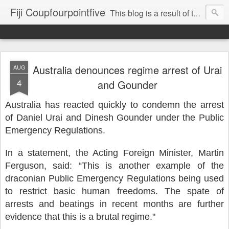
Fiji Coupfourpointfive
This blog is a result of the heavy censoring of the media by the military dictatorship regime.
Australia denounces regime arrest of Urai
AUG
4
and Gounder
Australia has reacted quickly to condemn the arrest
of Daniel Urai and Dinesh Gounder under the Public
Emergency Regulations.
In a statement, the Acting Foreign Minister, Martin
Ferguson, said: “This is another example of the
draconian Public Emergency Regulations being used
to restrict basic human freedoms. The spate of
arrests and beatings in recent months are further
evidence that this is a brutal regime."