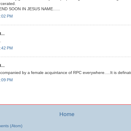
rcerated.
END SOON IN JESUS NAME......
7:02 PM
...
.
7:42 PM
...
companied by a female acquintance of RPC everywhere.....It is definately
9:09 PM
Home
ents (Atom)