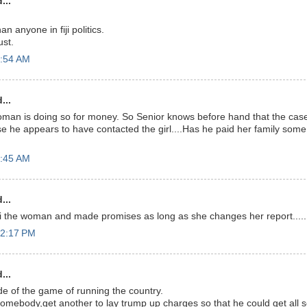
...
n anyone in fiji politics.
ust.
7:54 AM
...
man is doing so for money. So Senior knows before hand that the cas
 he appears to have contacted the girl....Has he paid her family some
9:45 AM
...
 the woman and made promises as long as she changes her report....
12:17 PM
...
de of the game of running the country.
somebody,get another to lay trump up charges so that he could get all s