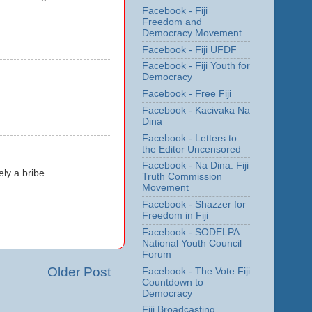
Facebook - Fiji
Freedom and
Democracy Movement
Facebook - Fiji UFDF
Facebook - Fiji Youth for
Democracy
Facebook - Free Fiji
Facebook - Kacivaka Na
Dina
Facebook - Letters to
the Editor Uncensored
Facebook - Na Dina: Fiji
 a bribe......
Truth Commission
Movement
Facebook - Shazzer for
Freedom in Fiji
Facebook - SODELPA
National Youth Council
Forum
Older Post
Facebook - The Vote Fiji
Countdown to
Democracy
Fiji Broadcasting