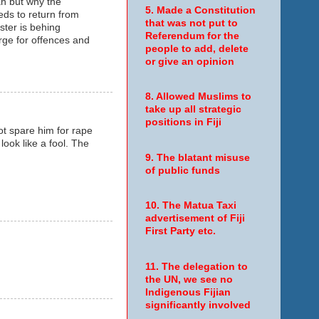
an but why the
5. Made a Constitution
ds to return from
that was not put to
ster is behing
Referendum for the
arge for offences and
people to add, delete
or give an opinion
8. Allowed Muslims to
take up all strategic
positions in Fiji
ot spare him for rape
ook like a fool. The
9. The blatant misuse
of public funds
10. The Matua Taxi
advertisement of Fiji
First Party etc.
11. The delegation to
the UN, we see no
Indigenous Fijian
significantly involved