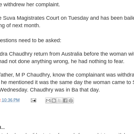
he withdrew her complaint.
e Suva Magistrates Court on Tuesday and has been baile
ing of next month.
uestions need to be asked:
dra Chaudhry return from Australia before the woman wi
had not done anything wrong, he had nothing to fear.
 father, M P Chaudhry, know the complainant was withd
 he mentioned it was the same day the woman came to 
t Wednesday. Chaudhry was in Ba that day.
t
10:36 PM
...