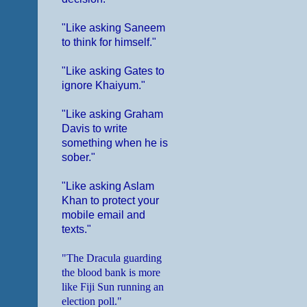
"Like asking Saneem
to think for himself."
"Like asking Gates to
ignore Khaiyum."
"Like asking Graham
Davis to write
something when he is
sober."
"Like asking Aslam
Khan to protect your
mobile email and
texts."
"The Dracula guarding
the blood bank is more
like Fiji Sun running an
election poll."