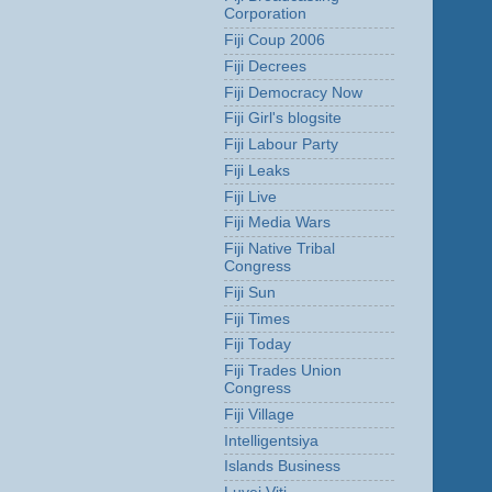
Corporation
Fiji Coup 2006
Fiji Decrees
Fiji Democracy Now
Fiji Girl's blogsite
Fiji Labour Party
Fiji Leaks
Fiji Live
Fiji Media Wars
Fiji Native Tribal
Congress
Fiji Sun
Fiji Times
Fiji Today
Fiji Trades Union
Congress
Fiji Village
Intelligentsiya
Islands Business