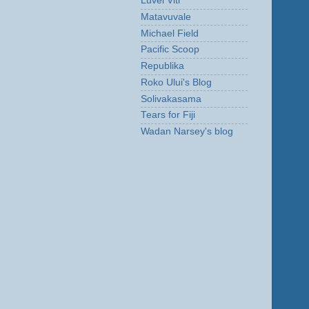
Luvei Viti
Matavuvale
Michael Field
Pacific Scoop
Republika
Roko Ului's Blog
Solivakasama
Tears for Fiji
Wadan Narsey's blog