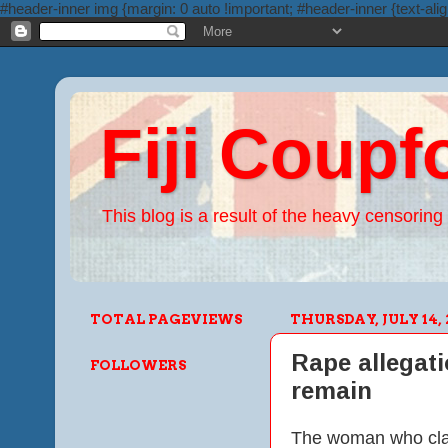
#header-inner img {margin: 0 auto !important; #header-inner {text-alig
Fiji Coupf
This blog is a result of the heavy censoring 
TOTAL PAGEVIEWS
THURSDAY, JULY 14, 
Rape allegat
FOLLOWERS
remain
The woman who clai