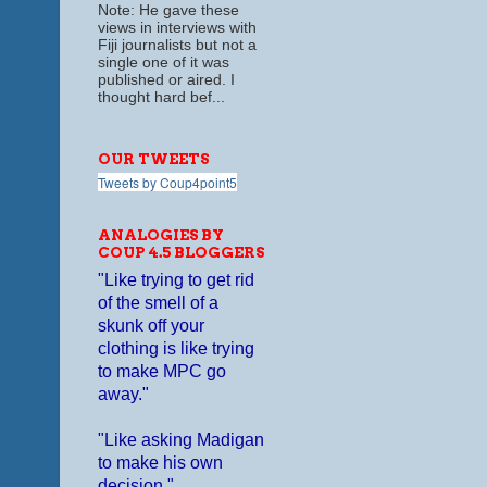
Note: He gave these
views in interviews with
Fiji journalists but not a
single one of it was
published or aired. I
thought hard bef...
OUR TWEETS
Tweets by Coup4point5
ANALOGIES BY
COUP 4.5 BLOGGERS
"Like trying to get rid
of the smell of a
skunk off your
clothing is like trying
to make MPC go
away."
"Like asking Madigan
to make his own
decision."