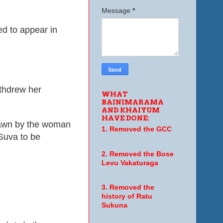
Message
*
d to appear in
thdrew her
WHAT
BAINIMARAMA
AND KHAIYUM
HAVE DONE:
rawn by the woman
1. Removed the GCC
Suva to be
2. Removed the Bose
Levu Vakaturaga
3. Removed the
history of Ratu
Sukuna