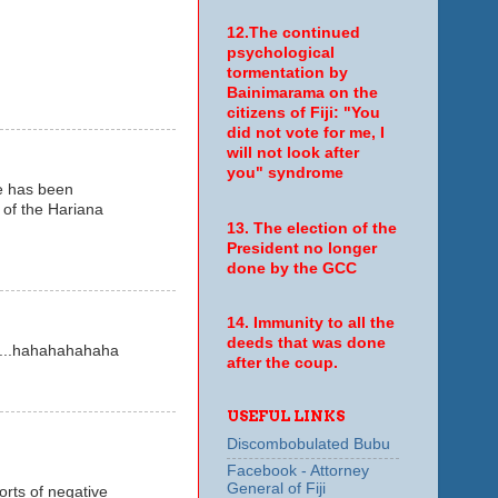
12.The continued
psychological
tormentation by
Bainimarama on the
citizens of Fiji: "You
did not vote for me, I
will not look after
you" syndrome
e has been
 of the Hariana
13. The election of the
President no longer
done by the GCC
14. Immunity to all the
deeds that was done
....hahahahahaha
after the coup.
USEFUL LINKS
Discombobulated Bubu
Facebook - Attorney
General of Fiji
orts of negative