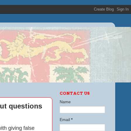
CONTACT US
Name
ut questions
Email
*
h giving false