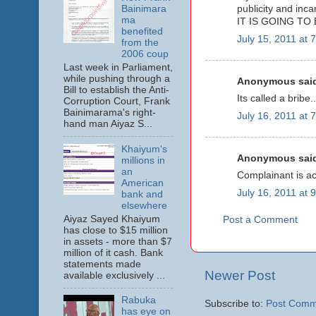
Bainimara
publicity and inca
ma
IT IS GOING TO 
benefited
July 15, 2011 at 
from the
2006 coup
Last week in Parliament,
while pushing through a
Anonymous said
Bill to establish the Anti-
Its called a bribe..
Corruption Court, Frank
Bainimarama's right-
July 16, 2011 at 
hand man Aiyaz S...
Khaiyum's
Anonymous said
millions in
an
Complainant is ac
American
July 16, 2011 at 
bank and
elsewhere
Aiyaz Sayed Khaiyum
Post a Comment
has close to $15 million
in assets - more than $7
million of it cash. Bank
statements made
Newer Post
available exclusively ...
Rabuka
Subscribe to:
Post Comm
has eye on