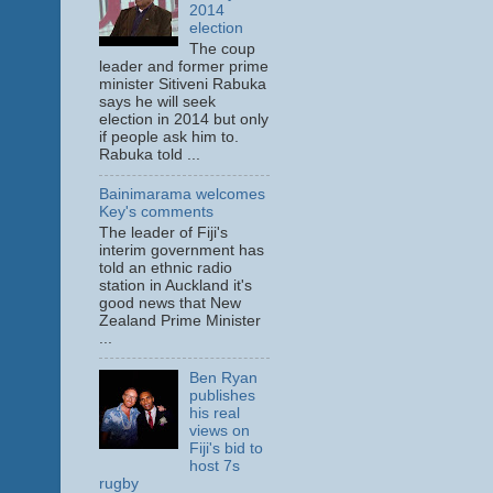
2014
election
The coup
leader and former prime
minister Sitiveni Rabuka
says he will seek
election in 2014 but only
if people ask him to.
Rabuka told ...
Bainimarama welcomes
Key's comments
The leader of Fiji's
interim government has
told an ethnic radio
station in Auckland it's
good news that New
Zealand Prime Minister
...
Ben Ryan
publishes
his real
views on
Fiji's bid to
host 7s
rugby