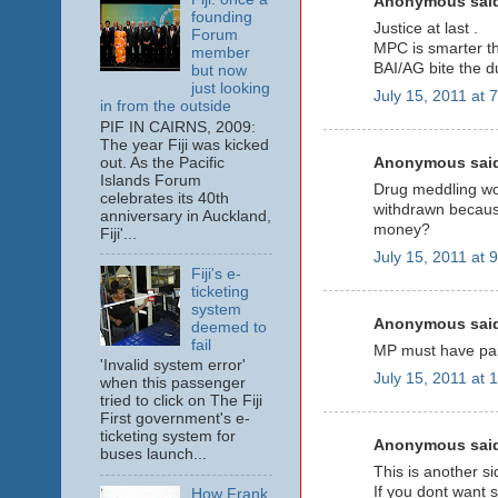
Anonymous said
founding
Justice at last .
Forum
MPC is smarter tha
member
BAI/AG bite the d
but now
just looking
July 15, 2011 at 
in from the outside
PIF IN CAIRNS, 2009:
The year Fiji was kicked
Anonymous said
out. As the Pacific
Islands Forum
Drug meddling wo
celebrates its 40th
withdrawn because
anniversary in Auckland,
money?
Fiji'...
July 15, 2011 at 
Fiji's e-
ticketing
system
Anonymous said
deemed to
fail
MP must have pai
'Invalid system error'
July 15, 2011 at 
when this passenger
tried to click on The Fiji
First government's e-
ticketing system for
Anonymous said
buses launch...
This is another si
If you dont want 
How Frank