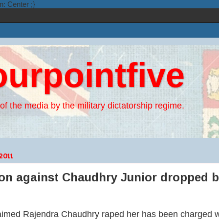
n: Center ;}
ourpointfive
of the media by the military dictatorship regime.
2011
ion against Chaudhry Junior dropped b
med Rajendra Chaudhry raped her has been charged wit