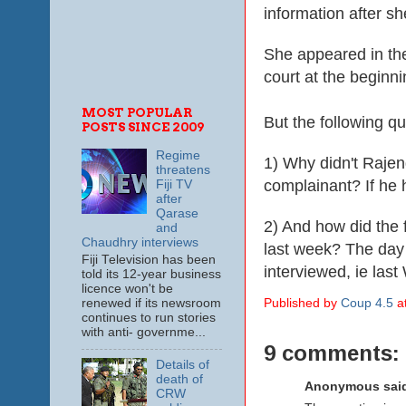
information after s
She appeared in th
court at the beginn
MOST POPULAR
But the following q
POSTS SINCE 2009
Regime
1) Why didn't Rajen
threatens
complainant? If he 
Fiji TV
after
Qarase
2) And how did the
and
Chaudhry interviews
last week? The day
Fiji Television has been
interviewed, ie las
told its 12-year business
licence won't be
renewed if its newsroom
Published by
Coup 4.5
a
continues to run stories
with anti- governme...
9 comments:
Details of
death of
Anonymous said
CRW