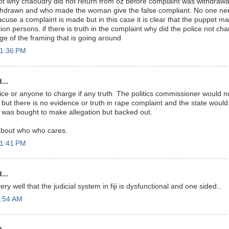
ot why chaoudry did not return from oz before complaint was withdraw
thdrawn and who made the woman give the false compliant. No one nee
cuse a complaint is made but in this case it is clear that the puppet ma
ion persons. if there is truth in the complaint why did the police not ch
ge of the framing that is going around
11:36 PM
...
ice or anyone to charge if any truth. The politics commissioner would n
ut there is no evidence or truth in rape complaint and the state would l
 was bought to make allegation but backed out.
bout who who cares.
11:41 PM
...
y well that the judicial system in fiji is dysfunctional and one sided..
5:54 AM