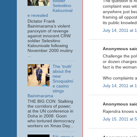
soldier
The question is n
Selesitino
complaint was wi
Kalounival
anywhere just bea
e revealed
framing all oppost
Dictator Frank
its public knowled
Bainimarama’s violent
July 14, 2011 at 
paroxysm of revenge
against innocent CRW
soldier Selesitino
Kalounivale following
Anonymous said
November 2000 mutiny
...
Challenge the pol
or dozen charges b
The 'truth'
fact is the woman
about the
new
Who complaints a
Snoqualmi
July 14, 2011 at 
e casino
stings
Bainimarama
THE BIG CON: Stalking
Anonymous said
the corridors of power;
at the UN conference in
Rajendra knows ver
Doha in 2008. Goon
July 15, 2011 at 
who tortured democracy
workers on Xmas Day...
Fiji: once a