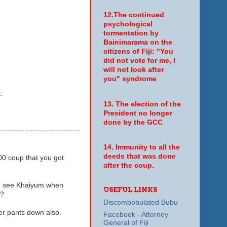
12.The continued
psychological
tormentation by
Bainimarama on the
citizens of Fiji: "You
did not vote for me, I
will not look after
you" syndrome
.
13. The election of the
President no longer
done by the GCC
14. Immunity to all the
deeds that was done
00 coup that you got
after the coup.
 to see Khaiyum when
USEFUL LINKS
m?
Discombobulated Bubu
her pants down also.
Facebook - Attorney
General of Fiji