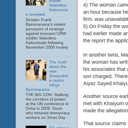
soldier
4) The woman came 
Selesitino
Kalounival
an hour because he
e revealed
firm, was unavailabl
Dictator Frank
Bainimarama’s violent
5) On Friday the wo
paroxysm of revenge
had earlier made an
against innocent CRW
soldier Selesitino
the report the appl
Kalounivale following
November 2000 mutiny
...
In another twist, M
the woman has writt
The 'truth'
about the
his associates that 
new
son charged. There 
Snoqualmi
e casino
Aiyaz Sayed Khaiy
stings
Bainimarama
THE BIG CON: Stalking
Another source earl
the corridors of power;
met with Khaiyum on
at the UN conference in
Doha in 2008. Goon
made the allegatio
who tortured democracy
workers on Xmas Day...
That source claims 
Fiji: once a