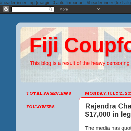
#header-inner img {margin: 0 auto !important; #header-inner {text-alig
Fiji Coupf
This blog is a result of the heavy censoring 
TOTAL PAGEVIEWS
MONDAY, JULY 11, 20
Rajendra Cha
FOLLOWERS
$17,000 in leg
The media has quote