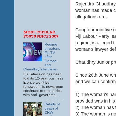
Rajendra Chaudhry u
woman has made cer
allegations are.
Coupfourpointfive r
MOST POPULAR
Fiji Labour Party l
POSTS SINCE 2009
regime, is alleged 
Regime
woman's lawyer defe
threatens
Fiji TV
after
Qarase
Chaudhry Junior pr
and
Chaudhry interviews
Fiji Television has been
Since 26th June wh
told its 12-year business
and we can confirm 
licence won't be
renewed if its newsroom
continues to run stories
1) The woman's na
with anti- governme...
provided was in hi
Details of
2) The woman has to
death of
CRW
3) The woman is now