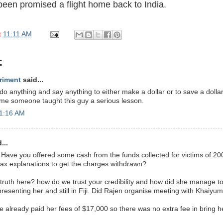
een promised a flight home back to India.
t
11:11 AM
:
riment
said...
do anything and say anything to either make a dollar or to save a dollar
 time someone taught this guy a serious lesson.
11:16 AM
...
Have you offered some cash from the funds collected for victims of 20
tax explanations to get the charges withdrawn?
e truth here? how do we trust your credibility and how did she manage
presenting her and still in Fiji. Did Rajen organise meeting with Khaiyu
he already paid her fees of $17,000 so there was no extra fee in bring 