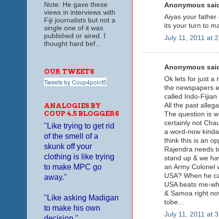
Note: He gave these
Anonymous said
views in interviews with
Aiyas your fathe
Fiji journalists but not a
its your turn to m
single one of it was
published or aired. I
July 11, 2011 at 
thought hard bef...
Anonymous said
OUR TWEETS
Ok lets for just a
Tweets by Coup4point5
the newspapers et
called Indo-Fijia
All the past alleg
ANALOGIES BY
COUP 4.5 BLOGGERS
The question is 
certainly not Cha
"Like trying to get rid
a word-now kinda 
of the smell of a
think this is an 
skunk off your
Rajendra needs to
clothing is like trying
stand up & we hav
to make MPC go
an Army Colonel w
USA? When he can'
away."
USA beats me-wha
& Samoa right now
"Like asking Madigan
tobe...
to make his own
July 11, 2011 at 
decision."