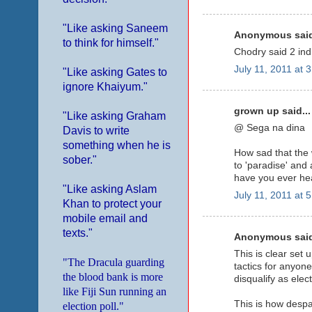
"Like asking Saneem
Anonymous said
to think for himself."
Chodry said 2 india
July 11, 2011 at 
"Like asking Gates to
ignore Khaiyum."
grown up said...
"Like asking Graham
@ Sega na dina
Davis to write
something when he is
How sad that the 
sober."
to 'paradise' and
have you ever hea
"Like asking Aslam
July 11, 2011 at 
Khan to protect your
mobile email and
texts."
Anonymous said
This is clear set 
"The Dracula guarding
tactics for anyone
the blood bank is more
disqualify as elec
like Fiji Sun running an
This is how despar
election poll."