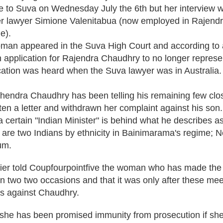
to Suva on Wednesday July the 6th but her interview 
r lawyer Simione Valenitabua (now employed in Rajend
e).
man appeared in the Suva High Court and according to a
 application for Rajendra Chaudhry to no longer represen
ication was heard when the Suva lawyer was in Australia.
ahendra Chaudhry has been telling his remaining few clo
en a letter and withdrawn her complaint against his son.
a certain "Indian Minister" is behind what he describes as 
are two Indians by ethnicity in Bainimarama's regime; 
um.
ier told Coupfourpointfive the woman who has made the 
 two two occasions and that it was only after these mee
ns against Chaudhry.
she has been promised immunity from prosecution if she 