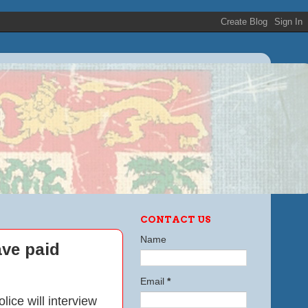
CONTACT US
Name
ve paid
Email
*
ce will interview