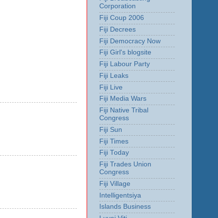
Corporation
Fiji Coup 2006
Fiji Decrees
Fiji Democracy Now
Fiji Girl's blogsite
Fiji Labour Party
Fiji Leaks
Fiji Live
Fiji Media Wars
Fiji Native Tribal
Congress
Fiji Sun
Fiji Times
Fiji Today
Fiji Trades Union
Congress
Fiji Village
Intelligentsiya
Islands Business