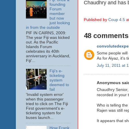
Chaudhry and has b
founding
Forum
member
but now
Published by
Coup 4.5
a
just looking
in from the outside
PIF IN CAIRNS, 2009:
48 comments
The year Fiji was kicked
out. As the Pacific
convolutedexpe
Islands Forum
celebrates its 40th
Some people will 
anniversary in Auckland,
As for Aiyaz, it's
Fiji'...
July 11, 2011 at 
Fiji's e-
ticketing
system
Anonymous said
deemed to
fail
Chaudhry Senior, 
'Invalid system error'
recorded in your 
when this passenger
tried to click on The Fiji
Who is telling th
First government's e-
Rajen was still re
ticketing system for
buses launch...
It appears that s
How Frank