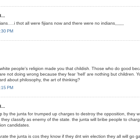
...
ns.....i thot all were fijians now and there were no indians,,,,,,,
3:30 PM
white people's religion made you that childish. Those who do good bec
 are not doing wrong because they fear 'hell' are nothing but children. 
rd about philosophy, the art of thinking?
5:15 PM
...
up by the junta for trumped up charges to destroy the opposition, they will
 they classify as enemy of the state. the junta will bribe people to char
tion candidates.
ate the junta is cos they know if they dnt win election they all will go gai