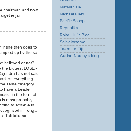
Luvei Viti
Matavuvale
the chairman and now
Michael Field
rget ie jail
Pacific Scoop
Republika
Roko Ului's Blog
Solivakasama
t if she then goes to
Tears for Fiji
rumpted up by the so
Wadan Narsey's blog
 be believed or not?
se the biggest LOSER
Rajendra has not said
ark on everything. I
 the same category.
 to have a Leader
usic, in the form of
p is most probably
going to achieve in
recognised in Tonga
.Tali talia na