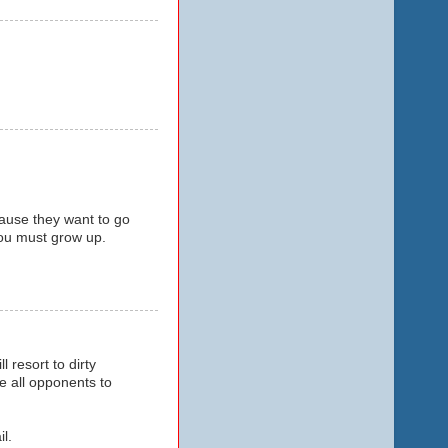
ause they want to go
You must grow up.
 resort to dirty
ge all opponents to
l.