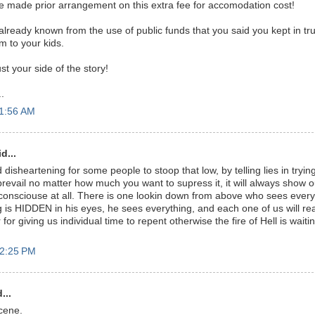
 made prior arrangement on this extra fee for accomodation cost!
s already known from the use of public funds that you said you kept in tru
em to your kids.
t your side of the story!
.
11:56 AM
d...
nd disheartening for some people to stoop that low, by telling lies in tryi
prevail no matter how much you want to supress it, it will always show o
onsciouse at all. There is one lookin down from above who sees every
g is HIDDEN in his eyes, he sees everything, and each one of us will r
or giving us individual time to repent otherwise the fire of Hell is waitin
12:25 PM
...
cene.