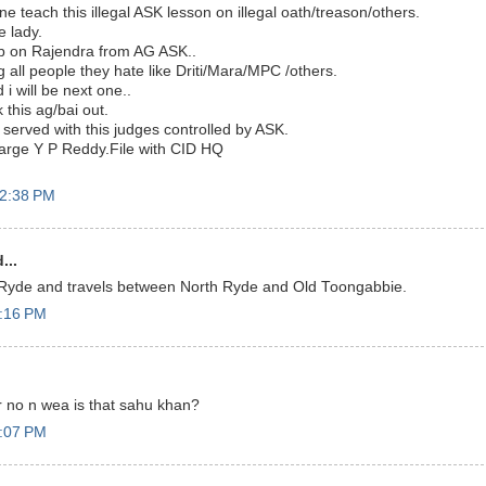
 teach this illegal ASK lesson on illegal oath/treason/others.
 lady.
ob on Rajendra from AG ASK..
 all people they hate like Driti/Mara/MPC /others.
 i will be next one..
 this ag/bai out.
 served with this judges controlled by ASK.
harge Y P Reddy.File with CID HQ
12:38 PM
...
h Ryde and travels between North Ryde and Old Toongabbie.
1:16 PM
or no n wea is that sahu khan?
2:07 PM