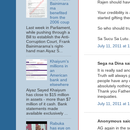
Rajen should have
Bainimara
ma
Your credibility i
benefited
from the
started gifting th
2006 coup
Last week in Parliament,
So who should trus
while pushing through a
Bill to establish the Anti-
Sa Sucu Sa Lutu..
Corruption Court, Frank
July 11, 2011 at 
Bainimarama's right-
hand man Aiyaz S...
Khaiyum's
Sega na Dina sai
millions in
It is really sad a
an
American
Truth will always 
bank and
people have any c
elsewhere
absolutely nothin
Aiyaz Sayed Khaiyum
Thank you Father f
has close to $15 million
inequaties.
in assets - more than $7
July 11, 2011 at 
million of it cash. Bank
statements made
available exclusively ...
Anonymous said
Rabuka
AG again in the s
has eye on