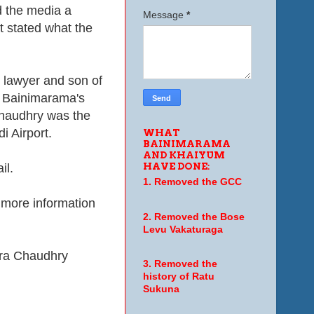
d the media a
Message
*
 stated what the
 lawyer and son of
k Bainimarama's
Chaudhry was the
i Airport.
WHAT
BAINIMARAMA
AND KHAIYUM
HAVE DONE:
il.
1. Removed the GCC
 more information
2. Removed the Bose
Levu Vakaturaga
ra Chaudhry
3. Removed the
history of Ratu
Sukuna