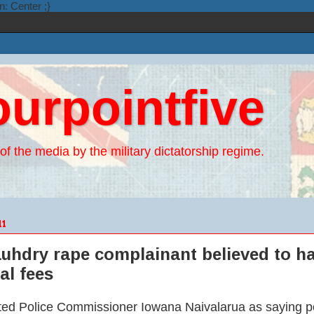
n: Center ;}
ourpointfive
of the media by the military dictatorship regime.
11
uhdry rape complainant believed to ha
al fees
d Police Commissioner Iowana Naivalarua as saying poli