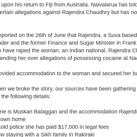
pon his return to Fiji from Australia. Naivalarua has tol
tain allegations against Rajendra Chaudhry but has not
eported on the 26th of June that Rajendra, a Suva based
eader and the former Finance and Sugar Minister in Fran
to have raped the woman, an Indian national. Rajendra 
nding her over allegations of possessing cocaine at Nad
ovided accommodation to the woman and secured her ba
en we broke the story, our sources have been gathering
the following details:
me is Muskan Balaggan and the accommodation Rajend
s own home
ld police she has paid $17,000 in legal fees
 staying with a Sikh family in Rakiraki