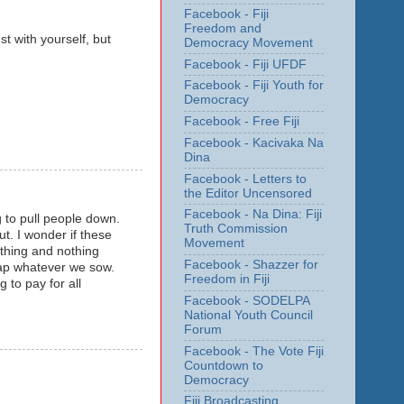
Facebook - Fiji
Freedom and
st with yourself, but
Democracy Movement
Facebook - Fiji UFDF
Facebook - Fiji Youth for
Democracy
Facebook - Free Fiji
Facebook - Kacivaka Na
Dina
Facebook - Letters to
the Editor Uncensored
Facebook - Na Dina: Fiji
ng to pull people down.
Truth Commission
ut. I wonder if these
Movement
thing and nothing
Facebook - Shazzer for
eap whatever we sow.
Freedom in Fiji
g to pay for all
Facebook - SODELPA
National Youth Council
Forum
Facebook - The Vote Fiji
Countdown to
Democracy
Fiji Broadcasting