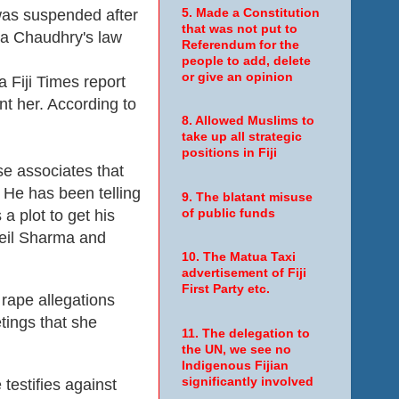
was suspended after
5. Made a Constitution
that was not put to
ra Chaudhry's law
Referendum for the
people to add, delete
or give an opinion
 Fiji Times report
t her. According to
8. Allowed Muslims to
take up all strategic
positions in Fiji
se associates that
 He has been telling
9. The blatant misuse
a plot to get his
of public funds
Neil Sharma and
10. The Matua Taxi
advertisement of Fiji
First Party etc.
rape allegations
tings that she
11. The delegation to
the UN, we see no
Indigenous Fijian
significantly involved
testifies against