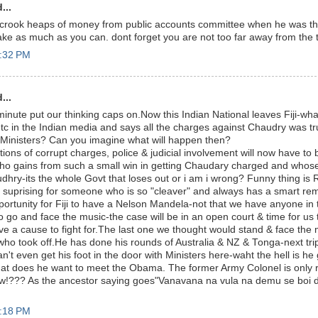
...
r crook heaps of money from public accounts committee when he was 
ake as much as you can. dont forget you are not too far away from the ta
2:32 PM
...
 minute put our thinking caps on.Now this Indian National leaves Fiji-wha
c in the Indian media and says all the charges against Chaudry was t
n Ministers? Can you imagine what will happen then?
ations of corrupt charges, police & judicial involvement will now have to
who gains from such a small win in getting Chaudary charged and who
udhry-its the whole Govt that loses out or i am i wrong? Funny thing is 
suprising for someone who is so "cleaver" and always has a smart rem
opportunity for Fiji to have a Nelson Mandela-not that we have anyone in
 go and face the music-the case will be in an open court & time for us
e a cause to fight for.The last one we thought would stand & face the m
ho took off.He has done his rounds of Australia & NZ & Tonga-next tri
t even get his foot in the door with Ministers here-waht the hell is he 
t does he want to meet the Obama. The former Army Colonel is only 
!??? As the ancestor saying goes"Vanavana na vula na demu se boi da.
3:18 PM