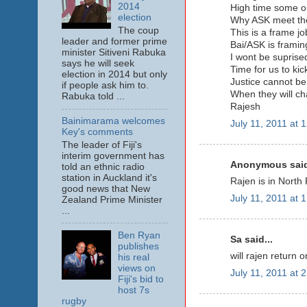
2014
High time some one
election
Why ASK meet the
The coup
This is a frame j
leader and former prime
Bai/ASK is framing
minister Sitiveni Rabuka
I wont be suprised
says he will seek
Time for us to kick
election in 2014 but only
Justice cannot be
if people ask him to.
When they will c
Rabuka told ...
Rajesh
Bainimarama welcomes
July 11, 2011 at 
Key's comments
The leader of Fiji's
interim government has
Anonymous said
told an ethnic radio
station in Auckland it's
Rajen is in Nort
good news that New
July 11, 2011 at 
Zealand Prime Minister
...
Ben Ryan
Sa said...
publishes
will rajen return 
his real
views on
July 11, 2011 at 
Fiji's bid to
host 7s
rugby