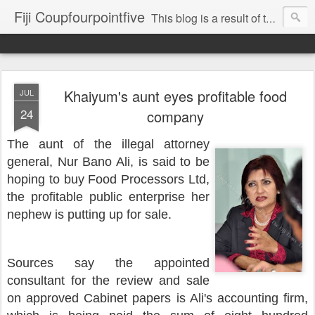
Fiji Coupfourpointfive
This blog is a result of the heavy censoring of the media by the military dictatorship regime.
Khaiyum's aunt eyes profitable food
JUL
24
company
The aunt of the illegal attorney
general, Nur Bano Ali, is said to be
hoping to buy Food Processors Ltd,
the profitable public enterprise her
nephew is putting up for sale.
Sources say the
appointed
consultant for the review and sale
on approved Cabinet papers is Ali's accounting firm,