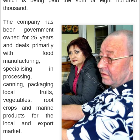
which is being paid the sum of eight hundred
thousand.
The company has
been government
owned for 25 years
and deals primarily
with food
manufacturing,
specialising in
processing,
canning, packaging
local fruits,
vegetables, root
crops and marine
products for the
local and export
market.