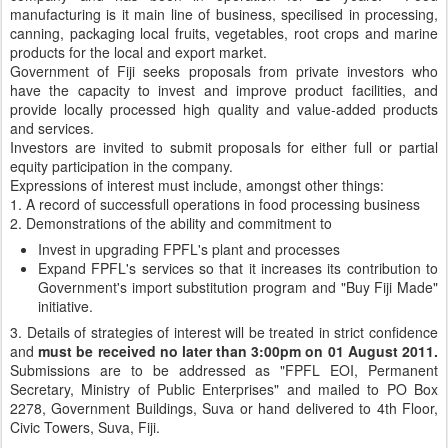
manufacturing is it main line of business, specilised in processing,
canning, packaging local fruits, vegetables, root crops and marine
products for the local and export market.
Government of Fiji seeks proposals from private investors who
have the capacity to invest and improve product facilities, and
provide locally processed high quality and value-added products
and services.
Investors are invited to submit proposals for either full or partial
equity participation in the company.
Expressions of interest must include, amongst other things:
1. A record of successfull operations in food processing business
2. Demonstrations of the ability and commitment to
Invest in upgrading FPFL's plant and processes
Expand FPFL's services so that it increases its contribution to
Government's import substitution program and "Buy Fiji Made"
initiative.
3. Details of strategies of interest will be treated in strict confidence
and
must be received no later than 3:00pm on 01 August 2011.
Submissions are to be addressed as "FPFL EOI, Permanent
Secretary, Ministry of Public Enterprises" and mailed to PO Box
2278, Government Buildings, Suva or hand delivered to 4th Floor,
Civic Towers, Suva, Fiji.