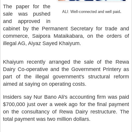
The paper for the
.
ALI: Well-connected and well paid
sale was
pushed
and approved in
cabinet by the Permanent Secretary for trade and
commerce, Saipora Mataikabara, on the orders of
illegal AG, Aiyaz Sayed Khaiyum.
Khaiyum
recently arranged the sale of the Rewa
Dairy Co-operative and the Government Printery as
part of the illegal government's structural reform
aimed at saying on operating costs.
Insiders say Nur Bano Ali's accounting firm was paid
$700,000 just over a week ago for the final payment
on the consultancy of Rewa Dairy restructure. The
total payment was two million dollars.