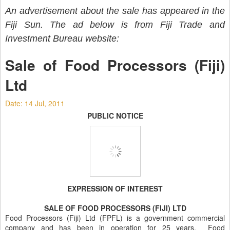
An advertisement about the sale has appeared in the
Fiji Sun. The ad below is from Fiji Trade and
Investment Bureau website:
Sale of Food Processors (Fiji)
Ltd
Date: 14 Jul, 2011
PUBLIC NOTICE
EXPRESSION OF INTEREST
SALE OF FOOD PROCESSORS (FIJI) LTD
Food Processors (Fiji) Ltd (FPFL) is a government commercial
company and has been in operation for 25 years. Food