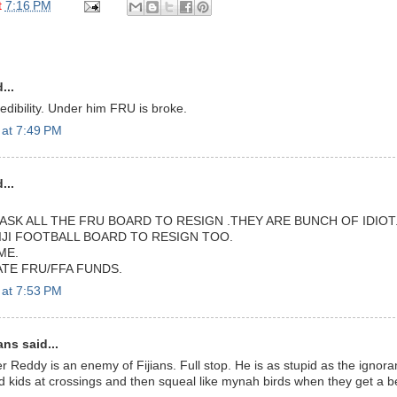
t
7:16 PM
...
dibility. Under him FRU is broke.
 at 7:49 PM
...
ASK ALL THE FRU BOARD TO RESIGN .THEY ARE BUNCH OF IDIOT
IJI FOOTBALL BOARD TO RESIGN TOO.
ME.
ATE FRU/FFA FUNDS.
 at 7:53 PM
ans said...
 Reddy is an enemy of Fijians. Full stop. He is as stupid as the ignoran
ids at crossings and then squeal like mynah birds when they get a belt