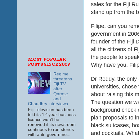
sales for the Fiji
stand up from the b
Filipe, can you re
government in 2006
founder of the Fiji
all the citizens of 
the people to speak
MOST POPULAR
Why have you, Filip
POSTS SINCE 2009
Regime
Dr Reddy, the only
threatens
Fiji TV
universities, chose
after
about raising this m
Qarase
and
The question we wa
Chaudhry interviews
background check o
Fiji Television has been
told its 12-year business
plan proposals to in
licence won't be
black suitcases, ho
renewed if its newsroom
continues to run stories
and cocktails. Wha
with anti- governme...