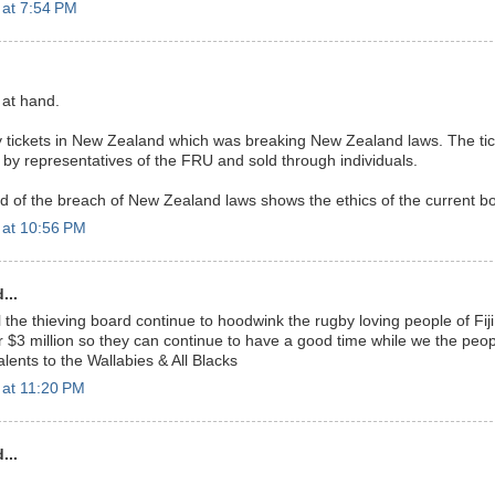
 at 7:54 PM
 at hand.
ry tickets in New Zealand which was breaking New Zealand laws. The ti
by representatives of the FRU and sold through individuals.
rd of the breach of New Zealand laws shows the ethics of the current b
 at 10:56 PM
...
l the thieving board continue to hoodwink the rugby loving people of Fiji a
 $3 million so they can continue to have a good time while we the people
alents to the Wallabies & All Blacks
 at 11:20 PM
...