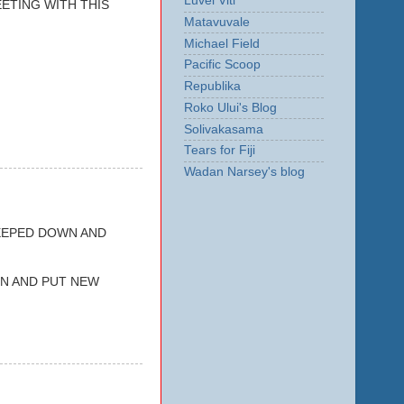
Luvei Viti
ETING WITH THIS
Matavuvale
Michael Field
Pacific Scoop
Republika
Roko Ului's Blog
Solivakasama
Tears for Fiji
Wadan Narsey's blog
EEPED DOWN AND
GN AND PUT NEW