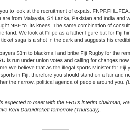
you to look at the recruitment of expats. FNPF,FHL,FEA,
 are from Malaysia, Sri Lanka, Pakistan and India and w
ught NBF to its knees. The same combination of consultan
erland. We look at Filipe as a father figure but for Fiji hi
 ticket saga is a shot in the dark and suggests his credibi
payers $3m to blackmail and bribe Fiji Rugby for the remo
RU is run under union votes and calling for changes now
me.We believe that as the illegal sports Minister for Fiji y
 sports in Fiji, therefore you should stand on a fair and n
ther the narrow, political agenda of people around you.
(
 is expected to meet with the FRU’s interim chairman, Ra
tive Keni Dakuidreketi tomorrow (Thursday).