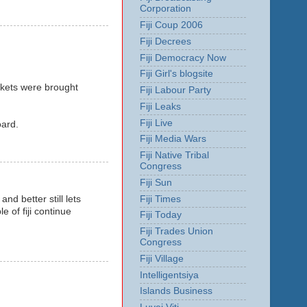
Corporation
Fiji Coup 2006
Fiji Decrees
Fiji Democracy Now
Fiji Girl's blogsite
ckets were brought
Fiji Labour Party
Fiji Leaks
Fiji Live
oard.
Fiji Media Wars
Fiji Native Tribal
Congress
Fiji Sun
Fiji Times
nd better still lets
 of fiji continue
Fiji Today
Fiji Trades Union
Congress
Fiji Village
Intelligentsiya
Islands Business