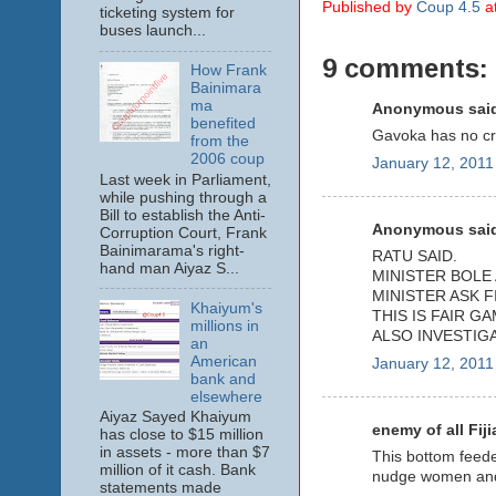
Published by
Coup 4.5
a
ticketing system for
buses launch...
9 comments:
How Frank
Bainimara
ma
Anonymous said
benefited
Gavoka has no cre
from the
2006 coup
January 12, 2011
Last week in Parliament,
while pushing through a
Bill to establish the Anti-
Anonymous said
Corruption Court, Frank
Bainimarama's right-
RATU SAID.
hand man Aiyaz S...
MINISTER BOLE 
MINISTER ASK F
Khaiyum's
THIS IS FAIR GA
millions in
ALSO INVESTIG
an
American
January 12, 2011
bank and
elsewhere
Aiyaz Sayed Khaiyum
enemy of all Fiji
has close to $15 million
in assets - more than $7
This bottom feeder
million of it cash. Bank
nudge women and k
statements made