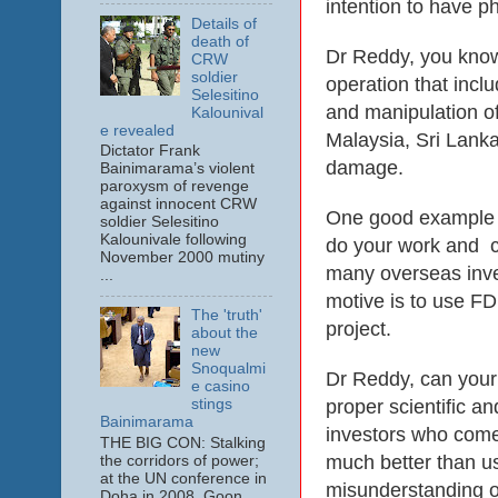
intention to have p
Details of
death of
Dr Reddy, you know 
CRW
soldier
operation that incl
Selesitino
and manipulation of
Kalounival
e revealed
Malaysia, Sri Lanka
Dictator Frank
damage.
Bainimarama’s violent
paroxysm of revenge
against innocent CRW
One good example is
soldier Selesitino
Kalounivale following
do your work and ch
November 2000 mutiny
many overseas inve
...
motive is to use FD
The 'truth'
project.
about the
new
Snoqualmi
Dr Reddy, can your 
e casino
proper scientific a
stings
Bainimarama
investors who come
THE BIG CON: Stalking
much better than u
the corridors of power;
at the UN conference in
misunderstanding on 
Doha in 2008. Goon