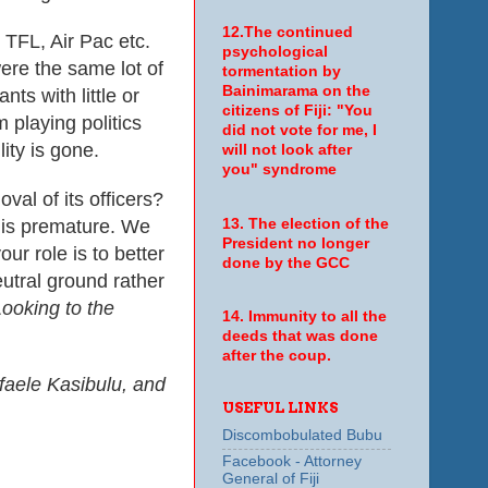
12.The continued
 TFL, Air Pac etc.
psychological
ere the same lot of
tormentation by
Bainimarama on the
ts with little or
citizens of Fiji: "You
m playing politics
did not vote for me, I
lity is gone.
will not look after
you" syndrome
val of its officers?
 is premature. We
13. The election of the
President no longer
our role is to better
done by the GCC
eutral ground rather
Looking to the
14. Immunity to all the
deeds that was done
after the coup.
faele Kasibulu, and
USEFUL LINKS
Discombobulated Bubu
Facebook - Attorney
General of Fiji