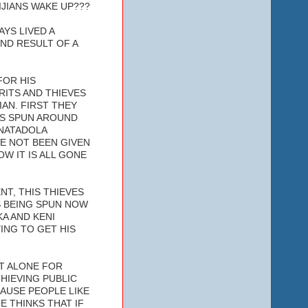
IJIANS WAKE UP???
AYS LIVED A
ND RESULT OF A
FOR HIS
RITS AND THIEVES
IAN. FIRST THEY
ES SPUN AROUND
 NATADOLA
E NOT BEEN GIVEN
W IT IS ALL GONE
NT, THIS THIEVES
ES BEING SPUN NOW
A AND KENI
ING TO GET HIS
T ALONE FOR
THIEVING PUBLIC
AUSE PEOPLE LIKE
 THINKS THAT IF