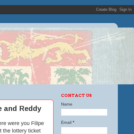
CONTACT US
Name
le and Reddy
ere were you Filipe
Email
*
he lottery ticket