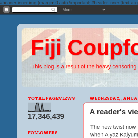
#header-inner img {margin: 0 auto !important; #header-inner {text-alig
Fiji Coupf
This blog is a result of the heavy censoring 
TOTAL PAGEVIEWS
WEDNESDAY, JANUARY
A reader's vi
17,346,439
The new twist now i
FOLLOWERS
when Aiyaz Kaiyum t