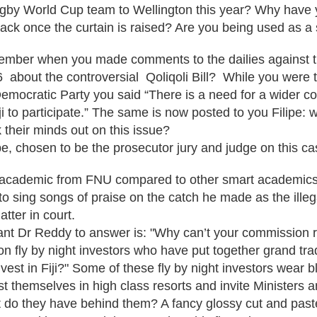
 Rugby World Cup team to Wellington this year? Why have
ack once the curtain is raised? Are you being used as 
member when you made comments to the dailies against 
 about the controversial Qoliqoli Bill? While you were 
 Democratic Party you said “There is a need for a wider c
Fiji to participate.” The same is now posted to you Filipe:
 their minds out on this issue?
e, chosen to be the prosecutor jury and judge on this c
 academic from FNU compared to other smart academics 
 to sing songs of praise on the catch he made as the ill
atter in court.
nt Dr Reddy to answer is: "Why can’t your commission 
n fly by night investors who have put together grand t
vest in Fiji?" Some of these fly by night investors wear b
st themselves in high class resorts and invite Ministers 
t do they have behind them? A fancy glossy cut and past