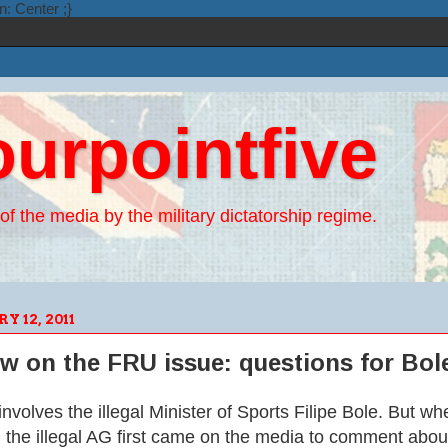
n: Center ;}
ourpointfive
of the media by the military dictatorship regime.
 12, 2011
ew on the FRU issue: questions for Bo
nvolves the illegal Minister of Sports Filipe Bole. But wh
he illegal AG first came on the media to comment about t