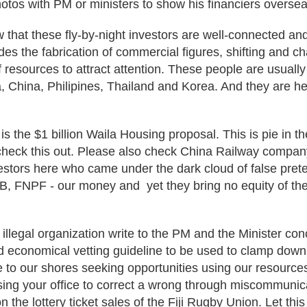
hotos with PM or ministers to show his financiers overse
that these fly-by-night investors are well-connected and
udes the fabrication of commercial figures, shifting and c
 resources to attract attention. These people are usually
, China, Philipines, Thailand and Korea. And they are h
 the $1 billion Waila Housing proposal. This is pie in t
eck this out. Please also check China Railway company.
stors here who came under the dark cloud of false prete
B, FNPF - our money and yet they bring no equity of the
illegal organization write to the PM and the Minister con
nd economical vetting guideline to be used to clamp dow
 to our shores seeking opportunities using our resource
sing your office to correct a wrong through miscommunic
the lottery ticket sales of the Fiji Rugby Union. Let this