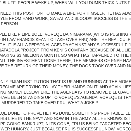
 BLUFF. PEOPLE WAKE UP, WHEN WILL YOU DUMB THICK NUTS F
NEED THIS POSITION TO MAKE A LIFE FOR HIMSELF, HE HAS ALW
TYLE FROM HARD WORK, SWEAT AND BLOOD!!! SUCCESS IS THE E
 PERSON.
LE LIKE FILIPE BOLE, VOREQE BAINIMARAMA (WHO IS PUSHING 
IN LAW FRANCIS KEAN TO TAKE OVER FRU) ARE THE REAL CULP
GA. IT IS ALL A PERSONAL AGENDA AGAINST ANY SUCCESSFUL FIJ
ATADOLA PROJECT FROM KENI'S COMPANY BECAUSE OF ALL LI
 MAKING $3 MILLION A MONTH. SO WHAT HAS HAPPENED TO THE
ALL THE INVESTMENT DONE THERE, THE MEMBERS OF FNPF HAV
EE THE RETURN OF THEIR MONEY, THE DOGS TOOK OVER AND NO
LY FIJIAN INSTITUTION THAT IS UP AND RUNNING AT THE MOME
 REGIME ARE TRYING TO LAY THEIR HANDS ON IT. AND AGAIN LI
SING MONEY ELSEWHERE, THE AGENDA IS TO REMOVE BILL GAVOK
HAVE BEEN STANDING UP TO VOREQE'S AGENDA. VOREQE IS TRY
 MURDERER TO TAKE OVER FRU, WHAT A JOKE!!!
QE DONE TO PROVE HE HAS DONE SOMETHING PROFITABLE, LE
L HIS LIFE IN THE NAVY AND NOW IN THE ARMY, ALL HE KNOWS IS 
PF GOING BANKRUPT, NLTB GONE, FRU IS BEING TARGETED BEC
WER HUNGRY. JUST BECAUSE FRU IS SUCCESSFUL NOW, VOREQE