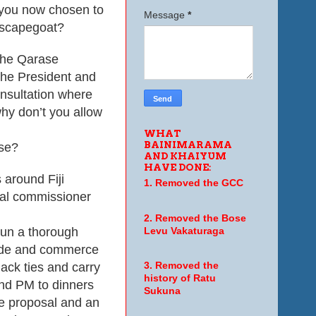
 you now chosen to
Message
*
a scapegoat?
the Qarase
the President and
onsultation where
 why don’t you allow
WHAT
BAINIMARAMA
ase?
AND KHAIYUM
HAVE DONE:
around Fiji
1. Removed the GCC
egal commissioner
2. Removed the Bose
run a thorough
Levu Vakaturaga
rade and commerce
lack ties and carry
3. Removed the
history of Ratu
and PM to dinners
Sukuna
e proposal and an