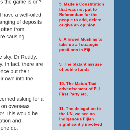
as the game is on?
5. Made a Constitution
that was not put to
 have a well-oiled
Referendum for the
people to add, delete
hanging of deposits
or give an opinion
 often from
ere causing
8. Allowed Muslims to
take up all strategic
positions in Fiji
he sky. Dr Reddy,
 In fact, there are
9. The blatant misuse
of public funds
nce but their
ir own into the
10. The Matua Taxi
advertisement of Fiji
First Party etc.
cerned asking for a
n on overseas
11. The delegation to
s? This would be
the UN, we see no
Indigenous Fijian
ation and
significantly involved
 one go.