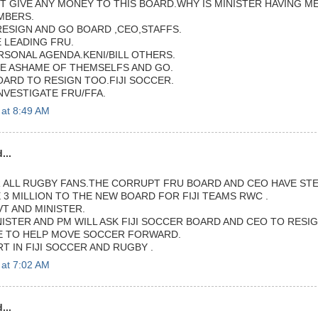
 GIVE ANY MONEY TO THIS BOARD.WHY IS MINISTER HAVING ME
MBERS.
RESIGN AND GO BOARD ,CEO,STAFFS.
LEADING FRU.
RSONAL AGENDA.KENI/BILL OTHERS.
E ASHAME OF THEMSELFS AND GO.
OARD TO RESIGN TOO.FIJI SOCCER.
NVESTIGATE FRU/FFA.
 at 8:49 AM
...
ALL RUGBY FANS.THE CORRUPT FRU BOARD AND CEO HAVE ST
 3 MILLION TO THE NEW BOARD FOR FIJI TEAMS RWC .
T AND MINISTER.
NISTER AND PM WILL ASK FIJI SOCCER BOARD AND CEO TO RESI
E TO HELP MOVE SOCCER FORWARD.
T IN FIJI SOCCER AND RUGBY .
 at 7:02 AM
...