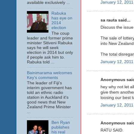
January 12, 2011
available exclusively ...
Rabuka
has eye on
sa rauta said...
2014
Discuss the issue
election
The coup
leader and former prime
The sale of lotte
minister Sitiveni Rabuka
into New Zealand 
says he will seek
election in 2014 but only
The total disrega
if people ask him to.
January 12, 2011
Rabuka told ...
Bainimarama welcomes
Key's comments
Anonymous said
The leader of Fiji's
hey why not let al
interim government has
give them another
told an ethnic radio
station in Auckland it's
loosing our best t
good news that New
January 12, 2011
Zealand Prime Minister
...
Ben Ryan
Anonymous said
publishes
RATU SAID.
his real