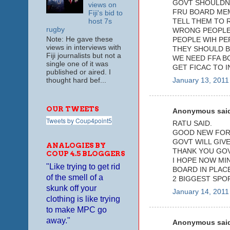
GOVT SHOULDNT
views on
FRU BOARD ME
Fiji's bid to
host 7s
TELL THEM TO 
rugby
WRONG PEOPLE 
Note: He gave these
PEOPLE WIH PE
views in interviews with
THEY SHOULD B
Fiji journalists but not a
WE NEED FFA B
single one of it was
GET FICAC TO I
published or aired. I
thought hard bef...
January 13, 2011
OUR TWEETS
Anonymous said
Tweets by Coup4point5
RATU SAID.
GOOD NEW FOR 
GOVT WILL GIVE
ANALOGIES BY
THANK YOU GOV
COUP 4.5 BLOGGERS
I HOPE NOW MI
"Like trying to get rid
BOARD IN PLAC
of the smell of a
2 BIGGEST SPOR
skunk off your
January 14, 2011
clothing is like trying
to make MPC go
away."
Anonymous said