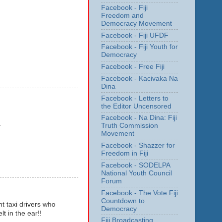
Facebook - Fiji
Freedom and
Democracy Movement
Facebook - Fiji UFDF
Facebook - Fiji Youth for
Democracy
Facebook - Free Fiji
Facebook - Kacivaka Na
Dina
Facebook - Letters to
the Editor Uncensored
Facebook - Na Dina: Fiji
.
Truth Commission
Movement
Facebook - Shazzer for
Freedom in Fiji
Facebook - SODELPA
National Youth Council
Forum
Facebook - The Vote Fiji
Countdown to
t taxi drivers who
Democracy
 in the ear!!
Fiji Broadcasting