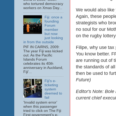
who tortured democracy
workers on Xmas Day...
We would also like 
Again, these people
Fiji: once a
founding
strategists who bro
Forum
no soul for our Moth
member
but now
on the rugby lottery
just looking
in from the outside
Filipe, why use tax 
PIF IN CAIRNS, 2009:
The year Fiji was kicked
You know better. F
out. As the Pacific
Islands Forum
are running out of ti
celebrates its 40th
the standards of all
anniversary in Auckland,
Fiji'...
then be used to fur
Future)
Fiji's e-
ticketing
system
Editor's Note: Bole
deemed to
current chief execu
fail
'Invalid system error'
when this passenger
tried to click on The Fiji
First government's e-