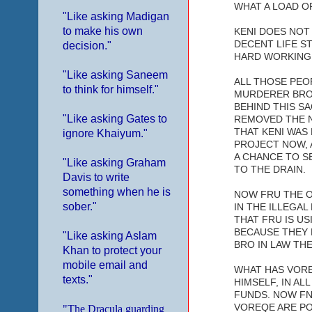
WHAT A LOAD OF
"Like asking Madigan
to make his own
KENI DOES NOT 
DECENT LIFE S
decision."
HARD WORKING
"Like asking Saneem
ALL THOSE PEOP
to think for himself."
MURDERER BRO 
BEHIND THIS SA
"Like asking Gates to
REMOVED THE N
THAT KENI WAS
ignore Khaiyum."
PROJECT NOW, 
A CHANCE TO S
"Like asking Graham
TO THE DRAIN.
Davis to write
something when he is
NOW FRU THE ON
sober."
IN THE ILLEGAL
THAT FRU IS U
BECAUSE THEY 
"Like asking Aslam
BRO IN LAW THE
Khan to protect your
mobile email and
WHAT HAS VORE
texts."
HIMSELF, IN AL
FUNDS. NOW FN
VOREQE ARE PO
"The Dracula guarding