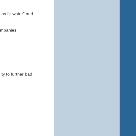
as fiji water" and
ompanies.
ity to further bad