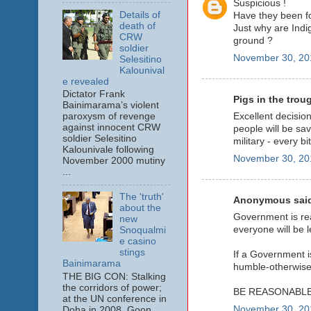
Suspicious !
Details of
Have they been fo
death of
Just why are Indig
CRW
ground ?
soldier
November 30, 20
Selesitino
Kalounival
e revealed
Dictator Frank
Pigs in the troug
Bainimarama’s violent
Excellent decision
paroxysm of revenge
against innocent CRW
people will be sa
soldier Selesitino
military - every bi
Kalounivale following
November 30, 20
November 2000 mutiny
...
The 'truth'
Anonymous said
about the
Government is rea
new
everyone will be l
Snoqualmi
e casino
stings
If a Government is
Bainimarama
humble-otherwise 
THE BIG CON: Stalking
the corridors of power;
BE REASONABLE
at the UN conference in
November 30, 20
Doha in 2008. Goon