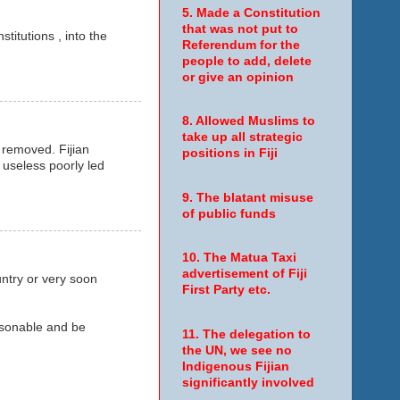
5. Made a Constitution
that was not put to
titutions , into the
Referendum for the
people to add, delete
or give an opinion
8. Allowed Muslims to
take up all strategic
e removed. Fijian
positions in Fiji
 useless poorly led
9. The blatant misuse
of public funds
10. The Matua Taxi
advertisement of Fiji
untry or very soon
First Party etc.
easonable and be
11. The delegation to
the UN, we see no
Indigenous Fijian
significantly involved