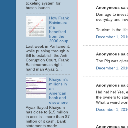
ticketing system for
Anonymous said
buses launch...
Damage to invest
How Frank
everyday and inves
Bainimara
ma
Tourism is the lif
benefited
from the
December 1, 201
2006 coup
Last week in Parliament,
while pushing through a
Anonymous said
Bill to establish the Anti-
Corruption Court, Frank
The Pig was given
Bainimarama's right-
December 1, 201
hand man Aiyaz S...
Khaiyum's
millions in
Anonymous said
an
He! he! he! Yes, 
American
the owners to star
bank and
elsewhere
What a weird worl
Aiyaz Sayed Khaiyum
December 1, 201
has close to $15 million
in assets - more than $7
million of it cash. Bank
statements made
Anonymous said