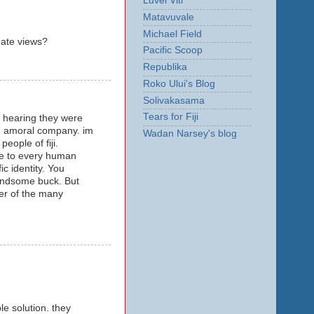
Luvei Viti
Matavuvale
Michael Field
nate views?
Pacific Scoop
Republika
Roko Ului's Blog
Solivakasama
Tears for Fiji
er hearing they were
and amoral company. im
Wadan Narsey's blog
people of fiji.
nce to every human
c identity. You
 handsome buck. But
er of the many
le solution. they