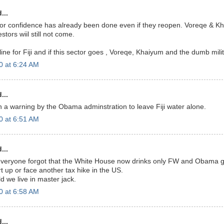
...
or confidence has already been done even if they reopen. Voreqe & K
tors wiil still not come.
eline for Fiji and if this sector goes , Voreqe, Khaiyum and the dumb milit
0 at 6:24 AM
...
 a warning by the Obama adminstration to leave Fiji water alone.
0 at 6:51 AM
...
everyone forgot that the White House now drinks only FW and Obama ga
t up or face another tax hike in the US.
d we live in master jack.
0 at 6:58 AM
...