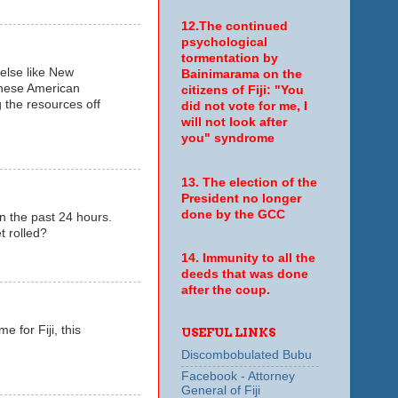
12.The continued
psychological
tormentation by
 else like New
Bainimarama on the
these American
citizens of Fiji: "You
 the resources off
did not vote for me, I
will not look after
you" syndrome
13. The election of the
President no longer
done by the GCC
in the past 24 hours.
t rolled?
14. Immunity to all the
deeds that was done
after the coup.
e for Fiji, this
USEFUL LINKS
Discombobulated Bubu
Facebook - Attorney
General of Fiji