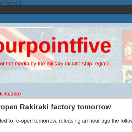
n: Center ;}
ourpointfive
of the media by the military dictatorship regime.
30, 2010
 ropen Rakiraki factory tomorrow
ded to re-open tomorrow, releasing an hour ago the follo