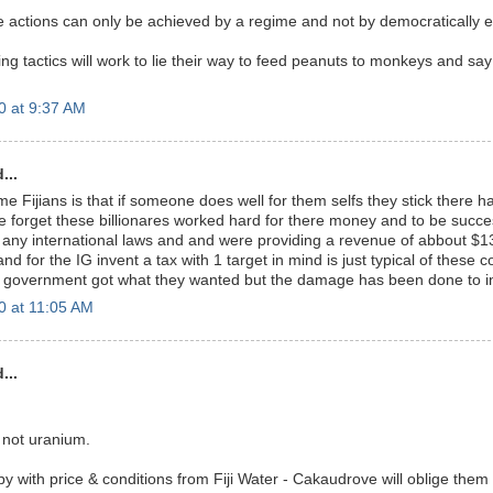
tions can only be achieved by a regime and not by democratically el
ng tactics will work to lie their way to feed peanuts to monkeys and say
0 at 9:37 AM
...
e Fijians is that if someone does well for them selfs they stick there 
 forget these billionares worked hard for there money and to be succe
 any international laws and and were providing a revenue of abbout $13
nd for the IG invent a tax with 1 target in mind is just typical of these c
al government got what they wanted but the damage has been done to i
0 at 11:05 AM
...
- not uranium.
 with price & conditions from Fiji Water - Cakaudrove will oblige them 