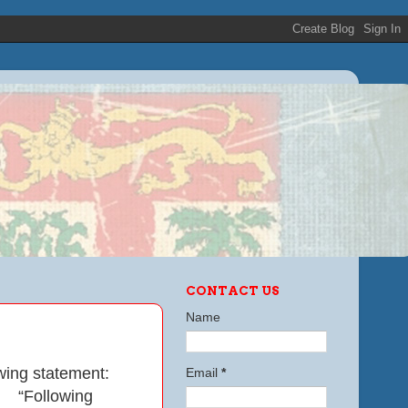
CONTACT US
Name
wing statement:
Email
*
“Following