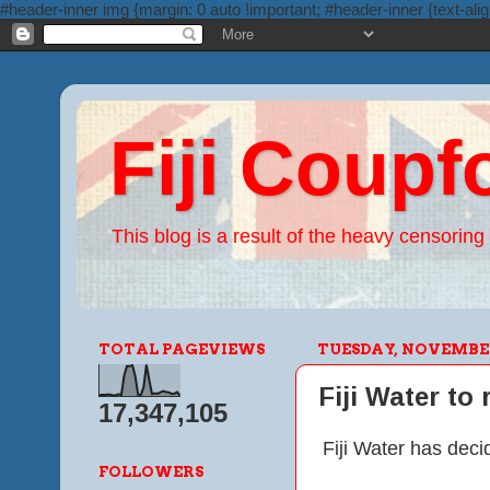
#header-inner img {margin: 0 auto !important; #header-inner {text-alig
Fiji Coupf
This blog is a result of the heavy censoring 
TOTAL PAGEVIEWS
TUESDAY, NOVEMBER 
Fiji Water to
17,347,105
Fiji Water has deci
FOLLOWERS