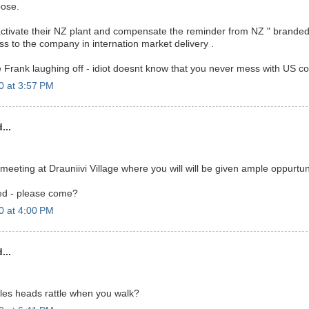
oose.
l activate their NZ plant and compensate the reminder from NZ " branded 
oss to the company in internation market delivery .
Frank laughing off - idiot doesnt know that you never mess with US c
0 at 3:57 PM
...
 meeting at Drauniivi Village where you will will be given ample oppurtun
ed - please come?
0 at 4:00 PM
...
les heads rattle when you walk?