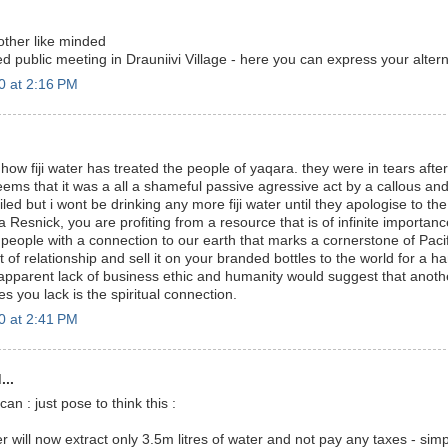
other like minded
d public meeting in Drauniivi Village - here you can express your alter
0 at 2:16 PM
.
ng how fiji water has treated the people of yaqara. they were in tears aft
 seems that it was a all a shameful passive agressive act by a callous 
ailed but i wont be drinking any more fiji water until they apologise to the 
 Resnick, you are profiting from a resource that is of infinite importa
 people with a connection to our earth that marks a cornerstone of Pacifi
 of relationship and sell it on your branded bottles to the world for a
apparent lack of business ethic and humanity would suggest that anoth
es you lack is the spiritual connection.
0 at 2:41 PM
...
can : just pose to think this :
ter will now extract only 3.5m litres of water and not pay any taxes - simp