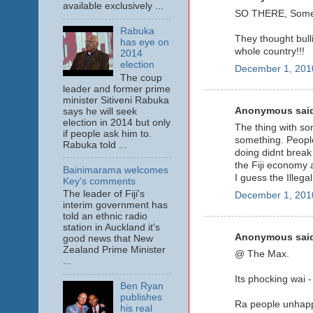
available exclusively ...
SO THERE, Some ac
Rabuka
They thought bulli
has eye on
whole country!!!
2014
election
December 1, 201
The coup
leader and former prime
minister Sitiveni Rabuka
Anonymous said
says he will seek
election in 2014 but only
The thing with som
if people ask him to.
something. People
Rabuka told ...
doing didnt break
the Fiji economy a
Bainimarama welcomes
I guess the Illeg
Key's comments
The leader of Fiji's
December 1, 201
interim government has
told an ethnic radio
station in Auckland it's
Anonymous said
good news that New
Zealand Prime Minister
@ The Max.
...
Its phocking wai 
Ben Ryan
publishes
Ra people unhappy
his real