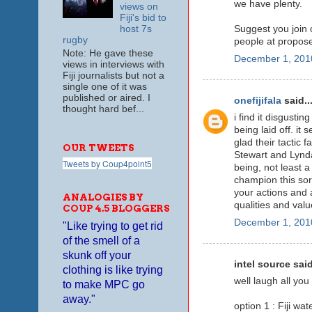
we have plenty.
views on
Fiji's bid to
host 7s
Suggest you join 
rugby
people at propose
Note: He gave these
December 1, 201
views in interviews with
Fiji journalists but not a
single one of it was
published or aired. I
onefijifala
said..
thought hard bef...
i find it disgusti
being laid off. it
glad their tactic f
OUR TWEETS
Stewart and Lynda
Tweets by Coup4point5
being, not least a
champion this sort
your actions and 
ANALOGIES BY
qualities and valu
COUP 4.5 BLOGGERS
December 1, 201
"Like trying to get rid
of the smell of a
skunk off your
intel source said
clothing is like trying
well laugh all you 
to make MPC go
away."
option 1 : Fiji wa