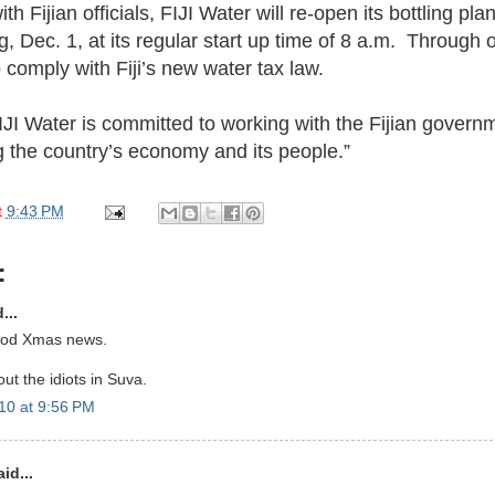
h Fijian officials, FIJI Water will re-open its bottling plan
Dec. 1, at its regular start up time of 8 a.m. Through 
 comply with Fiji’s new water tax law.
JI Water is committed to working with the Fijian govern
g the country’s economy and its people.”
t
9:43 PM
:
...
ood Xmas news.
ut the idiots in Suva.
10 at 9:56 PM
id...