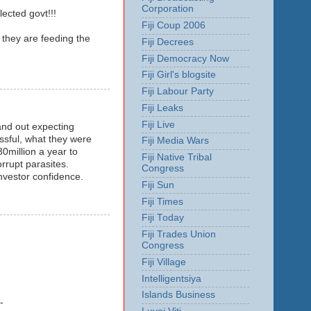
Corporation
ected govt!!!
Fiji Coup 2006
 they are feeding the
Fiji Decrees
Fiji Democracy Now
Fiji Girl's blogsite
Fiji Labour Party
Fiji Leaks
Fiji Live
hand out expecting
ssful, what they were
Fiji Media Wars
0million a year to
Fiji Native Tribal
orrupt parasites.
Congress
nvestor confidence.
Fiji Sun
Fiji Times
Fiji Today
Fiji Trades Union
Congress
Fiji Village
Intelligentsiya
Islands Business
-