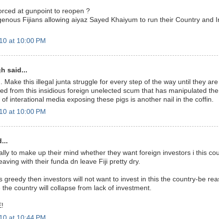
rced at gunpoint to reopen ?
enous Fijians allowing aiyaz Sayed Khaiyum to run their Country and Ins
10 at 10:00 PM
h said...
. Make this illegal junta struggle for every step of the way until they ar
ved from this insidious foreign unelected scum that has manipulated the
t of interational media exposing these pigs is another nail in the coffin.
10 at 10:00 PM
...
lly to make up their mind whether they want foreign investors i this co
eaving with their funda dn leave Fiji pretty dry.
 greedy then investors will not want to invest in this the country-be r
the country will collapse from lack of investment.
!
10 at 10:44 PM