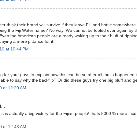
er think their brand will survive if they leave Fiji and bottle somewhere
ing the Fiji Water name? No way. We cannot be fooled ever again by 
Even the American people are already waking up to their bluff of ripping
paying a mere pittance for it.
10 at 10:44 PM
ng for your guys to explain how this can be so after all that's happened 
able to say why the backflip? Or did these guys try one big bluff and ge
0 at 12:20 AM
...
is is actually a big victory for the Fijian people! thats 5000 % more incom
0 at 12:43 AM