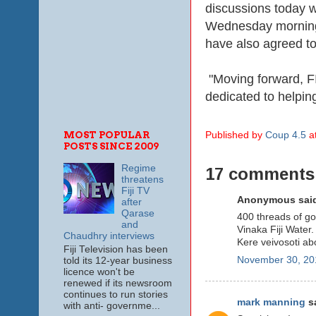
discussions today wit
Wednesday morning, 
have also agreed to
"Moving forward, FI
dedicated to helpin
MOST POPULAR
Published by
Coup 4.5
a
POSTS SINCE 2009
Regime
17 comments
threatens
Fiji TV
Anonymous said
after
Qarase
400 threads of g
and
Vinaka Fiji Water.
Chaudhry interviews
Kere veivosoti abo
Fiji Television has been
November 30, 20
told its 12-year business
licence won't be
renewed if its newsroom
continues to run stories
mark manning
sa
with anti- governme...