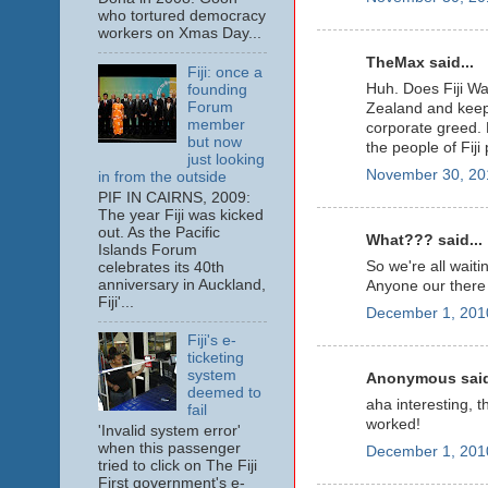
who tortured democracy
workers on Xmas Day...
TheMax said...
Fiji: once a
Huh. Does Fiji Wat
founding
Forum
Zealand and keep
member
corporate greed. 
but now
the people of Fiji 
just looking
November 30, 20
in from the outside
PIF IN CAIRNS, 2009:
The year Fiji was kicked
out. As the Pacific
What??? said...
Islands Forum
So we're all waiti
celebrates its 40th
anniversary in Auckland,
Anyone our there 
Fiji'...
December 1, 201
Fiji's e-
ticketing
system
Anonymous said
deemed to
aha interesting, th
fail
worked!
'Invalid system error'
when this passenger
December 1, 201
tried to click on The Fiji
First government's e-