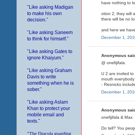
have nothing to l
"Like asking Madigan
to make his own
otion 2; they wil
there will be no l
decision."
and here we have 
"Like asking Saneem
December 1, 201
to think for himself."
"Like asking Gates to
Anonymous said
ignore Khaiyum."
@ onefijifala.
"Like asking Graham
U 2 are invited to
Davis to write
mouth everybody
something when he is
- Resnicks includ
sober."
December 1, 201
"Like asking Aslam
Khan to protect your
Anonymous said
mobile email and
onefijifala & Max.
texts."
Do tell? You peop
"The Dracula guarding