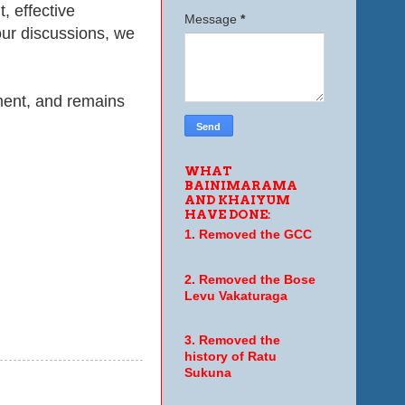
t
, effective
Message
*
our discussions, we
ment, and remains
WHAT
BAINIMARAMA
AND KHAIYUM
HAVE DONE:
1. Removed the GCC
2. Removed the Bose
Levu Vakaturaga
3. Removed the
history of Ratu
Sukuna