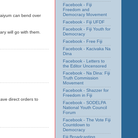
Facebook - Fiji
Freedom and
Democracy Movement
haiyum can bend over
Facebook - Fiji UFDF
Facebook - Fiji Youth for
ary will go with them.
Democracy
Facebook - Free Fiji
Facebook - Kacivaka Na
Dina
Facebook - Letters to
the Editor Uncensored
Facebook - Na Dina: Fiji
Truth Commission
Movement
Facebook - Shazzer for
Freedom in Fiji
ve direct orders to
Facebook - SODELPA
National Youth Council
Forum
Facebook - The Vote Fiji
Countdown to
Democracy
Fiji Broadcasting