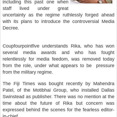
including this past one when
staff lived under great
uncertainty as the regime ruthlessly forged ahead
with its plans to introduce the controversial Media
Decree.
Coupfourpointfive understands Rika, who has won
several media awards and who has fought
relentlessly for media feedom, was removed today
from the role, under what appears to be pressure
from the military regime.
The Fiji Times was bought recently by Mahendra
Patel, of the Motibhai Group, who installed Dallas
Swinstead as publisher. There was no mention at the
time about the future of Rika but concern was
expressed behind the scenes for the fearless editor-
in-chief.