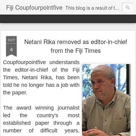
Fiji Coupfourpointfive
This blog is a result of the heavy censoring of the media by the military dictatorship regime.
Netani Rika removed as editor-in-chief
OCT
4
from the Fiji Times
Coupfourpointfive understands
the editor-in-chief of the Fiji
Times, Netani Rika, has been
told he no longer has a job with
the paper.
The award winning journalist
led the country's most
established paper through a
number of difficult years,