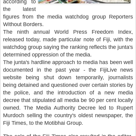
according to
the latest
figures from the media watchdog group Reporters
Without Borders.
The ninth annual World Press Freedom Index,
released today, made particular note of Fiji, with the
watchdog group saying the ranking reflects the junta's
determined oppression of the media.
The junta's hardline approach to media has been well
documented in the past year - the FijiLive news
website being shut down temporarily, journalists
being detained and questioned over certain stories by
the police, and the introduction of a new media
decree that stipulated all media be 90 per cent locally
owned. The Media Authority Decree led to Rupert
Murdoch selling the country's oldest newspaper, the
Fiji Times, to the Motibhai Group.