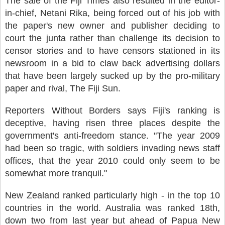
The sale of the Fiji Times also resulted in the editor-
in-chief, Netani Rika, being forced out of his job with
the paper's new owner and publisher deciding to
court the junta rather than challenge its decision to
censor stories and to have censors stationed in its
newsroom in a bid to claw back advertising dollars
that have been largely sucked up by the pro-military
paper and rival, The Fiji Sun.
Reporters Without Borders says Fiji's ranking is
deceptive, having risen three places despite the
government's anti-freedom stance. "The year 2009
had been so tragic, with soldiers invading news staff
offices, that the year 2010 could only seem to be
somewhat more tranquil."
New Zealand ranked particularly high - in the top 10
countries in the world. Australia was ranked 18th,
down two from last year but ahead of Papua New