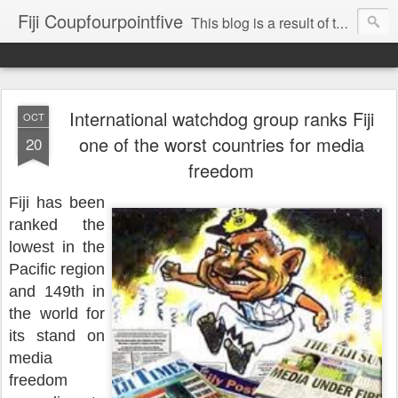
Fiji Coupfourpointfive
This blog is a result of the heavy censoring of the media by the military dictatorship regime.
International watchdog group ranks Fiji
OCT
one of the worst countries for media
20
freedom
Fiji has been
ranked the
lowest in the
Pacific region
and 149th in
the world for
its stand on
media
freedom