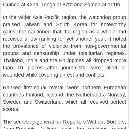
Guinea at 42nd, Tonga at 87th and Samoa at 111th.
In the wider Asia-Pacific region, the watchdog group
praised Taiwan and South Korea for noteworthy
gains, but cautioned that the region as a whole had
received a low ranking for yet another year. It noted
the prevalence of violence from non-governmental
groups and censorship under totalitarian regimes.
Thailand, India and the Philippines all dropped more
than 10 places after journalists were killed or
wounded while covering unrest and conflicts.
Ranked first-equal overall were northern European
countries Finland, Iceland, the Netherlands, Norway,
Sweden and Switzerland, which all received perfect
scores.
The secretary-general for Reporters Without Borders,