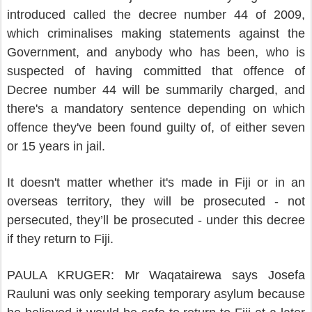
introduced called the decree number 44 of 2009,
which criminalises making statements against the
Government, and anybody who has been, who is
suspected of having committed that offence of
Decree number 44 will be summarily charged, and
there's a mandatory sentence depending on which
offence they've been found guilty of, of either seven
or 15 years in jail.
It doesn't matter whether it's made in Fiji or in an
overseas territory, they will be prosecuted - not
persecuted, they’ll be prosecuted - under this decree
if they return to Fiji.
PAULA KRUGER: Mr Waqatairewa says Josefa
Rauluni was only seeking temporary asylum because