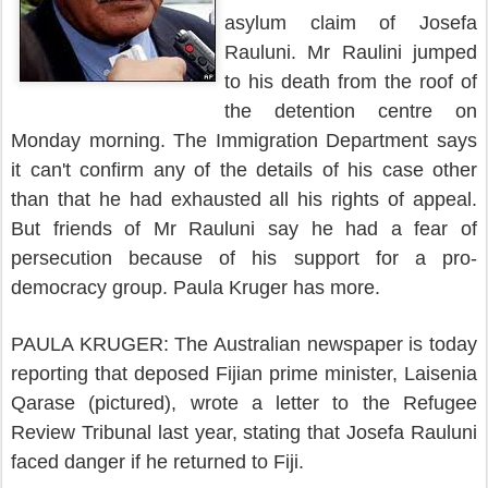
asylum claim of Josefa
Rauluni.
Mr Raulini jumped
to his death from the roof of
the detention centre on
Monday morning.
The Immigration Department says
it can't confirm any of the details of his case other
than that he had exhausted all his rights of appeal.
But friends of Mr Rauluni say he had a fear of
persecution because of his support for a pro-
democracy group.
Paula Kruger has more.
PAULA KRUGER: The Australian newspaper is today
reporting that deposed Fijian prime minister, Laisenia
Qarase (pictured), wrote a letter to the Refugee
Review Tribunal last year, stating that Josefa Rauluni
faced danger if he returned to Fiji.