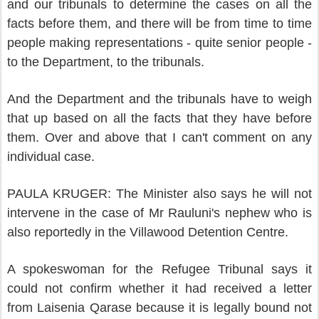
and our tribunals to determine the cases on all the
facts before them, and there will be from time to time
people making representations - quite senior people -
to the Department, to the tribunals.
And the Department and the tribunals have to weigh
that up based on all the facts that they have before
them. Over and above that I can't comment on any
individual case.
PAULA KRUGER: The Minister also says he will not
intervene in the case of Mr Rauluni's nephew who is
also reportedly in the Villawood Detention Centre.
A spokeswoman for the Refugee Tribunal says it
could not confirm whether it had received a letter
from Laisenia Qarase because it is legally bound not