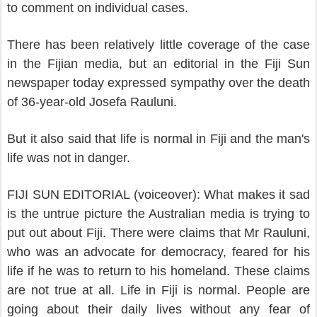
to comment on individual cases.
There has been relatively little coverage of the case
in the Fijian media, but an editorial in the Fiji Sun
newspaper today expressed sympathy over the death
of 36-year-old Josefa Rauluni.
But it also said that life is normal in Fiji and the man's
life was not in danger.
FIJI SUN EDITORIAL (voiceover): What makes it sad
is the untrue picture the Australian media is trying to
put out about Fiji. There were claims that Mr Rauluni,
who was an advocate for democracy, feared for his
life if he was to return to his homeland. These claims
are not true at all. Life in Fiji is normal. People are
going about their daily lives without any fear of