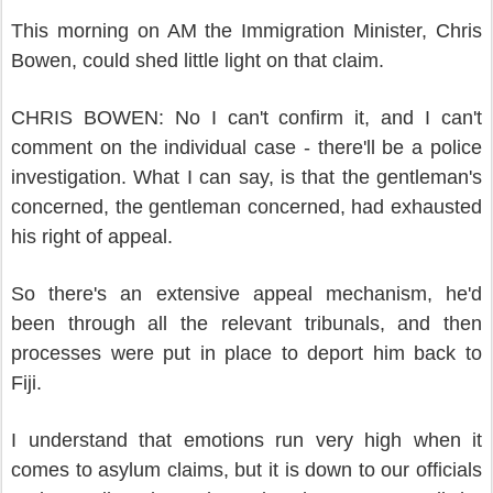
This morning on AM the Immigration Minister, Chris
Bowen, could shed little light on that claim.
CHRIS BOWEN: No I can't confirm it, and I can't
comment on the individual case - there'll be a police
investigation. What I can say, is that the gentleman's
concerned, the gentleman concerned, had exhausted
his right of appeal.
So there's an extensive appeal mechanism, he'd
been through all the relevant tribunals, and then
processes were put in place to deport him back to
Fiji.
I understand that emotions run very high when it
comes to asylum claims, but it is down to our officials