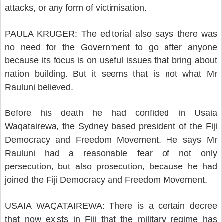
attacks, or any form of victimisation.
PAULA KRUGER: The editorial also says there was
no need for the Government to go after anyone
because its focus is on useful issues that bring about
nation building. But it seems that is not what Mr
Rauluni believed.
Before his death he had confided in Usaia
Waqatairewa, the Sydney based president of the Fiji
Democracy and Freedom Movement. He says Mr
Rauluni had a reasonable fear of not only
persecution, but also prosecution, because he had
joined the Fiji Democracy and Freedom Movement.
USAIA WAQATAIREWA: There is a certain decree
that now exists in Fiji that the military regime has