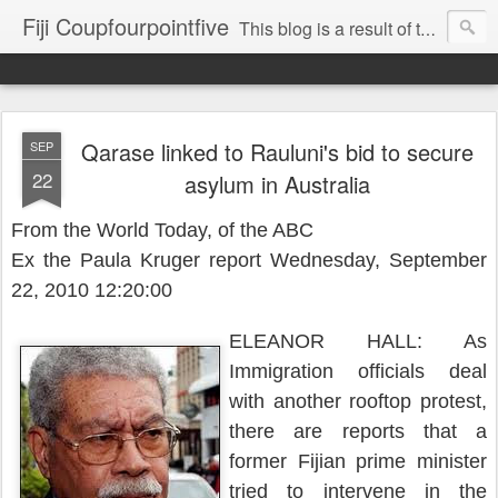
Fiji Coupfourpointfive
This blog is a result of the heavy censoring of the media by the military dictatorship regime.
Qarase linked to Rauluni's bid to secure
SEP
22
asylum in Australia
From the World Today, of the ABC
Ex the Paula Kruger report Wednesday, September
22, 2010 12:20:00
ELEANOR HALL: As
Immigration officials deal
with another rooftop protest,
there are reports that a
former Fijian prime minister
tried to intervene in the