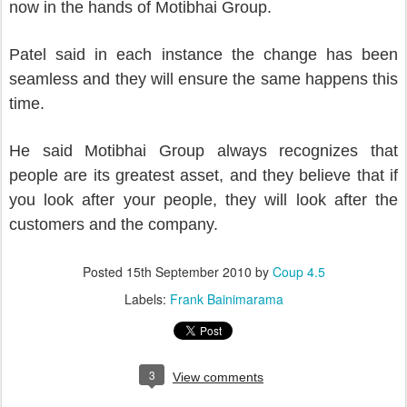
now in the hands of Motibhai Group.
Patel said in each instance the change has been
seamless and they will ensure the same happens this
time.
He said Motibhai Group always recognizes that
people are its greatest asset, and they believe that if
you look after your people, they will look after the
customers and the company.
Posted
15th September 2010
by
Coup 4.5
Labels:
Frank Bainimarama
3
View comments