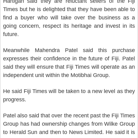
Hartigan said they are reluctant sellers of the Fiji
Times but he is delighted that they have been able to
find a buyer who will take over the business as a
going concern, respect its heritage and invest in its
future.
Meanwhile Mahendra Patel said this purchase
expresses their confidence in the future of Fiji. Patel
said they will ensure that Fiji Times will operate as an
independent unit within the Motibhai Group.
He said Fiji Times will be taken to a new level as they
progress.
Patel also said that over the recent past the Fiji Times
Group has had ownership changes from Wilke Group
to Herald Sun and then to News Limited. He said it is