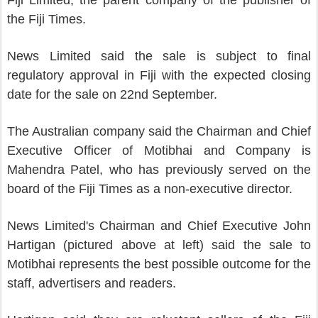
Fiji Limited, the parent company of the publisher of
the Fiji Times.
News Limited said the sale is subject to final
regulatory approval in Fiji with the expected closing
date for the sale on 22nd September.
The Australian company said the Chairman and Chief
Executive Officer of Motibhai and Company is
Mahendra Patel, who has previously served on the
board of the Fiji Times as a non-executive director.
News Limited's Chairman and Chief Executive John
Hartigan (pictured above at left) said the sale to
Motibhai represents the best possible outcome for the
staff, advertisers and readers.