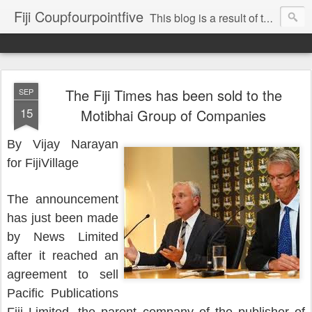
Fiji Coupfourpointfive
This blog is a result of the heavy censoring of the media by the military dictatorship regime.
The Fiji Times has been sold to the
SEP
15
Motibhai Group of Companies
By Vijay Narayan
for FijiVillage
The announcement
has just been made
by News Limited
after it reached an
agreement to sell
Pacific Publications