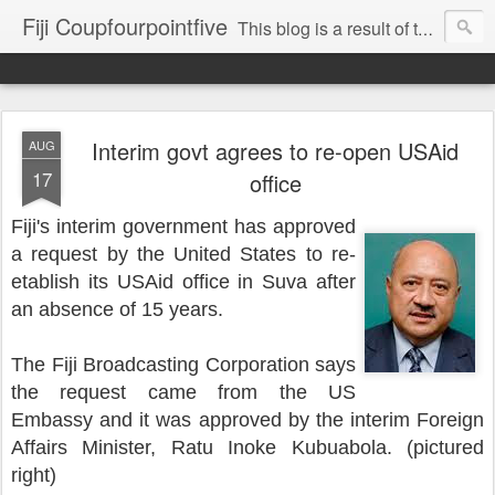
Fiji Coupfourpointfive
This blog is a result of the heavy censoring of the media by the military dictatorship regime.
Interim govt agrees to re-open USAid
AUG
17
office
Fiji's interim government has approved
a request by the United States to re-
etablish its USAid office in Suva after
an absence of 15 years.
The Fiji Broadcasting Corporation says
the request came from the US
Embassy and it was approved by the interim Foreign
Affairs Minister, Ratu Inoke Kubuabola. (pictured
right)