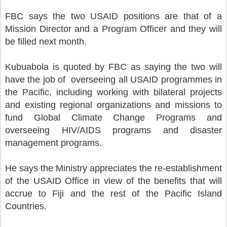
FBC says the two USAID positions are that of a
Mission Director and a Program Officer and they will
be filled next month.
Kubuabola is quoted by FBC as saying the two will
have the job of overseeing all USAID programmes in
the Pacific, including working with bilateral projects
and existing regional organizations and missions to
fund Global Climate Change Programs and
overseeing HIV/AIDS programs and disaster
management programs.
He says the Ministry appreciates the re-establishment
of the USAID Office in view of the benefits that will
accrue to Fiji and the rest of the Pacific Island
Countries.