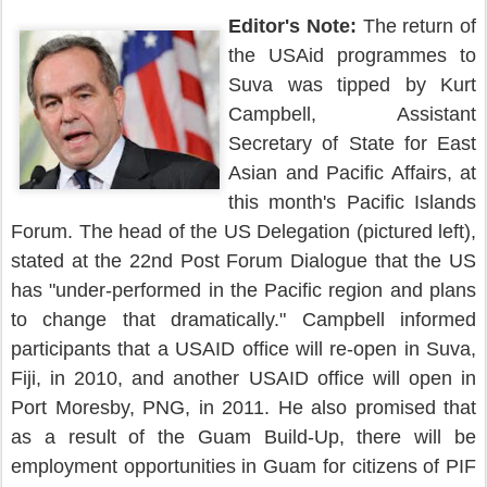
Editor's Note:
The return of
the USAid programmes to
Suva was tipped by Kurt
Campbell, Assistant
Secretary of State for East
Asian and Pacific Affairs, at
this month's Pacific Islands
Forum. The head of the US Delegation (pictured left),
stated at the 22nd Post Forum Dialogue that the US
has "under-performed in the Pacific region and plans
to change that dramatically." Campbell informed
participants that a USAID office will re-open in Suva,
Fiji, in 2010, and another USAID office will open in
Port Moresby, PNG, in 2011. He also promised that
as a result of the Guam Build-Up, there will be
employment opportunities in Guam for citizens of PIF