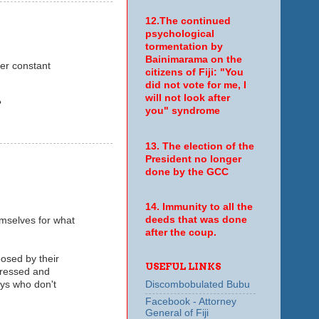
12.The continued
psychological
tormentation by
Bainimarama on the
der constant
citizens of Fiji: "You
did not vote for me, I
will not look after
?
you" syndrome
13. The election of the
President no longer
done by the GCC
14. Immunity to all the
deeds that was done
mselves for what
after the coup.
posed by their
USEFUL LINKS
pressed and
uys who don't
Discombobulated Bubu
Facebook - Attorney
General of Fiji