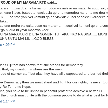
PROUD OF MY MARAMA RTD said...
araia........sa dua na ka na nomudou viavialevu na matanitu suguraki,
o, kana i lavo, butobuto, qaciqacia qo ena nomudou nanuma mo dou ma
......sa tete yani vei kemuni qo na viavialevu nei sonalevu vorecek
ulukau.
ca ena nodra via caka bose na marama......ocei vei kemuni qo ena vos
sega ni dua ni yavu macawa kece.
U NA MARAMA RTD ENA NOMUNI TU TAKA TIKO NA DINA...... MON
UNA SA TU MAI LIU....GOD BLESS.
at 4:09 PM
ief if Fiji that has shown that she stands for democracy.
 that, my question is where are the men.
de of sterner stuff but alas they have all disappeared and burried the
ve Democracy then we must stand and fight for our rights, its never too 
ady Ro Temumu Kepa.
s, you have to be united in peaceful protest to achieve a better Fiji.
the church must unite with the common people to do what is best for Fi
at 1:14 PM