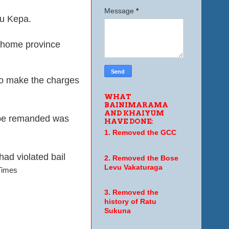
Message
*
mu Kepa.
r home province
 to make the charges
WHAT
BAINIMARAMA
AND KHAIYUM
o be remanded was
HAVE DONE:
1. Removed the GCC
had violated bail
2. Removed the Bose
Levu Vakaturaga
 Times
3. Removed the
history of Ratu
Sukuna