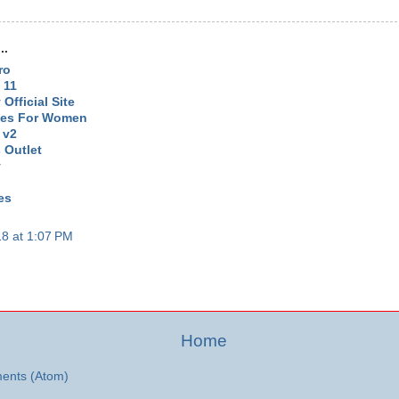
..
ro
 11
Official Site
oes For Women
 v2
 Outlet
y
es
8 at 1:07 PM
Home
ents (Atom)