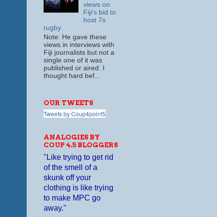
views on
Fiji's bid to
host 7s
rugby
Note: He gave these
views in interviews with
Fiji journalists but not a
single one of it was
published or aired. I
thought hard bef...
OUR TWEETS
Tweets by Coup4point5
ANALOGIES BY
COUP 4.5 BLOGGERS
"Like trying to get rid
of the smell of a
skunk off your
clothing is like trying
to make MPC go
away."