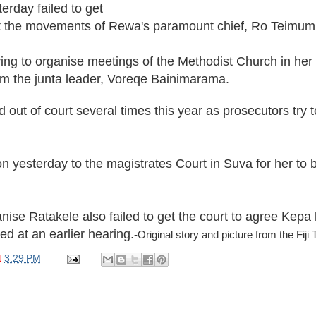
terday failed to get
rict the movements of Rewa's paramount chief, Ro Teimu
ying to organise meetings of the Methodist Church in he
om the junta leader, Voreqe Bainimarama.
 out of court several times this year as prosecutors try
ion yesterday to the magistrates Court in Suva for her t
nise Ratakele also failed to get the court to agree Kepa 
ed at an earlier hearing.
-Original story and picture from the Fiji
t
3:29 PM