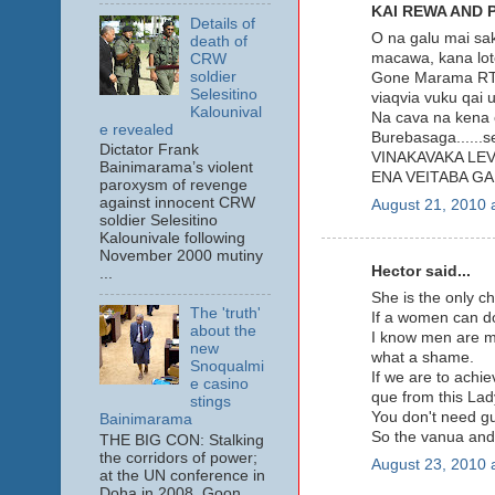
KAI REWA AND 
Details of
O na galu mai sak
death of
macawa, kana lot
CRW
soldier
Gone Marama RTD.
Selesitino
viaqvia vuku qai 
Kalounival
Na cava na kena 
e revealed
Burebasaga......
Dictator Frank
VINAKAVAKA LEV
Bainimarama’s violent
ENA VEITABA GA
paroxysm of revenge
against innocent CRW
August 21, 2010 
soldier Selesitino
Kalounivale following
November 2000 mutiny
Hector said...
...
She is the only ch
The 'truth'
If a women can do
about the
I know men are ma
new
what a shame.
Snoqualmi
If we are to achie
e casino
que from this L
stings
You don't need gun
Bainimarama
So the vanua and 
THE BIG CON: Stalking
the corridors of power;
August 23, 2010 
at the UN conference in
Doha in 2008. Goon