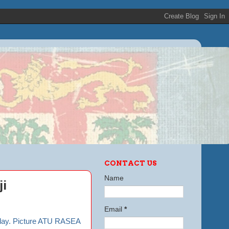
CONTACT US
Name
ji
Email
*