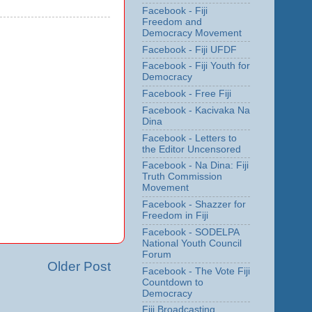
Facebook - Fiji
Freedom and
Democracy Movement
Facebook - Fiji UFDF
Facebook - Fiji Youth for
Democracy
Facebook - Free Fiji
Facebook - Kacivaka Na
Dina
Facebook - Letters to
the Editor Uncensored
Facebook - Na Dina: Fiji
Truth Commission
Movement
Facebook - Shazzer for
Freedom in Fiji
Facebook - SODELPA
National Youth Council
Forum
Older Post
Facebook - The Vote Fiji
Countdown to
Democracy
Fiji Broadcasting