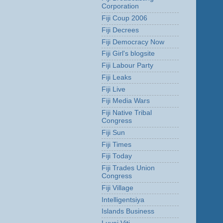
Corporation
Fiji Coup 2006
Fiji Decrees
Fiji Democracy Now
Fiji Girl's blogsite
Fiji Labour Party
Fiji Leaks
Fiji Live
Fiji Media Wars
Fiji Native Tribal
Congress
Fiji Sun
Fiji Times
Fiji Today
Fiji Trades Union
Congress
Fiji Village
Intelligentsiya
Islands Business