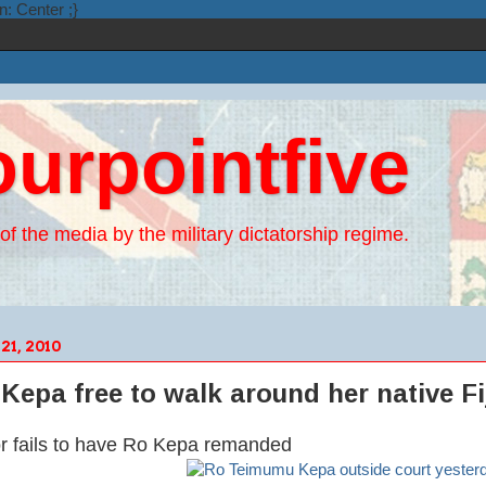
n: Center ;}
ourpointfive
of the media by the military dictatorship regime.
1, 2010
Kepa free to walk around her native Fi
or fails to have Ro Kepa remanded