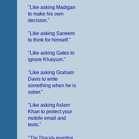
"Like asking Madigan
to make his own
decision."
"Like asking Saneem
to think for himself."
"Like asking Gates to
ignore Khaiyum."
"Like asking Graham
Davis to write
something when he is
sober."
"Like asking Aslam
Khan to protect your
mobile email and
texts."
"The Dracula guarding