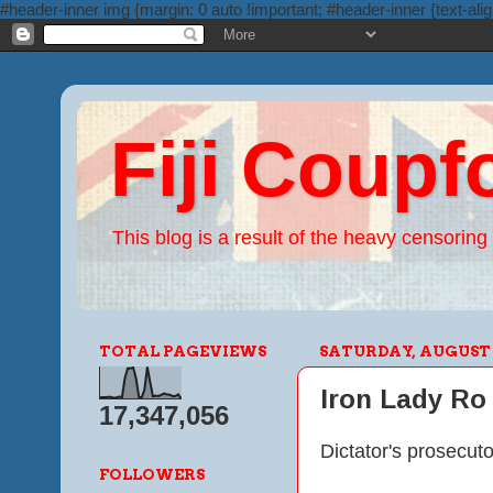
#header-inner img {margin: 0 auto !important; #header-inner {text-alig
Fiji Coupf
This blog is a result of the heavy censoring 
TOTAL PAGEVIEWS
SATURDAY, AUGUST 2
Iron Lady Ro 
17,347,056
Dictator's prosecut
FOLLOWERS