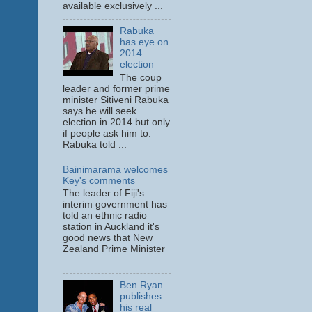
available exclusively ...
Rabuka
has eye on
2014
election
The coup
leader and former prime
minister Sitiveni Rabuka
says he will seek
election in 2014 but only
if people ask him to.
Rabuka told ...
Bainimarama welcomes
Key's comments
The leader of Fiji's
interim government has
told an ethnic radio
station in Auckland it's
good news that New
Zealand Prime Minister
...
Ben Ryan
publishes
his real