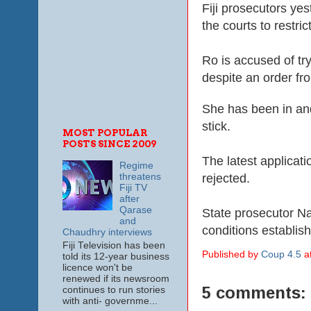
Fiji prosecutors yes
the courts to rest
Ro is accused of tr
despite an order fr
She has been in and
stick.
MOST POPULAR
POSTS SINCE 2009
The latest applicat
Regime
rejected.
threatens
Fiji TV
after
Qarase
State prosecutor Na
and
conditions establish
Chaudhry interviews
Fiji Television has been
Published by
Coup 4.5
a
told its 12-year business
licence won't be
renewed if its newsroom
5 comments:
continues to run stories
with anti- governme...