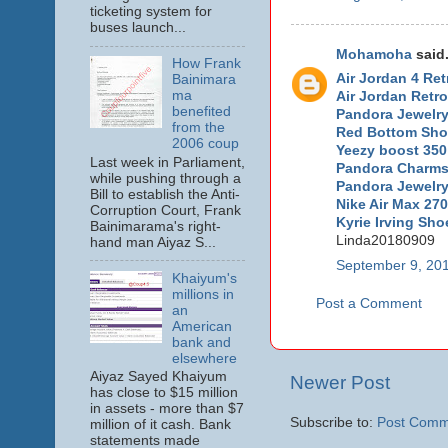
ticketing system for
buses launch...
Mohamoha
said.
How Frank
Air Jordan 4 Ret
Bainimara
ma
Air Jordan Retro
benefited
Pandora Jewelry 
from the
Red Bottom Sh
2006 coup
Yeezy boost 350
Last week in Parliament,
Pandora Charms
while pushing through a
Pandora Jewelr
Bill to establish the Anti-
Nike Air Max 270
Corruption Court, Frank
Kyrie Irving Sho
Bainimarama's right-
Linda20180909
hand man Aiyaz S...
September 9, 201
Khaiyum's
millions in
Post a Comment
an
American
bank and
elsewhere
Aiyaz Sayed Khaiyum
Newer Post
has close to $15 million
in assets - more than $7
Subscribe to:
Post Comm
million of it cash. Bank
statements made