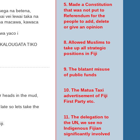
5. Made a Constitution
that was not put to
 sega na betena,
Referendum for the
i vei lewai taka na
people to add, delete
e na macawa, kawaca
or give an opinion
wa yaco i
8. Allowed Muslims to
I KALOUGATA TIKO
take up all strategic
positions in Fiji
9. The blatant misuse
of public funds
10. The Matua Taxi
ir heads in the mud,
advertisement of Fiji
First Party etc.
late so lets take the
11. The delegation to
the UN, we see no
ji.
Indigenous Fijian
significantly involved