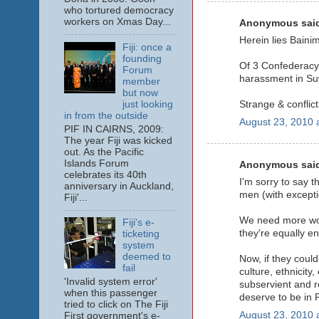
who tortured democracy
workers on Xmas Day...
Anonymous said
Herein lies Baini
Fiji: once a
founding
Of 3 Confederacy 
Forum
harassment in Suv
member
but now
just looking
Strange & conflic
in from the outside
August 23, 2010 
PIF IN CAIRNS, 2009:
The year Fiji was kicked
out. As the Pacific
Islands Forum
Anonymous said
celebrates its 40th
I'm sorry to say t
anniversary in Auckland,
men (with excepti
Fiji'...
We need more wome
Fiji's e-
they're equally ent
ticketing
system
deemed to
Now, if they could
fail
culture, ethnicit
'Invalid system error'
subservient and r
when this passenger
deserve to be in P
tried to click on The Fiji
August 23, 2010 
First government's e-