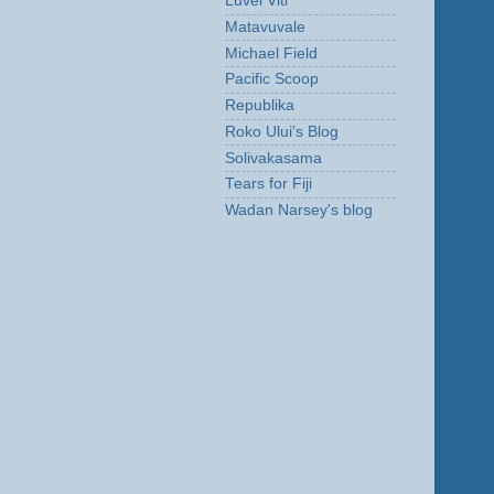
Luvei Viti
Matavuvale
Michael Field
Pacific Scoop
Republika
Roko Ului's Blog
Solivakasama
Tears for Fiji
Wadan Narsey's blog