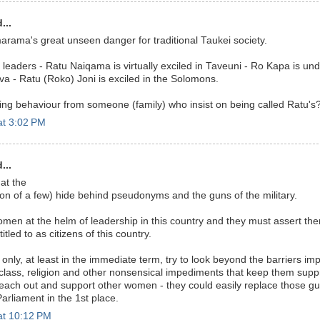
...
marama's great unseen danger for traditional Taukei society.
leaders - Ratu Naiqama is virtually exciled in Taveuni - Ro Kapa is un
a - Ratu (Roko) Joni is exciled in the Solomons.
ting behaviour from someone (family) who insist on being called Ratu's
at 3:02 PM
...
hat the
on of a few) hide behind pseudonyms and the guns of the military.
n at the helm of leadership in this country and they must assert the
itled to as citizens of this country.
 only, at least in the immediate term, try to look beyond the barriers im
y, class, religion and other nonsensical impediments that keep them sup
each out and support other women - they could easily replace those g
arliament in the 1st place.
at 10:12 PM