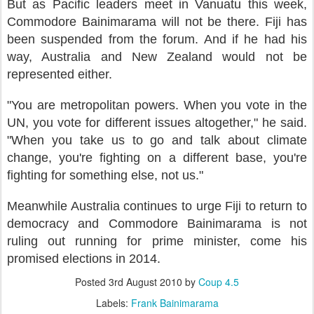
But as Pacific leaders meet in Vanuatu this week,
Commodore Bainimarama will not be there. Fiji has
been suspended from the forum. And if he had his
way, Australia and New Zealand would not be
represented either.
"You are metropolitan powers. When you vote in the
UN, you vote for different issues altogether," he said.
"When you take us to go and talk about climate
change, you're fighting on a different base, you're
fighting for something else, not us."
Meanwhile Australia continues to urge Fiji to return to
democracy and Commodore Bainimarama is not
ruling out running for prime minister, come his
promised elections in 2014.
Posted
3rd August 2010
by
Coup 4.5
Labels:
Frank Bainimarama