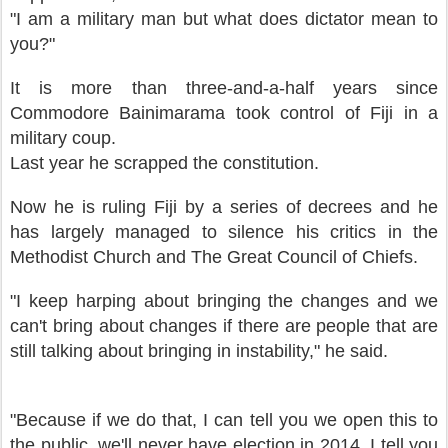
"I am a military man but what does dictator mean to
you?"
It is more than three-and-a-half years since
Commodore Bainimarama took control of Fiji in a
military coup.
Last year he scrapped the constitution.
Now he is ruling Fiji by a series of decrees and he
has largely managed to silence his critics in the
Methodist Church and The Great Council of Chiefs.
"I keep harping about bringing the changes and we
can't bring about changes if there are people that are
still talking about bringing in instability," he said.
"Because if we do that, I can tell you we open this to
the public, we'll never have election in 2014. I tell you