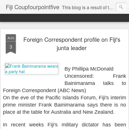
Fiji Coupfourpointfive
This blog is a result of the heavy censoring of the media by the military dictatorship regime.
Foreign Correspondent profile on Fiji's
AUG
3
junta leader
By Phillipa McDonald
Uncensored: Frank
Bainimarama talks to
Foreign Correspondent (ABC News)
On the eve of the Pacific Islands Forum, Fiji's interim
prime minister Frank Bainimarama says there is no
place at the table for Australia and New Zealand.
In recent weeks Fiji's military dictator has been