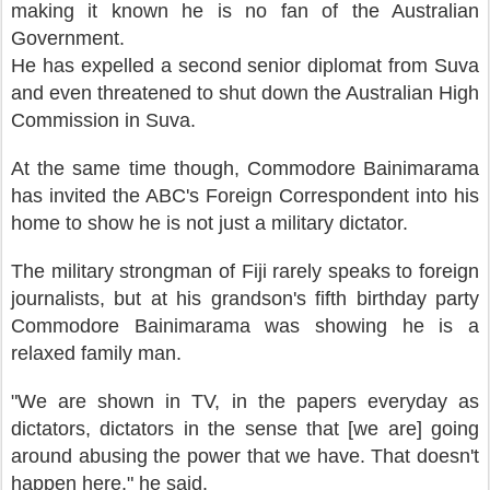
making it known he is no fan of the Australian
Government.
He has expelled a second senior diplomat from Suva
and even threatened to shut down the Australian High
Commission in Suva.
At the same time though, Commodore Bainimarama
has invited the ABC's Foreign Correspondent into his
home to show he is not just a military dictator.
The military strongman of Fiji rarely speaks to foreign
journalists, but at his grandson's fifth birthday party
Commodore Bainimarama was showing he is a
relaxed family man.
"We are shown in TV, in the papers everyday as
dictators, dictators in the sense that [we are] going
around abusing the power that we have. That doesn't
happen here," he said.