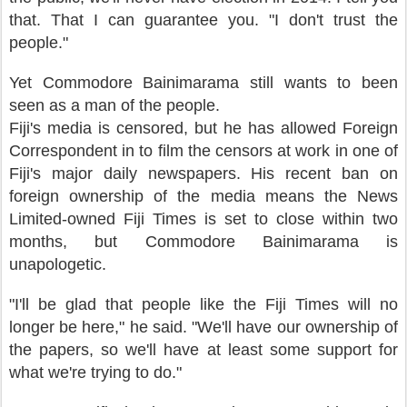
that. That I can guarantee you. "I don't trust the
people."
Yet Commodore Bainimarama still wants to been
seen as a man of the people.
Fiji's media is censored, but he has allowed Foreign
Correspondent in to film the censors at work in one of
Fiji's major daily newspapers. His recent ban on
foreign ownership of the media means the News
Limited-owned Fiji Times is set to close within two
months, but Commodore Bainimarama is
unapologetic.
"I'll be glad that people like the Fiji Times will no
longer be here," he said. "We'll have our ownership of
the papers, so we'll have at least some support for
what we're trying to do."