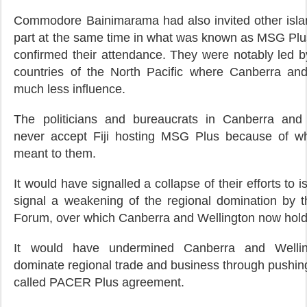
Commodore Bainimarama had also invited other islan
part at the same time in what was known as MSG Plus
confirmed their attendance. They were notably led b
countries of the North Pacific where Canberra an
much less influence.
The politicians and bureaucrats in Canberra and 
never accept Fiji hosting MSG Plus because of wh
meant to them.
It would have signalled a collapse of their efforts to is
signal a weakening of the regional domination by th
Forum, over which Canberra and Wellington now hold
It would have undermined Canberra and Welling
dominate regional trade and business through pushing
called PACER Plus agreement.