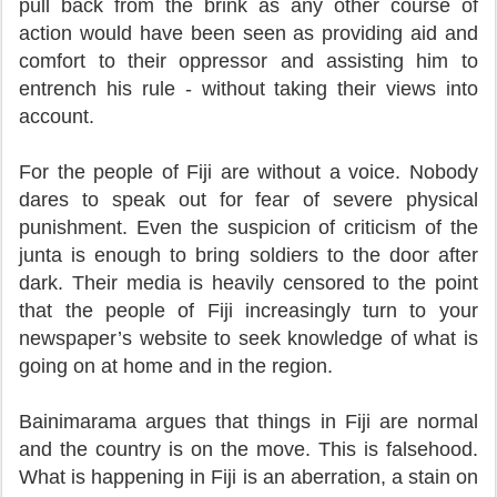
pull back from the brink as any other course of
action would have been seen as providing aid and
comfort to their oppressor and assisting him to
entrench his rule - without taking their views into
account.
For the people of Fiji are without a voice. Nobody
dares to speak out for fear of severe physical
punishment. Even the suspicion of criticism of the
junta is enough to bring soldiers to the door after
dark. Their media is heavily censored to the point
that the people of Fiji increasingly turn to your
newspaper’s website to seek knowledge of what is
going on at home and in the region.
Bainimarama argues that things in Fiji are normal
and the country is on the move. This is falsehood.
What is happening in Fiji is an aberration, a stain on