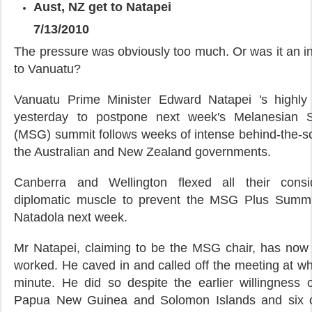
Aust, NZ get to Natapei
7/13/2010
The pressure was obviously too much. Or was it an i
to Vanuatu?
Vanuatu Prime Minister Edward Natapei 's highly 
yesterday to postpone next week's Melanesian 
(MSG) summit follows weeks of intense behind-the-s
the Australian and New Zealand governments.
Canberra and Wellington flexed all their cons
diplomatic muscle to prevent the MSG Plus Summi
Natadola next week.
Mr Natapei, claiming to be the MSG chair, has now 
worked. He caved in and called off the meeting at wha
minute. He did so despite the earlier willingnes
Papua New Guinea and Solomon Islands and six ot