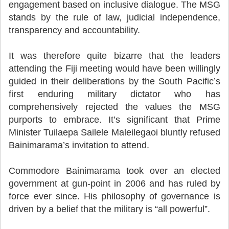
engagement based on inclusive dialogue. The MSG
stands by the rule of law, judicial independence,
transparency and accountability.
It was therefore quite bizarre that the leaders
attending the Fiji meeting would have been willingly
guided in their deliberations by the South Pacific’s
first enduring military dictator who has
comprehensively rejected the values the MSG
purports to embrace. It’s significant that Prime
Minister Tuilaepa Sailele Maleilegaoi bluntly refused
Bainimarama’s invitation to attend.
Commodore Bainimarama took over an elected
government at gun-point in 2006 and has ruled by
force ever since. His philosophy of governance is
driven by a belief that the military is “all powerful”.