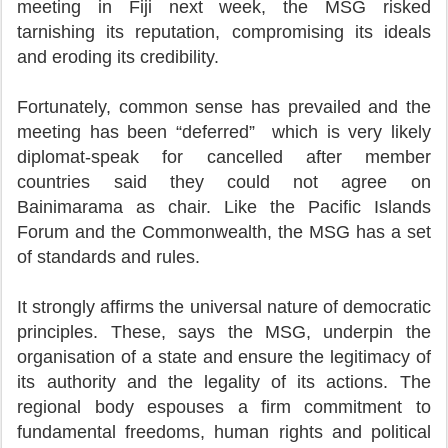
meeting in Fiji next week, the MSG risked
tarnishing its reputation, compromising its ideals
and eroding its credibility.
Fortunately, common sense has prevailed and the
meeting has been “deferred” which is very likely
diplomat-speak for cancelled after member
countries said they could not agree on
Bainimarama as chair. Like the Pacific Islands
Forum and the Commonwealth, the MSG has a set
of standards and rules.
It strongly affirms the universal nature of democratic
principles. These, says the MSG, underpin the
organisation of a state and ensure the legitimacy of
its authority and the legality of its actions. The
regional body espouses a firm commitment to
fundamental freedoms, human rights and political