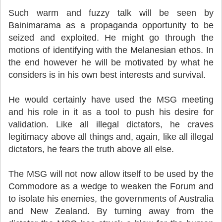
Such warm and fuzzy talk will be seen by
Bainimarama as a propaganda opportunity to be
seized and exploited. He might go through the
motions of identifying with the Melanesian ethos. In
the end however he will be motivated by what he
considers is in his own best interests and survival.
He would certainly have used the MSG meeting
and his role in it as a tool to push his desire for
validation. Like all illegal dictators, he craves
legitimacy above all things and, again, like all illegal
dictators, he fears the truth above all else.
The MSG will not now allow itself to be used by the
Commodore as a wedge to weaken the Forum and
to isolate his enemies, the governments of Australia
and New Zealand. By turning away from the