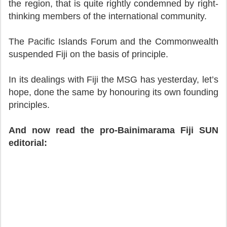
the region, that is quite rightly condemned by right-
thinking members of the international community.
The Pacific Islands Forum and the Commonwealth
suspended Fiji on the basis of principle.
In its dealings with Fiji the MSG has yesterday, let’s
hope, done the same by honouring its own founding
principles.
And now read the pro-Bainimarama Fiji SUN
editorial: