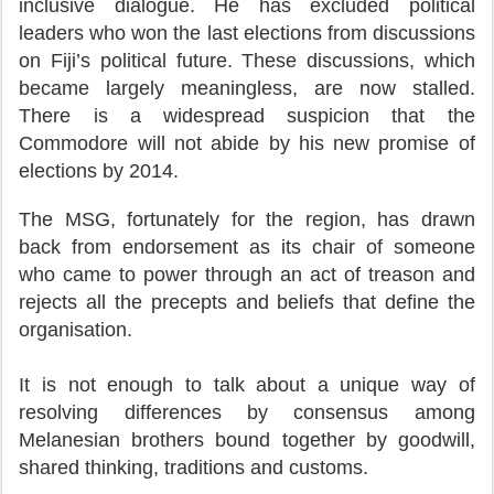
inclusive dialogue. He has excluded political
leaders who won the last elections from discussions
on Fiji’s political future. These discussions, which
became largely meaningless, are now stalled.
There is a widespread suspicion that the
Commodore will not abide by his new promise of
elections by 2014.
The MSG, fortunately for the region, has drawn
back from endorsement as its chair of someone
who came to power through an act of treason and
rejects all the precepts and beliefs that define the
organisation.
It is not enough to talk about a unique way of
resolving differences by consensus among
Melanesian brothers bound together by goodwill,
shared thinking, traditions and customs.