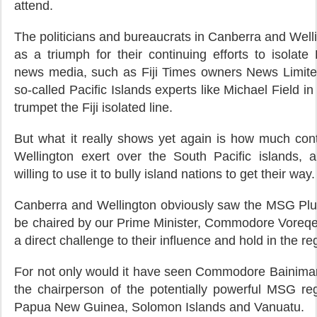
attend.
The politicians and bureaucrats in Canberra and Wellin
as a triumph for their continuing efforts to isolate Fi
news media, such as Fiji Times owners News Limited
so-called Pacific Islands experts like Michael Field i
trumpet the Fiji isolated line.
But what it really shows yet again is how much con
Wellington exert over the South Pacific islands,
willing to use it to bully island nations to get their way.
Canberra and Wellington obviously saw the MSG Plus 
be chaired by our Prime Minister, Commodore Voreq
a direct challenge to their influence and hold in the re
For not only would it have seen Commodore Bainima
the chairperson of the potentially powerful MSG regi
Papua New Guinea, Solomon Islands and Vanuatu.