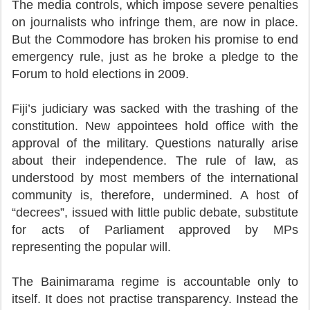
The media controls, which impose severe penalties
on journalists who infringe them, are now in place.
But the Commodore has broken his promise to end
emergency rule, just as he broke a pledge to the
Forum to hold elections in 2009.
Fiji’s judiciary was sacked with the trashing of the
constitution. New appointees hold office with the
approval of the military. Questions naturally arise
about their independence. The rule of law, as
understood by most members of the international
community is, therefore, undermined. A host of
“decrees”, issued with little public debate, substitute
for acts of Parliament approved by MPs
representing the popular will.
The Bainimarama regime is accountable only to
itself. It does not practise transparency. Instead the