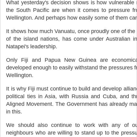
What yesterday's decision shows is how vulnerable 
the South Pacific are when it comes to pressure 
Wellington. And perhaps how easily some of them ca
It shows how much Vanuatu, once proudly one of the
of the island nations, has come under Australian i
Natapei's leadership.
Only Fiji and Papua New Guinea are economical
developed enough to easily withstand the pressures 
Wellington.
It is why Fiji must continue to build and develop alli
political ties in Asia, with Russia and Cuba, and t
Aligned Movement. The Government has already ma
in this.
We should also continue to work with any of our
neighbours who are willing to stand up to the press