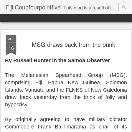
Fiji Coupfourpointfive
This blog is a result of the heavy censoring of the media by the military dictatorship regime.
JUL
MSG draws back from the brink
16
By Russell Hunter in the Samoa Observer
The Melanesian Spearhead Group (MSG),
comprising Fiji, Papua New Guinea, Solomon
Islands, Vanuatu and the FLNKS of New Caledonia
drew back yesterday from the brink of folly and
hypocrisy.
By originally agreeing to have military dictator
Commodore Frank Bainimarama as chair of its