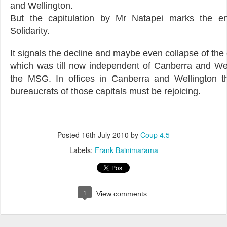
and Wellington.
But the capitulation by Mr Natapei marks the e
Solidarity.
It signals the decline and maybe even collapse of the
which was till now independent of Canberra and Well
the MSG. In offices in Canberra and Wellington th
bureaucrats of those capitals must be rejoicing.
Posted
16th July 2010
by
Coup 4.5
Labels:
Frank Bainimarama
1
View comments