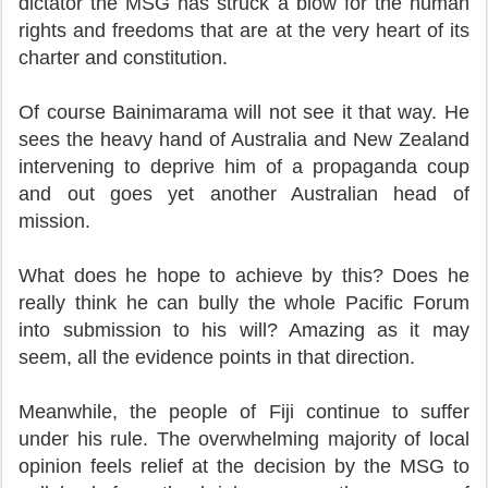
dictator the MSG has struck a blow for the human
rights and freedoms that are at the very heart of its
charter and constitution.
Of course Bainimarama will not see it that way. He
sees the heavy hand of Australia and New Zealand
intervening to deprive him of a propaganda coup
and out goes yet another Australian head of
mission.
What does he hope to achieve by this? Does he
really think he can bully the whole Pacific Forum
into submission to his will? Amazing as it may
seem, all the evidence points in that direction.
Meanwhile, the people of Fiji continue to suffer
under his rule. The overwhelming majority of local
opinion feels relief at the decision by the MSG to