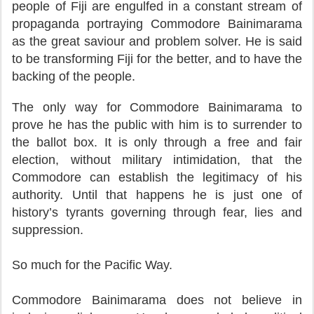
people of Fiji are engulfed in a constant stream of
propaganda portraying Commodore Bainimarama
as the great saviour and problem solver. He is said
to be transforming Fiji for the better, and to have the
backing of the people.
The only way for Commodore Bainimarama to
prove he has the public with him is to surrender to
the ballot box. It is only through a free and fair
election, without military intimidation, that the
Commodore can establish the legitimacy of his
authority. Until that happens he is just one of
history’s tyrants governing through fear, lies and
suppression.
So much for the Pacific Way.
Commodore Bainimarama does not believe in