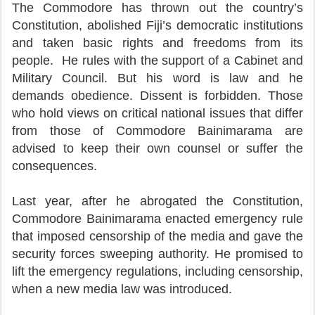
The Commodore has thrown out the country’s
Constitution, abolished Fiji’s democratic institutions
and taken basic rights and freedoms from its
people. He rules with the support of a Cabinet and
Military Council. But his word is law and he
demands obedience. Dissent is forbidden. Those
who hold views on critical national issues that differ
from those of Commodore Bainimarama are
advised to keep their own counsel or suffer the
consequences.
Last year, after he abrogated the Constitution,
Commodore Bainimarama enacted emergency rule
that imposed censorship of the media and gave the
security forces sweeping authority. He promised to
lift the emergency regulations, including censorship,
when a new media law was introduced.