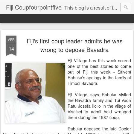
Fiji Coupfourpointfive
This blog is a result of the heavy censoring of the media by the military dictatorship regime.
Fiji's first coup leader admits he was
APR
14
wrong to depose Bavadra
Fji Vlillage has this week scored
one of the best stories to come
out of Fiji this week - Sitiveni
Rabuka's apology to the family of
Timoci Bavadra.
Fji Village says Rabuka visited
the Bavadra family and Tui Vuda
Ratu Josefa Iloilo in the vllage of
Viseisei to admit he'd wronged
them during the 1987 coup.
Rabuka deposed the late Doctor