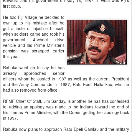
Bavadra and his government on May 14, 1987, in what was Fiji's
first coup.
He told Fiji Village he decided to
own up to his mistake after he
got a taste of injustice himself,
when soldiers came and took his
government 4-wheel drive
vehicle and his Prime Minister's
pension was scrapped earlier
this year.
Rabuka went on to say he has
already approached senior
officers whom he ousted in 1987 as well as the current President
and the Army Commander in 1987, Ratu Epeli Nailatikau, who he
had also removed from office.
RFMF Chief Of Staff, Jim Sanday, is another he has has confessed
to, adding an apology was made to the Indians toward the end of
his time as Prime Minister, with the Queen getting her apology back
in 1997.
Rabuka now plans to approach Ratu Epeli Ganilau and the military