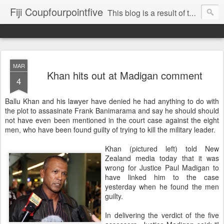
Fiji Coupfourpointfive
This blog is a result of the heavy censoring of the media by the military dictatorship regime.
MAR
Khan hits out at Madigan comment
4
Ballu Khan and his lawyer have denied he had anything to do with
the plot to assasinate Frank Banimarama and say he should should
not have even been mentioned in the court case against the eight
men, who have been found guilty of trying to kill the military leader.
Khan (pictured left) told New
Zealand media today that it was
wrong for Justice Paul Madigan to
have linked him to the case
yesterday when he found the men
guilty.
In delivering the verdict of the five