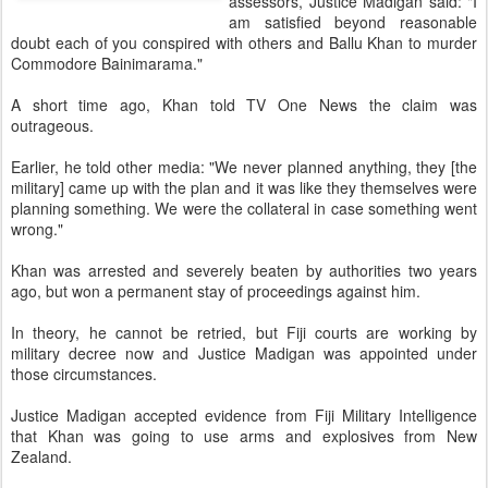
assessors, Justice Madigan said: "I
am satisfied beyond reasonable
doubt each of you conspired with others and Ballu Khan to murder
Commodore Bainimarama."
A short time ago, Khan told TV One News the claim was
outrageous.
Earlier, he told other media: "We never planned anything, they [the
military] came up with the plan and it was like they themselves were
planning something. We were the collateral in case something went
wrong."
Khan was arrested and severely beaten by authorities two years
ago, but won a permanent stay of proceedings against him.
In theory, he cannot be retried, but Fiji courts are working by
military decree now and Justice Madigan was appointed under
those circumstances.
Justice Madigan accepted evidence from Fiji Military Intelligence
that Khan was going to use arms and explosives from New
Zealand.