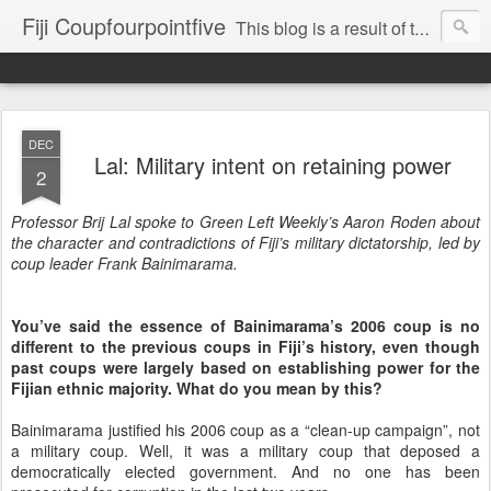
Fiji Coupfourpointfive
This blog is a result of the heavy censoring of the media by the military dictatorship regime.
DEC
Lal: Military intent on retaining power
2
Professor Brij Lal spoke to Green Left Weekly’s Aaron Roden about
the character and contradictions of Fiji’s military dictatorship, led by
coup leader Frank Bainimarama.
You’ve said the essence of Bainimarama’s 2006 coup is no
different to the previous coups in Fiji’s history, even though
past coups were largely based on establishing power for the
Fijian ethnic majority. What do you mean by this?
Bainimarama justified his 2006 coup as a “clean-up campaign”, not
a military coup. Well, it was a military coup that deposed a
democratically elected government. And no one has been