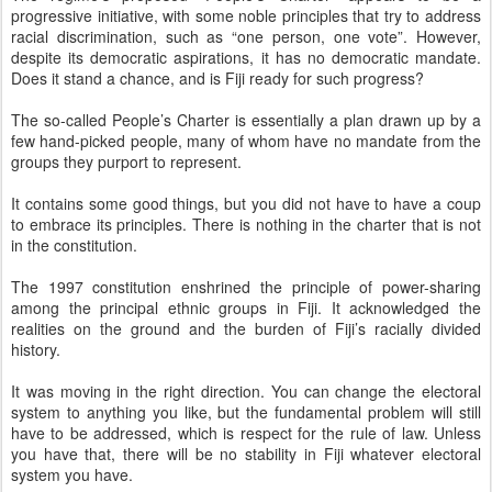
progressive initiative, with some noble principles that try to address
racial discrimination, such as “one person, one vote”. However,
despite its democratic aspirations, it has no democratic mandate.
Does it stand a chance, and is Fiji ready for such progress?
The so-called People’s Charter is essentially a plan drawn up by a
few hand-picked people, many of whom have no mandate from the
groups they purport to represent.
It contains some good things, but you did not have to have a coup
to embrace its principles. There is nothing in the charter that is not
in the constitution.
The 1997 constitution enshrined the principle of power-sharing
among the principal ethnic groups in Fiji. It acknowledged the
realities on the ground and the burden of Fiji’s racially divided
history.
It was moving in the right direction. You can change the electoral
system to anything you like, but the fundamental problem will still
have to be addressed, which is respect for the rule of law. Unless
you have that, there will be no stability in Fiji whatever electoral
system you have.