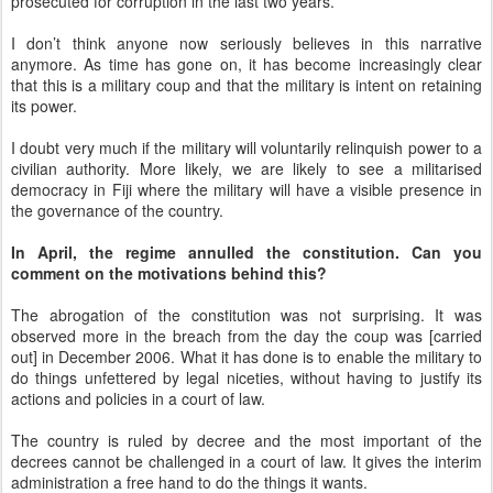
prosecuted for corruption in the last two years.
I don’t think anyone now seriously believes in this narrative
anymore. As time has gone on, it has become increasingly clear
that this is a military coup and that the military is intent on retaining
its power.
I doubt very much if the military will voluntarily relinquish power to a
civilian authority. More likely, we are likely to see a militarised
democracy in Fiji where the military will have a visible presence in
the governance of the country.
In April, the regime annulled the constitution. Can you
comment on the motivations behind this?
The abrogation of the constitution was not surprising. It was
observed more in the breach from the day the coup was [carried
out] in December 2006. What it has done is to enable the military to
do things unfettered by legal niceties, without having to justify its
actions and policies in a court of law.
The country is ruled by decree and the most important of the
decrees cannot be challenged in a court of law. It gives the interim
administration a free hand to do the things it wants.