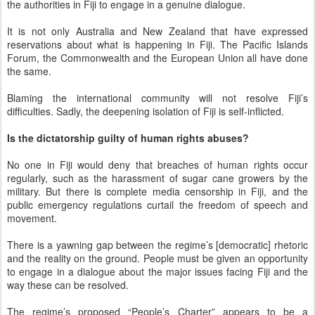
the authorities in Fiji to engage in a genuine dialogue.
It is not only Australia and New Zealand that have expressed
reservations about what is happening in Fiji. The Pacific Islands
Forum, the Commonwealth and the European Union all have done
the same.
Blaming the international community will not resolve Fiji’s
difficulties. Sadly, the deepening isolation of Fiji is self-inflicted.
Is the dictatorship guilty of human rights abuses?
No one in Fiji would deny that breaches of human rights occur
regularly, such as the harassment of sugar cane growers by the
military. But there is complete media censorship in Fiji, and the
public emergency regulations curtail the freedom of speech and
movement.
There is a yawning gap between the regime’s [democratic] rhetoric
and the reality on the ground. People must be given an opportunity
to engage in a dialogue about the major issues facing Fiji and the
way these can be resolved.
The regime’s proposed “People’s Charter” appears to be a