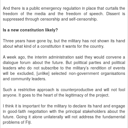
And there is a public emergency regulation in place that curtails the
freedom of the media and the freedom of speech. Dissent is
suppressed through censorship and self-censorship.
Is a new constitution likely?
Three years have gone by, but the military has not shown its hand
about what kind of a constitution it wants for the country.
A week ago, the interim administration said they would convene a
dialogue forum about the future. But political parties and political
leaders who do not subscribe to the military’s rendition of events
will be excluded, [unlike] selected non-government organisations
and community leaders.
Such a restrictive approach is counterproductive and will not fool
anyone. It goes to the heart of the legitimacy of the project.
I think it is important for the military to declare its hand and engage
in good-faith negotiation with the principal stakeholders about the
future. Going it alone unilaterally will not address the fundamental
problems of Fiji.