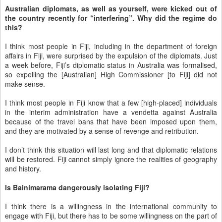
Australian diplomats, as well as yourself, were kicked out of
the country recently for “interfering”. Why did the regime do
this?
I think most people in Fiji, including in the department of foreign
affairs in Fiji, were surprised by the expulsion of the diplomats. Just
a week before, Fiji’s diplomatic status in Australia was formalised,
so expelling the [Australian] High Commissioner [to Fiji] did not
make sense.
I think most people in Fiji know that a few [high-placed] individuals
in the interim administration have a vendetta against Australia
because of the travel bans that have been imposed upon them,
and they are motivated by a sense of revenge and retribution.
I don’t think this situation will last long and that diplomatic relations
will be restored. Fiji cannot simply ignore the realities of geography
and history.
Is Bainimarama dangerously isolating Fiji?
I think there is a willingness in the international community to
engage with Fiji, but there has to be some willingness on the part of