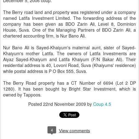
December 5, 2006 coup.
The Berry road land and property was registered under a company
named Latifa Investment Limited. The forwarding address of the
company has been given as BDO Zarin Ali, Level 8, Dominion
House, Suva. One of the Managing Partners of BDO Zarin Ali, a
chartered accounting firm, is Nur Bano Ali.
Nur Bano Ali is Sayed-Khaiyum's maternal aunt, sister of Sayed-
Khaiyum's mother Latifa. The owners of Latifa Investments are
Aiyaz Sayed-Khaiyum and Latifa Khaiyum (F/N Bakar Ali). Their
residential address is 40, Lovoni Road, Suva (Khaiyums' residence)
while postal address is P O Box 555, Suva.
The Berry Road property has a CT Number of 6694 (Lot 2 DP
1280). It has been bought by Bright Star Investment, which is
owned by Tappoos.
Posted
22nd November 2009
by
Coup 4.5
4
View comments