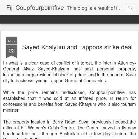
Fiji Coupfourpointfive
This blog is a result of the heavy censoring of the media by the military dictatorship regime.
NOV
Sayed Khaiyum and Tappoos strike deal
22
In what is a clear case of conflict of interest, the interim Attorney-
General Aiyaz Sayed-Khaiyum has sold personal property,
including a large residential block of prime land in the heart of Suva
city to business tycoon Tappoo Group of Companies.
While the price remains undisclosed, Coupfourpointfive has
established that it was sold at an inflated price, in return for
concessions and benefits from Sayed-Khaiyum who is also tourism
minister.
The property located in Berry Road, Suva, previously housed the
office of Fiji Women's Crisis Centre. The Centre moved to its new
headquarters built through Australian aid a few days before the