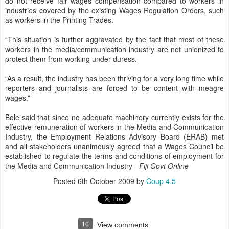
do not receive fair wages compensation compared to workers in
industries covered by the existing Wages Regulation Orders, such
as workers in the Printing Trades.
“This situation is further aggravated by the fact that most of these
workers in the media/communication industry are not unionized to
protect them from working under duress.
“As a result, the industry has been thriving for a very long time while
reporters and journalists are forced to be content with meagre
wages.”
Bole said that since no adequate machinery currently exists for the
effective remuneration of workers in the Media and Communication
Industry, the Employment Relations Advisory Board (ERAB) met
and all stakeholders unanimously agreed that a Wages Council be
established to regulate the terms and conditions of employment for
the Media and Communication Industry -
Fiji Govt Online
Posted
6th October 2009
by
Coup 4.5
10
View comments