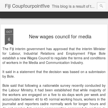
Fiji Coupfourpointfive
This blog is a result of the heavy censoring of the media by the military dictatorship regime.
OCT
New wages council for media
6
The Fiji interim government has approved that the interim Minister
for Labour, Industrial Relations and Employment Filipe Bole
establish a new Wages Council to regulate the terms and conditions
of workers in the Media and Communication Industry.
It said in a statement that the decision was based on a submission
by Bole.
Bole said that following a nationwide survey recently conducted by
the Labour Ministry, it had been established that while majority of
the workers are engaged on a five to six-days work per week and
accumulate between 40 to 45 normal working hours, workers in the
journalist and reporters cadre normally work for longer hours and