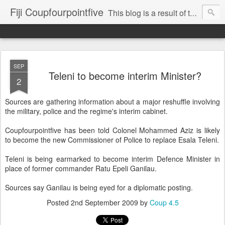
Fiji Coupfourpointfive
This blog is a result of the heavy censoring of the media by the military dictatorship regime.
SEP
Teleni to become interim Minister?
2
Sources are gathering information about a major reshuffle involving
the military, police and the regime's interim cabinet.
Coupfourpointfive has been told Colonel Mohammed Aziz is likely
to become the new Commissioner of Police to replace Esala Teleni.
Teleni is being earmarked to become interim Defence Minister in
place of former commander Ratu Epeli Ganilau.
Sources say Ganilau is being eyed for a diplomatic posting.
Posted
2nd September 2009
by
Coup 4.5