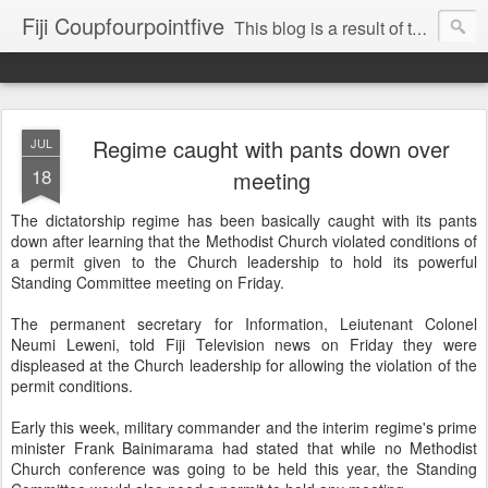
Fiji Coupfourpointfive
This blog is a result of the heavy censoring of the media by the military dictatorship regime.
Regime caught with pants down over
JUL
18
meeting
The dictatorship regime has been basically caught with its pants
down after learning that the Methodist Church violated conditions of
a permit given to the Church leadership to hold its powerful
Standing Committee meeting on Friday.
The permanent secretary for Information, Leiutenant Colonel
Neumi Leweni, told Fiji Television news on Friday they were
displeased at the Church leadership for allowing the violation of the
permit conditions.
Early this week, military commander and the interim regime's prime
minister Frank Bainimarama had stated that while no Methodist
Church conference was going to be held this year, the Standing