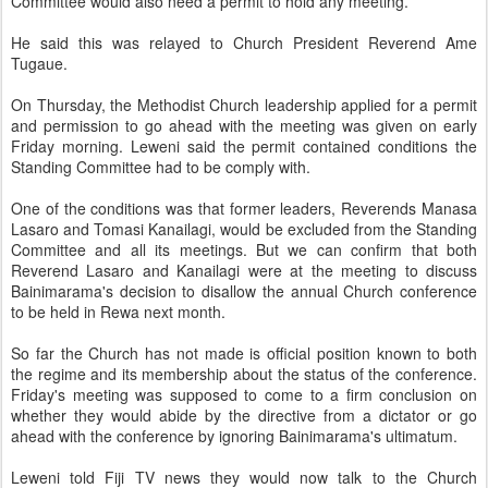
Committee would also need a permit to hold any meeting.
He said this was relayed to Church President Reverend Ame
Tugaue.
On Thursday, the Methodist Church leadership applied for a permit
and permission to go ahead with the meeting was given on early
Friday morning. Leweni said the permit contained conditions the
Standing Committee had to be comply with.
One of the conditions was that former leaders, Reverends Manasa
Lasaro and Tomasi Kanailagi, would be excluded from the Standing
Committee and all its meetings. But we can confirm that both
Reverend Lasaro and Kanailagi were at the meeting to discuss
Bainimarama's decision to disallow the annual Church conference
to be held in Rewa next month.
So far the Church has not made is official position known to both
the regime and its membership about the status of the conference.
Friday's meeting was supposed to come to a firm conclusion on
whether they would abide by the directive from a dictator or go
ahead with the conference by ignoring Bainimarama's ultimatum.
Leweni told Fiji TV news they would now talk to the Church