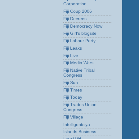
Corporation
Fiji Coup 2006
Fiji Decrees
Fiji Democracy Now
Fiji Girl's blogsite
Fiji Labour Party
Fiji Leaks
Fiji Live
Fiji Media Wars
Fiji Native Tribal
Congress
Fiji Sun
Fiji Times
Fiji Today
Fiji Trades Union
Congress
Fiji Village
Intelligentsiya
Islands Business