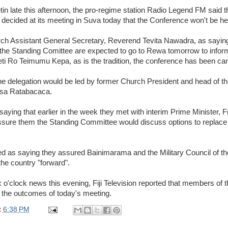
etin late this afternoon, the pro-regime station Radio Legend FM said
decided at its meeting in Suva today that the Conference won't be hel
h Assistant General Secretary, Reverend Tevita Nawadra, as saying
 the Standing Comittee are expected to go to Rewa tomorrow to infor
 Ro Teimumu Kepa, as is the tradition, the conference has been can
the delegation would be led by former Church President and head of t
asa Ratabacaca.
saying that earlier in the week they met with interim Prime Minister,
assure them the Standing Committee would discuss options to replace 
d as saying they assured Bainimarama and the Military Council of the
the country "forward".
x o'clock news this evening, Fiji Television reported that members of
the outcomes of today's meeting.
t
6:38 PM