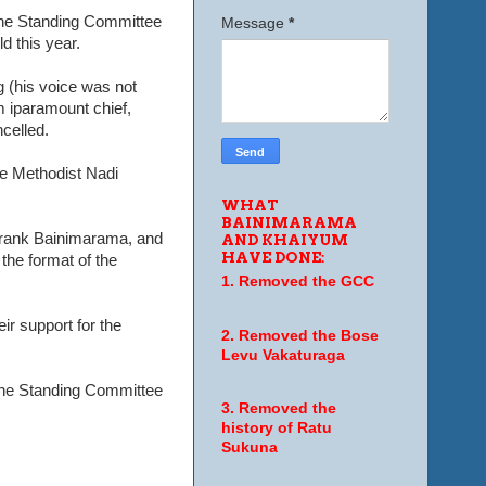
 the Standing Committee
Message
*
d this year.
 (his voice was not
m iparamount chief,
celled.
he Methodist Nadi
WHAT
BAINIMARAMA
 Frank Bainimarama, and
AND KHAIYUM
HAVE DONE:
the format of the
1. Removed the GCC
ir support for the
2. Removed the Bose
Levu Vakaturaga
 the Standing Committee
3. Removed the
history of Ratu
Sukuna