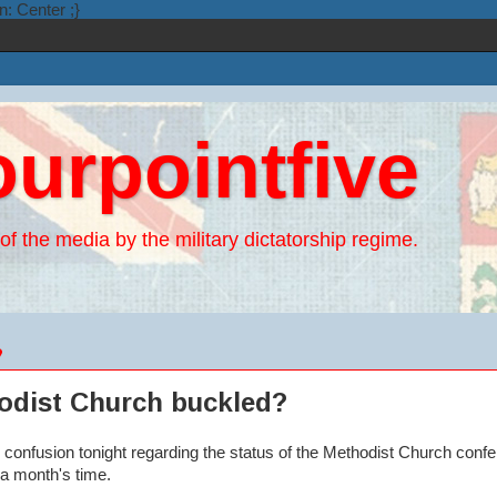
n: Center ;}
ourpointfive
of the media by the military dictatorship regime.
9
odist Church buckled?
 confusion tonight regarding the status of the Methodist Church conf
a month's time.