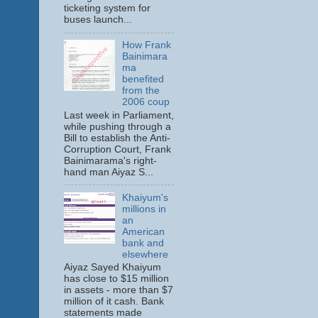
ticketing system for
buses launch...
How Frank
Bainimara
ma
benefited
from the
2006 coup
Last week in Parliament,
while pushing through a
Bill to establish the Anti-
Corruption Court, Frank
Bainimarama's right-
hand man Aiyaz S...
Khaiyum's
millions in
an
American
bank and
elsewhere
Aiyaz Sayed Khaiyum
has close to $15 million
in assets - more than $7
million of it cash. Bank
statements made