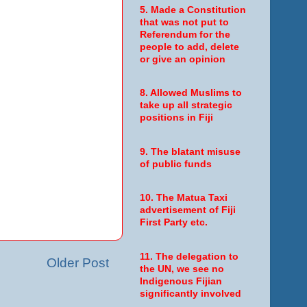
5. Made a Constitution
that was not put to
Referendum for the
people to add, delete
or give an opinion
8. Allowed Muslims to
take up all strategic
positions in Fiji
9. The blatant misuse
of public funds
10. The Matua Taxi
advertisement of Fiji
First Party etc.
11. The delegation to
Older Post
the UN, we see no
Indigenous Fijian
significantly involved