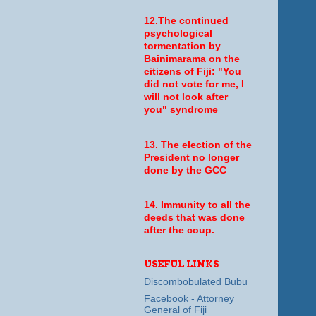
12.The continued
psychological
tormentation by
Bainimarama on the
citizens of Fiji: "You
did not vote for me, I
will not look after
you" syndrome
13. The election of the
President no longer
done by the GCC
14. Immunity to all the
deeds that was done
after the coup.
USEFUL LINKS
Discombobulated Bubu
Facebook - Attorney
General of Fiji