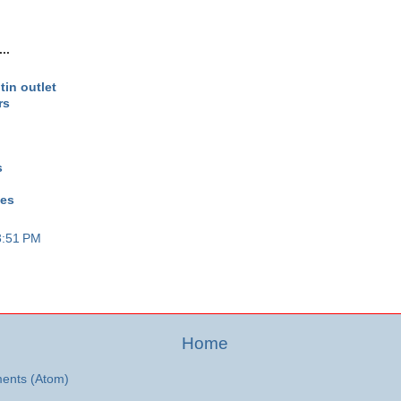
..
tin outlet
rs
s
oes
3:51 PM
Home
ents (Atom)