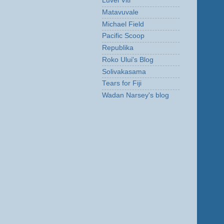
Luvei Viti
Matavuvale
Michael Field
Pacific Scoop
Republika
Roko Ului's Blog
Solivakasama
Tears for Fiji
Wadan Narsey's blog