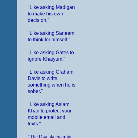
"Like asking Madigan
to make his own
decision."
"Like asking Saneem
to think for himself."
"Like asking Gates to
ignore Khaiyum."
"Like asking Graham
Davis to write
something when he is
sober."
"Like asking Aslam
Khan to protect your
mobile email and
texts."
"The Dracula guarding