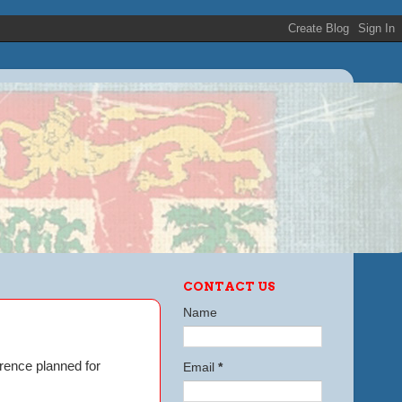
CONTACT US
Name
erence planned for
Email
*