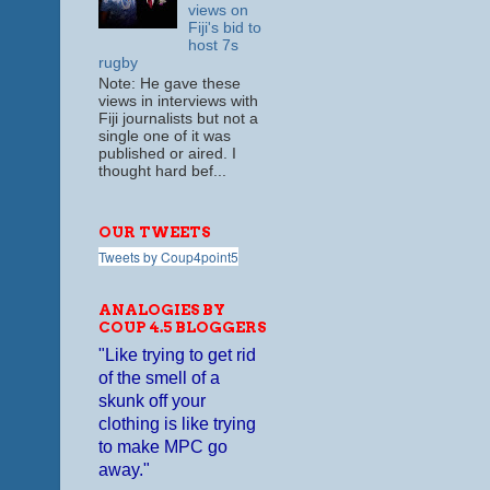
views on
Fiji's bid to
host 7s
rugby
Note: He gave these
views in interviews with
Fiji journalists but not a
single one of it was
published or aired. I
thought hard bef...
OUR TWEETS
Tweets by Coup4point5
ANALOGIES BY
COUP 4.5 BLOGGERS
"Like trying to get rid
of the smell of a
skunk off your
clothing is like trying
to make MPC go
away."