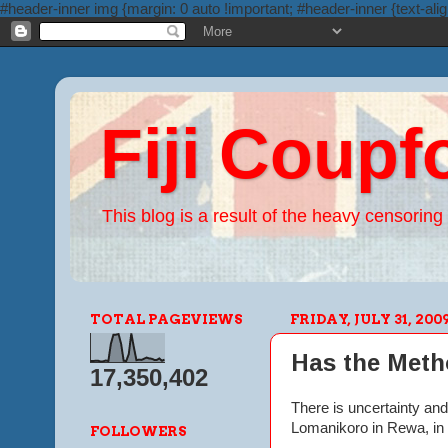
#header-inner img {margin: 0 auto !important; #header-inner {text-alig
Fiji Coupf
This blog is a result of the heavy censoring 
TOTAL PAGEVIEWS
FRIDAY, JULY 31, 200
Has the Meth
17,350,402
There is uncertainty and
Lomanikoro in Rewa, in 
FOLLOWERS