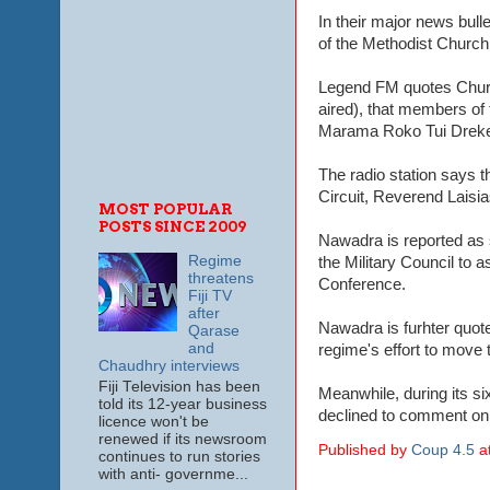
In their major news bull
of the Methodist Church 
Legend FM quotes Churc
aired), that members of
Marama Roko Tui Dreketi
The radio station says 
Circuit, Reverend Laisi
MOST POPULAR
POSTS SINCE 2009
Nawadra is reported as 
Regime
the Military Council to 
threatens
Conference.
Fiji TV
after
Nawadra is furhter quote
Qarase
and
regime's effort to move 
Chaudhry interviews
Fiji Television has been
Meanwhile, during its si
told its 12-year business
declined to comment on 
licence won't be
renewed if its newsroom
Published by
Coup 4.5
a
continues to run stories
with anti- governme...