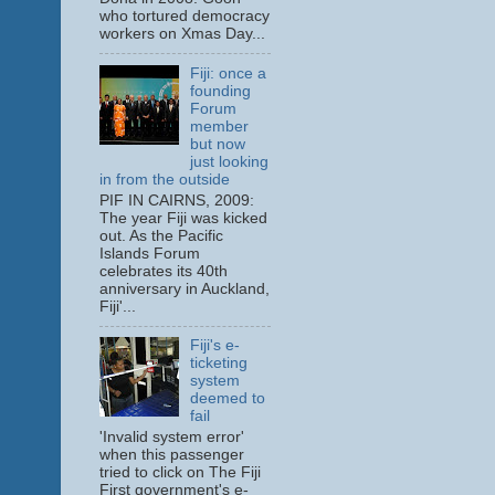
who tortured democracy
workers on Xmas Day...
Fiji: once a
founding
Forum
member
but now
just looking
in from the outside
PIF IN CAIRNS, 2009:
The year Fiji was kicked
out. As the Pacific
Islands Forum
celebrates its 40th
anniversary in Auckland,
Fiji'...
Fiji's e-
ticketing
system
deemed to
fail
'Invalid system error'
when this passenger
tried to click on The Fiji
First government's e-