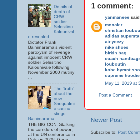
1 comment:
Details of
death of
CRW
yanmaneee
said.
soldier
moncler
Selesitino
christian loubou
Kalounival
adidas supersta
e revealed
air yeezy
Dictator Frank
nike shoes
Bainimarama’s violent
paroxysm of revenge
birkin bag
against innocent CRW
coach handbag
soldier Selesitino
louboutin
Kalounivale following
kobe byrant sh
November 2000 mutiny
supreme hoodie
...
May 11, 2019 at 
The 'truth'
about the
Post a Comment
new
Snoqualmi
e casino
stings
Bainimarama
Newer Post
THE BIG CON: Stalking
the corridors of power;
Subscribe to:
Post Comm
at the UN conference in
Doha in 2008. Goon