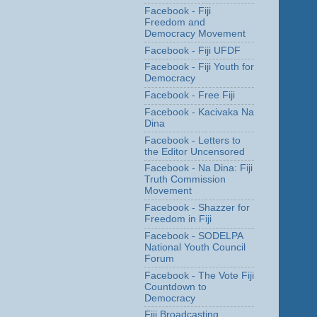
Facebook - Fiji
Freedom and
Democracy Movement
Facebook - Fiji UFDF
Facebook - Fiji Youth for
Democracy
Facebook - Free Fiji
Facebook - Kacivaka Na
Dina
Facebook - Letters to
the Editor Uncensored
Facebook - Na Dina: Fiji
Truth Commission
Movement
Facebook - Shazzer for
Freedom in Fiji
Facebook - SODELPA
National Youth Council
Forum
Facebook - The Vote Fiji
Countdown to
Democracy
Fiji Broadcasting