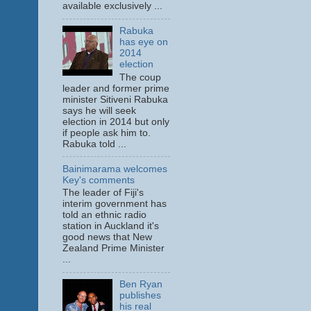
available exclusively ...
Rabuka
has eye on
2014
election
The coup
leader and former prime
minister Sitiveni Rabuka
says he will seek
election in 2014 but only
if people ask him to.
Rabuka told ...
Bainimarama welcomes
Key's comments
The leader of Fiji's
interim government has
told an ethnic radio
station in Auckland it's
good news that New
Zealand Prime Minister
...
Ben Ryan
publishes
his real