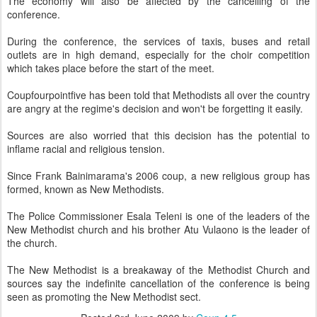
The economy will also be affected by the cancelling of the
conference.
During the conference, the services of taxis, buses and retail
outlets are in high demand, especially for the choir competition
which takes place before the start of the meet.
Coupfourpointfive has been told that Methodists all over the country
are angry at the regime's decision and won't be forgetting it easily.
Sources are also worried that this decision has the potential to
inflame racial and religious tension.
Since Frank Bainimarama's 2006 coup, a new religious group has
formed, known as New Methodists.
The Police Commissioner Esala Teleni is one of the leaders of the
New Methodist church and his brother Atu Vulaono is the leader of
the church.
The New Methodist is a breakaway of the Methodist Church and
sources say the indefinite cancellation of the conference is being
seen as promoting the New Methodist sect.