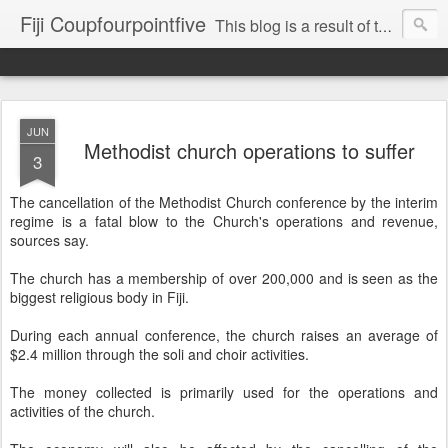
Fiji Coupfourpointfive
This blog is a result of the heavy censoring of the media by the military dictatorship regime.
JUN
Methodist church operations to suffer
3
The cancellation of the Methodist Church conference by the interim
regime is a fatal blow to the Church's operations and revenue,
sources say.
The church has a membership of over 200,000 and is seen as the
biggest religious body in Fiji.
During each annual conference, the church raises an average of
$2.4 million through the soli and choir activities.
The money collected is primarily used for the operations and
activities of the church.