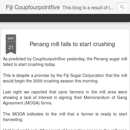
Fiji Coupfourpointfive
This blog is a result of the heavy censoring of the media by the military dictatorship regime.
MAY
Penang mill fails to start crushing
21
As predicted by Coupfourpointfive yesterday, the Penang sugar mill
failed to start crushing today.
This is despite a promise by the Fiji Sugar Corporation that the mill
would begin the 2009 crushing season this morning.
Last night we reported that cane farmers in the mill area were
showing a lack of interest in signing their Memorandum of Gang
Agreement (MOGA) forms.
The MOGA indicates to the mill that a farmer is ready to start
harvesting.