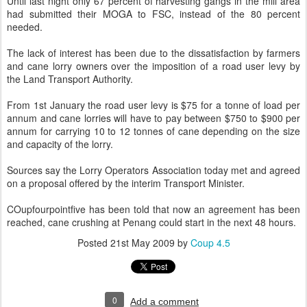
Until last night only 67 percent of harvesting gangs in the mill area
had submitted their MOGA to FSC, instead of the 80 percent
needed.
The lack of interest has been due to the dissatisfaction by farmers
and cane lorry owners over the imposition of a road user levy by
the Land Transport Authority.
From 1st January the road user levy is $75 for a tonne of load per
annum and cane lorries will have to pay between $750 to $900 per
annum for carrying 10 to 12 tonnes of cane depending on the size
and capacity of the lorry.
Sources say the Lorry Operators Association today met and agreed
on a proposal offered by the interim Transport Minister.
COupfourpointfive has been told that now an agreement has been
reached, cane crushing at Penang could start in the next 48 hours.
Posted
21st May 2009
by
Coup 4.5
0
Add a comment