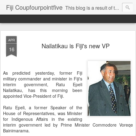
Fiji Coupfourpointfive
This blog is a result of the heavy censoring of the media by the military dictatorship regime.
APR
Nailatikau is Fiji's new VP
16
As predicted yesterday, former Fiji
military commander and minister in Fiji's
interim government, Ratu Epeli
Nailatikau, has this morning been
appointed Vice-President of Fiji.
Ratu Epeli, a former Speaker of the
House of Representatives, was Minister
for Indigenous Affairs in the existing
interim government led by Prime Minister Commodore Voreqe
Bainimarama.