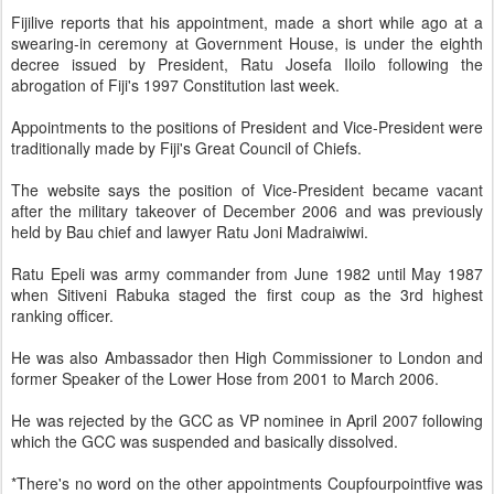
Fijilive reports that his appointment, made a short while ago at a
swearing-in ceremony at Government House, is under the eighth
decree issued by President, Ratu Josefa Iloilo following the
abrogation of Fiji's 1997 Constitution last week.
Appointments to the positions of President and Vice-President were
traditionally made by Fiji's Great Council of Chiefs.
The website says the position of Vice-President became vacant
after the military takeover of December 2006 and was previously
held by Bau chief and lawyer Ratu Joni Madraiwiwi.
Ratu Epeli was army commander from June 1982 until May 1987
when Sitiveni Rabuka staged the first coup as the 3rd highest
ranking officer.
He was also Ambassador then High Commissioner to London and
former Speaker of the Lower Hose from 2001 to March 2006.
He was rejected by the GCC as VP nominee in April 2007 following
which the GCC was suspended and basically dissolved.
*There's no word on the other appointments Coupfourpointfive was